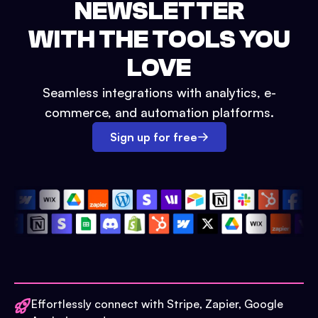
NEWSLETTER
WITH THE TOOLS YOU
LOVE
Seamless integrations with analytics, e-
commerce, and automation platforms.
Sign up for free
Effortlessly connect with Stripe, Zapier, Google