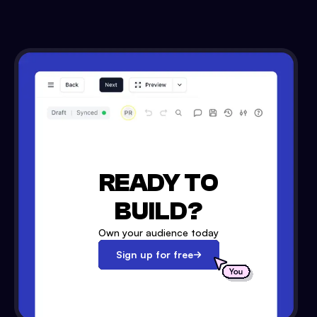
READY TO
BUILD?
Own your audience today
Sign up for free