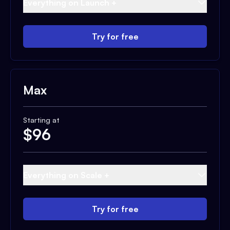
Everything on Launch +
Try for free
Max
Starting at
$
96
Everything on Scale +
Try for free