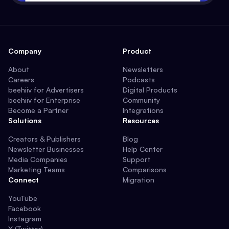
Company
Product
About
Newsletters
Careers
Podcasts
beehiiv for Advertisers
Digital Products
beehiiv for Enterprise
Community
Become a Partner
Integrations
Solutions
Resources
Creators & Publishers
Blog
Newsletter Businesses
Help Center
Media Companies
Support
Marketing Teams
Comparisons
Connect
Migration
YouTube
Facebook
Instagram
X (Twitter)