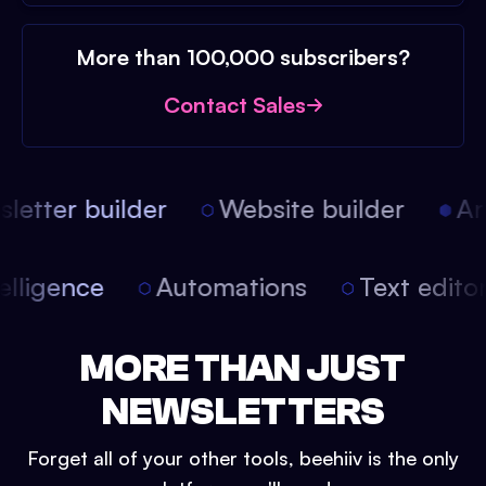
More than 100,000 subscribers?
Contact Sales
etter builder
Website builder
Arti
intelligence
Automations
Text edit
MORE THAN JUST
NEWSLETTERS
Forget all of your other tools, beehiiv is the only