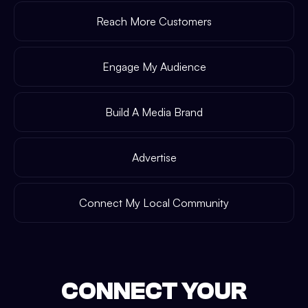
Reach More Customers
Engage My Audience
Build A Media Brand
Advertise
Connect My Local Community
CONNECT YOUR