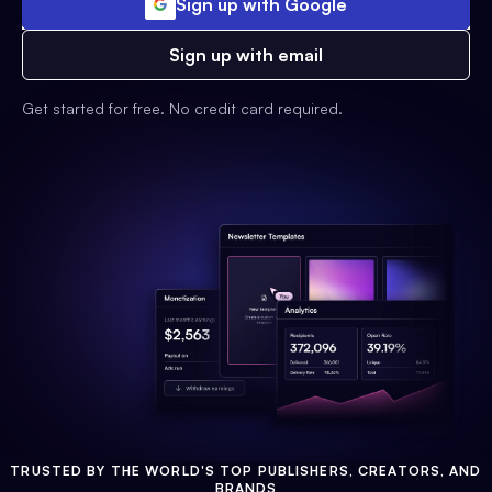
Sign up with Google
Sign up with email
Get started for free. No credit card required.
TRUSTED BY THE WORLD'S TOP PUBLISHERS, CREATORS, AND
BRANDS