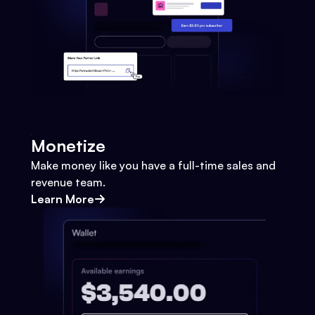
Monetize
Make money like you have a full-time sales and
revenue team.
Learn More