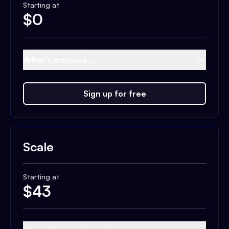
Starting at
$
0
What's included...
Sign up for free
Scale
Starting at
$
43