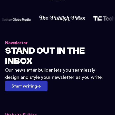
Newsletter
STAND OUT IN THE
INBOX
Our newsletter builder lets you seamlessly
design and style your newsletter as you write.
Start writing
→