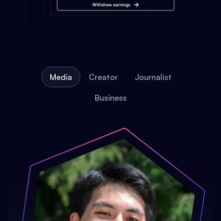
Media
Creator
Journalist
Business