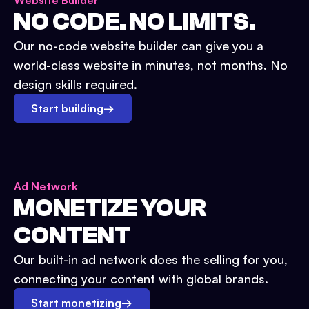
Website Builder
NO CODE. NO LIMITS.
Our no-code website builder can give you a
world-class website in minutes, not months. No
design skills required.
Start building
→
Ad Network
MONETIZE YOUR
CONTENT
Our built-in ad network does the selling for you,
connecting your content with global brands.
Start monetizing
→