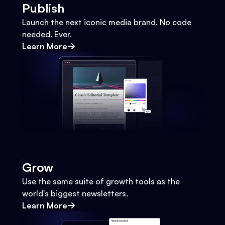
Publish
Launch the next iconic media brand. No code
needed. Ever.
Learn More
Grow
Use the same suite of growth tools as the
world's biggest newsletters.
Learn More