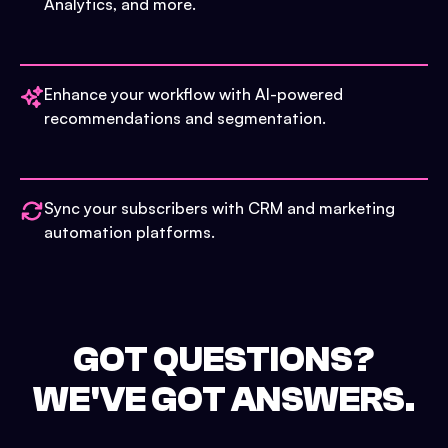
Analytics, and more.
Enhance your workflow with AI-powered
recommendations and segmentation.
Sync your subscribers with CRM and marketing
automation platforms.
GOT QUESTIONS?
WE'VE GOT ANSWERS.