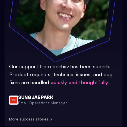
Our support from beehiiv has been superb.
Product requests, technical issues, and bug
fixes are handled
quickly and thoughtfully
.
SUNG JAE PARK
Email Operations Manager
More success stories
→