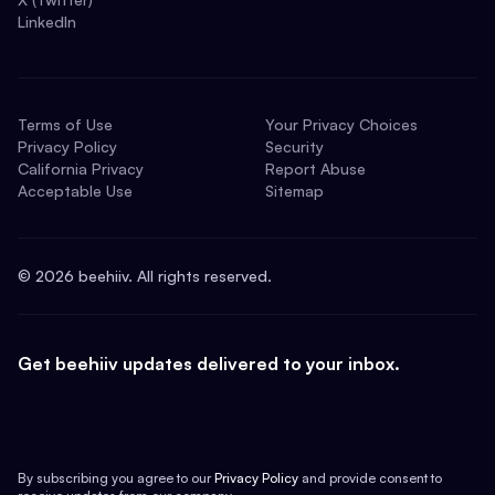
LinkedIn
Terms of Use
Your Privacy Choices
Privacy Policy
Security
California Privacy
Report Abuse
Acceptable Use
Sitemap
©
2026
beehiiv. All rights reserved.
Get beehiiv updates delivered to your inbox.
By subscribing you agree to our
Privacy Policy
and provide consent to