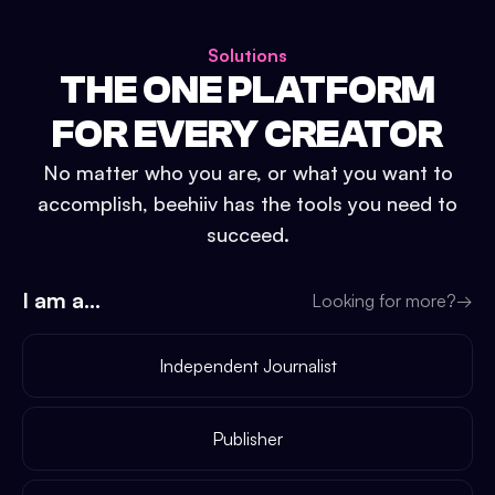
Solutions
THE ONE PLATFORM
FOR EVERY CREATOR
No matter who you are, or what you want to
accomplish, beehiiv has the tools you need to
succeed.
I am a...
Looking for more?
→
Independent Journalist
Publisher