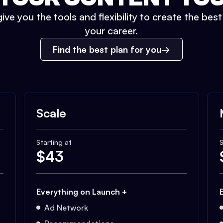
ive you the tools and flexibility to create the bes
your career.
Find the best plan for you
Scale
Starting at
S
$
43
Everything on Launch +
Ad Network