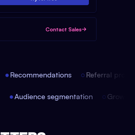
Contact Sales
Recommendations
Referral progra
on
Audience segmentation
Growth