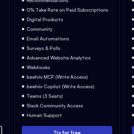
Recommendations
0% Take Rate on Paid Subscriptions
Digital Products
Community
Email Automations
Surveys & Polls
Advanced Website Analytics
Webhooks
beehiiv MCP (Write Access)
beehiiv Copilot (Write Access)
Teams (3 Seats)
Slack Community Access
Human Support
Try for free