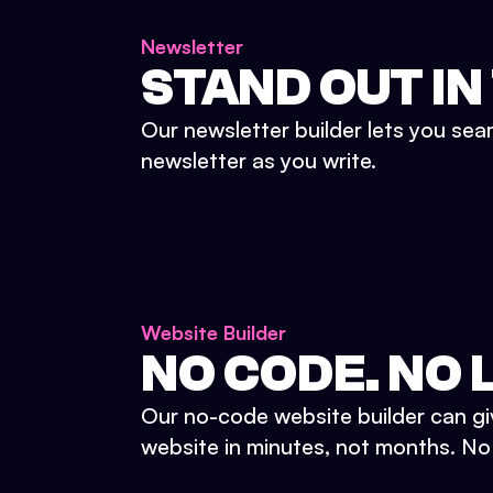
Newsletter
STAND OUT IN
Our newsletter builder lets you sea
newsletter as you write.
Website Builder
NO CODE. NO L
Our no-code website builder can gi
website in minutes, not months. No d