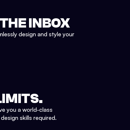
 THE INBOX
mlessly design and style your
IMITS.
ve you a world-class
esign skills required.