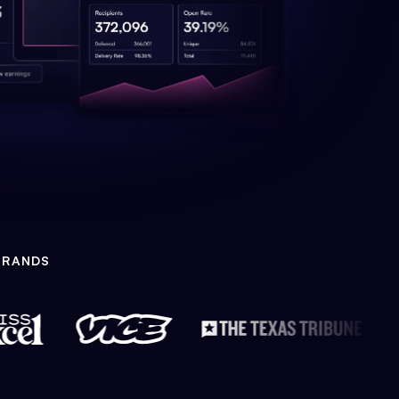
BRANDS