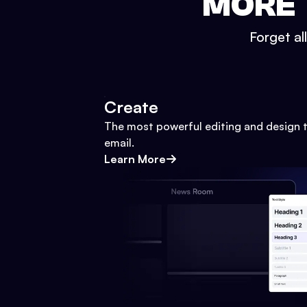
MORE 
Forget al
Create
The most powerful editing and design t
email.
Learn More