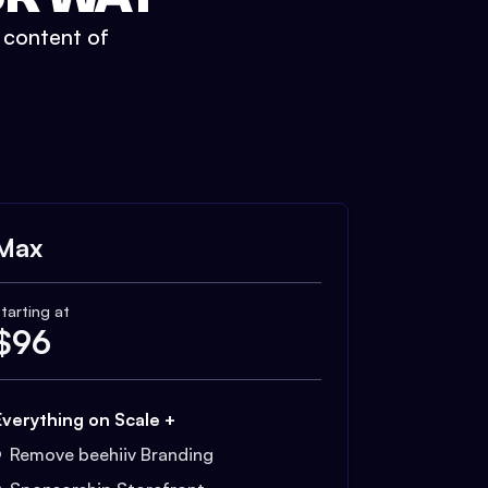
t content of
Max
tarting at
$
96
Everything on Scale +
Remove beehiiv Branding