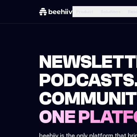
Product
Solutions
Res
NEWSLETT
PODCASTS
COMMUNIT
ONE PLATF
beehiiv is the only platform that br