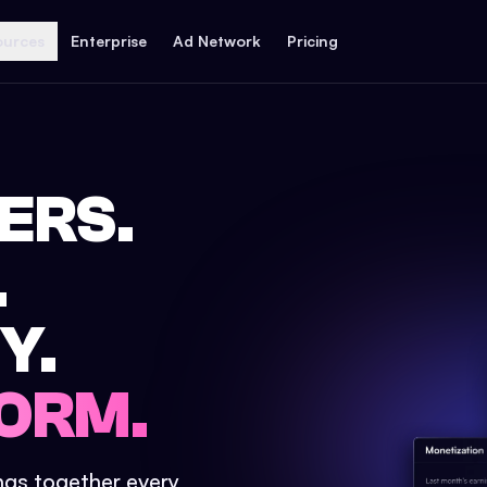
ources
Enterprise
Ad Network
Pricing
ERS.
.
Y.
ORM.
ings together every