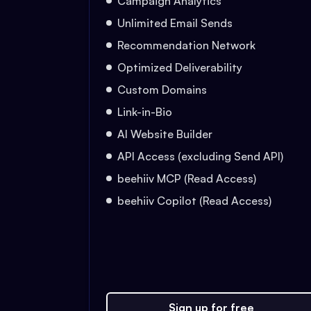
Campaign Analytics
Unlimited Email Sends
Recommendation Network
Optimized Deliverability
Custom Domains
Link-in-Bio
AI Website Builder
API Access (excluding Send API)
beehiiv MCP (Read Access)
beehiiv Copilot (Read Access)
Sign up for free