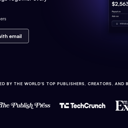
ers
ith email
ED BY THE WORLD'S TOP PUBLISHERS, CREATORS, AND 