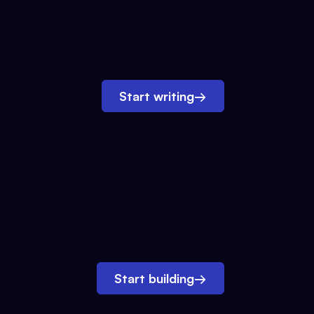
Start writing
→
Start building
→