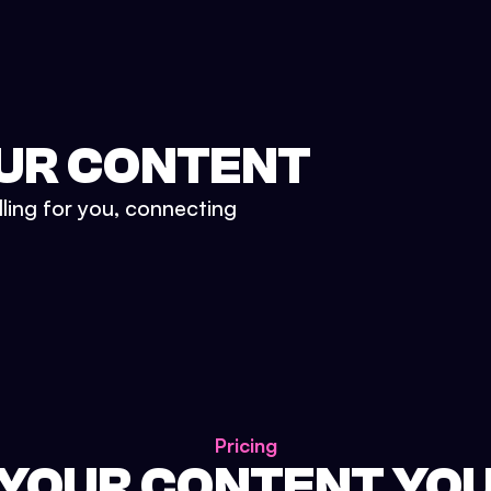
UR CONTENT
lling for you, connecting
Pricing
 YOUR CONTENT YO