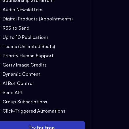
Sponsorship Storefront
Audio Newsletters
Digital Products (Appointments)
RSS to Send
Up to 10 Publications
Teams (Unlimited Seats)
Priority Human Support
Getty Image Credits
Dynamic Content
AI Bot Control
Send API
Group Subscriptions
Click-Triggered Automations
Try for free