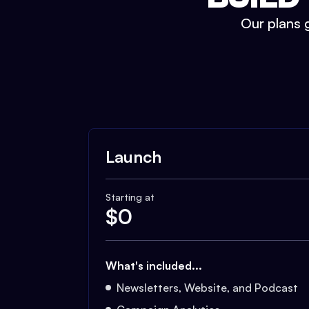
Our plans g
Launch
Starting at
$
0
What's included...
Newsletters, Website, and Podcast