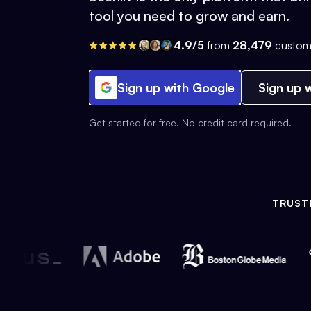
tool you need to grow and earn.
4.9/5
from
28,479
custom
Sign up with Google
Sign up w
Get started for free. No credit card required.
TRUST