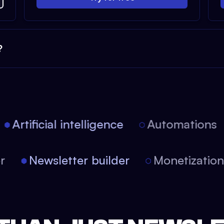
?
Artificial intelligence
Automations
tor
Newsletter builder
Monetizati