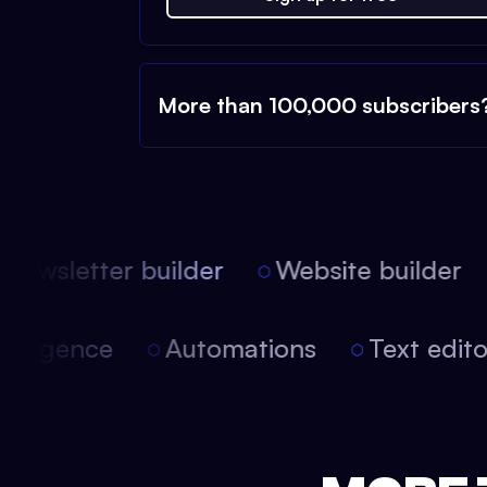
More than 100,000 subscribers
ewsletter builder
Website builder
 intelligence
Automations
Text edi