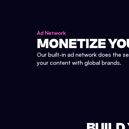
Ad Network
MONETIZE YO
Our built-in ad network does the se
your content with global brands.
BUILD