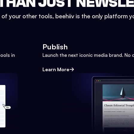
THAN JUST NEWSL
l of your other tools, beehiiv is the only platform yo
Publish
ools in
Launch the next iconic media brand. No 
Learn More