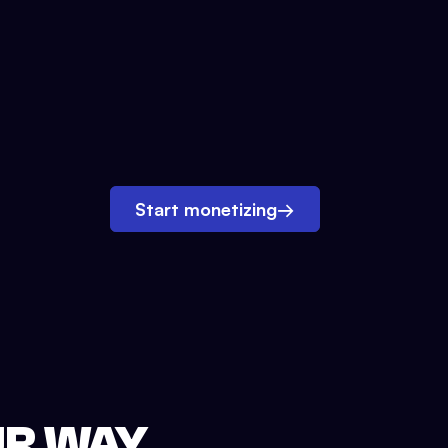
Start monetizing
→
UR WAY