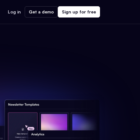
Log in
Get a demo
Sign up for free