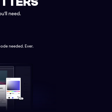
ETTERS
u'll need.
code needed. Ever.