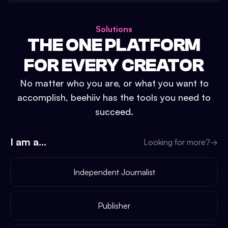
Solutions
THE ONE PLATFORM
FOR EVERY CREATOR
No matter who you are, or what you want to
accomplish, beehiiv has the tools you need to
succeed.
I am a...
Looking for more?
→
Independent Journalist
Publisher