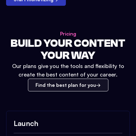
Pricing
BUILD YOUR CONTENT
YOUR WAY
Our plans give you the tools and flexibility to
create the best content of your career.
Find the best plan for you
Launch