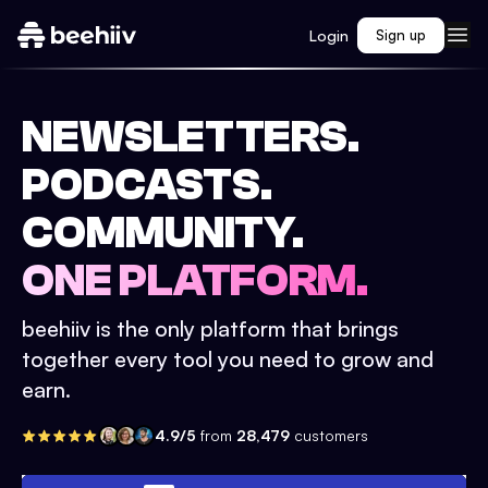
Login
Sign up
NEWSLETTERS.
PODCASTS.
COMMUNITY.
ONE PLATFORM.
beehiiv is the only platform that brings
together every tool you need to grow and
earn.
4.9/5
from
28,479
customers