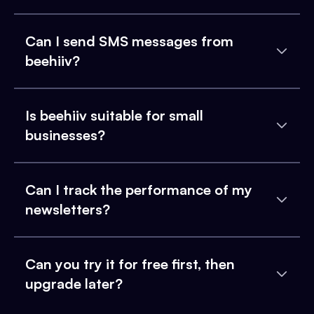
Can I send SMS messages from
beehiiv?
Is beehiiv suitable for small
businesses?
Can I track the performance of my
newsletters?
Can you try it for free first, then
upgrade later?