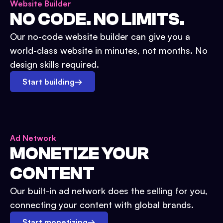
Website Builder
NO CODE. NO LIMITS.
Our no-code website builder can give you a
world-class website in minutes, not months. No
design skills required.
Start building
→
Ad Network
MONETIZE YOUR
CONTENT
Our built-in ad network does the selling for you,
connecting your content with global brands.
Start monetizing
→