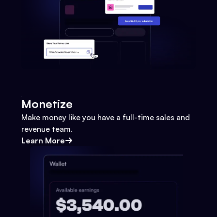
Monetize
Make money like you have a full-time sales and
revenue team.
Learn More