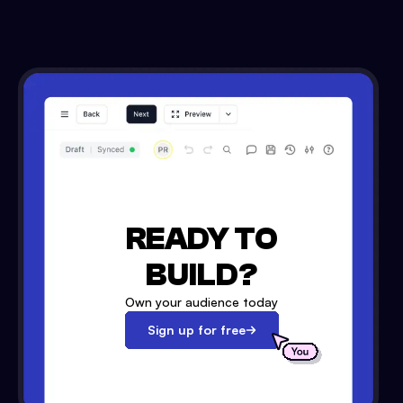
READY TO
BUILD?
Own your audience today
Sign up for free