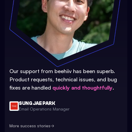
Our support from beehiiv has been superb.
Product requests, technical issues, and bug
fixes are handled
quickly and thoughtfully
.
SUNG JAE PARK
Email Operations Manager
More success stories
→