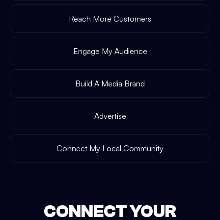
Reach More Customers
Engage My Audience
Build A Media Brand
Advertise
Connect My Local Community
CONNECT YOUR