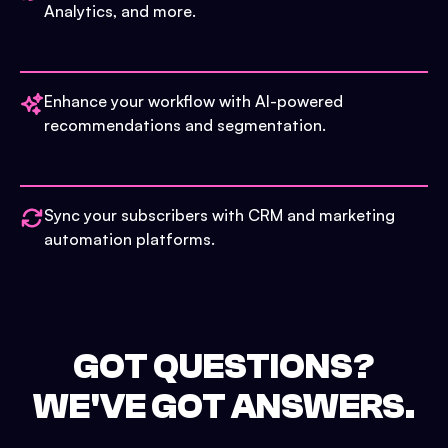
Analytics, and more.
Enhance your workflow with AI-powered
recommendations and segmentation.
Sync your subscribers with CRM and marketing
automation platforms.
GOT QUESTIONS?
WE'VE GOT ANSWERS.