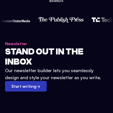
BRANDS
Newsletter
STAND OUT IN THE
INBOX
Our newsletter builder lets you seamlessly
design and style your newsletter as you write.
Start writing
→