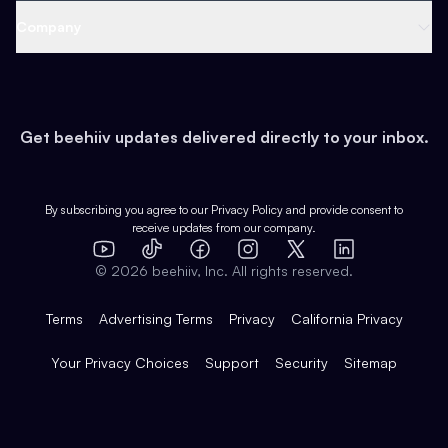
Web 3 & Crypto
Product
Support
Company
Growth
Health & Fitness
Developers
Virtual Events
About
Data
Food
Tools & Guides
Changelog
Careers
Earn
Get beehiiv updates delivered directly to your inbox.
Pop Culture
Partners
Creator Spotlight
Shop
Comparisons
Case Studies
Product Overview
By subscribing you agree to our
Privacy Policy
and provide consent to
receive updates from our company.
Expert Directory
TikTok
Facebook
Instagram
X
Templates
Integrations
YouTube
LinkedIn
©
2026
beehiiv, Inc. All rights reserved.
Features
Terms
Advertising Terms
Privacy
California Privacy
Your Privacy Choices
Support
Security
Sitemap