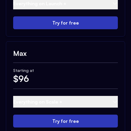
Everything on Launch +
Try for free
Max
Starting at
$
96
Everything on Scale +
Try for free