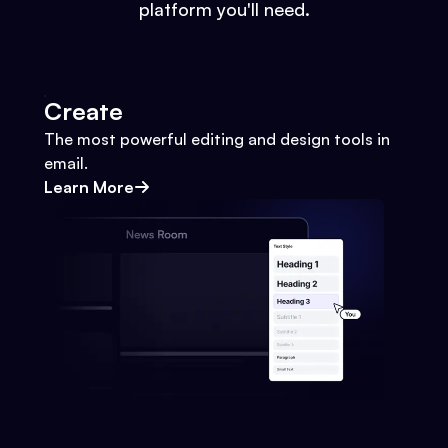
platform you'll need.
Create
The most powerful editing and design tools in
email.
Learn More