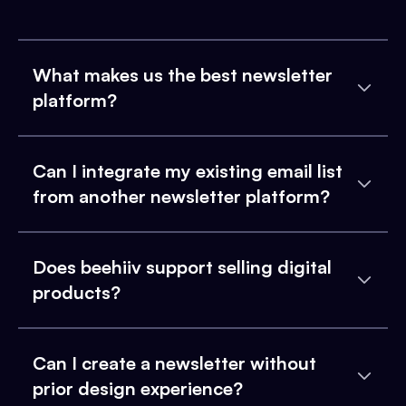
What makes us the best newsletter
platform?
Can I integrate my existing email list
from another newsletter platform?
Does beehiiv support selling digital
products?
Can I create a newsletter without
prior design experience?