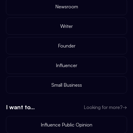
Newsroom
Writer
Founder
Influencer
Small Business
I want to...
Looking for more?
→
Influence Public Opinion