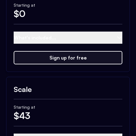
Starting at
$
0
What's included...
Sign up for free
Scale
Starting at
$
43