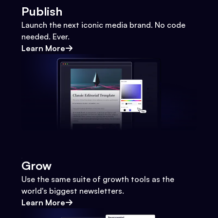
Publish
Launch the next iconic media brand. No code
needed. Ever.
Learn More
Grow
Use the same suite of growth tools as the
world's biggest newsletters.
Learn More