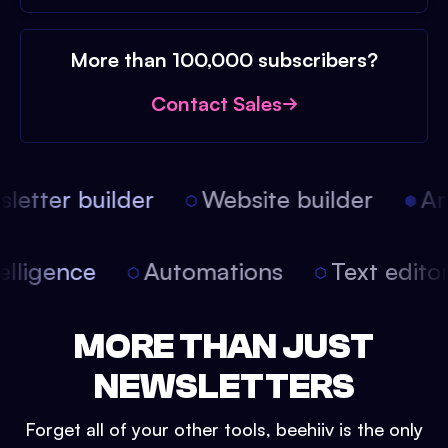
More than 100,000 subscribers?
Contact Sales
etter builder
Website builder
Arti
intelligence
Automations
Text edit
MORE THAN JUST
NEWSLETTERS
Forget all of your other tools, beehiiv is the only