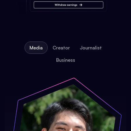
Media
Creator
Journalist
Business