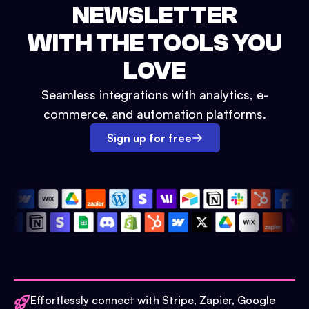
NEWSLETTER
WITH THE TOOLS YOU
LOVE
Seamless integrations with analytics, e-
commerce, and automation platforms.
Sign up for free
Effortlessly connect with Stripe, Zapier, Google