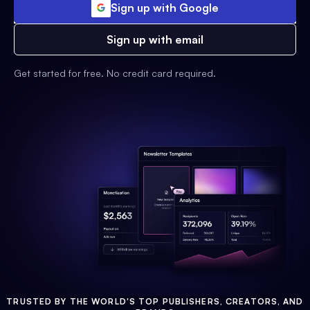
Sign up with Google
Sign up with email
Get started for free. No credit card required.
TRUSTED BY THE WORLD'S TOP PUBLISHERS, CREATORS, AND