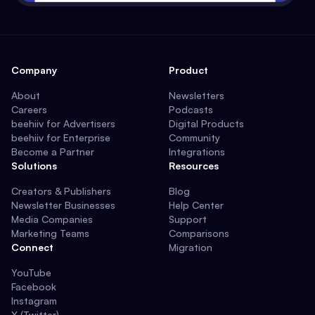
Company
Product
About
Newsletters
Careers
Podcasts
beehiiv for Advertisers
Digital Products
beehiiv for Enterprise
Community
Become a Partner
Integrations
Solutions
Resources
Creators & Publishers
Blog
Newsletter Businesses
Help Center
Media Companies
Support
Marketing Teams
Comparisons
Connect
Migration
YouTube
Facebook
Instagram
X (Twitter)