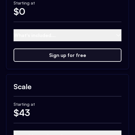
Starting at
$
0
What's included...
Sign up for free
Scale
Starting at
$
43