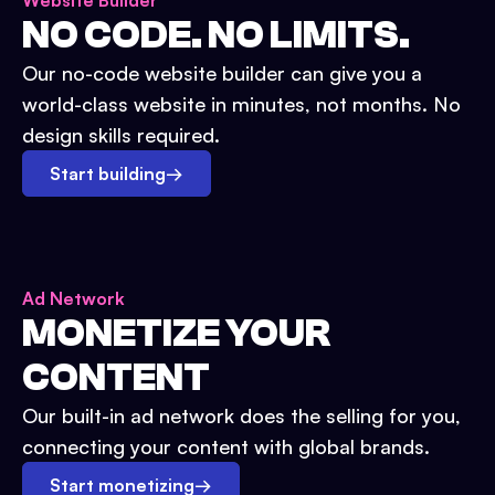
Website Builder
NO CODE. NO LIMITS.
Our no-code website builder can give you a
world-class website in minutes, not months. No
design skills required.
Start building
→
Ad Network
MONETIZE YOUR
CONTENT
Our built-in ad network does the selling for you,
connecting your content with global brands.
Start monetizing
→