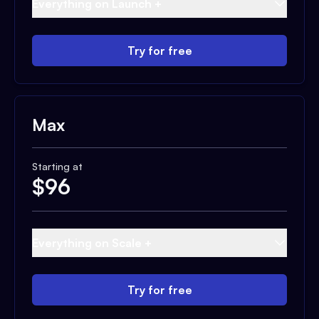
Everything on Launch +
Try for free
Max
Starting at
$
96
Everything on Scale +
Try for free