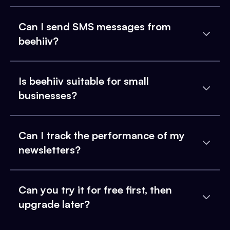
Can I send SMS messages from
beehiiv?
Is beehiiv suitable for small
businesses?
Can I track the performance of my
newsletters?
Can you try it for free first, then
upgrade later?