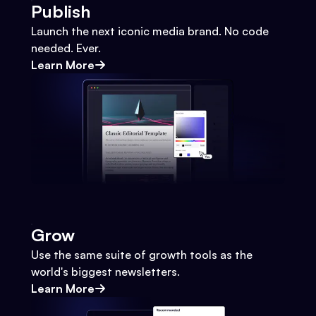
Publish
Launch the next iconic media brand. No code
needed. Ever.
Learn More
Grow
Use the same suite of growth tools as the
world's biggest newsletters.
Learn More