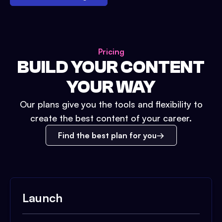
Pricing
BUILD YOUR CONTENT
YOUR WAY
Our plans give you the tools and flexibility to
create the best content of your career.
Find the best plan for you
Launch