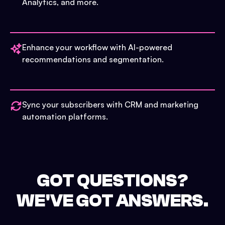
Analytics, and more.
Enhance your workflow with AI-powered
recommendations and segmentation.
Sync your subscribers with CRM and marketing
automation platforms.
GOT QUESTIONS?
WE'VE GOT ANSWERS.