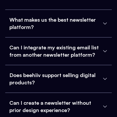
What makes us the best newsletter
platform?
Can I integrate my existing email list
from another newsletter platform?
Does beehiiv support selling digital
products?
Can I create a newsletter without
prior design experience?