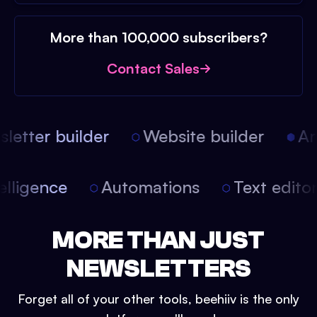
More than 100,000 subscribers?
Contact Sales
etter builder
Website builder
Arti
intelligence
Automations
Text edit
MORE THAN JUST
NEWSLETTERS
Forget all of your other tools, beehiiv is the only