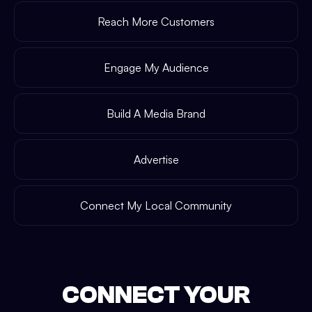
Reach More Customers
Engage My Audience
Build A Media Brand
Advertise
Connect My Local Community
CONNECT YOUR