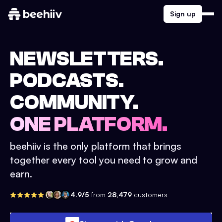
Sign up
NEWSLETTERS.
PODCASTS.
COMMUNITY.
ONE PLATFORM.
beehiiv is the only platform that brings
together every tool you need to grow and
earn.
4.9/5
from
28,479
customers