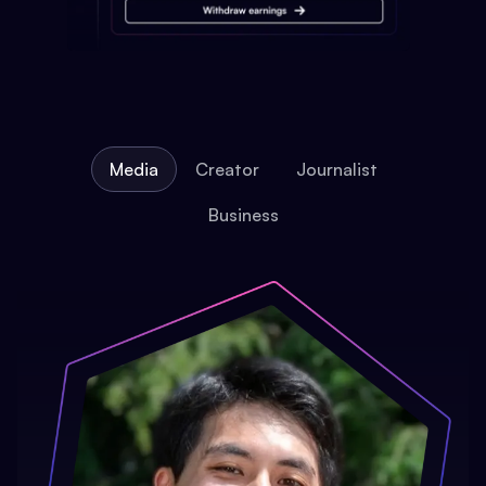
Media
Creator
Journalist
Business