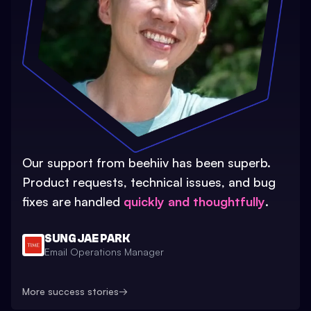
Our support from beehiiv has been superb.
Product requests, technical issues, and bug
fixes are handled
quickly and thoughtfully
.
SUNG JAE PARK
Email Operations Manager
More success stories
→