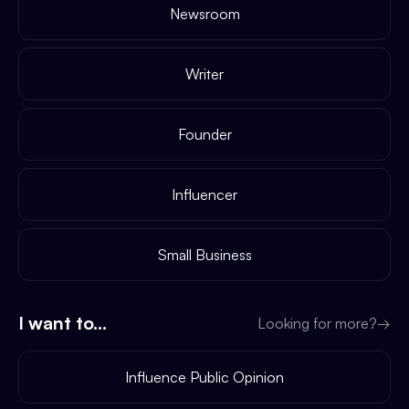
Newsroom
Writer
Founder
Influencer
Small Business
I want to...
Looking for more?
→
Influence Public Opinion