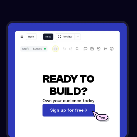
READY TO
BUILD?
Own your audience today
Sign up for free