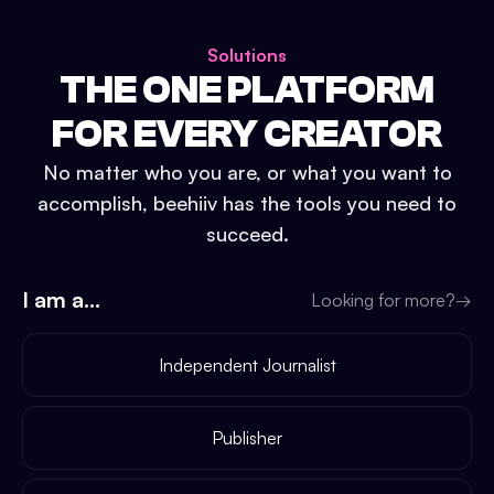
Solutions
THE ONE PLATFORM
FOR EVERY CREATOR
No matter who you are, or what you want to
accomplish, beehiiv has the tools you need to
succeed.
I am a...
Looking for more?
→
Independent Journalist
Publisher