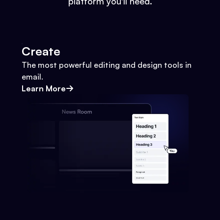
platform you'll need.
Create
The most powerful editing and design tools in
email.
Learn More