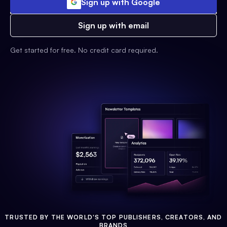
Sign up with Google
Sign up with email
Get started for free. No credit card required.
TRUSTED BY THE WORLD'S TOP PUBLISHERS, CREATORS, AND
BRANDS