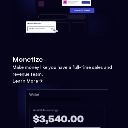
Monetize
Make money like you have a full-time sales and
revenue team.
Learn More