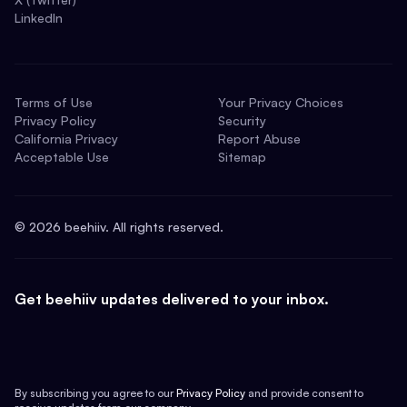
LinkedIn
Terms of Use
Your Privacy Choices
Privacy Policy
Security
California Privacy
Report Abuse
Acceptable Use
Sitemap
©
2026
beehiiv. All rights reserved.
Get beehiiv updates delivered to your inbox.
By subscribing you agree to our
Privacy Policy
and provide consent to