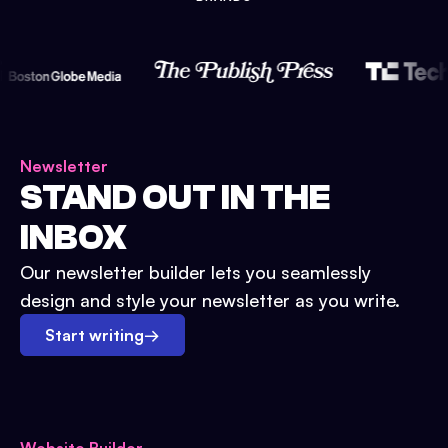
Newsletter
STAND OUT IN THE
INBOX
Our newsletter builder lets you seamlessly
design and style your newsletter as you write.
Start writing
→