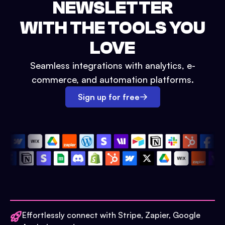
NEWSLETTER
WITH THE TOOLS YOU
LOVE
Seamless integrations with analytics, e-
commerce, and automation platforms.
Sign up for free
Effortlessly connect with Stripe, Zapier, Google