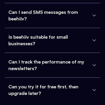
Can I send SMS messages from
beehiiv?
Is beehiiv suitable for small
businesses?
Can I track the performance of my
newsletters?
Can you try it for free first, then
upgrade later?