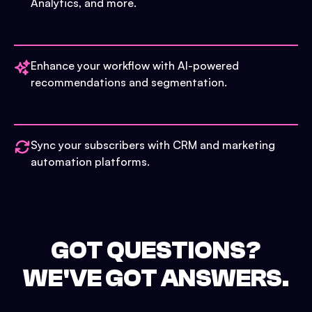
Analytics, and more.
Enhance your workflow with AI-powered
recommendations and segmentation.
Sync your subscribers with CRM and marketing
automation platforms.
GOT QUESTIONS?
WE'VE GOT ANSWERS.