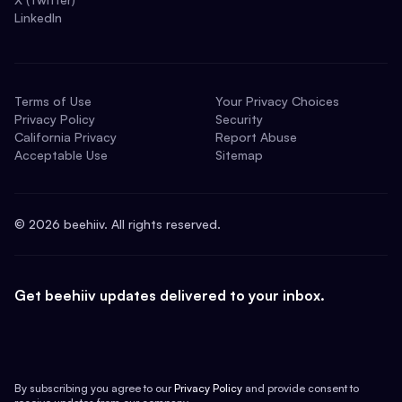
LinkedIn
Terms of Use
Your Privacy Choices
Privacy Policy
Security
California Privacy
Report Abuse
Acceptable Use
Sitemap
©
2026
beehiiv. All rights reserved.
Get beehiiv updates delivered to your inbox.
By subscribing you agree to our
Privacy Policy
and provide consent to