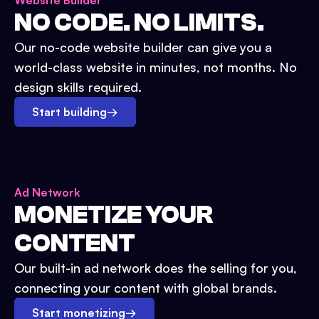
Website Builder
NO CODE. NO LIMITS.
Our no-code website builder can give you a
world-class website in minutes, not months. No
design skills required.
Start building
→
Ad Network
MONETIZE YOUR
CONTENT
Our built-in ad network does the selling for you,
connecting your content with global brands.
Start monetizing
→