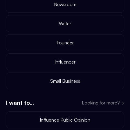
Newsroom
Writer
Founder
Influencer
Small Business
I want to...
Looking for more?
→
Influence Public Opinion