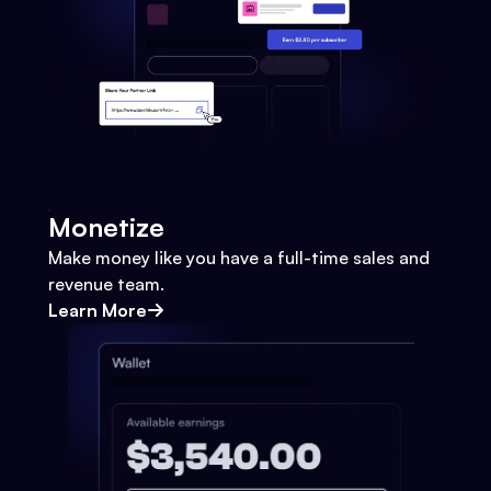
Monetize
Make money like you have a full-time sales and
revenue team.
Learn More