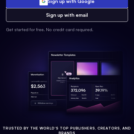
Sign up with Google
Sign up with email
Get started for free. No credit card required.
TRUSTED BY THE WORLD'S TOP PUBLISHERS, CREATORS, AND
BRANDS