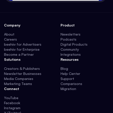
Company
Product
About
Newsletters
Careers
Podcasts
beehiiv for Advertisers
Digital Products
beehiiv for Enterprise
Community
Become a Partner
Integrations
Solutions
Resources
Creators & Publishers
Blog
Newsletter Businesses
Help Center
Media Companies
Support
Marketing Teams
Comparisons
Connect
Migration
YouTube
Facebook
Instagram
X (Twitter)