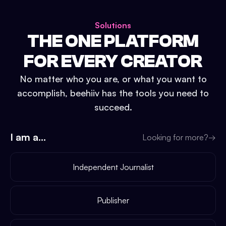
Solutions
THE ONE PLATFORM
FOR EVERY CREATOR
No matter who you are, or what you want to
accomplish, beehiiv has the tools you need to
succeed.
I am a...
Looking for more?
→
Independent Journalist
Publisher