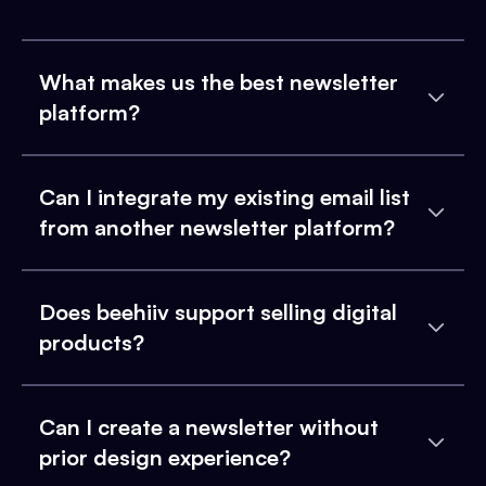
What makes us the best newsletter
platform?
Can I integrate my existing email list
from another newsletter platform?
Does beehiiv support selling digital
products?
Can I create a newsletter without
prior design experience?