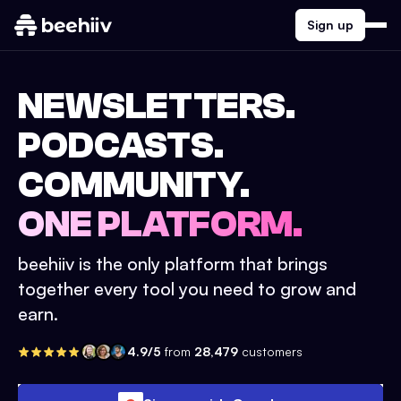
Sign up
NEWSLETTERS.
PODCASTS.
COMMUNITY.
ONE PLATFORM.
beehiiv is the only platform that brings
together every tool you need to grow and
earn.
4.9/5
from
28,479
customers