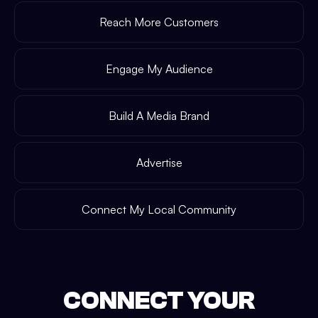
Reach More Customers
Engage My Audience
Build A Media Brand
Advertise
Connect My Local Community
CONNECT YOUR