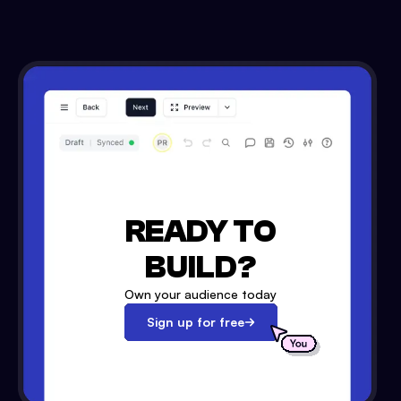
READY TO
BUILD?
Own your audience today
Sign up for free