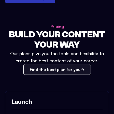
Pricing
BUILD YOUR CONTENT
YOUR WAY
Our plans give you the tools and flexibility to
create the best content of your career.
Find the best plan for you
Launch