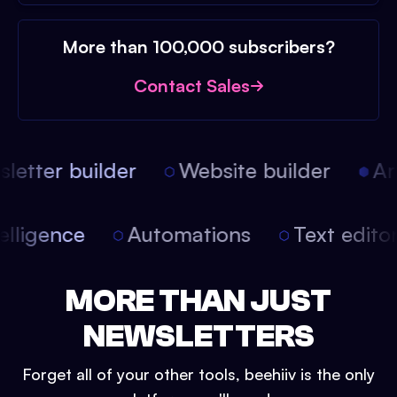
More than 100,000 subscribers?
Contact Sales
etter builder
Website builder
Arti
intelligence
Automations
Text edit
MORE THAN JUST
NEWSLETTERS
Forget all of your other tools, beehiiv is the only