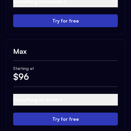
Everything on Launch +
Try for free
Max
Starting at
$
96
Everything on Scale +
Try for free