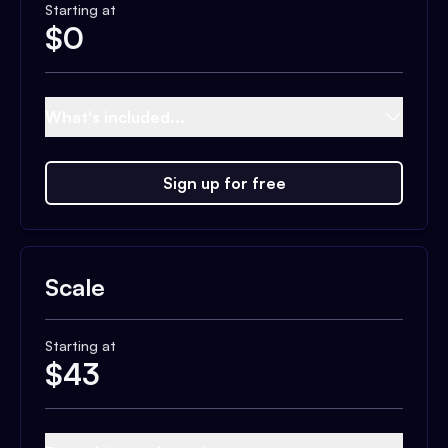
Starting at
$
0
What's included...
Sign up for free
Scale
Starting at
$
43