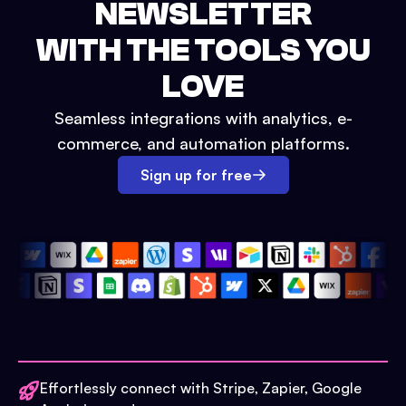
NEWSLETTER
WITH THE TOOLS YOU
LOVE
Seamless integrations with analytics, e-
commerce, and automation platforms.
Sign up for free
Effortlessly connect with Stripe, Zapier, Google