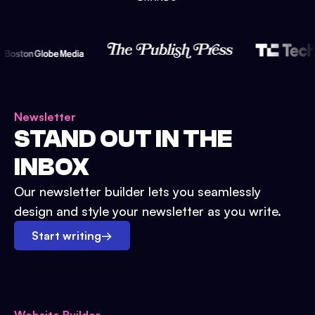
Newsletter
STAND OUT IN THE
INBOX
Our newsletter builder lets you seamlessly
design and style your newsletter as you write.
Start writing
→