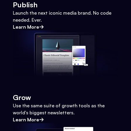
Publish
Launch the next iconic media brand. No code
needed. Ever.
Learn More
Grow
Use the same suite of growth tools as the
world's biggest newsletters.
Learn More