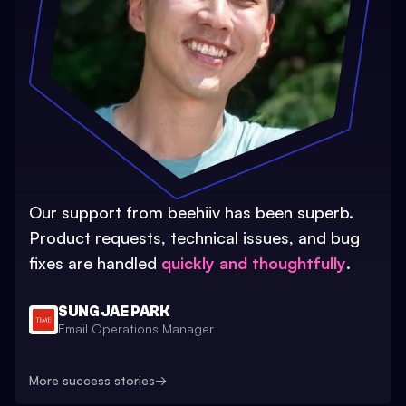
Our support from beehiiv has been superb.
Product requests, technical issues, and bug
fixes are handled
quickly and thoughtfully
.
SUNG JAE PARK
Email Operations Manager
More success stories
→