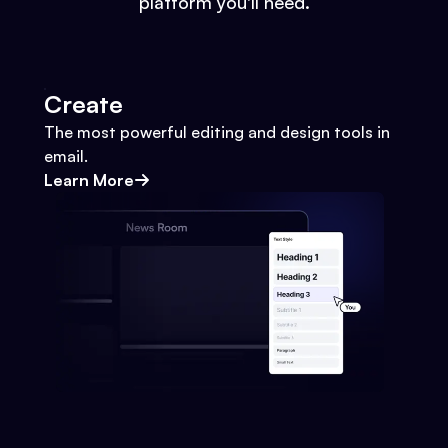
platform you'll need.
Create
The most powerful editing and design tools in
email.
Learn More