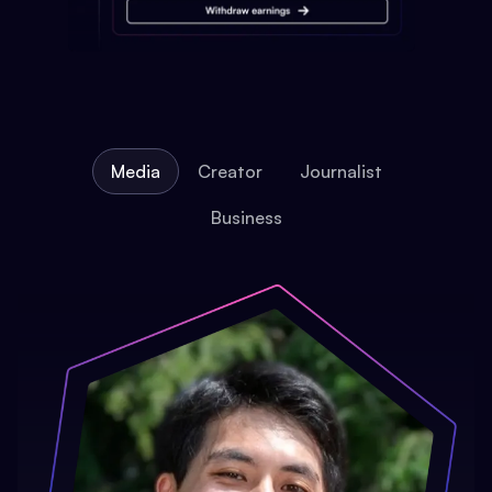
Media
Creator
Journalist
Business