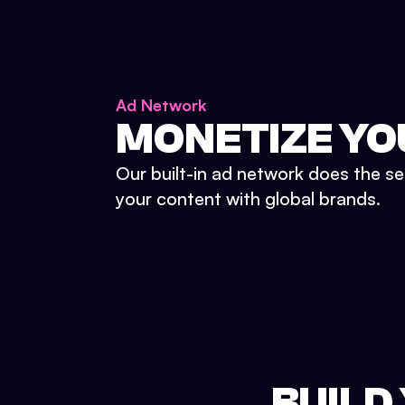
Ad Network
MONETIZE YO
Our built-in ad network does the se
your content with global brands.
BUILD