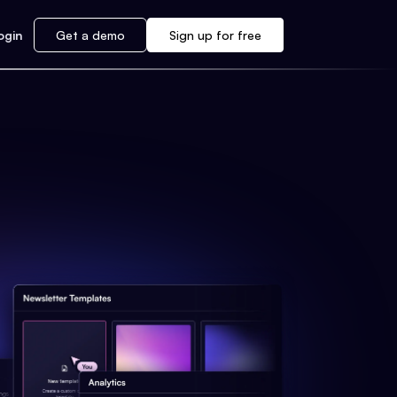
ogin
Get a demo
Sign up for free