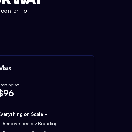
t content of
Max
tarting at
$
96
Everything on Scale +
Remove beehiiv Branding