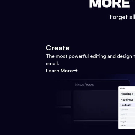
MORE 
Forget al
Create
The most powerful editing and design t
email.
Learn More