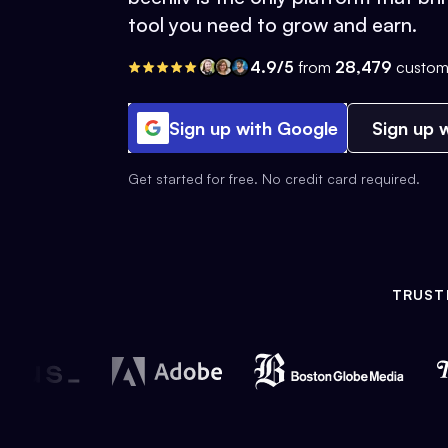
tool you need to grow and earn.
4.9/5
from
28,479
custom
Sign up with Google
Sign up w
Get started for free. No credit card required.
TRUST