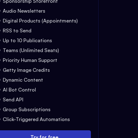
Sponsorship Storefront
Audio Newsletters
Digital Products (Appointments)
RSS to Send
Up to 10 Publications
Teams (Unlimited Seats)
Priority Human Support
Getty Image Credits
Dynamic Content
AI Bot Control
Send API
Group Subscriptions
Click-Triggered Automations
Try for free