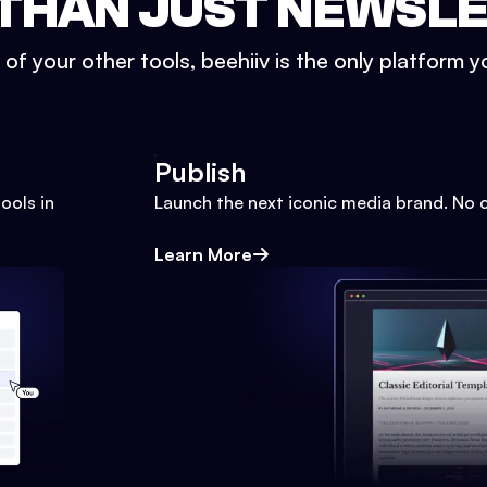
THAN JUST NEWSL
l of your other tools, beehiiv is the only platform yo
Publish
ools in
Launch the next iconic media brand. No 
Learn More