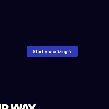
Start monetizing
→
UR WAY