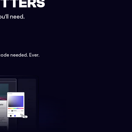
ETTERS
u'll need.
code needed. Ever.