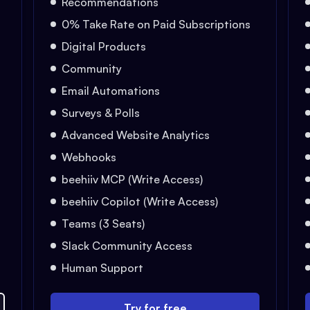
Recommendations
0% Take Rate on Paid Subscriptions
Digital Products
Community
Email Automations
Surveys & Polls
Advanced Website Analytics
Webhooks
beehiiv MCP (Write Access)
beehiiv Copilot (Write Access)
Teams (3 Seats)
Slack Community Access
Human Support
Try for free