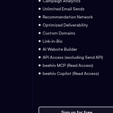
Campaign Analytics
Unlimited Email Sends
Recommendation Network
Optimized Deliverability
Custom Domains
Link-in-Bio
AI Website Builder
API Access (excluding Send API)
beehiiv MCP (Read Access)
beehiiv Copilot (Read Access)
Sign up for free