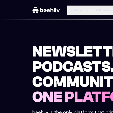
Platform
Solutions
NEWSLETT
PODCASTS
COMMUNIT
ONE PLATF
beehiiv is the only platform that br