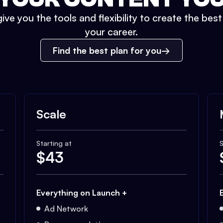
ive you the tools and flexibility to create the bes
your career.
Find the best plan for you
Scale
Starting at
S
$
43
Everything on Launch +
Ad Network