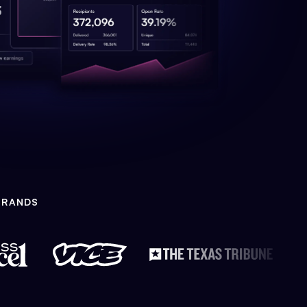
BRANDS