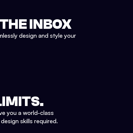
 THE INBOX
mlessly design and style your
IMITS.
ve you a world-class
esign skills required.