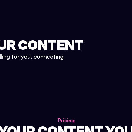
UR CONTENT
lling for you, connecting
Pricing
 YOUR CONTENT YO