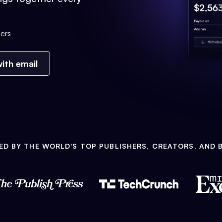
ers
ith email
ED BY THE WORLD'S TOP PUBLISHERS, CREATORS, AND 