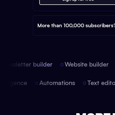
More than 100,000 subscribers
ewsletter builder
Website builder
l intelligence
Automations
Text ed