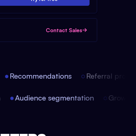
Contact Sales
Recommendations
Referral progra
on
Audience segmentation
Growt