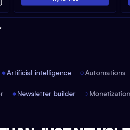
?
Artificial intelligence
Automations
itor
Newsletter builder
Monetizati