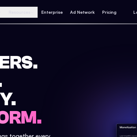
Resources
Enterprise
Ad Network
Pricing
L
ERS.
.
Y.
ORM.
ings together every