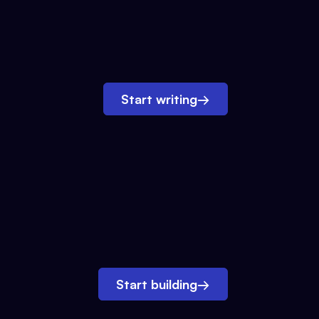
Start writing
→
Start building
→