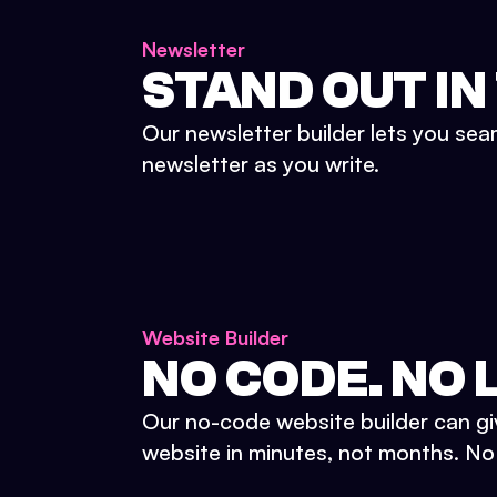
Newsletter
STAND OUT IN
Our newsletter builder lets you sea
newsletter as you write.
Website Builder
NO CODE. NO L
Our no-code website builder can gi
website in minutes, not months. No d