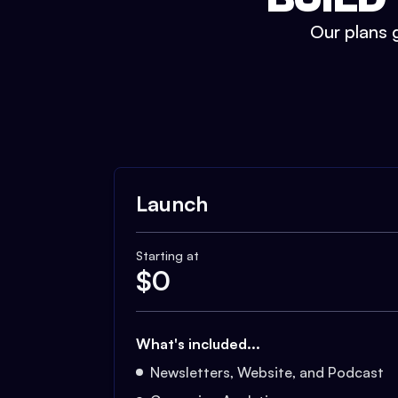
Our plans g
Launch
Starting at
$
0
What's included...
Newsletters, Website, and Podcast