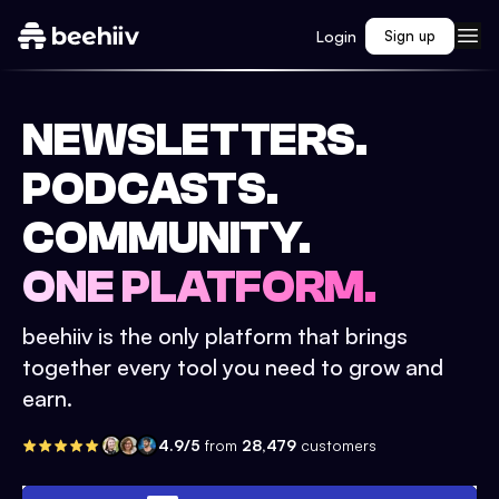
Login
Sign up
NEWSLETTERS.
PODCASTS.
COMMUNITY.
ONE PLATFORM.
beehiiv is the only platform that brings
together every tool you need to grow and
earn.
4.9/5
from
28,479
customers