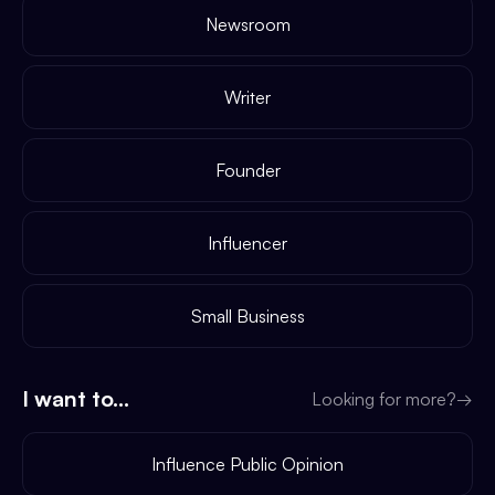
Newsroom
Writer
Founder
Influencer
Small Business
I want to...
Looking for more?
→
Influence Public Opinion