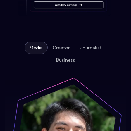
Media
Creator
Journalist
Business