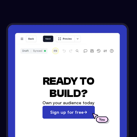
READY TO
BUILD?
Own your audience today
Sign up for free