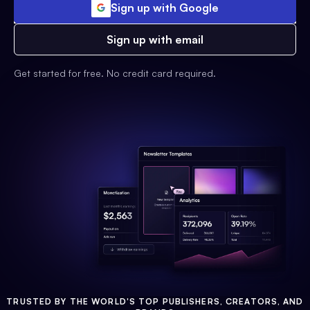
Sign up with Google
Sign up with email
Get started for free. No credit card required.
TRUSTED BY THE WORLD'S TOP PUBLISHERS, CREATORS, AND