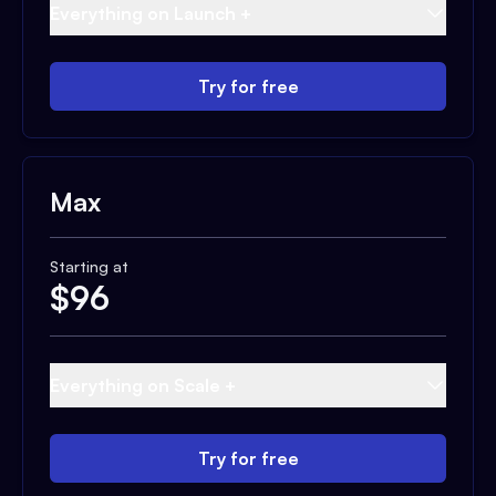
Everything on Launch +
Try for free
Max
Starting at
$
96
Everything on Scale +
Try for free