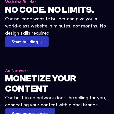
Website Builder
NO CODE. NO LIMITS.
Our no-code website builder can give you a
world-class website in minutes, not months. No
design skills required.
Start building
→
Ad Network
MONETIZE YOUR
CONTENT
Our built-in ad network does the selling for you,
connecting your content with global brands.
Start monetizing
→