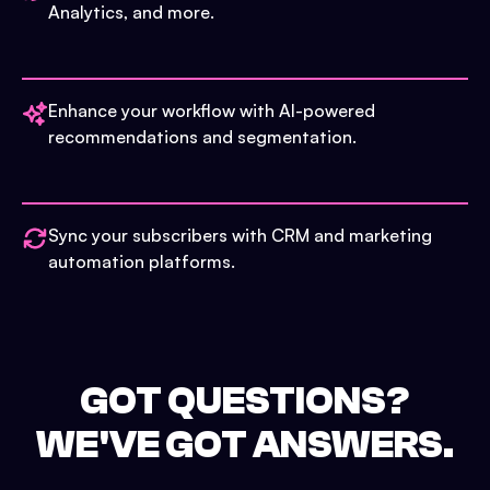
Analytics, and more.
Enhance your workflow with AI-powered
recommendations and segmentation.
Sync your subscribers with CRM and marketing
automation platforms.
GOT QUESTIONS?
WE'VE GOT ANSWERS.