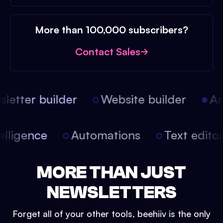
More than 100,000 subscribers?
Contact Sales
etter builder
Website builder
Arti
intelligence
Automations
Text edit
MORE THAN JUST
NEWSLETTERS
Forget all of your other tools, beehiiv is the only