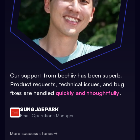
Our support from beehiiv has been superb.
Product requests, technical issues, and bug
fixes are handled
quickly and thoughtfully
.
SUNG JAE PARK
Email Operations Manager
More success stories
→