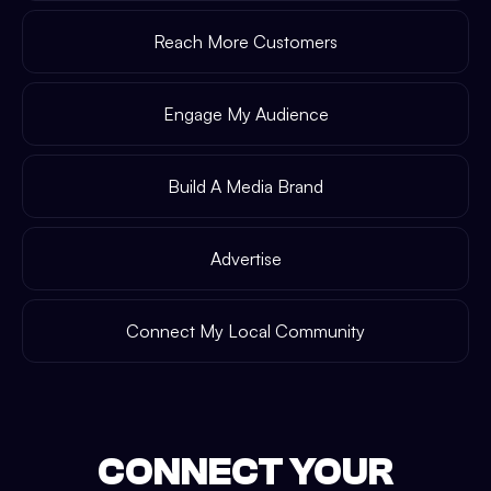
Reach More Customers
Engage My Audience
Build A Media Brand
Advertise
Connect My Local Community
CONNECT YOUR