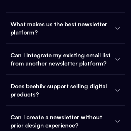
What makes us the best newsletter
platform?
Can I integrate my existing email list
from another newsletter platform?
Does beehiiv support selling digital
products?
Can I create a newsletter without
prior design experience?