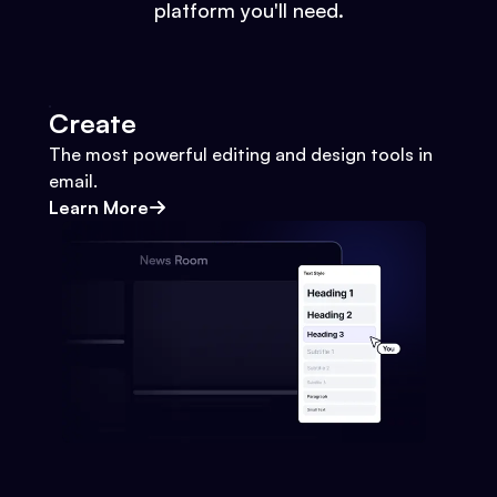
platform you'll need.
Create
The most powerful editing and design tools in
email.
Learn More