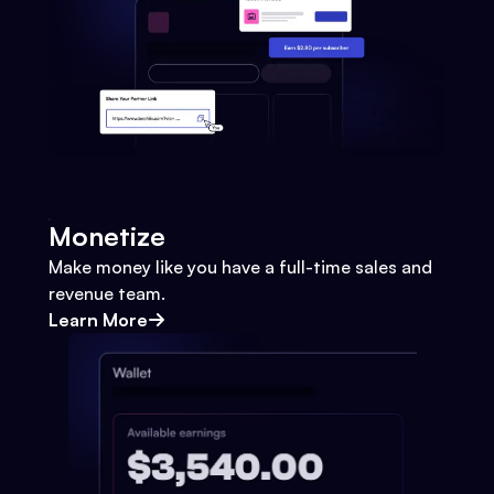
Monetize
Make money like you have a full-time sales and
revenue team.
Learn More