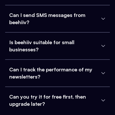
Can I send SMS messages from
beehiiv?
Is beehiiv suitable for small
businesses?
Can I track the performance of my
newsletters?
Can you try it for free first, then
upgrade later?