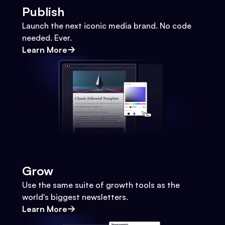
Publish
Launch the next iconic media brand. No code
needed. Ever.
Learn More
Grow
Use the same suite of growth tools as the
world's biggest newsletters.
Learn More