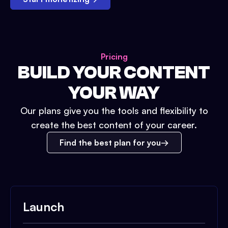
Pricing
BUILD YOUR CONTENT
YOUR WAY
Our plans give you the tools and flexibility to
create the best content of your career.
Find the best plan for you
Launch