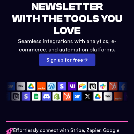
NEWSLETTER
WITH THE TOOLS YOU
LOVE
Seamless integrations with analytics, e-
commerce, and automation platforms.
Sign up for free
Effortlessly connect with Stripe, Zapier, Google