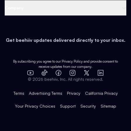
Web 3 & Crypto
Product
Support
Company
Growth
Health & Fitness
Developers
Virtual Events
About
Data
Food
Tools & Guides
Changelog
Careers
Earn
Get beehiiv updates delivered directly to your inbox.
Pop Culture
Partners
Creator Spotlight
Shop
Comparisons
Case Studies
Product Overview
By subscribing you agree to our
Privacy Policy
and provide consent to
receive updates from our company.
Expert Directory
TikTok
Facebook
Instagram
X
Templates
Integrations
YouTube
LinkedIn
©
2026
beehiiv, Inc. All rights reserved.
Features
Terms
Advertising Terms
Privacy
California Privacy
Your Privacy Choices
Support
Security
Sitemap