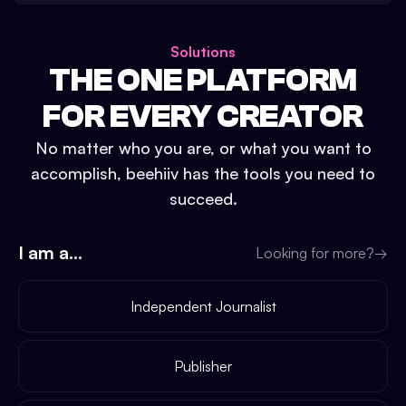
Solutions
THE ONE PLATFORM
FOR EVERY CREATOR
No matter who you are, or what you want to
accomplish, beehiiv has the tools you need to
succeed.
I am a...
Looking for more?
→
Independent Journalist
Publisher