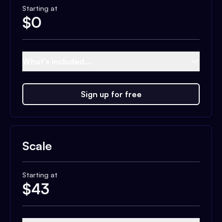
Starting at
$
0
What's included...
Sign up for free
Scale
Starting at
$
43