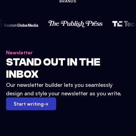
BRANDS
Newsletter
STAND OUT IN THE
INBOX
Our newsletter builder lets you seamlessly
design and style your newsletter as you write.
Start writing
→