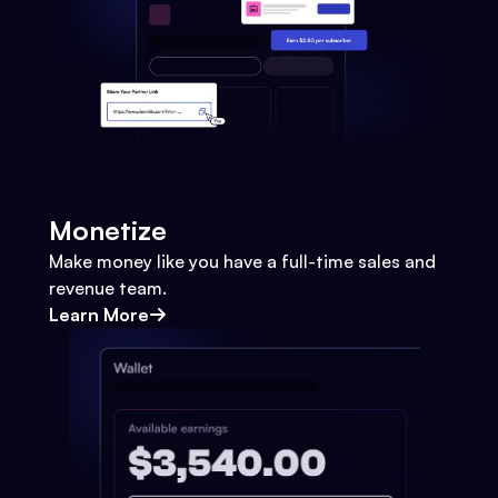
Monetize
Make money like you have a full-time sales and
revenue team.
Learn More