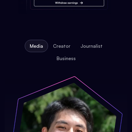
Media
Creator
Journalist
Business