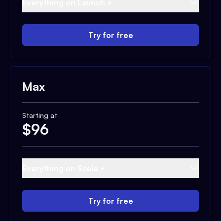
Everything on Launch +
Try for free
Max
Starting at
$
96
Everything on Scale +
Try for free