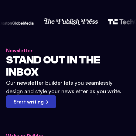
Newsletter
STAND OUT IN THE
INBOX
Our newsletter builder lets you seamlessly
design and style your newsletter as you write.
Start writing
→