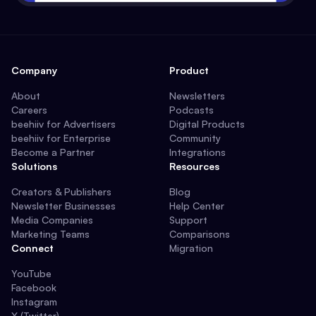
Company
Product
About
Newsletters
Careers
Podcasts
beehiiv for Advertisers
Digital Products
beehiiv for Enterprise
Community
Become a Partner
Integrations
Solutions
Resources
Creators & Publishers
Blog
Newsletter Businesses
Help Center
Media Companies
Support
Marketing Teams
Comparisons
Connect
Migration
YouTube
Facebook
Instagram
X (Twitter)