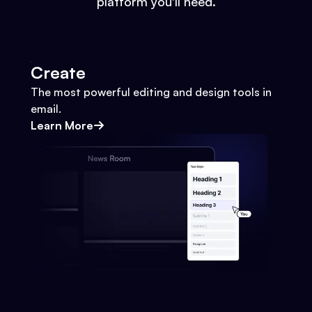
platform you'll need.
Create
The most powerful editing and design tools in
email.
Learn More