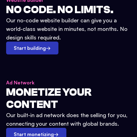
Website Builder
NO CODE. NO LIMITS.
Our no-code website builder can give you a
world-class website in minutes, not months. No
design skills required.
Start building
→
Ad Network
MONETIZE YOUR
CONTENT
Our built-in ad network does the selling for you,
connecting your content with global brands.
Start monetizing
→