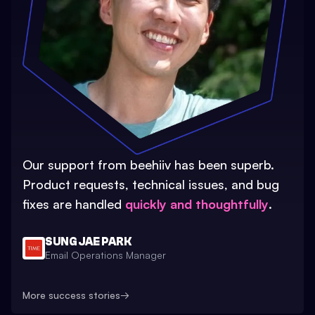
Our support from beehiiv has been superb.
Product requests, technical issues, and bug
fixes are handled
quickly and thoughtfully
.
SUNG JAE PARK
Email Operations Manager
More success stories
→