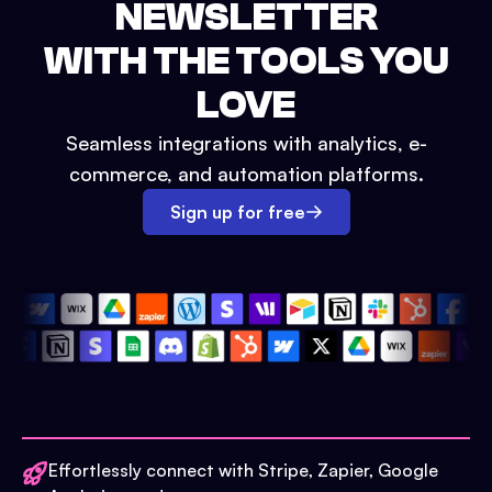
NEWSLETTER
WITH THE TOOLS YOU
LOVE
Seamless integrations with analytics, e-
commerce, and automation platforms.
Sign up for free
Effortlessly connect with Stripe, Zapier, Google