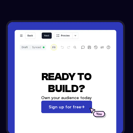
READY TO
BUILD?
Own your audience today
Sign up for free