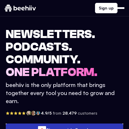
Sign up
NEWSLETTERS.
PODCASTS.
COMMUNITY.
ONE PLATFORM.
beehiiv is the only platform that brings
together every tool you need to grow and
earn.
4.9/5
from
28,479
customers