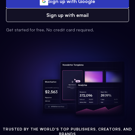
Sign up with Google
Sign up with email
Get started for free. No credit card required.
TRUSTED BY THE WORLD'S TOP PUBLISHERS, CREATORS, AND
BRANDS