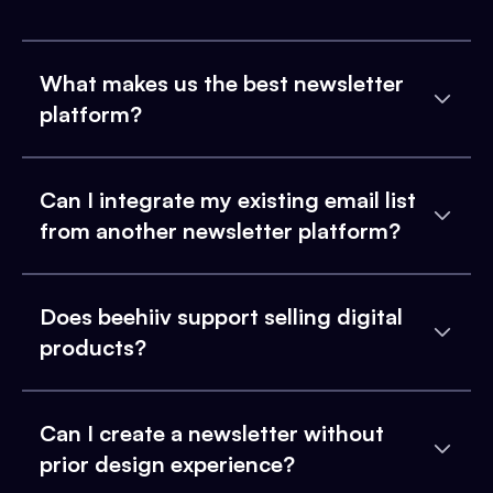
What makes us the best newsletter
platform?
Can I integrate my existing email list
from another newsletter platform?
Does beehiiv support selling digital
products?
Can I create a newsletter without
prior design experience?