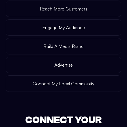
Reach More Customers
Engage My Audience
Build A Media Brand
Advertise
Connect My Local Community
CONNECT YOUR