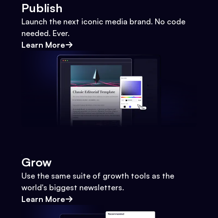
Publish
Launch the next iconic media brand. No code
needed. Ever.
Learn More
Grow
Use the same suite of growth tools as the
world's biggest newsletters.
Learn More