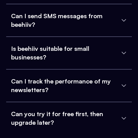
Can I send SMS messages from
beehiiv?
Is beehiiv suitable for small
businesses?
Can I track the performance of my
newsletters?
Can you try it for free first, then
upgrade later?