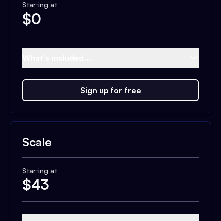
Starting at
$
0
What's included...
Sign up for free
Scale
Starting at
$
43