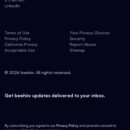
LinkedIn
Terms of Use
Your Privacy Choices
Privacy Policy
Security
California Privacy
Report Abuse
Acceptable Use
Sitemap
©
2026
beehiiv. All rights reserved.
Get beehiiv updates delivered to your inbox.
By subscribing you agree to our
Privacy Policy
and provide consent to