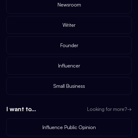
Newsroom
Writer
Founder
Influencer
Small Business
I want to...
Looking for more?
→
Influence Public Opinion