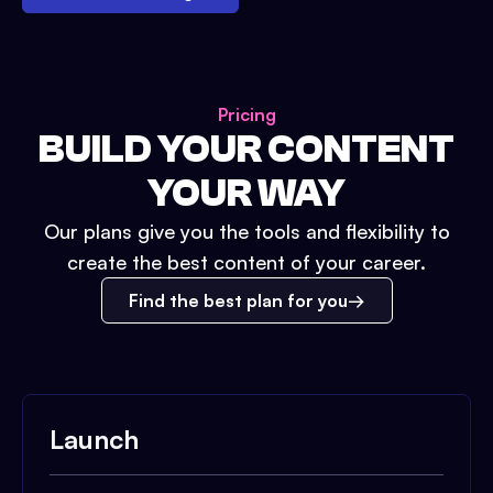
Pricing
BUILD YOUR CONTENT
YOUR WAY
Our plans give you the tools and flexibility to
create the best content of your career.
Find the best plan for you
Launch