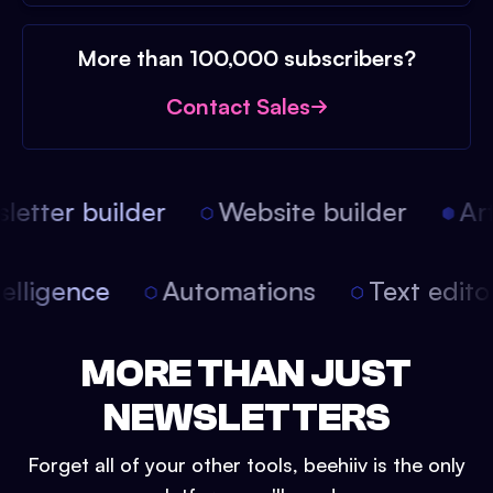
More than 100,000 subscribers?
Contact Sales
etter builder
Website builder
Arti
intelligence
Automations
Text edit
MORE THAN JUST
NEWSLETTERS
Forget all of your other tools, beehiiv is the only