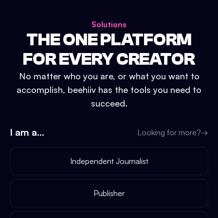
Solutions
THE ONE PLATFORM
FOR EVERY CREATOR
No matter who you are, or what you want to
accomplish, beehiiv has the tools you need to
succeed.
I am a...
Looking for more?
→
Independent Journalist
Publisher