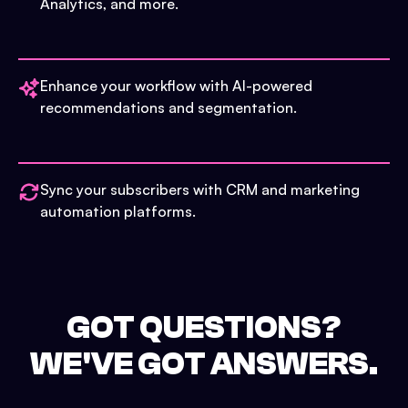
Analytics, and more.
Enhance your workflow with AI-powered
recommendations and segmentation.
Sync your subscribers with CRM and marketing
automation platforms.
GOT QUESTIONS?
WE'VE GOT ANSWERS.