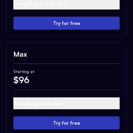
Everything on Launch +
Try for free
Max
Starting at
$
96
Everything on Scale +
Try for free