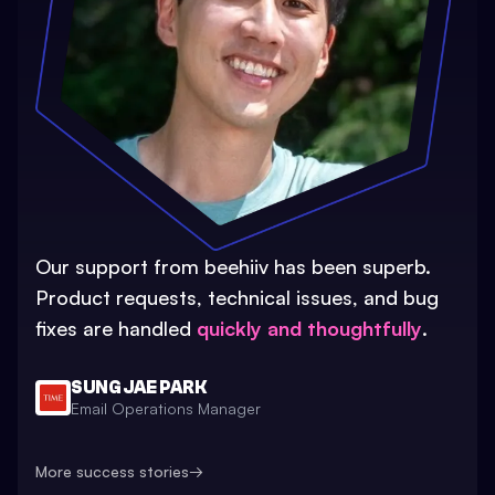
Our support from beehiiv has been superb.
Product requests, technical issues, and bug
fixes are handled
quickly and thoughtfully
.
SUNG JAE PARK
Email Operations Manager
More success stories
→