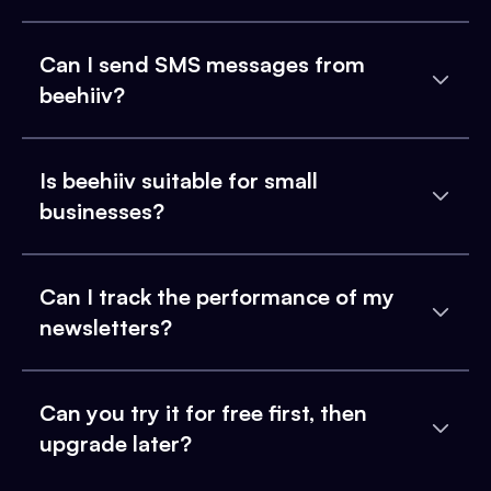
Can I send SMS messages from
beehiiv?
Is beehiiv suitable for small
businesses?
Can I track the performance of my
newsletters?
Can you try it for free first, then
upgrade later?