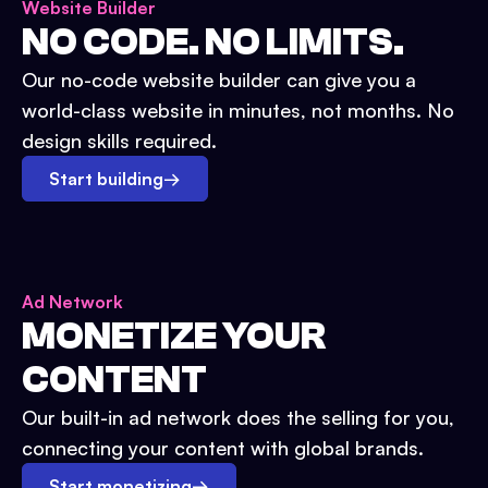
Website Builder
NO CODE. NO LIMITS.
Our no-code website builder can give you a
world-class website in minutes, not months. No
design skills required.
Start building
→
Ad Network
MONETIZE YOUR
CONTENT
Our built-in ad network does the selling for you,
connecting your content with global brands.
Start monetizing
→