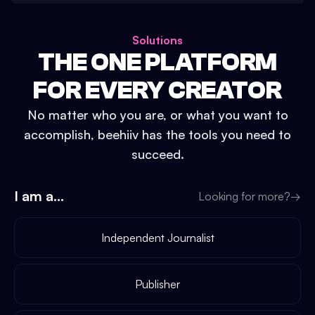
Solutions
THE ONE PLATFORM
FOR EVERY CREATOR
No matter who you are, or what you want to
accomplish, beehiiv has the tools you need to
succeed.
I am a...
Looking for more?
→
Independent Journalist
Publisher