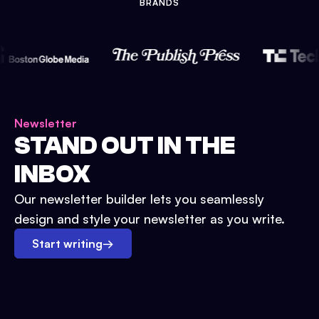
BRANDS
Newsletter
STAND OUT IN THE
INBOX
Our newsletter builder lets you seamlessly
design and style your newsletter as you write.
Start writing
→