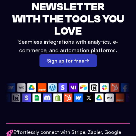
NEWSLETTER
WITH THE TOOLS YOU
LOVE
Seamless integrations with analytics, e-
commerce, and automation platforms.
Sign up for free
Effortlessly connect with Stripe, Zapier, Google