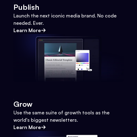
Publish
Launch the next iconic media brand. No code
needed. Ever.
Learn More
Grow
Use the same suite of growth tools as the
world's biggest newsletters.
Learn More