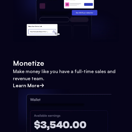
Monetize
Make money like you have a full-time sales and
revenue team.
Learn More