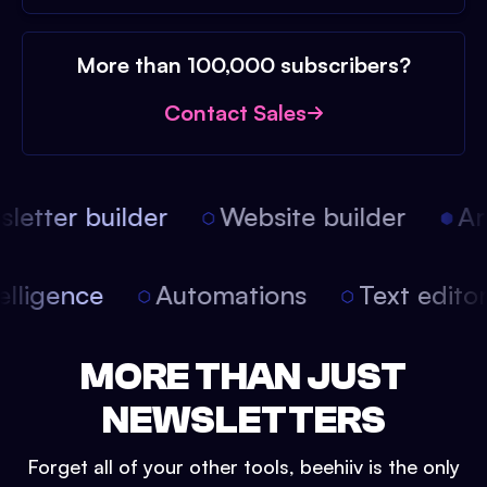
More than 100,000 subscribers?
Contact Sales
etter builder
Website builder
Arti
intelligence
Automations
Text edit
MORE THAN JUST
NEWSLETTERS
Forget all of your other tools, beehiiv is the only