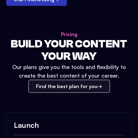
Pricing
BUILD YOUR CONTENT
YOUR WAY
Our plans give you the tools and flexibility to
create the best content of your career.
Find the best plan for you
Launch