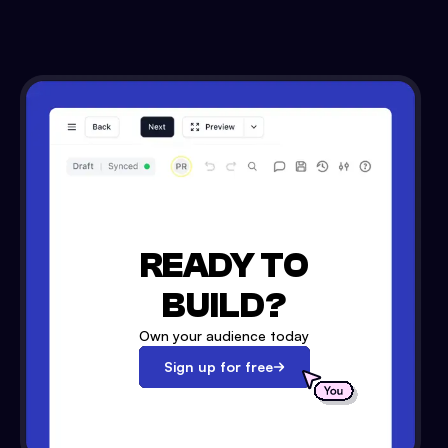
READY TO
BUILD?
Own your audience today
Sign up for free