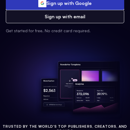
Sign up with Google
Sign up with email
Get started for free. No credit card required.
TRUSTED BY THE WORLD'S TOP PUBLISHERS, CREATORS, AND