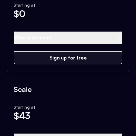
Starting at
$
0
What's included...
Sign up for free
Scale
Starting at
$
43