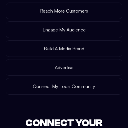
Reach More Customers
Engage My Audience
Build A Media Brand
Advertise
Connect My Local Community
CONNECT YOUR