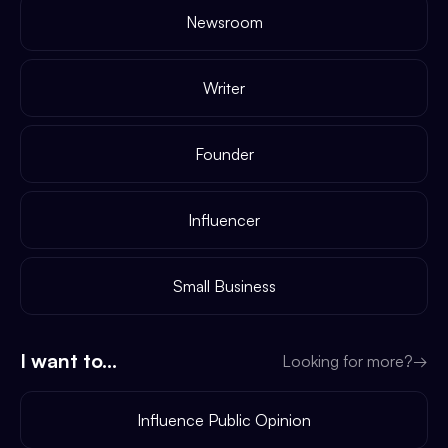
Newsroom
Writer
Founder
Influencer
Small Business
I want to...
Looking for more?
→
Influence Public Opinion