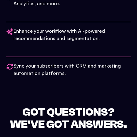
Analytics, and more.
Enhance your workflow with AI-powered
recommendations and segmentation.
Sync your subscribers with CRM and marketing
automation platforms.
GOT QUESTIONS?
WE'VE GOT ANSWERS.