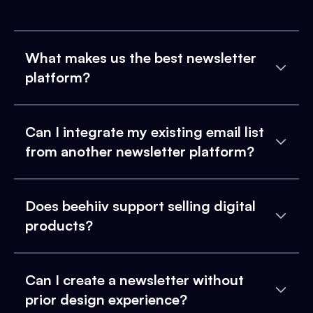
What makes us the best newsletter
platform?
Can I integrate my existing email list
from another newsletter platform?
Does beehiiv support selling digital
products?
Can I create a newsletter without
prior design experience?