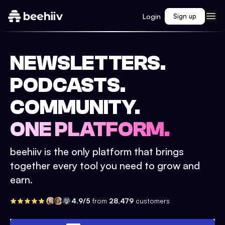
Login
Sign up
NEWSLETTERS.
PODCASTS.
COMMUNITY.
ONE PLATFORM.
beehiiv is the only platform that brings
together every tool you need to grow and
earn.
4.9/5
from
28,479
customers