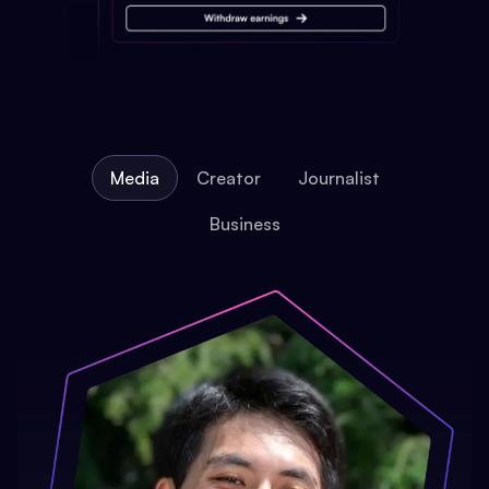
Media
Creator
Journalist
Business