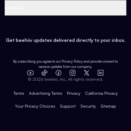
Web 3 & Crypto
Product
Support
Company
Growth
Health & Fitness
Developers
Virtual Events
About
Data
Food
Tools & Guides
Changelog
Careers
Earn
Get beehiiv updates delivered directly to your inbox.
Pop Culture
Partners
Creator Spotlight
Shop
Comparisons
Case Studies
Product Overview
By subscribing you agree to our
Privacy Policy
and provide consent to
receive updates from our company.
Expert Directory
TikTok
Facebook
Instagram
X
Templates
Integrations
YouTube
LinkedIn
©
2026
beehiiv, Inc. All rights reserved.
Features
Terms
Advertising Terms
Privacy
California Privacy
Your Privacy Choices
Support
Security
Sitemap