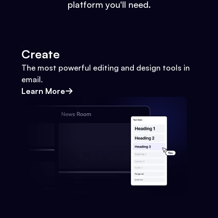
platform you'll need.
Create
The most powerful editing and design tools in
email.
Learn More