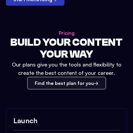
Pricing
BUILD YOUR CONTENT
YOUR WAY
Our plans give you the tools and flexibility to
create the best content of your career.
Find the best plan for you
Launch