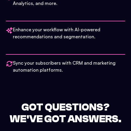
Analytics, and more.
Enhance your workflow with AI-powered
recommendations and segmentation.
Sync your subscribers with CRM and marketing
automation platforms.
GOT QUESTIONS?
WE'VE GOT ANSWERS.