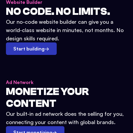
Website Builder
NO CODE. NO LIMITS.
Our no-code website builder can give you a
world-class website in minutes, not months. No
design skills required.
Start building
→
Ad Network
MONETIZE YOUR
CONTENT
Our built-in ad network does the selling for you,
connecting your content with global brands.
Start monetizing
→