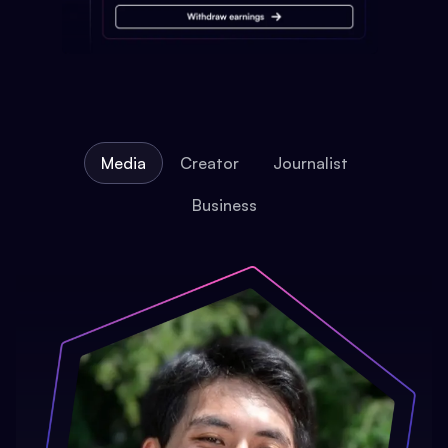
Media
Creator
Journalist
Business