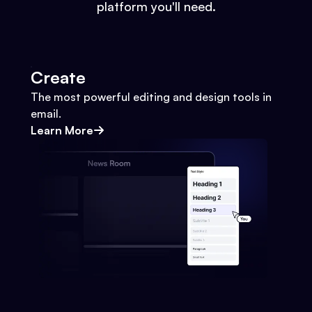
platform you'll need.
Create
The most powerful editing and design tools in
email.
Learn More