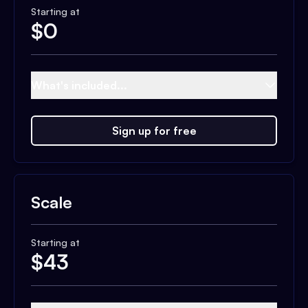
Starting at
$
0
What's included...
Sign up for free
Scale
Starting at
$
43