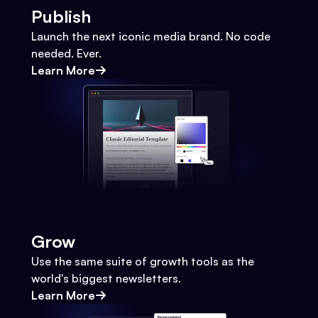
Publish
Launch the next iconic media brand. No code
needed. Ever.
Learn More
Grow
Use the same suite of growth tools as the
world's biggest newsletters.
Learn More