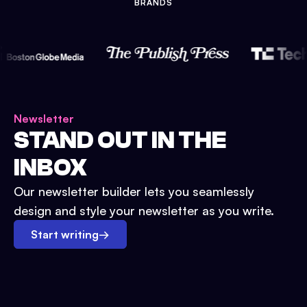
BRANDS
Newsletter
STAND OUT IN THE
INBOX
Our newsletter builder lets you seamlessly
design and style your newsletter as you write.
Start writing
→