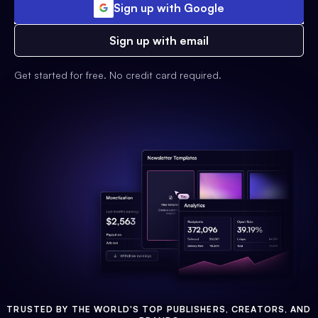
Sign up with Google
Sign up with email
Get started for free. No credit card required.
TRUSTED BY THE WORLD'S TOP PUBLISHERS, CREATORS, AND