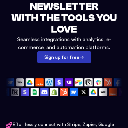
NEWSLETTER
WITH THE TOOLS YOU
LOVE
Seamless integrations with analytics, e-
commerce, and automation platforms.
Sign up for free
Effortlessly connect with Stripe, Zapier, Google