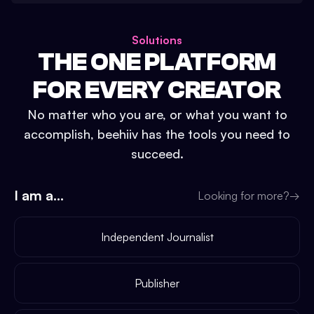
Solutions
THE ONE PLATFORM
FOR EVERY CREATOR
No matter who you are, or what you want to
accomplish, beehiiv has the tools you need to
succeed.
I am a...
Looking for more?
→
Independent Journalist
Publisher