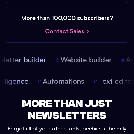
More than 100,000 subscribers?
Contact Sales
etter builder
Website builder
Arti
intelligence
Automations
Text edit
MORE THAN JUST
NEWSLETTERS
Forget all of your other tools, beehiiv is the only