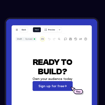
READY TO
BUILD?
Own your audience today
Sign up for free