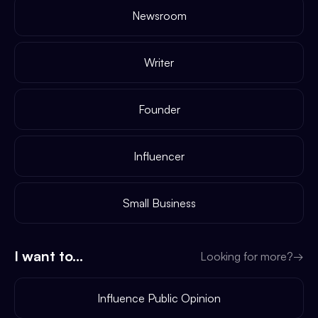
Newsroom
Writer
Founder
Influencer
Small Business
I want to...
Looking for more?
→
Influence Public Opinion