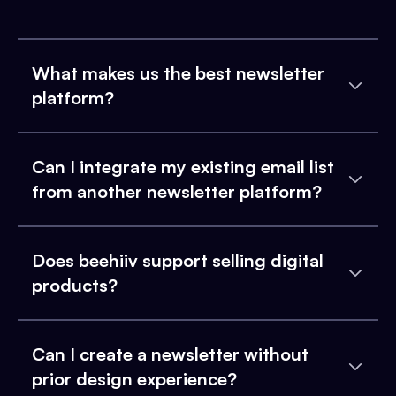
What makes us the best newsletter
platform?
Can I integrate my existing email list
from another newsletter platform?
Does beehiiv support selling digital
products?
Can I create a newsletter without
prior design experience?