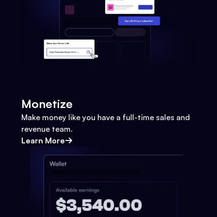
Monetize
Make money like you have a full-time sales and
revenue team.
Learn More