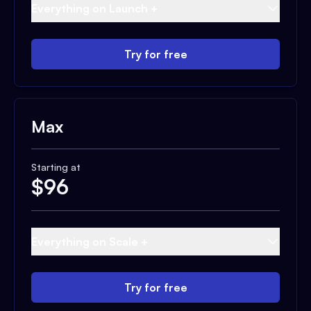
Everything on Launch +
Try for free
Max
Starting at
$
96
Everything on Scale +
Try for free