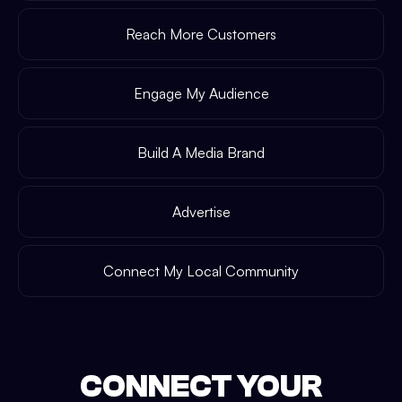
Reach More Customers
Engage My Audience
Build A Media Brand
Advertise
Connect My Local Community
CONNECT YOUR