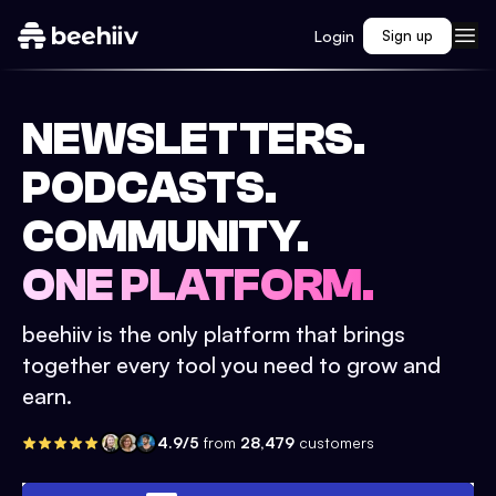
Login
Sign up
NEWSLETTERS.
PODCASTS.
COMMUNITY.
ONE PLATFORM.
beehiiv is the only platform that brings
together every tool you need to grow and
earn.
4.9/5
from
28,479
customers