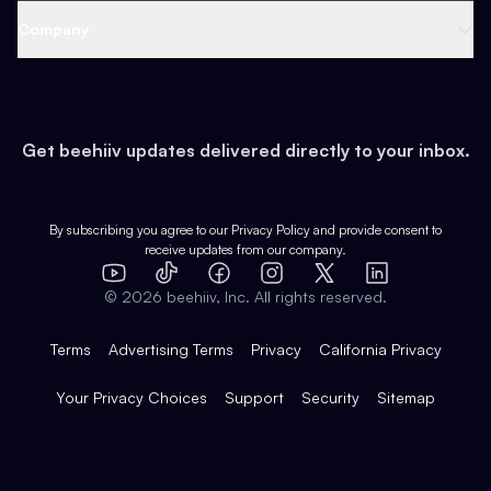
Web 3 & Crypto
Product
Support
Company
Growth
Health & Fitness
Developers
Virtual Events
About
Data
Food
Tools & Guides
Changelog
Careers
Earn
Get beehiiv updates delivered directly to your inbox.
Pop Culture
Partners
Creator Spotlight
Shop
Comparisons
Case Studies
Product Overview
By subscribing you agree to our
Privacy Policy
and provide consent to
receive updates from our company.
Expert Directory
TikTok
Facebook
Instagram
X
Templates
Integrations
YouTube
LinkedIn
©
2026
beehiiv, Inc. All rights reserved.
Features
Terms
Advertising Terms
Privacy
California Privacy
Your Privacy Choices
Support
Security
Sitemap