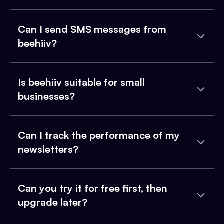
Can I send SMS messages from
beehiiv?
Is beehiiv suitable for small
businesses?
Can I track the performance of my
newsletters?
Can you try it for free first, then
upgrade later?