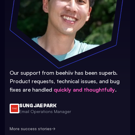
Our support from beehiiv has been superb.
Product requests, technical issues, and bug
fixes are handled
quickly and thoughtfully
.
SUNG JAE PARK
Email Operations Manager
More success stories
→