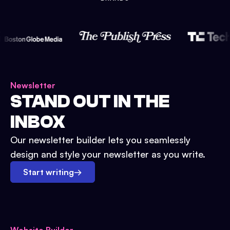
Newsletter
STAND OUT IN THE
INBOX
Our newsletter builder lets you seamlessly
design and style your newsletter as you write.
Start writing
→