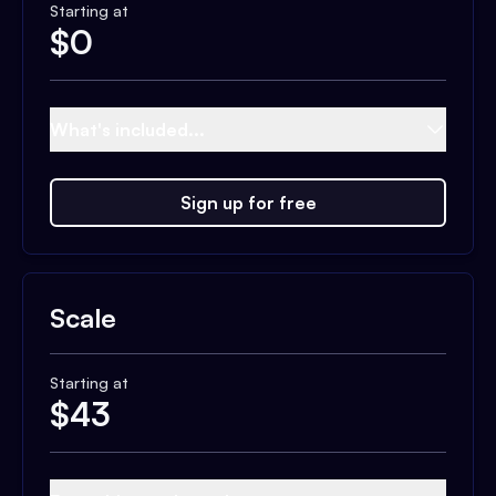
Starting at
$
0
What's included...
Sign up for free
Scale
Starting at
$
43