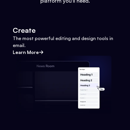
platform you'll need.
Create
The most powerful editing and design tools in
email.
Learn More