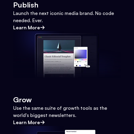
Publish
Launch the next iconic media brand. No code
needed. Ever.
Learn More
Grow
Use the same suite of growth tools as the
world's biggest newsletters.
Learn More