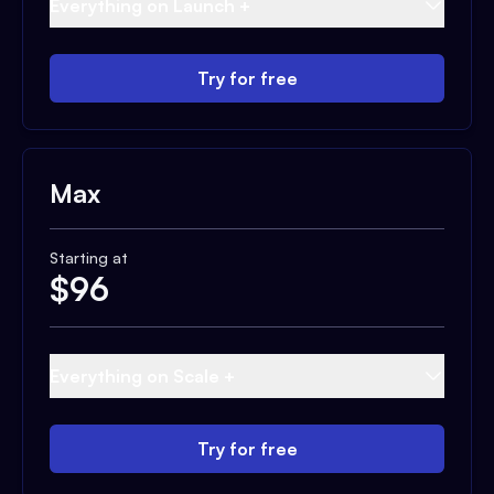
Everything on Launch +
Try for free
Max
Starting at
$
96
Everything on Scale +
Try for free