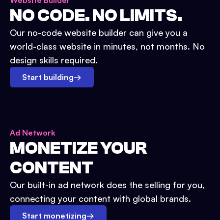
Website Builder
NO CODE. NO LIMITS.
Our no-code website builder can give you a
world-class website in minutes, not months. No
design skills required.
Start building
→
Ad Network
MONETIZE YOUR
CONTENT
Our built-in ad network does the selling for you,
connecting your content with global brands.
Start monetizing
→