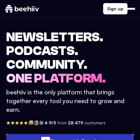
Sign up
NEWSLETTERS.
PODCASTS.
COMMUNITY.
ONE PLATFORM.
beehiiv is the only platform that brings
together every tool you need to grow and
earn.
4.9/5
from
28,479
customers