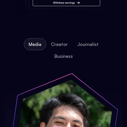
Media
Creator
Journalist
Business