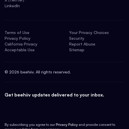
LinkedIn
Terms of Use
Your Privacy Choices
Privacy Policy
Security
California Privacy
Report Abuse
Acceptable Use
Sitemap
©
2026
beehiiv. All rights reserved.
Get beehiiv updates delivered to your inbox.
By subscribing you agree to our
Privacy Policy
and provide consent to