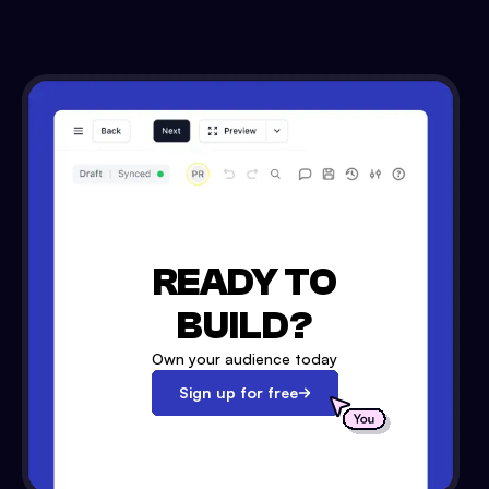
READY TO
BUILD?
Own your audience today
Sign up for free