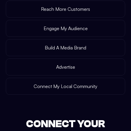
Reach More Customers
Engage My Audience
Build A Media Brand
Advertise
Connect My Local Community
CONNECT YOUR