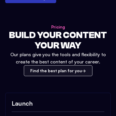
Pricing
BUILD YOUR CONTENT
YOUR WAY
Our plans give you the tools and flexibility to
create the best content of your career.
Find the best plan for you
Launch