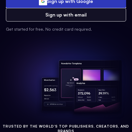
Sign up with Google
Sign up with email
Get started for free. No credit card required.
TRUSTED BY THE WORLD'S TOP PUBLISHERS, CREATORS, AND
BRANDS