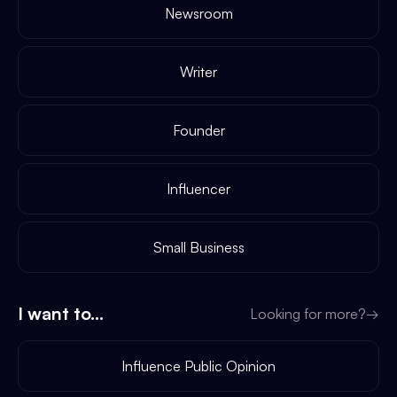
Newsroom
Writer
Founder
Influencer
Small Business
I want to...
Looking for more?
→
Influence Public Opinion