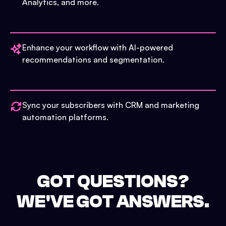
Analytics, and more.
Enhance your workflow with AI-powered
recommendations and segmentation.
Sync your subscribers with CRM and marketing
automation platforms.
GOT QUESTIONS?
WE'VE GOT ANSWERS.