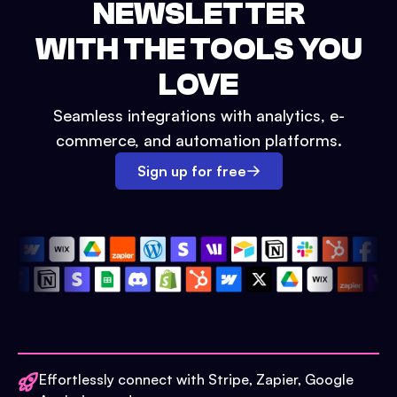
NEWSLETTER
WITH THE TOOLS YOU
LOVE
Seamless integrations with analytics, e-
commerce, and automation platforms.
Sign up for free
Effortlessly connect with Stripe, Zapier, Google