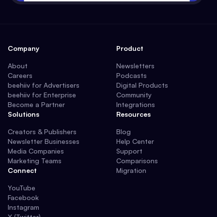
Company
Product
About
Newsletters
Careers
Podcasts
beehiiv for Advertisers
Digital Products
beehiiv for Enterprise
Community
Become a Partner
Integrations
Solutions
Resources
Creators & Publishers
Blog
Newsletter Businesses
Help Center
Media Companies
Support
Marketing Teams
Comparisons
Connect
Migration
YouTube
Facebook
Instagram
X (Twitter)