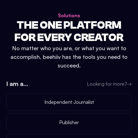
Solutions
THE ONE PLATFORM
FOR EVERY CREATOR
No matter who you are, or what you want to
accomplish, beehiiv has the tools you need to
succeed.
I am a...
Looking for more?
→
Independent Journalist
Publisher