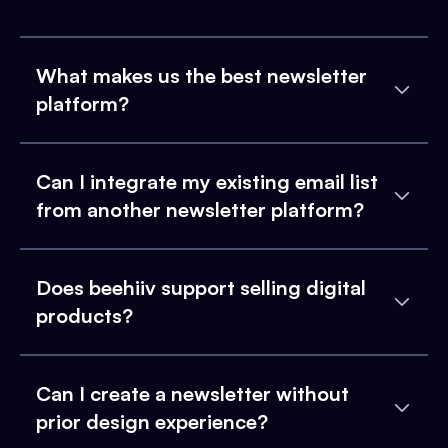
What makes us the best newsletter
platform?
Can I integrate my existing email list
from another newsletter platform?
Does beehiiv support selling digital
products?
Can I create a newsletter without
prior design experience?