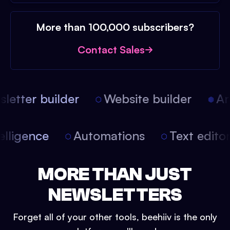
More than 100,000 subscribers?
Contact Sales
etter builder
Website builder
Arti
intelligence
Automations
Text edit
MORE THAN JUST
NEWSLETTERS
Forget all of your other tools, beehiiv is the only