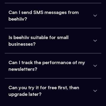
Can I send SMS messages from
beehiiv?
Is beehiiv suitable for small
businesses?
Can I track the performance of my
newsletters?
Can you try it for free first, then
upgrade later?