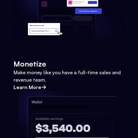
Monetize
Make money like you have a full-time sales and
revenue team.
Learn More