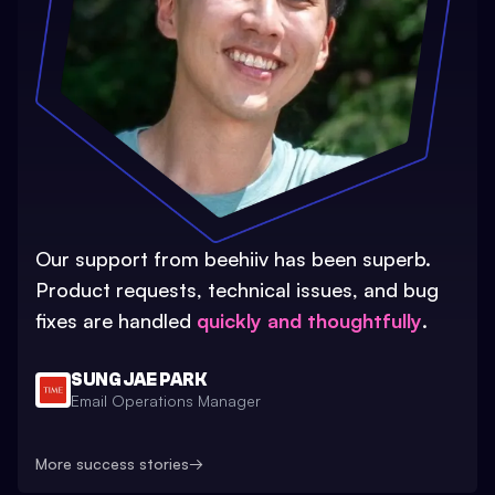
Our support from beehiiv has been superb.
Product requests, technical issues, and bug
fixes are handled
quickly and thoughtfully
.
SUNG JAE PARK
Email Operations Manager
More success stories
→