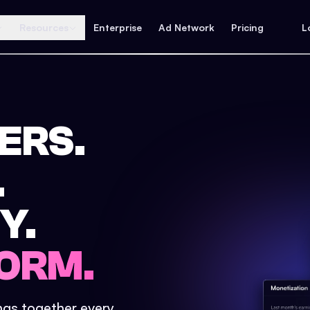
Resources
Enterprise
Ad Network
Pricing
L
ERS.
.
Y.
ORM.
ings together every