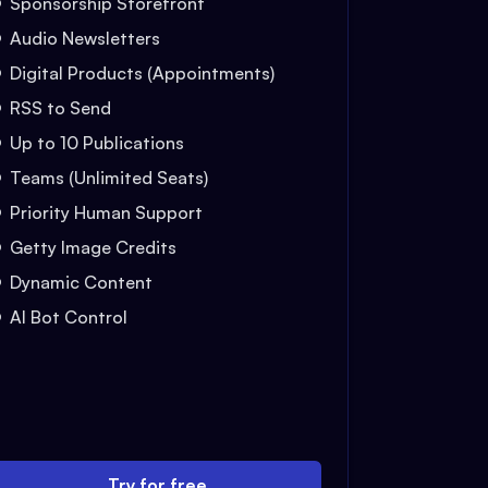
Sponsorship Storefront
Audio Newsletters
Digital Products (Appointments)
RSS to Send
Up to 10 Publications
Teams (Unlimited Seats)
Priority Human Support
Getty Image Credits
Dynamic Content
AI Bot Control
Try for free