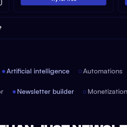
?
Artificial intelligence
Automations
itor
Newsletter builder
Monetizat