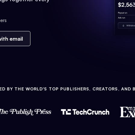
ers
ith email
ED BY THE WORLD'S TOP PUBLISHERS, CREATORS, AND 