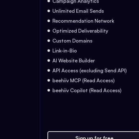
Campaign Analytics
Unlimited Email Sends
Recommendation Network
Optimized Deliverability
Custom Domains
Link-in-Bio
AI Website Builder
API Access (excluding Send API)
beehiiv MCP (Read Access)
beehiiv Copilot (Read Access)
Sign up for free