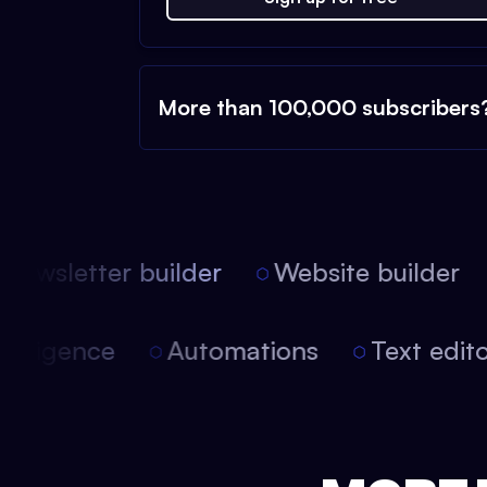
More than 100,000 subscribers
ewsletter builder
Website builder
l intelligence
Automations
Text ed