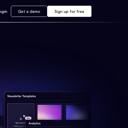
ogin
Get a demo
Sign up for free