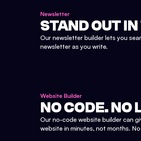
Newsletter
STAND OUT IN
Our newsletter builder lets you sea
newsletter as you write.
Website Builder
NO CODE. NO L
Our no-code website builder can gi
website in minutes, not months. No d