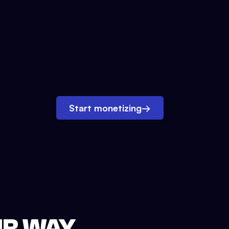
Start monetizing
→
UR WAY