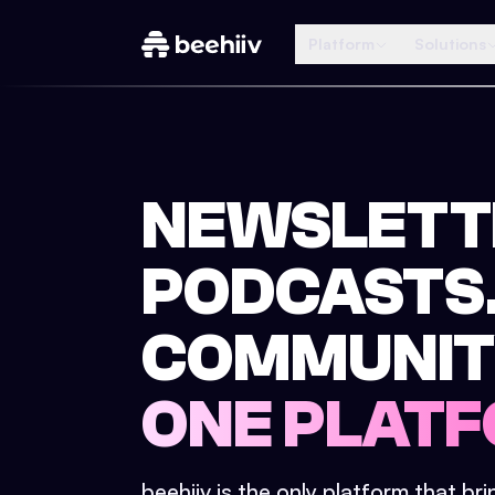
Platform
Solutions
NEWSLETT
PODCASTS
COMMUNIT
ONE PLATF
beehiiv is the only platform that br