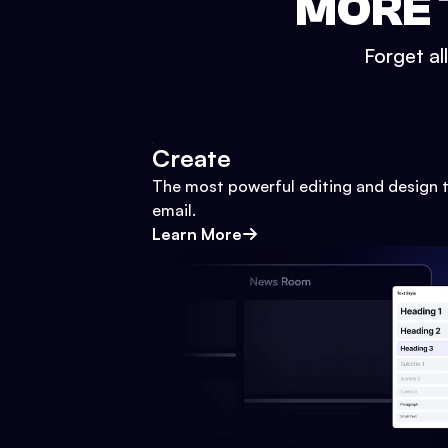
MORE 
Forget al
Create
The most powerful editing and design t
email.
Learn More