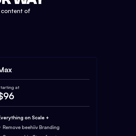
t content of
Max
tarting at
$
96
Everything on Scale +
Remove beehiiv Branding