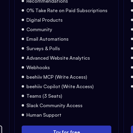
Recommendations
0% Take Rate on Paid Subscriptions
Digital Products
Community
Email Automations
Surveys & Polls
Advanced Website Analytics
Webhooks
beehiiv MCP (Write Access)
beehiiv Copilot (Write Access)
Teams (3 Seats)
Slack Community Access
Human Support
Try for free