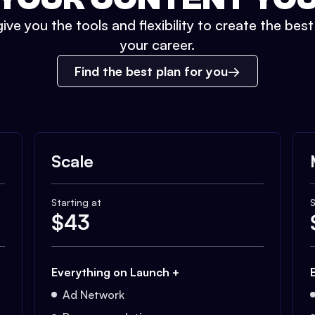
ive you the tools and flexibility to create the bes
your career.
Find the best plan for you
Scale
Starting at
S
$
43
Everything on Launch +
Ad Network