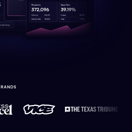
BRANDS