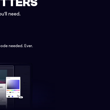
ETTERS
u'll need.
code needed. Ever.