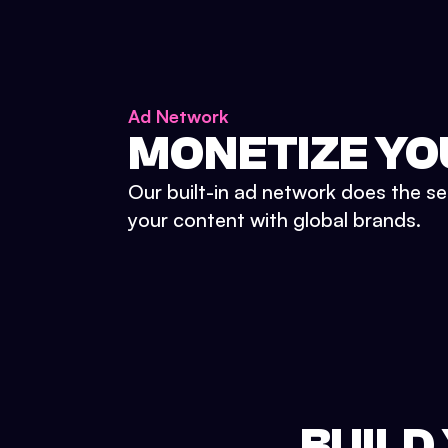
Ad Network
MONETIZE YO
Our built-in ad network does the se
your content with global brands.
BUILD