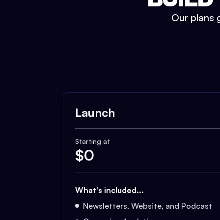
Our plans g
Launch
Starting at
$
0
What's included...
Newsletters, Website, and Podcast