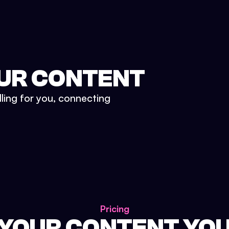
UR CONTENT
lling for you, connecting
Pricing
 YOUR CONTENT YO