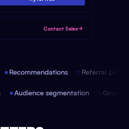
Contact Sales
Recommendations
Referral progra
ion
Audience segmentation
Growt