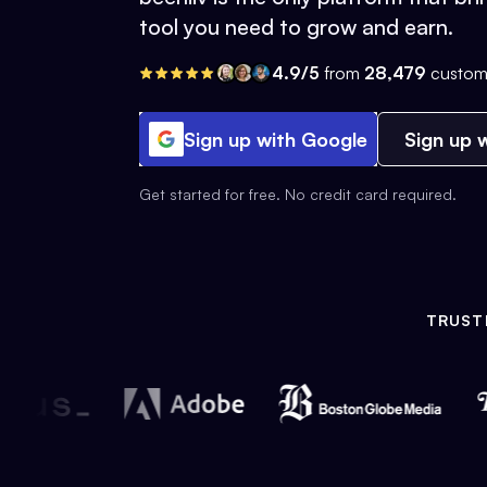
tool you need to grow and earn.
4.9/5
from
28,479
custom
Sign up with Google
Sign up w
Get started for free. No credit card required.
TRUST