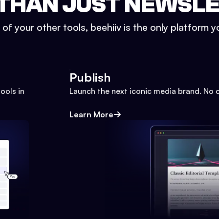
THAN JUST NEWSL
l of your other tools, beehiiv is the only platform yo
Publish
ools in
Launch the next iconic media brand. No 
Learn More