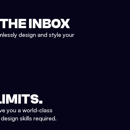
 THE INBOX
mlessly design and style your
IMITS.
ve you a world-class
esign skills required.