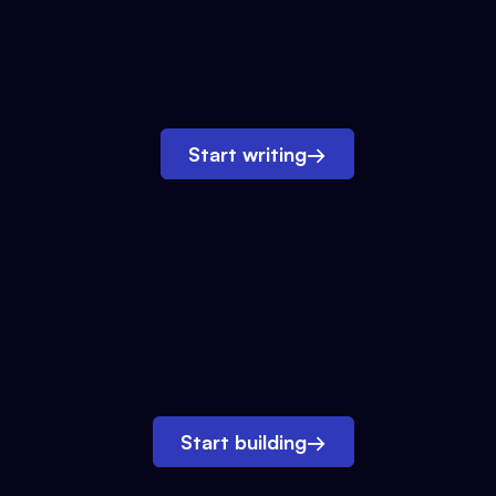
Start writing
→
Start building
→