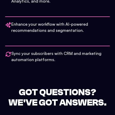
Analytics, and more.
Enhance your workflow with AI-powered
recommendations and segmentation.
Sync your subscribers with CRM and marketing
automation platforms.
GOT QUESTIONS?
WE'VE GOT ANSWERS.