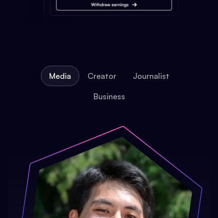
Media
Creator
Journalist
Business