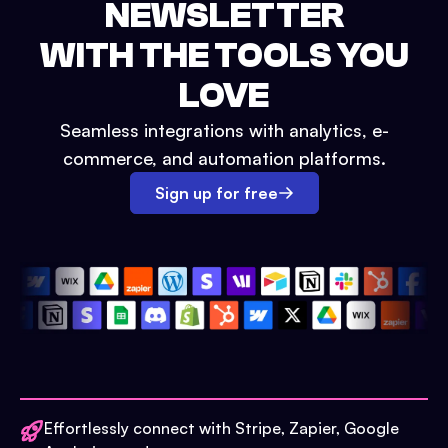
NEWSLETTER
WITH THE TOOLS YOU
LOVE
Seamless integrations with analytics, e-
commerce, and automation platforms.
Sign up for free
Effortlessly connect with Stripe, Zapier, Google