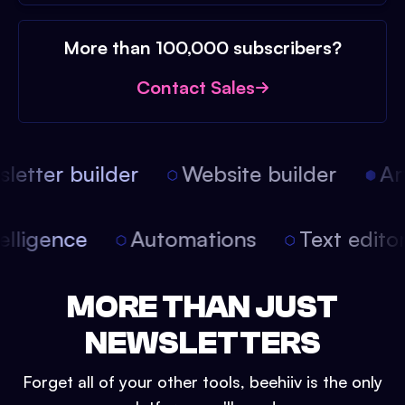
More than 100,000 subscribers?
Contact Sales
etter builder
Website builder
Arti
intelligence
Automations
Text edit
MORE THAN JUST
NEWSLETTERS
Forget all of your other tools, beehiiv is the only