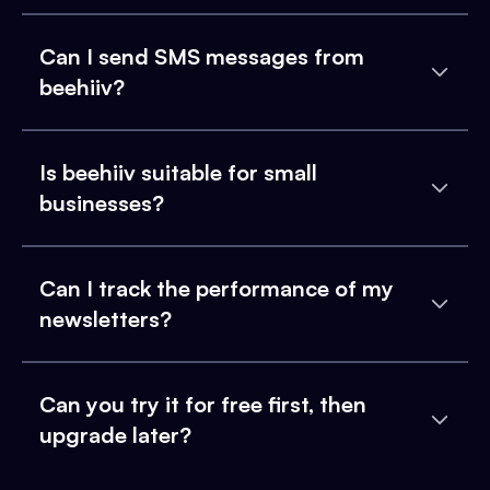
Can I send SMS messages from
beehiiv?
Is beehiiv suitable for small
businesses?
Can I track the performance of my
newsletters?
Can you try it for free first, then
upgrade later?