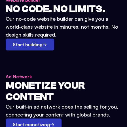
Website Builder
NO CODE. NO LIMITS.
Our no-code website builder can give you a
world-class website in minutes, not months. No
design skills required.
Start building
→
Ad Network
MONETIZE YOUR
CONTENT
Our built-in ad network does the selling for you,
connecting your content with global brands.
Start monetizing
→