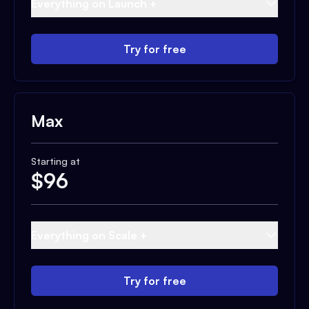
Everything on Launch +
Try for free
Max
Starting at
$
96
Everything on Scale +
Try for free