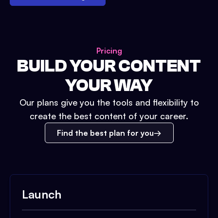
Pricing
BUILD YOUR CONTENT
YOUR WAY
Our plans give you the tools and flexibility to
create the best content of your career.
Find the best plan for you
Launch