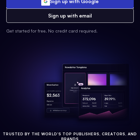
Sign up with Google
Sign up with email
Get started for free. No credit card required.
TRUSTED BY THE WORLD'S TOP PUBLISHERS, CREATORS, AND
BRANDS