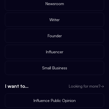
Newsroom
Writer
Founder
Influencer
Small Business
I want to...
Looking for more?
→
Influence Public Opinion