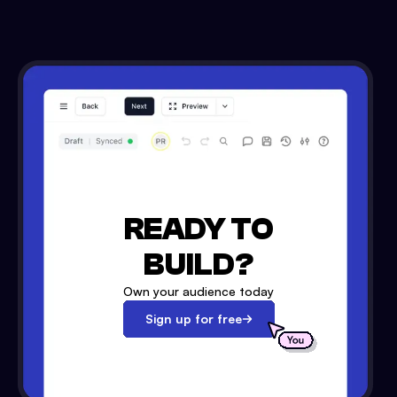
READY TO
BUILD?
Own your audience today
Sign up for free