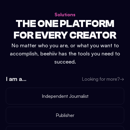
Solutions
THE ONE PLATFORM
FOR EVERY CREATOR
No matter who you are, or what you want to
accomplish, beehiiv has the tools you need to
succeed.
I am a...
Looking for more?
→
Independent Journalist
Publisher