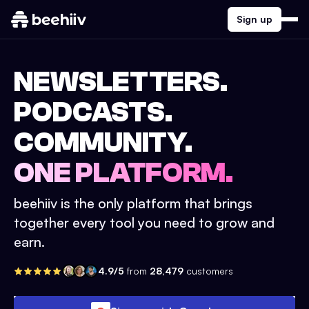
Sign up
NEWSLETTERS.
PODCASTS.
COMMUNITY.
ONE PLATFORM.
beehiiv is the only platform that brings
together every tool you need to grow and
earn.
4.9/5
from
28,479
customers