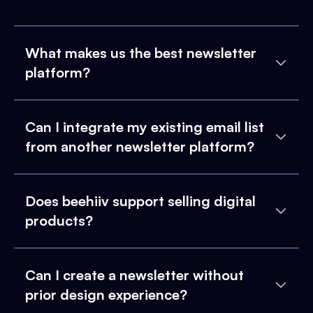
What makes us the best newsletter
platform?
Can I integrate my existing email list
from another newsletter platform?
Does beehiiv support selling digital
products?
Can I create a newsletter without
prior design experience?