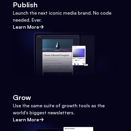
Publish
Launch the next iconic media brand. No code
needed. Ever.
Learn More
Grow
Use the same suite of growth tools as the
world's biggest newsletters.
Learn More