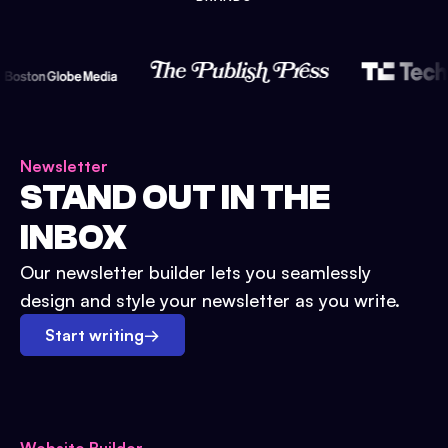
Newsletter
STAND OUT IN THE
INBOX
Our newsletter builder lets you seamlessly
design and style your newsletter as you write.
Start writing
→