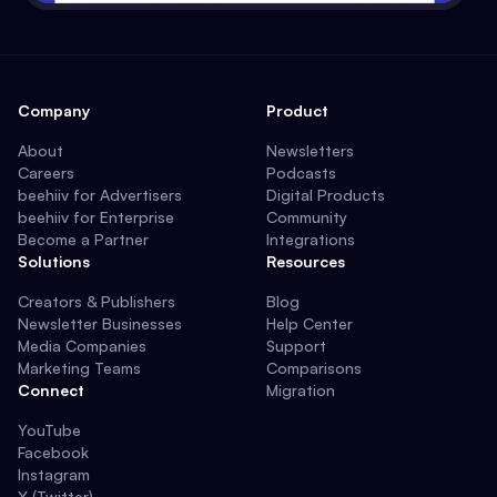
Company
Product
About
Newsletters
Careers
Podcasts
beehiiv for Advertisers
Digital Products
beehiiv for Enterprise
Community
Become a Partner
Integrations
Solutions
Resources
Creators & Publishers
Blog
Newsletter Businesses
Help Center
Media Companies
Support
Marketing Teams
Comparisons
Connect
Migration
YouTube
Facebook
Instagram
X (Twitter)