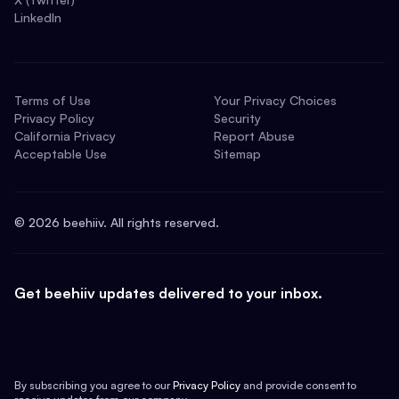
LinkedIn
Terms of Use
Your Privacy Choices
Privacy Policy
Security
California Privacy
Report Abuse
Acceptable Use
Sitemap
©
2026
beehiiv. All rights reserved.
Get beehiiv updates delivered to your inbox.
By subscribing you agree to our
Privacy Policy
and provide consent to