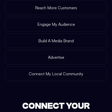
Reach More Customers
Engage My Audience
Build A Media Brand
Advertise
Connect My Local Community
CONNECT YOUR