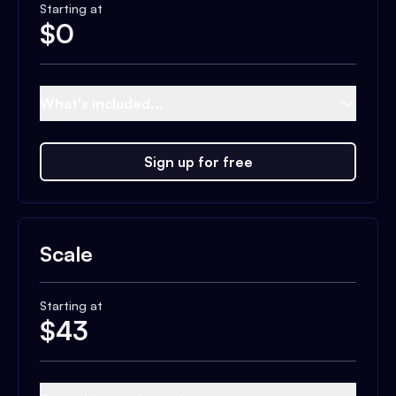
Starting at
$
0
What's included...
Sign up for free
Scale
Starting at
$
43