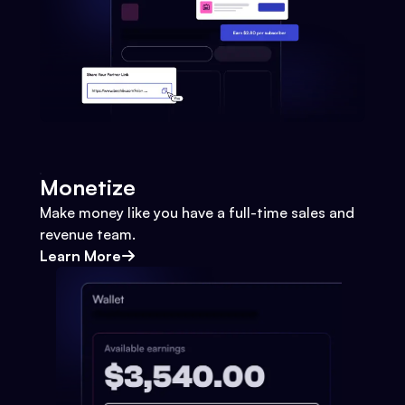
Monetize
Make money like you have a full-time sales and
revenue team.
Learn More