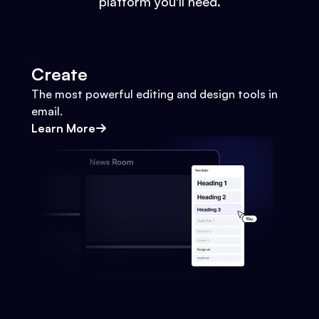
platform you'll need.
Create
The most powerful editing and design tools in
email.
Learn More