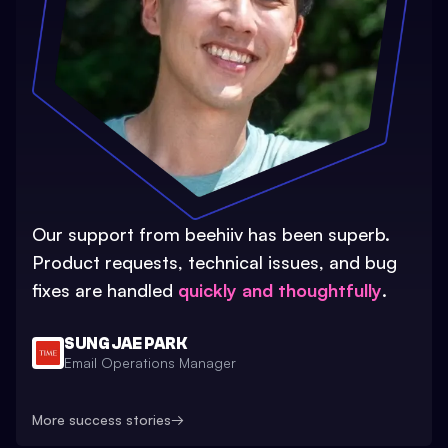
Our support from beehiiv has been superb.
Product requests, technical issues, and bug
fixes are handled
quickly and thoughtfully
.
SUNG JAE PARK
Email Operations Manager
More success stories
→