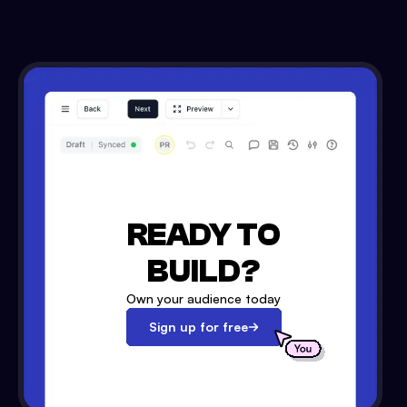
READY TO
BUILD?
Own your audience today
Sign up for free