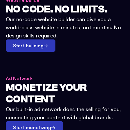
Website Builder
NO CODE. NO LIMITS.
Our no-code website builder can give you a
world-class website in minutes, not months. No
design skills required.
Start building
→
Ad Network
MONETIZE YOUR
CONTENT
Our built-in ad network does the selling for you,
connecting your content with global brands.
Start monetizing
→