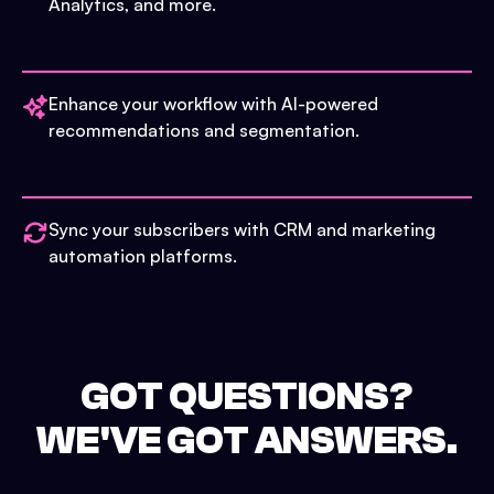
Analytics, and more.
Enhance your workflow with AI-powered
recommendations and segmentation.
Sync your subscribers with CRM and marketing
automation platforms.
GOT QUESTIONS?
WE'VE GOT ANSWERS.