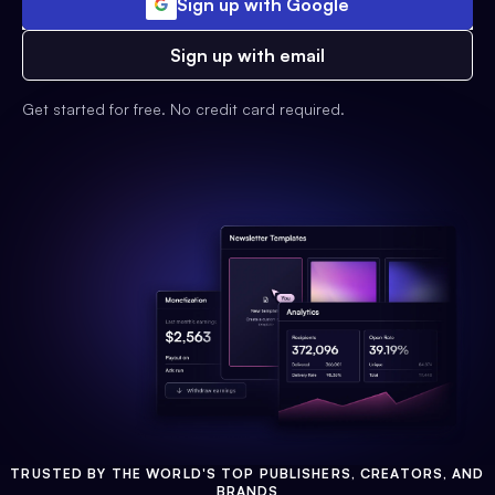
Sign up with Google
Sign up with email
Get started for free. No credit card required.
TRUSTED BY THE WORLD'S TOP PUBLISHERS, CREATORS, AND
BRANDS