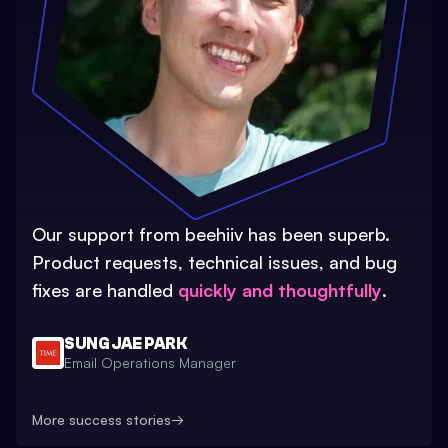
Our support from beehiiv has been superb.
Product requests, technical issues, and bug
fixes are handled
quickly and thoughtfully
.
SUNG JAE PARK
Email Operations Manager
More success stories
→