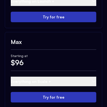
Everything on Launch +
Try for free
Max
Starting at
$
96
Everything on Scale +
Try for free