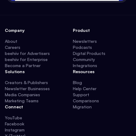
Company
Product
About
Newsletters
Careers
Podcasts
beehiiv for Advertisers
Digital Products
beehiiv for Enterprise
Community
Become a Partner
Integrations
Solutions
Resources
Creators & Publishers
Blog
Newsletter Businesses
Help Center
Media Companies
Support
Marketing Teams
Comparisons
Connect
Migration
YouTube
Facebook
Instagram
X (Twitter)