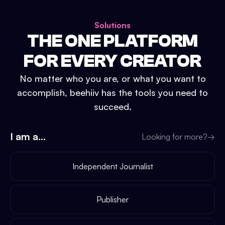
Solutions
THE ONE PLATFORM
FOR EVERY CREATOR
No matter who you are, or what you want to
accomplish, beehiiv has the tools you need to
succeed.
I am a...
Looking for more?
→
Independent Journalist
Publisher