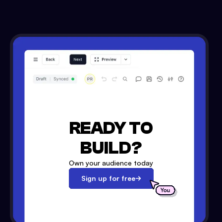
READY TO
BUILD?
Own your audience today
Sign up for free