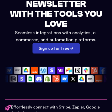
NEWSLETTER
WITH THE TOOLS YOU
LOVE
Seamless integrations with analytics, e-
commerce, and automation platforms.
Sign up for free
Effortlessly connect with Stripe, Zapier, Google