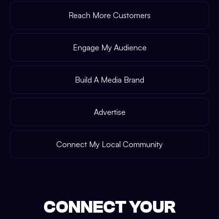
Reach More Customers
Engage My Audience
Build A Media Brand
Advertise
Connect My Local Community
CONNECT YOUR