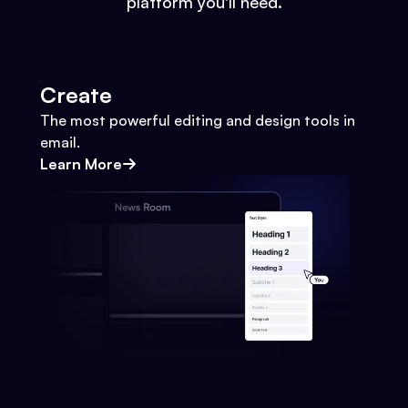
platform you'll need.
Create
The most powerful editing and design tools in
email.
Learn More