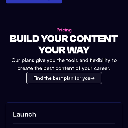
Pricing
BUILD YOUR CONTENT
YOUR WAY
Our plans give you the tools and flexibility to
create the best content of your career.
Find the best plan for you
Launch