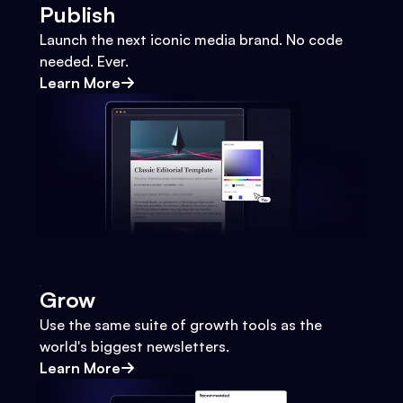
Publish
Launch the next iconic media brand. No code
needed. Ever.
Learn More
Grow
Use the same suite of growth tools as the
world's biggest newsletters.
Learn More