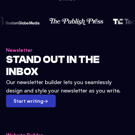
Newsletter
STAND OUT IN THE
INBOX
Our newsletter builder lets you seamlessly
design and style your newsletter as you write.
Start writing
→