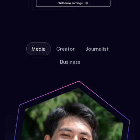
Media
Creator
Journalist
Business