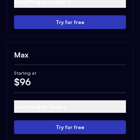
Everything on Launch +
Try for free
Max
Starting at
$
96
Everything on Scale +
Try for free