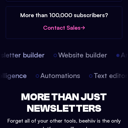
More than 100,000 subscribers?
Contact Sales
etter builder
Website builder
Art
intelligence
Automations
Text edit
MORE THAN JUST
NEWSLETTERS
Forget all of your other tools, beehiiv is the only