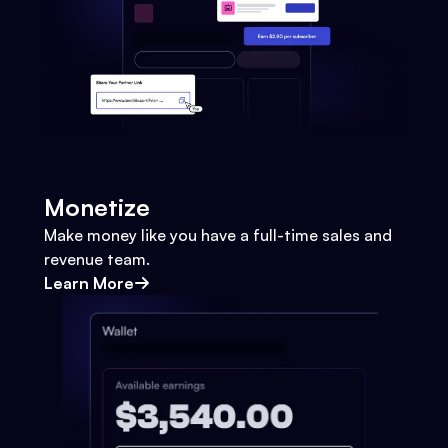
Monetize
Make money like you have a full-time sales and
revenue team.
Learn More