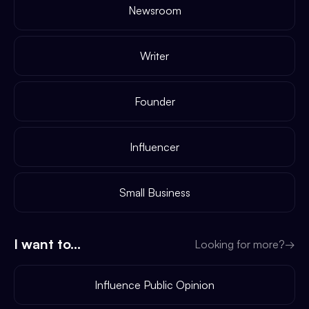
Newsroom
Writer
Founder
Influencer
Small Business
I want to...
Looking for more?
→
Influence Public Opinion