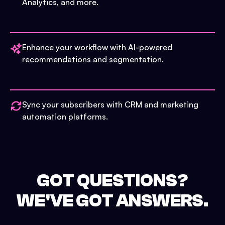
Analytics, and more.
Enhance your workflow with AI-powered
recommendations and segmentation.
Sync your subscribers with CRM and marketing
automation platforms.
GOT QUESTIONS?
WE'VE GOT ANSWERS.