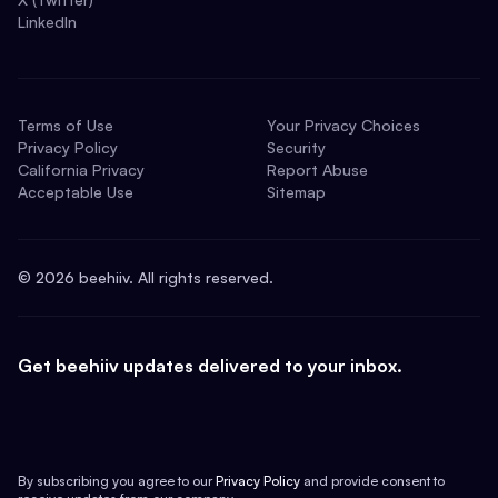
LinkedIn
Terms of Use
Your Privacy Choices
Privacy Policy
Security
California Privacy
Report Abuse
Acceptable Use
Sitemap
©
2026
beehiiv. All rights reserved.
Get beehiiv updates delivered to your inbox.
By subscribing you agree to our
Privacy Policy
and provide consent to