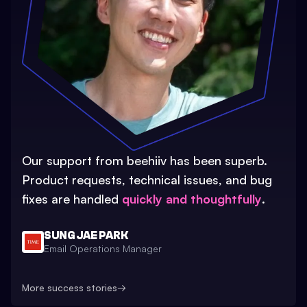
Our support from beehiiv has been superb.
Product requests, technical issues, and bug
fixes are handled
quickly and thoughtfully
.
SUNG JAE PARK
Email Operations Manager
More success stories
→