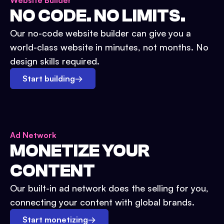
Website Builder
NO CODE. NO LIMITS.
Our no-code website builder can give you a
world-class website in minutes, not months. No
design skills required.
Start building
→
Ad Network
MONETIZE YOUR
CONTENT
Our built-in ad network does the selling for you,
connecting your content with global brands.
Start monetizing
→