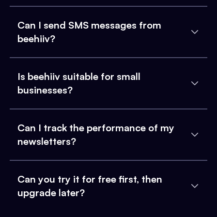
Can I send SMS messages from
beehiiv?
Is beehiiv suitable for small
businesses?
Can I track the performance of my
newsletters?
Can you try it for free first, then
upgrade later?