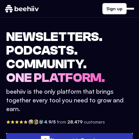
Sign up
NEWSLETTERS.
PODCASTS.
COMMUNITY.
ONE PLATFORM.
beehiiv is the only platform that brings
together every tool you need to grow and
earn.
4.9/5
from
28,479
customers