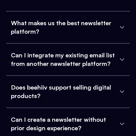
What makes us the best newsletter
platform?
Can I integrate my existing email list
from another newsletter platform?
Does beehiiv support selling digital
products?
Can I create a newsletter without
prior design experience?