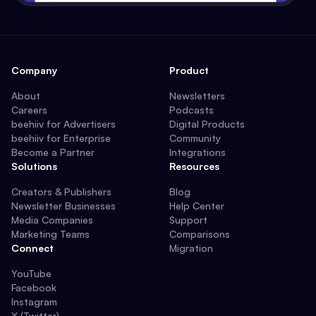
Company
Product
About
Newsletters
Careers
Podcasts
beehiiv for Advertisers
Digital Products
beehiiv for Enterprise
Community
Become a Partner
Integrations
Solutions
Resources
Creators & Publishers
Blog
Newsletter Businesses
Help Center
Media Companies
Support
Marketing Teams
Comparisons
Connect
Migration
YouTube
Facebook
Instagram
X (Twitter)