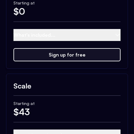
Starting at
$
0
What's included...
Sign up for free
Scale
Starting at
$
43