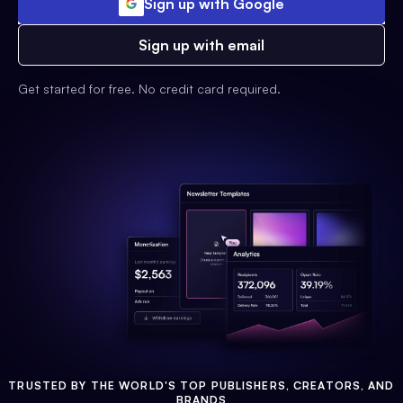
Sign up with Google
Sign up with email
Get started for free. No credit card required.
TRUSTED BY THE WORLD'S TOP PUBLISHERS, CREATORS, AND
BRANDS