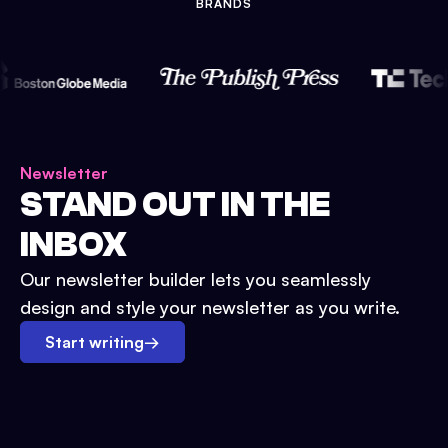
BRANDS
Newsletter
STAND OUT IN THE
INBOX
Our newsletter builder lets you seamlessly
design and style your newsletter as you write.
Start writing
→