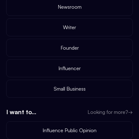
Newsroom
Writer
Founder
Influencer
Small Business
I want to...
Looking for more?
→
Influence Public Opinion