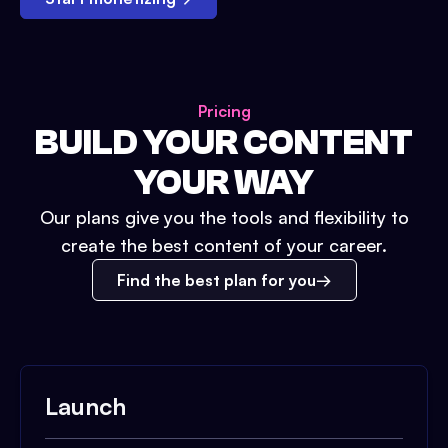
Pricing
BUILD YOUR CONTENT
YOUR WAY
Our plans give you the tools and flexibility to
create the best content of your career.
Find the best plan for you
Launch