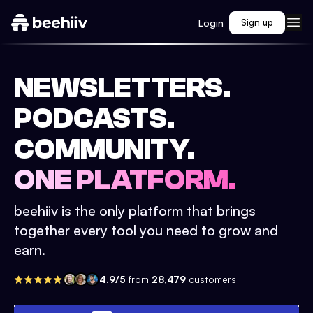
Login
Sign up
NEWSLETTERS.
PODCASTS.
COMMUNITY.
ONE PLATFORM.
beehiiv is the only platform that brings
together every tool you need to grow and
earn.
4.9/5
from
28,479
customers