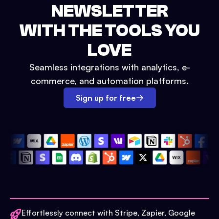
NEWSLETTER
WITH THE TOOLS YOU
LOVE
Seamless integrations with analytics, e-
commerce, and automation platforms.
Sign up for free
Effortlessly connect with Stripe, Zapier, Google