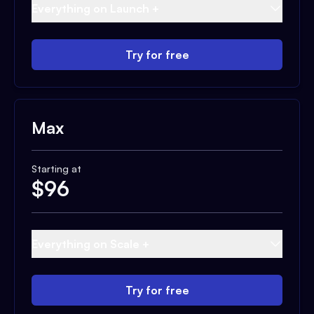
Everything on Launch +
Try for free
Max
Starting at
$
96
Everything on Scale +
Try for free