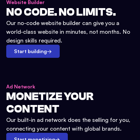
Website Builder
NO CODE. NO LIMITS.
Our no-code website builder can give you a
world-class website in minutes, not months. No
design skills required.
Start building
→
Ad Network
MONETIZE YOUR
CONTENT
Our built-in ad network does the selling for you,
connecting your content with global brands.
Start monetizing
→