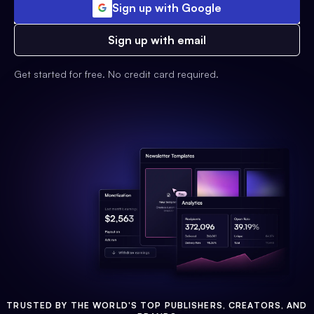
Sign up with Google
Sign up with email
Get started for free. No credit card required.
TRUSTED BY THE WORLD'S TOP PUBLISHERS, CREATORS, AND