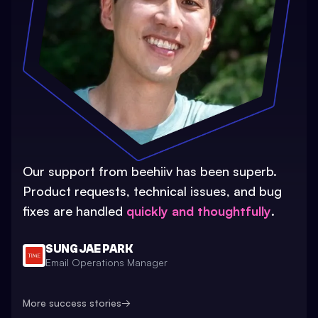
Our support from beehiiv has been superb.
Product requests, technical issues, and bug
fixes are handled
quickly and thoughtfully
.
SUNG JAE PARK
Email Operations Manager
More success stories
→