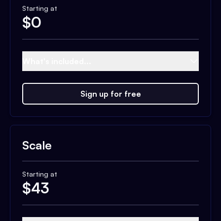
Starting at
$
0
What's included...
Sign up for free
Scale
Starting at
$
43