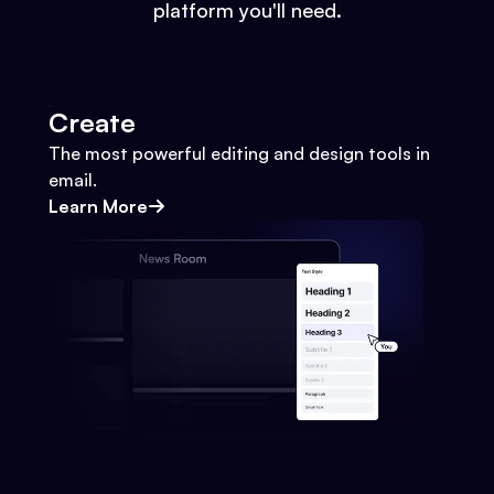
platform you'll need.
Create
The most powerful editing and design tools in
email.
Learn More