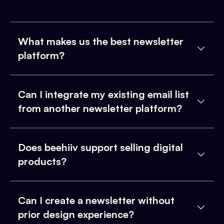
What makes us the best newsletter
platform?
Can I integrate my existing email list
from another newsletter platform?
Does beehiiv support selling digital
products?
Can I create a newsletter without
prior design experience?