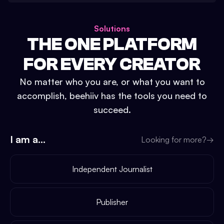
Solutions
THE ONE PLATFORM
FOR EVERY CREATOR
No matter who you are, or what you want to
accomplish, beehiiv has the tools you need to
succeed.
I am a...
Looking for more?
→
Independent Journalist
Publisher