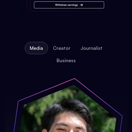
Media
Creator
Journalist
Business