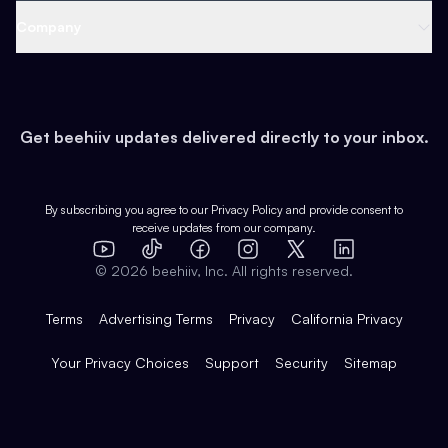
Web 3 & Crypto
Product
Support
Company
Growth
Health & Fitness
Developers
Virtual Events
About
Data
Food
Tools & Guides
Changelog
Careers
Earn
Get beehiiv updates delivered directly to your inbox.
Pop Culture
Partners
Creator Spotlight
Shop
Comparisons
Case Studies
Product Overview
By subscribing you agree to our
Privacy Policy
and provide consent to
receive updates from our company.
Expert Directory
TikTok
Facebook
Instagram
X
Templates
Integrations
YouTube
LinkedIn
©
2026
beehiiv, Inc. All rights reserved.
Features
Terms
Advertising Terms
Privacy
California Privacy
Your Privacy Choices
Support
Security
Sitemap