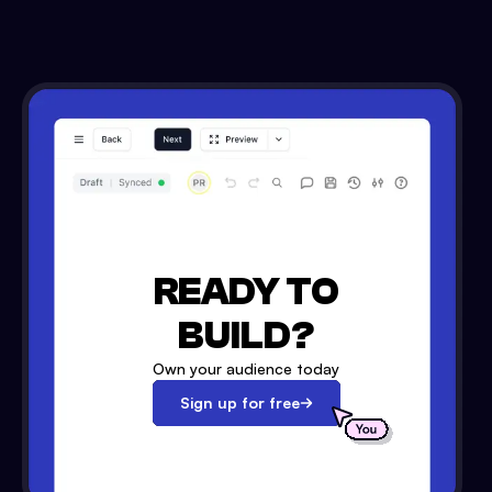
READY TO
BUILD?
Own your audience today
Sign up for free