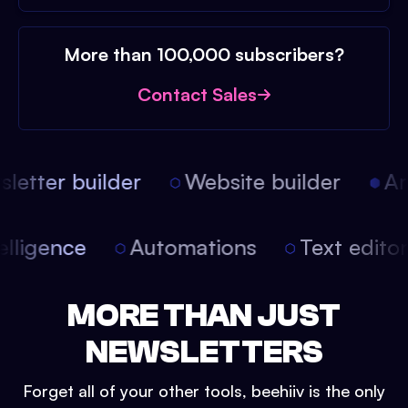
More than 100,000 subscribers?
Contact Sales
etter builder
Website builder
Arti
intelligence
Automations
Text edit
MORE THAN JUST
NEWSLETTERS
Forget all of your other tools, beehiiv is the only