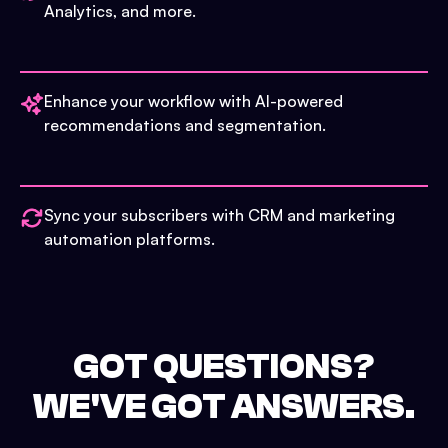
Analytics, and more.
Enhance your workflow with AI-powered
recommendations and segmentation.
Sync your subscribers with CRM and marketing
automation platforms.
GOT QUESTIONS?
WE'VE GOT ANSWERS.