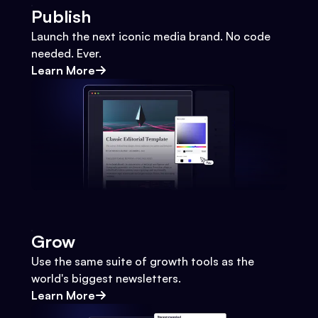
Publish
Launch the next iconic media brand. No code
needed. Ever.
Learn More
Grow
Use the same suite of growth tools as the
world's biggest newsletters.
Learn More