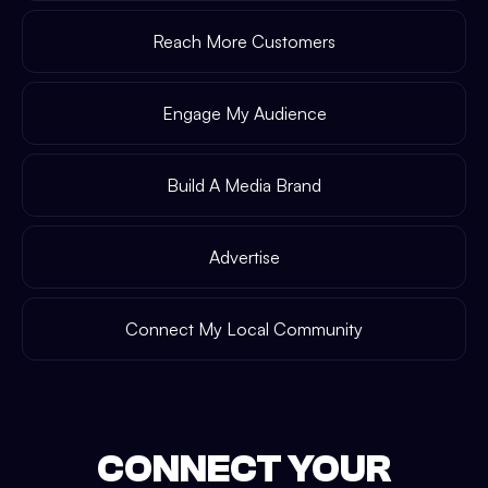
Reach More Customers
Engage My Audience
Build A Media Brand
Advertise
Connect My Local Community
CONNECT YOUR