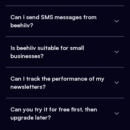
Can I send SMS messages from
beehiiv?
Is beehiiv suitable for small
businesses?
Can I track the performance of my
newsletters?
Can you try it for free first, then
upgrade later?