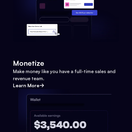
Monetize
Make money like you have a full-time sales and
revenue team.
Learn More