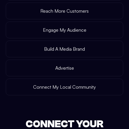
Reach More Customers
Engage My Audience
Build A Media Brand
Advertise
Connect My Local Community
CONNECT YOUR