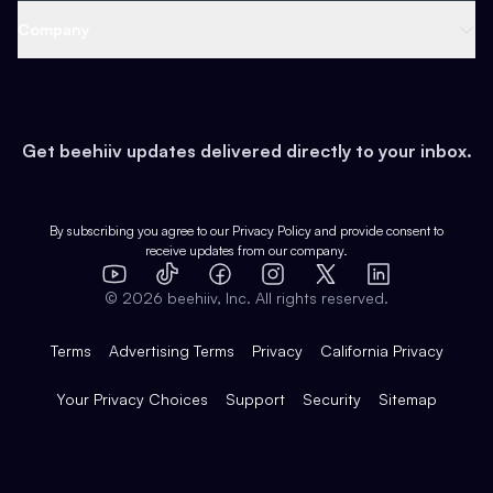
Web 3 & Crypto
Product
Support
Company
Growth
Health & Fitness
Developers
Virtual Events
About
Data
Food
Tools & Guides
Changelog
Careers
Earn
Get beehiiv updates delivered directly to your inbox.
Pop Culture
Partners
Creator Spotlight
Shop
Comparisons
Case Studies
Product Overview
By subscribing you agree to our
Privacy Policy
and provide consent to
receive updates from our company.
Expert Directory
TikTok
Facebook
Instagram
X
Templates
Integrations
YouTube
LinkedIn
©
2026
beehiiv, Inc. All rights reserved.
Features
Terms
Advertising Terms
Privacy
California Privacy
Your Privacy Choices
Support
Security
Sitemap