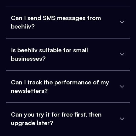
Can I send SMS messages from
beehiiv?
Is beehiiv suitable for small
businesses?
Can I track the performance of my
newsletters?
Can you try it for free first, then
upgrade later?