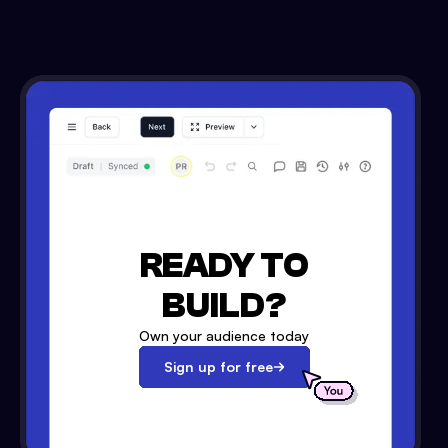
READY TO
BUILD?
Own your audience today
Sign up for free