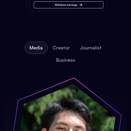
Media
Creator
Journalist
Business