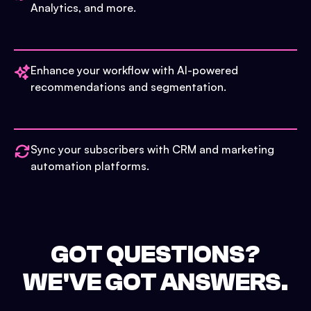
Analytics, and more.
Enhance your workflow with AI-powered
recommendations and segmentation.
Sync your subscribers with CRM and marketing
automation platforms.
GOT QUESTIONS?
WE'VE GOT ANSWERS.