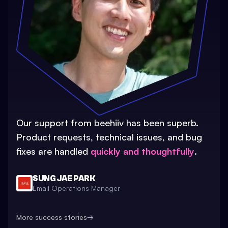
Our support from beehiiv has been superb.
Product requests, technical issues, and bug
fixes are handled
quickly and thoughtfully
.
SUNG JAE PARK
Email Operations Manager
More success stories
→