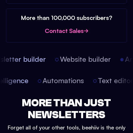
More than 100,000 subscribers?
Contact Sales
etter builder
Website builder
Arti
intelligence
Automations
Text edit
MORE THAN JUST
NEWSLETTERS
Forget all of your other tools, beehiiv is the only