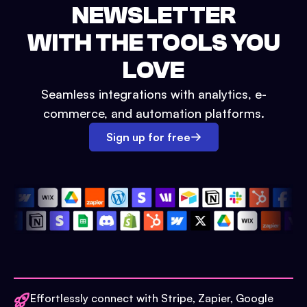
NEWSLETTER
WITH THE TOOLS YOU
LOVE
Seamless integrations with analytics, e-
commerce, and automation platforms.
Sign up for free
Effortlessly connect with Stripe, Zapier, Google