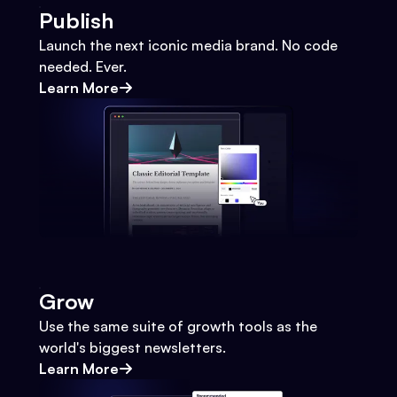
Publish
Launch the next iconic media brand. No code
needed. Ever.
Learn More
Grow
Use the same suite of growth tools as the
world's biggest newsletters.
Learn More