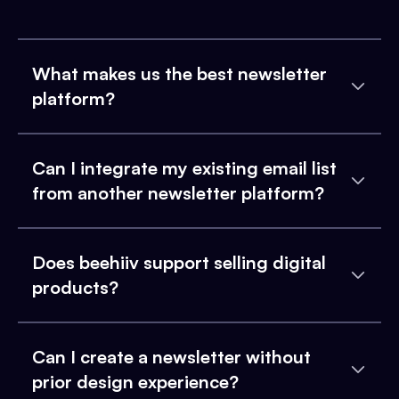
What makes us the best newsletter
platform?
Can I integrate my existing email list
from another newsletter platform?
Does beehiiv support selling digital
products?
Can I create a newsletter without
prior design experience?