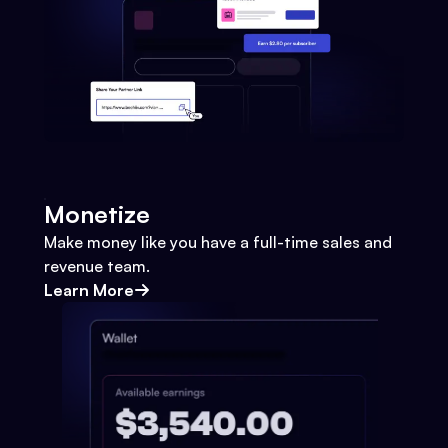
Monetize
Make money like you have a full-time sales and
revenue team.
Learn More