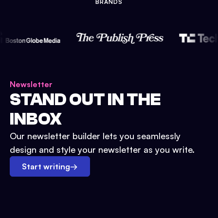
BRANDS
Newsletter
STAND OUT IN THE
INBOX
Our newsletter builder lets you seamlessly
design and style your newsletter as you write.
Start writing
→