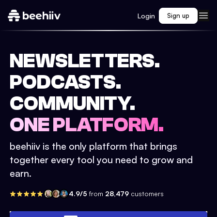
Login
Sign up
NEWSLETTERS.
PODCASTS.
COMMUNITY.
ONE PLATFORM.
beehiiv is the only platform that brings
together every tool you need to grow and
earn.
4.9/5
from
28,479
customers