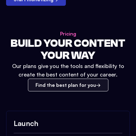
Pricing
BUILD YOUR CONTENT
YOUR WAY
Our plans give you the tools and flexibility to
create the best content of your career.
Find the best plan for you
Launch