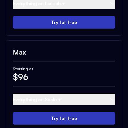
Everything on Launch +
Try for free
Max
Starting at
$
96
Everything on Scale +
Try for free