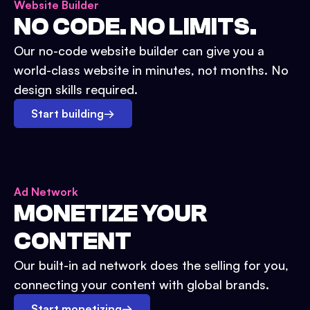
Website Builder
NO CODE. NO LIMITS.
Our no-code website builder can give you a
world-class website in minutes, not months. No
design skills required.
Start building
→
Ad Network
MONETIZE YOUR
CONTENT
Our built-in ad network does the selling for you,
connecting your content with global brands.
Start monetizing
→