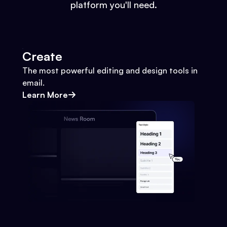
platform you'll need.
Create
The most powerful editing and design tools in
email.
Learn More