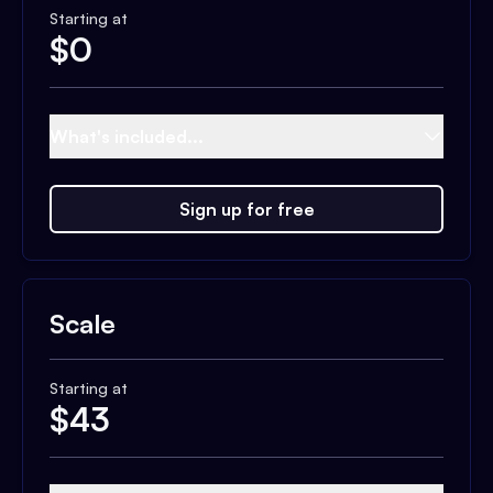
Starting at
$
0
What's included...
Sign up for free
Scale
Starting at
$
43