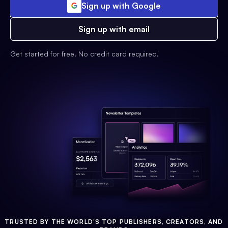
Sign up with Google
Sign up with email
Get started for free. No credit card required.
TRUSTED BY THE WORLD'S TOP PUBLISHERS, CREATORS, AND