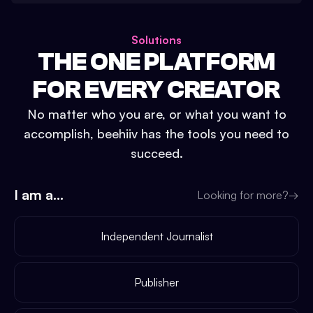
Solutions
THE ONE PLATFORM
FOR EVERY CREATOR
No matter who you are, or what you want to
accomplish, beehiiv has the tools you need to
succeed.
I am a...
Looking for more?
→
Independent Journalist
Publisher