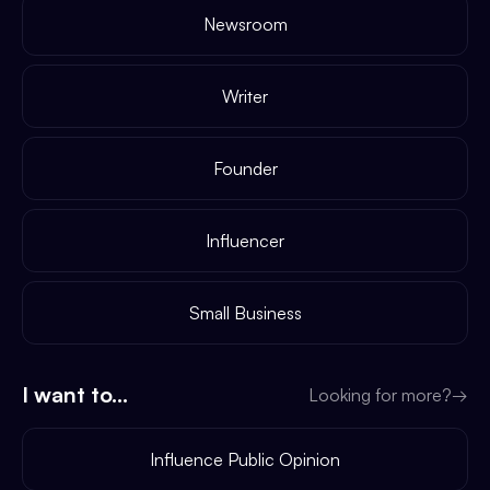
Newsroom
Writer
Founder
Influencer
Small Business
I want to...
Looking for more?
→
Influence Public Opinion