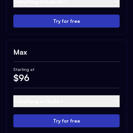
Everything on Launch +
Try for free
Max
Starting at
$
96
Everything on Scale +
Try for free