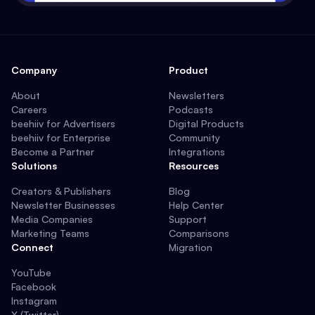
Company
Product
About
Newsletters
Careers
Podcasts
beehiiv for Advertisers
Digital Products
beehiiv for Enterprise
Community
Become a Partner
Integrations
Solutions
Resources
Creators & Publishers
Blog
Newsletter Businesses
Help Center
Media Companies
Support
Marketing Teams
Comparisons
Connect
Migration
YouTube
Facebook
Instagram
X (Twitter)