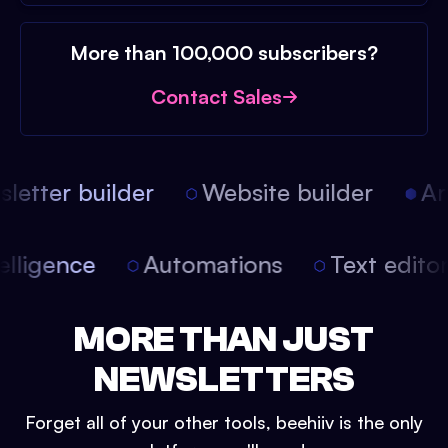
More than 100,000 subscribers?
Contact Sales
etter builder
Website builder
Arti
intelligence
Automations
Text edit
MORE THAN JUST
NEWSLETTERS
Forget all of your other tools, beehiiv is the only