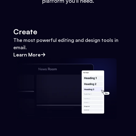
platform you'll need.
Create
The most powerful editing and design tools in
email.
Learn More