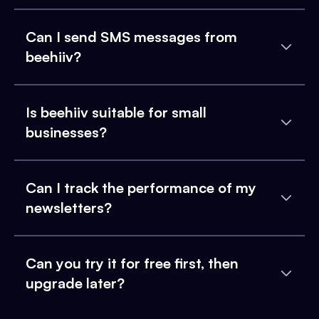
Can I send SMS messages from
beehiiv?
Is beehiiv suitable for small
businesses?
Can I track the performance of my
newsletters?
Can you try it for free first, then
upgrade later?