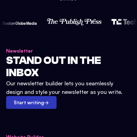
Newsletter
STAND OUT IN THE
INBOX
Our newsletter builder lets you seamlessly
design and style your newsletter as you write.
Start writing
→