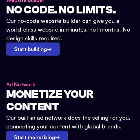
Website Builder
NO CODE. NO LIMITS.
Our no-code website builder can give you a
world-class website in minutes, not months. No
design skills required.
Start building
→
Ad Network
MONETIZE YOUR
CONTENT
Our built-in ad network does the selling for you,
connecting your content with global brands.
Start monetizing
→