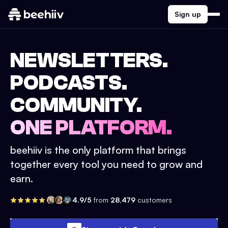
Sign up
NEWSLETTERS.
PODCASTS.
COMMUNITY.
ONE PLATFORM.
beehiiv is the only platform that brings
together every tool you need to grow and
earn.
4.9/5
from
28,479
customers