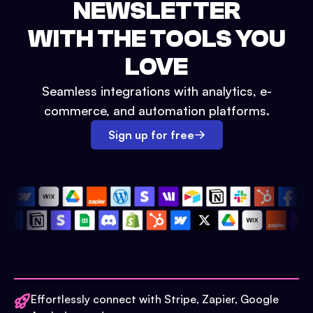
NEWSLETTER
WITH THE TOOLS YOU
LOVE
Seamless integrations with analytics, e-
commerce, and automation platforms.
Sign up for free
Effortlessly connect with Stripe, Zapier, Google