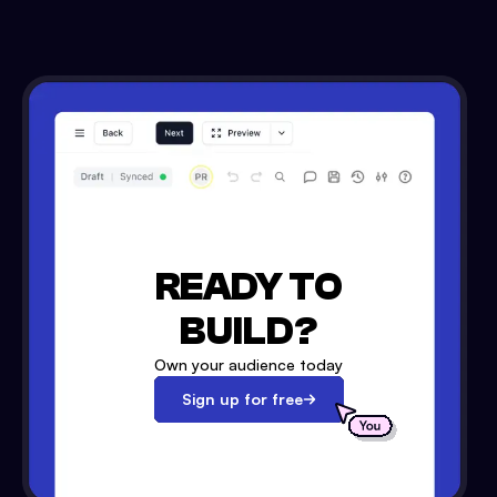
READY TO
BUILD?
Own your audience today
Sign up for free