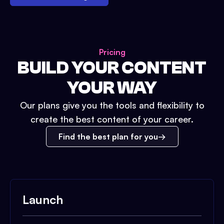
Pricing
BUILD YOUR CONTENT
YOUR WAY
Our plans give you the tools and flexibility to
create the best content of your career.
Find the best plan for you
Launch