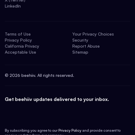
LinkedIn
Terms of Use
Your Privacy Choices
Privacy Policy
Security
California Privacy
Report Abuse
Acceptable Use
Sitemap
©
2026
beehiiv. All rights reserved.
Get beehiiv updates delivered to your inbox.
By subscribing you agree to our
Privacy Policy
and provide consent to