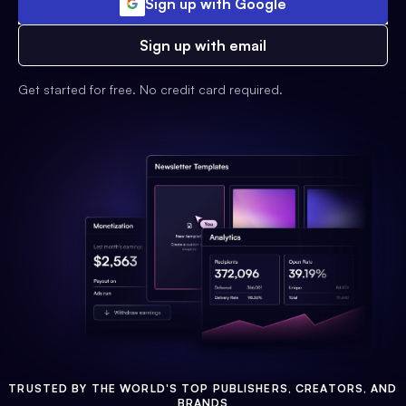
Sign up with Google
Sign up with email
Get started for free. No credit card required.
TRUSTED BY THE WORLD'S TOP PUBLISHERS, CREATORS, AND
BRANDS