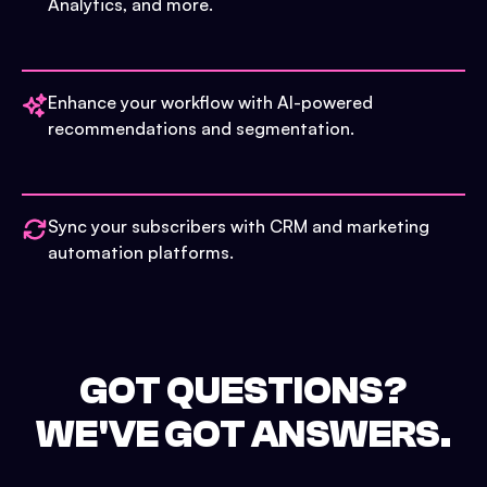
Analytics, and more.
Enhance your workflow with AI-powered
recommendations and segmentation.
Sync your subscribers with CRM and marketing
automation platforms.
GOT QUESTIONS?
WE'VE GOT ANSWERS.