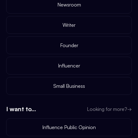
Newsroom
Writer
Founder
Influencer
Small Business
I want to...
Looking for more?
→
Influence Public Opinion