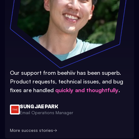
Our support from beehiiv has been superb.
Product requests, technical issues, and bug
fixes are handled
quickly and thoughtfully
.
SUNG JAE PARK
Email Operations Manager
More success stories
→