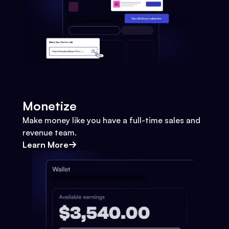
Monetize
Make money like you have a full-time sales and
revenue team.
Learn More