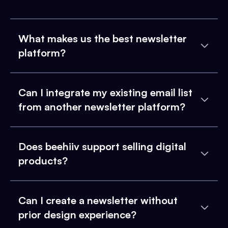
What makes us the best newsletter
platform?
Can I integrate my existing email list
from another newsletter platform?
Does beehiiv support selling digital
products?
Can I create a newsletter without
prior design experience?