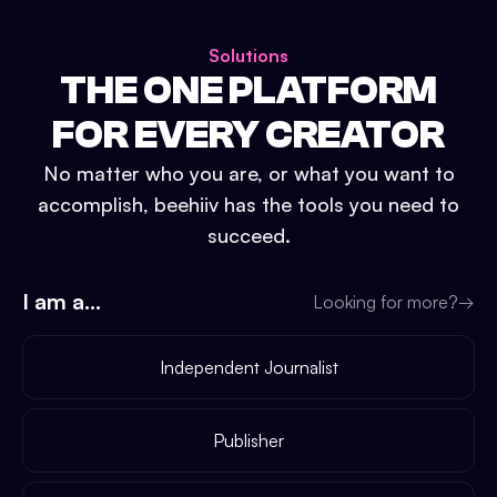
Solutions
THE ONE PLATFORM
FOR EVERY CREATOR
No matter who you are, or what you want to
accomplish, beehiiv has the tools you need to
succeed.
I am a...
Looking for more?
→
Independent Journalist
Publisher