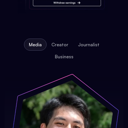
Media
Creator
Journalist
Business