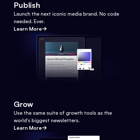
Publish
Launch the next iconic media brand. No code
needed. Ever.
Learn More
Grow
Use the same suite of growth tools as the
world's biggest newsletters.
Learn More