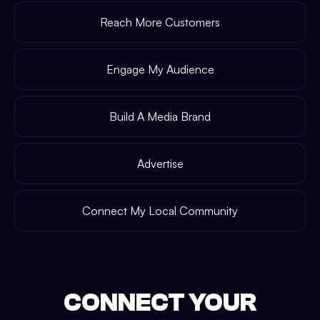
Reach More Customers
Engage My Audience
Build A Media Brand
Advertise
Connect My Local Community
CONNECT YOUR