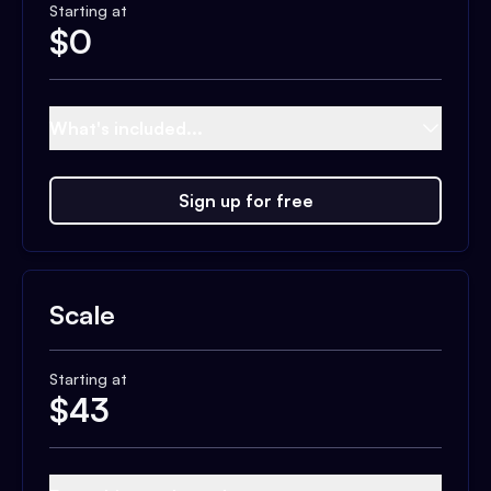
Starting at
$
0
What's included...
Sign up for free
Scale
Starting at
$
43