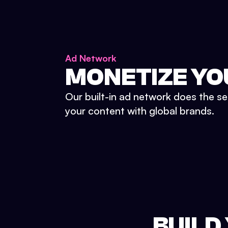
Ad Network
MONETIZE YO
Our built-in ad network does the se
your content with global brands.
BUILD