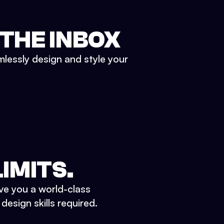
 THE INBOX
mlessly design and style your
IMITS.
ve you a world-class
esign skills required.