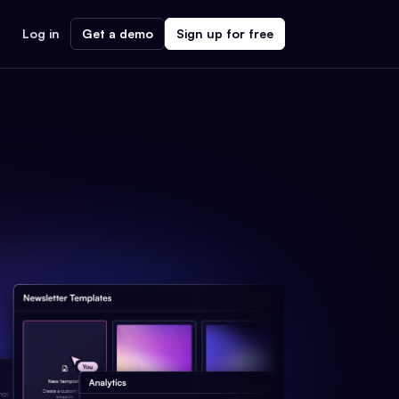
Log in
Get a demo
Sign up for free