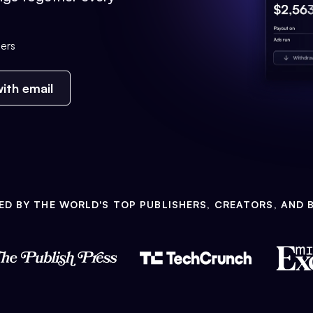
ers
ith email
ED BY THE WORLD'S TOP PUBLISHERS, CREATORS, AND 