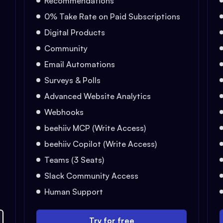
Recommendations
0% Take Rate on Paid Subscriptions
Digital Products
Community
Email Automations
Surveys & Polls
Advanced Website Analytics
Webhooks
beehiiv MCP (Write Access)
beehiiv Copilot (Write Access)
Teams (3 Seats)
Slack Community Access
Human Support
Try for free