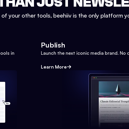
THAN JUST NEWSL
l of your other tools, beehiiv is the only platform yo
Publish
ools in
Launch the next iconic media brand. No 
Learn More