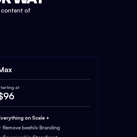
t content of
Max
tarting at
$
96
Everything on Scale +
Remove beehiiv Branding