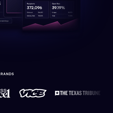
BRANDS