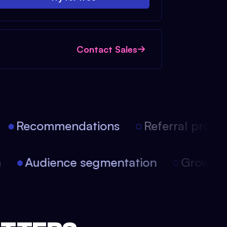
Contact Sales
Recommendations
Referral progra
on
Audience segmentation
Growth