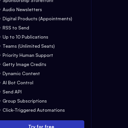
Sponsorship Storefront
Audio Newsletters
Digital Products (Appointments)
RSS to Send
Up to 10 Publications
Teams (Unlimited Seats)
Priority Human Support
Getty Image Credits
Dynamic Content
AI Bot Control
Send API
Group Subscriptions
Click-Triggered Automations
Try for free