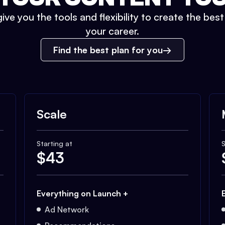
ive you the tools and flexibility to create the bes
your career.
Find the best plan for you
Scale
Starting at
S
$
43
Everything on Launch +
Ad Network