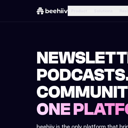
Product
Solutions
Res
NEWSLETT
PODCASTS
COMMUNIT
ONE PLATF
beehiiv is the only platform that br