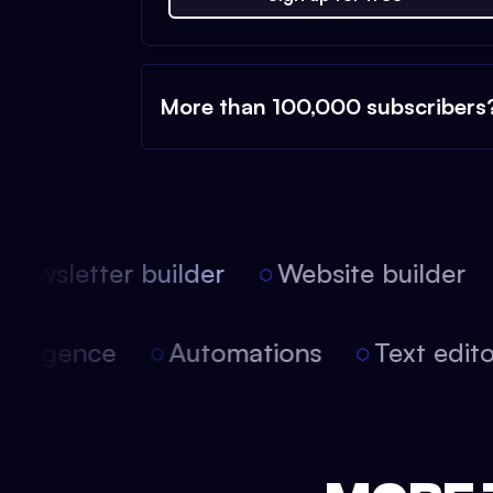
More than 100,000 subscribers
ewsletter builder
Website builder
 intelligence
Automations
Text edi