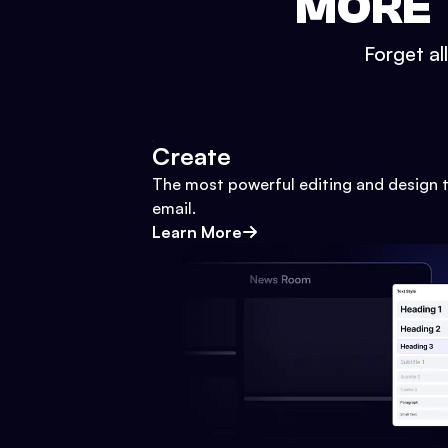
MORE 
Forget al
Create
The most powerful editing and design t
email.
Learn More