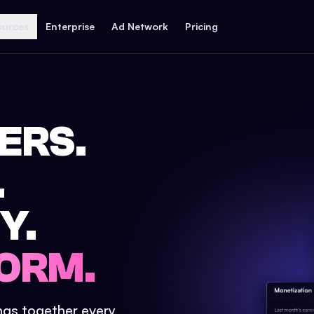
ources
Enterprise
Ad Network
Pricing
ERS.
.
Y.
ORM.
ings together every