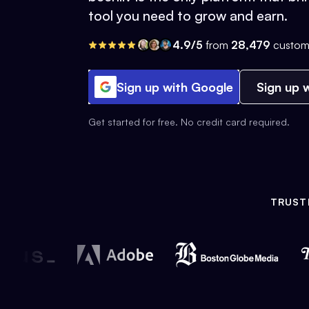
tool you need to grow and earn.
4.9/5
from
28,479
custom
Sign up with Google
Sign up w
Get started for free. No credit card required.
TRUST