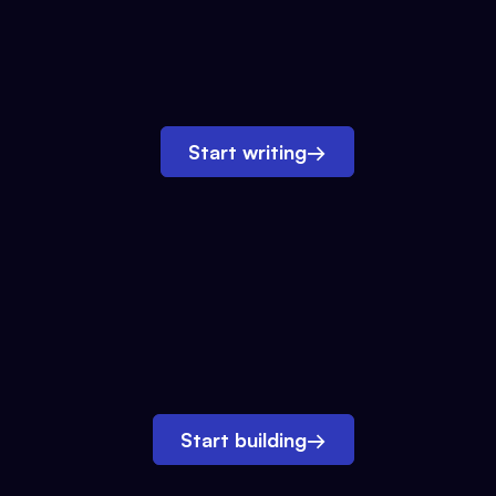
Start writing
→
Start building
→