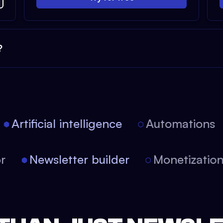
?
Artificial intelligence
Automations
tor
Newsletter builder
Monetizati