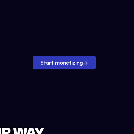
Start monetizing
→
UR WAY