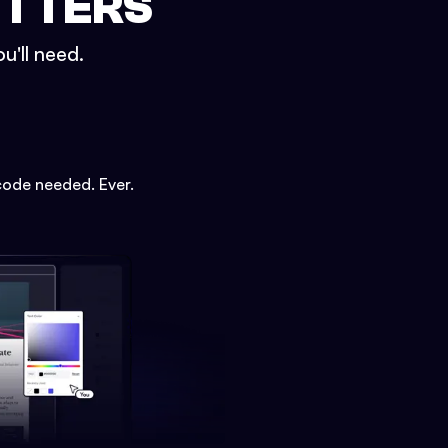
ETTERS
u'll need.
code needed. Ever.