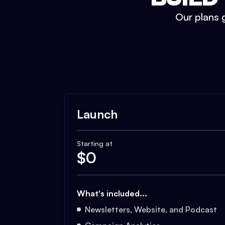
Our plans g
Launch
Starting at
$
0
What's included...
Newsletters, Website, and Podcast