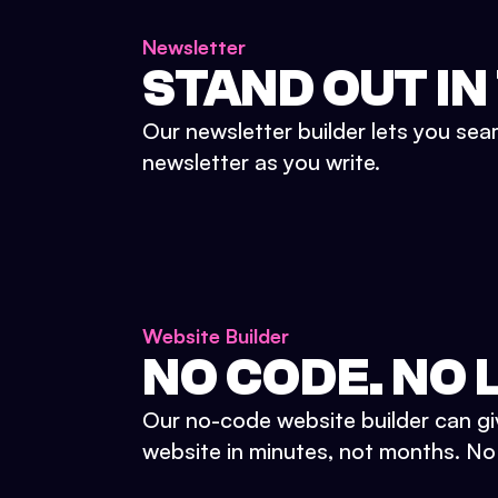
Newsletter
STAND OUT IN
Our newsletter builder lets you sea
newsletter as you write.
Website Builder
NO CODE. NO L
Our no-code website builder can gi
website in minutes, not months. No d