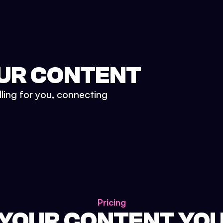
UR CONTENT
lling for you, connecting
Pricing
 YOUR CONTENT YO