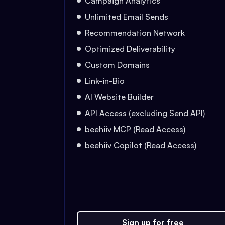
Campaign Analytics
Unlimited Email Sends
Recommendation Network
Optimized Deliverability
Custom Domains
Link-in-Bio
AI Website Builder
API Access (excluding Send API)
beehiiv MCP (Read Access)
beehiiv Copilot (Read Access)
Sign up for free