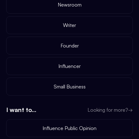
Newsroom
Writer
Founder
Influencer
Small Business
I want to...
Looking for more?
→
Influence Public Opinion