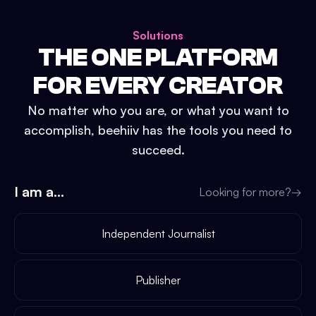
Solutions
THE ONE PLATFORM
FOR EVERY CREATOR
No matter who you are, or what you want to
accomplish, beehiiv has the tools you need to
succeed.
I am a...
Looking for more?
→
Independent Journalist
Publisher