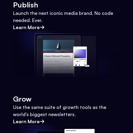
Publish
Launch the next iconic media brand. No code
needed. Ever.
Learn More
Grow
Use the same suite of growth tools as the
world's biggest newsletters.
Learn More