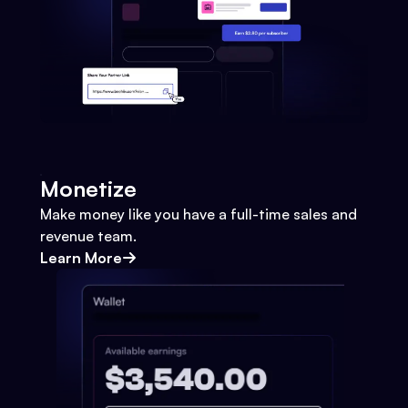
Monetize
Make money like you have a full-time sales and
revenue team.
Learn More