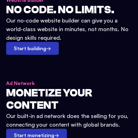
Website Builder
NO CODE. NO LIMITS.
Our no-code website builder can give you a
world-class website in minutes, not months. No
design skills required.
Start building
→
Ad Network
MONETIZE YOUR
CONTENT
Our built-in ad network does the selling for you,
connecting your content with global brands.
Start monetizing
→