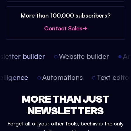
More than 100,000 subscribers?
Contact Sales
etter builder
Website builder
Arti
intelligence
Automations
Text edit
MORE THAN JUST
NEWSLETTERS
Forget all of your other tools, beehiiv is the only