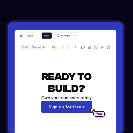
READY TO
BUILD?
Own your audience today
Sign up for free