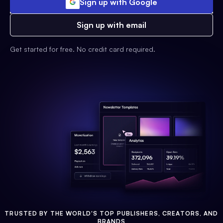
Sign up with Google
Sign up with email
Get started for free. No credit card required.
TRUSTED BY THE WORLD'S TOP PUBLISHERS, CREATORS, AND
BRANDS