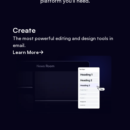
platform you'll need.
Create
The most powerful editing and design tools in
email.
Learn More