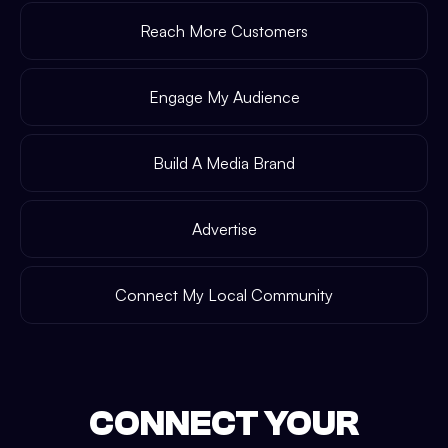
Reach More Customers
Engage My Audience
Build A Media Brand
Advertise
Connect My Local Community
CONNECT YOUR