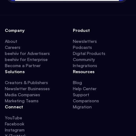
Company
Product
About
Newsletters
Careers
Podcasts
beehiiv for Advertisers
Digital Products
beehiiv for Enterprise
Community
Become a Partner
Integrations
Solutions
Resources
Creators & Publishers
Blog
Newsletter Businesses
Help Center
Media Companies
Support
Marketing Teams
Comparisons
Connect
Migration
YouTube
Facebook
Instagram
X (Twitter)