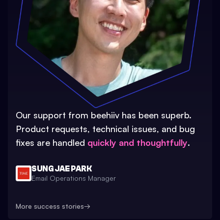
Our support from beehiiv has been superb.
Product requests, technical issues, and bug
fixes are handled
quickly and thoughtfully
.
SUNG JAE PARK
Email Operations Manager
More success stories
→