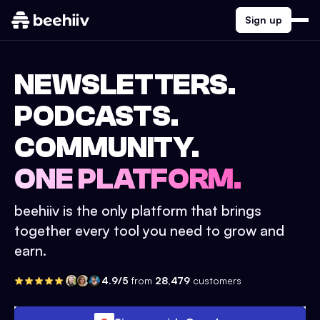
Sign up
NEWSLETTERS.
PODCASTS.
COMMUNITY.
ONE PLATFORM.
beehiiv is the only platform that brings
together every tool you need to grow and
earn.
4.9/5
from
28,479
customers