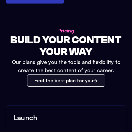
Pricing
BUILD YOUR CONTENT
YOUR WAY
Our plans give you the tools and flexibility to
create the best content of your career.
Find the best plan for you
Launch