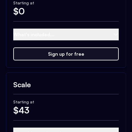
Starting at
$
0
What's included...
Sign up for free
Scale
Starting at
$
43