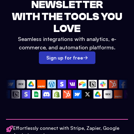
NEWSLETTER
WITH THE TOOLS YOU
LOVE
Seamless integrations with analytics, e-
commerce, and automation platforms.
Sign up for free
Effortlessly connect with Stripe, Zapier, Google