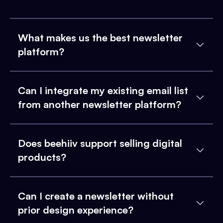
What makes us the best newsletter
platform?
Can I integrate my existing email list
from another newsletter platform?
Does beehiiv support selling digital
products?
Can I create a newsletter without
prior design experience?