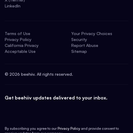
LinkedIn
Terms of Use
Your Privacy Choices
Privacy Policy
Security
California Privacy
Report Abuse
Acceptable Use
Sitemap
©
2026
beehiiv. All rights reserved.
Get beehiiv updates delivered to your inbox.
By subscribing you agree to our
Privacy Policy
and provide consent to