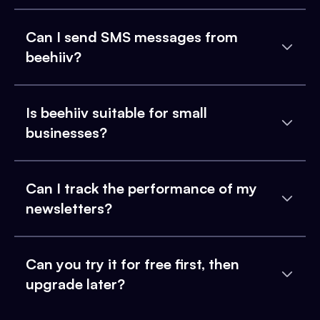
Can I send SMS messages from
beehiiv?
Is beehiiv suitable for small
businesses?
Can I track the performance of my
newsletters?
Can you try it for free first, then
upgrade later?