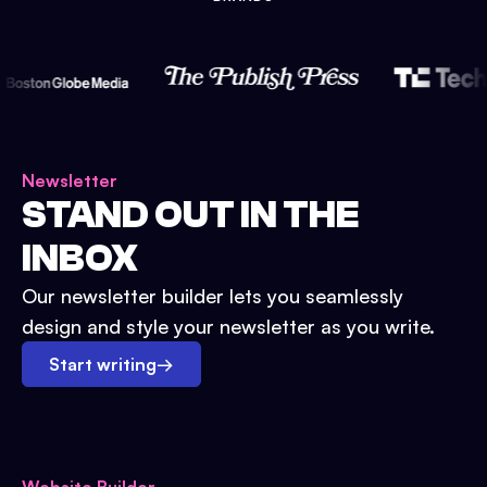
Newsletter
STAND OUT IN THE
INBOX
Our newsletter builder lets you seamlessly
design and style your newsletter as you write.
Start writing
→