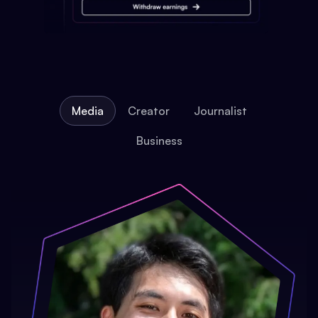
Media
Creator
Journalist
Business