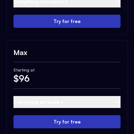
Everything on Launch +
Try for free
Max
Starting at
$
96
Everything on Scale +
Try for free