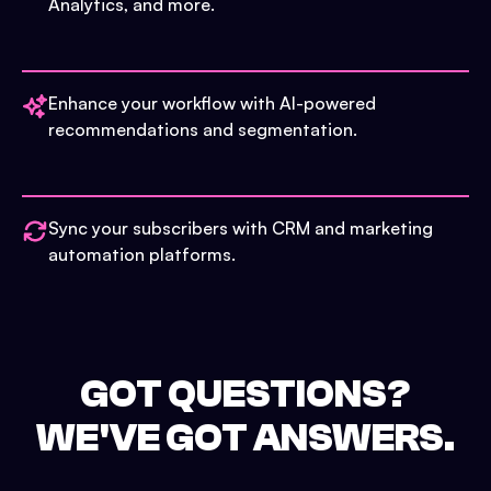
Analytics, and more.
Enhance your workflow with AI-powered
recommendations and segmentation.
Sync your subscribers with CRM and marketing
automation platforms.
GOT QUESTIONS?
WE'VE GOT ANSWERS.