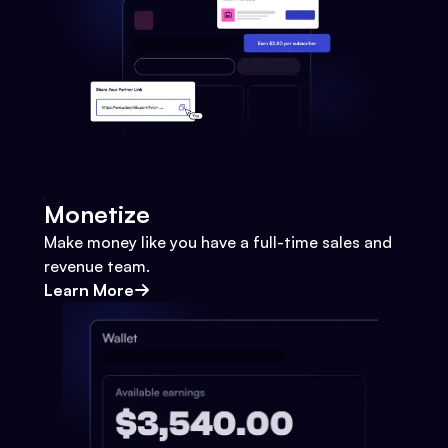
Monetize
Make money like you have a full-time sales and
revenue team.
Learn More