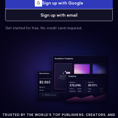
Sign up with Google
Sign up with email
Get started for free. No credit card required.
TRUSTED BY THE WORLD'S TOP PUBLISHERS, CREATORS, AND