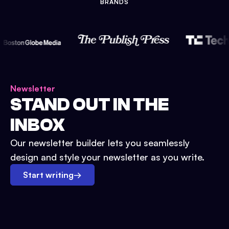
BRANDS
Newsletter
STAND OUT IN THE
INBOX
Our newsletter builder lets you seamlessly
design and style your newsletter as you write.
Start writing
→