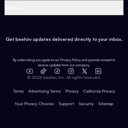
Web 3 & Crypto
Product
Support
Company
Growth
Health & Fitness
Developers
Virtual Events
About
Data
Food
Tools & Guides
Changelog
Careers
Earn
Get beehiiv updates delivered directly to your inbox.
Pop Culture
Partners
Creator Spotlight
Shop
Comparisons
Case Studies
Product Overview
By subscribing you agree to our
Privacy Policy
and provide consent to
receive updates from our company.
Expert Directory
TikTok
Facebook
Instagram
X
Templates
Integrations
YouTube
LinkedIn
©
2026
beehiiv, Inc. All rights reserved.
Features
Terms
Advertising Terms
Privacy
California Privacy
Your Privacy Choices
Support
Security
Sitemap