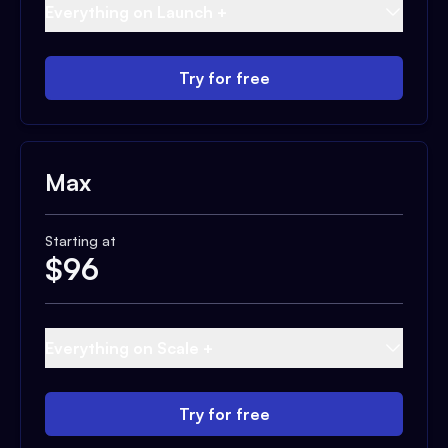
Everything on Launch +
Try for free
Max
Starting at
$
96
Everything on Scale +
Try for free