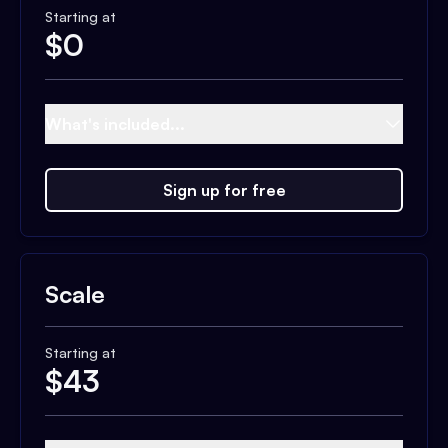
Starting at
$
0
What's included...
Sign up for free
Scale
Starting at
$
43