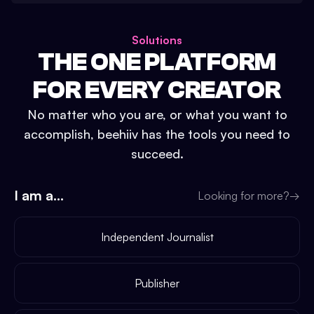
Solutions
THE ONE PLATFORM
FOR EVERY CREATOR
No matter who you are, or what you want to
accomplish, beehiiv has the tools you need to
succeed.
I am a...
Looking for more?
→
Independent Journalist
Publisher