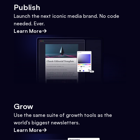
Publish
Launch the next iconic media brand. No code
needed. Ever.
Learn More
Grow
Use the same suite of growth tools as the
world's biggest newsletters.
Learn More