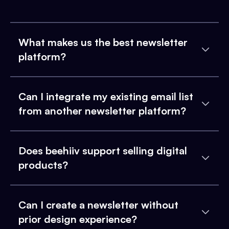
What makes us the best newsletter
platform?
Can I integrate my existing email list
from another newsletter platform?
Does beehiiv support selling digital
products?
Can I create a newsletter without
prior design experience?