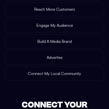
Reach More Customers
Engage My Audience
Build A Media Brand
Advertise
Connect My Local Community
CONNECT YOUR