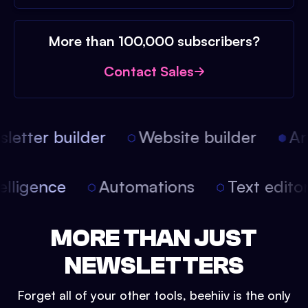
More than 100,000 subscribers?
Contact Sales
etter builder
Website builder
Arti
intelligence
Automations
Text edit
MORE THAN JUST
NEWSLETTERS
Forget all of your other tools, beehiiv is the only