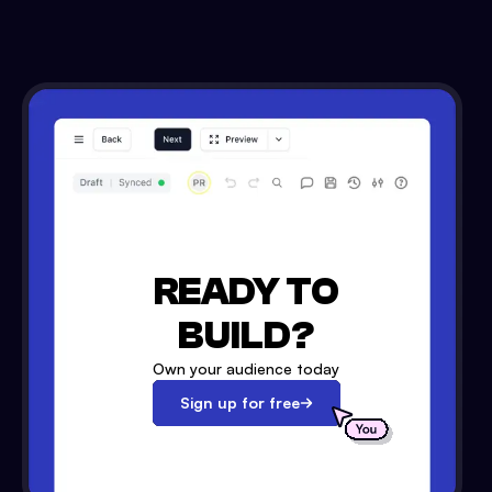
READY TO
BUILD?
Own your audience today
Sign up for free