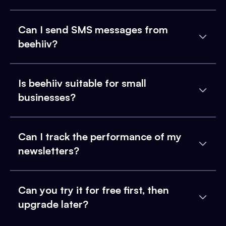
Can I send SMS messages from
beehiiv?
Is beehiiv suitable for small
businesses?
Can I track the performance of my
newsletters?
Can you try it for free first, then
upgrade later?