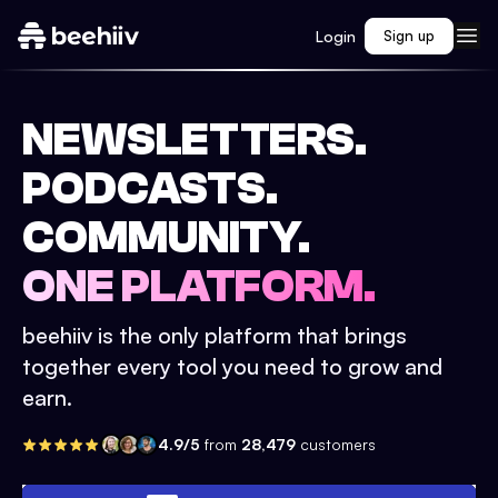
Login
Sign up
NEWSLETTERS.
PODCASTS.
COMMUNITY.
ONE PLATFORM.
beehiiv is the only platform that brings
together every tool you need to grow and
earn.
4.9/5
from
28,479
customers