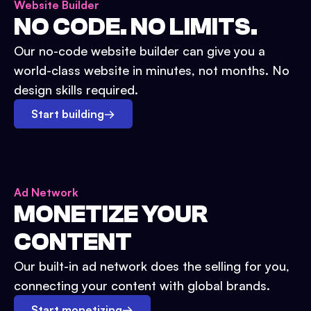
Website Builder
NO CODE. NO LIMITS.
Our no-code website builder can give you a
world-class website in minutes, not months. No
design skills required.
Start building
→
Ad Network
MONETIZE YOUR
CONTENT
Our built-in ad network does the selling for you,
connecting your content with global brands.
Start monetizing
→