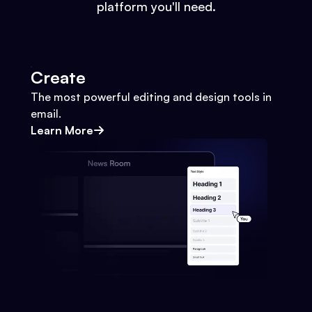
platform you'll need.
Create
The most powerful editing and design tools in
email.
Learn More