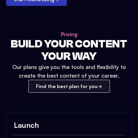
Pricing
BUILD YOUR CONTENT
YOUR WAY
Our plans give you the tools and flexibility to
create the best content of your career.
Find the best plan for you
Launch