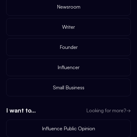
Newsroom
Writer
Founder
Influencer
Small Business
I want to...
Looking for more?
→
Influence Public Opinion