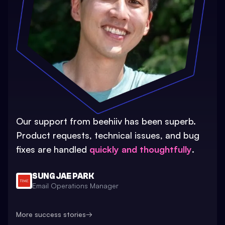
Our support from beehiiv has been superb.
Product requests, technical issues, and bug
fixes are handled
quickly and thoughtfully
.
SUNG JAE PARK
Email Operations Manager
More success stories
→