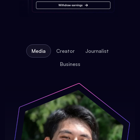
Media
Creator
Journalist
Business