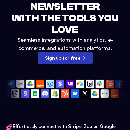
NEWSLETTER
WITH THE TOOLS YOU
LOVE
Seamless integrations with analytics, e-
commerce, and automation platforms.
Sign up for free
Effortlessly connect with Stripe, Zapier, Google