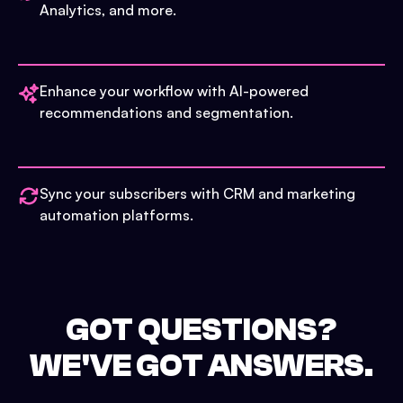
Analytics, and more.
Enhance your workflow with AI-powered
recommendations and segmentation.
Sync your subscribers with CRM and marketing
automation platforms.
GOT QUESTIONS?
WE'VE GOT ANSWERS.