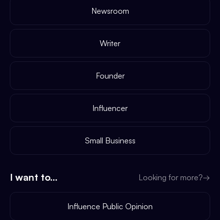
Newsroom
Writer
Founder
Influencer
Small Business
I want to...
Looking for more?
→
Influence Public Opinion