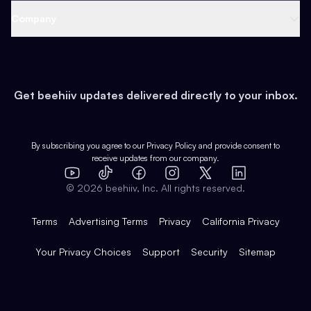
Web 3 & Crypto
Product
Support
Company
Growth
Health & Fitness
Developers
Virtual Events
About
Data
Food
Tools & Guides
Changelog
Careers
Earn
Get beehiiv updates delivered directly to your inbox.
Pop Culture
Partners
Creator Spotlight
Shop
Comparisons
Case Studies
Product Overview
By subscribing you agree to our
Privacy Policy
and provide consent to
receive updates from our company.
Expert Directory
TikTok
Facebook
Instagram
X
Templates
Integrations
YouTube
LinkedIn
©
2026
beehiiv, Inc. All rights reserved.
Features
Terms
Advertising Terms
Privacy
California Privacy
Your Privacy Choices
Support
Security
Sitemap