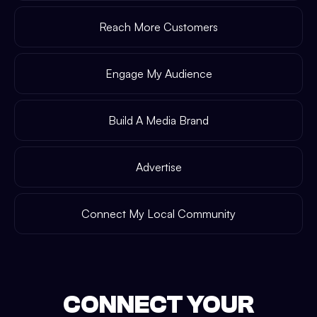
Reach More Customers
Engage My Audience
Build A Media Brand
Advertise
Connect My Local Community
CONNECT YOUR