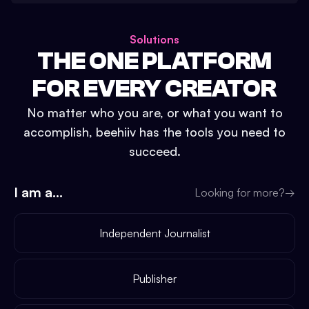
Solutions
THE ONE PLATFORM
FOR EVERY CREATOR
No matter who you are, or what you want to
accomplish, beehiiv has the tools you need to
succeed.
I am a...
Looking for more?
→
Independent Journalist
Publisher