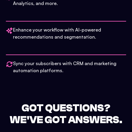
Analytics, and more.
Enhance your workflow with AI-powered
recommendations and segmentation.
Sync your subscribers with CRM and marketing
automation platforms.
GOT QUESTIONS?
WE'VE GOT ANSWERS.