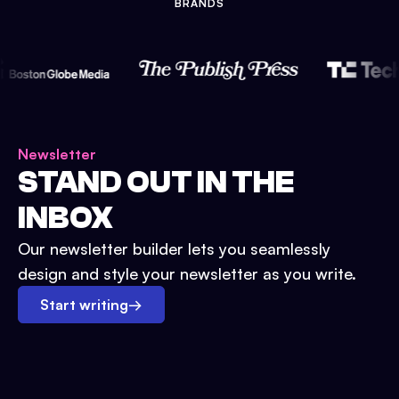
BRANDS
Newsletter
STAND OUT IN THE
INBOX
Our newsletter builder lets you seamlessly
design and style your newsletter as you write.
Start writing
→