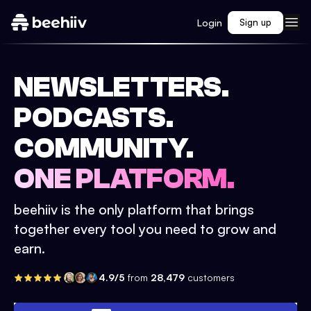
Login
Sign up
NEWSLETTERS.
PODCASTS.
COMMUNITY.
ONE PLATFORM.
beehiiv is the only platform that brings
together every tool you need to grow and
earn.
4.9/5
from
28,479
customers