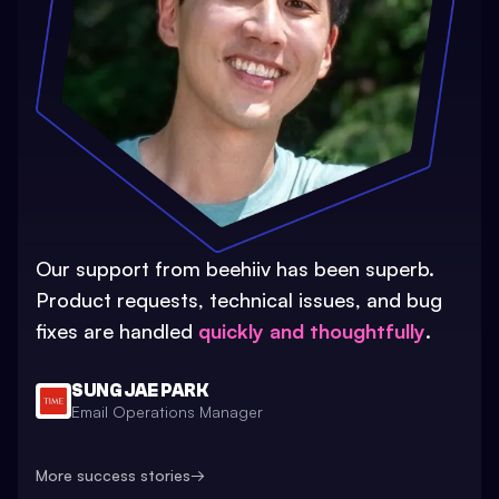
Our support from beehiiv has been superb.
Product requests, technical issues, and bug
fixes are handled
quickly and thoughtfully
.
SUNG JAE PARK
Email Operations Manager
More success stories
→