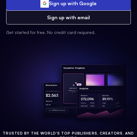
Sign up with Google
Sign up with email
Get started for free. No credit card required.
TRUSTED BY THE WORLD'S TOP PUBLISHERS, CREATORS, AND