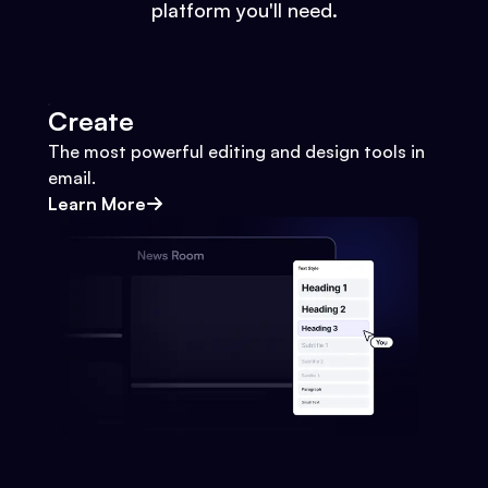
platform you'll need.
Create
The most powerful editing and design tools in
email.
Learn More