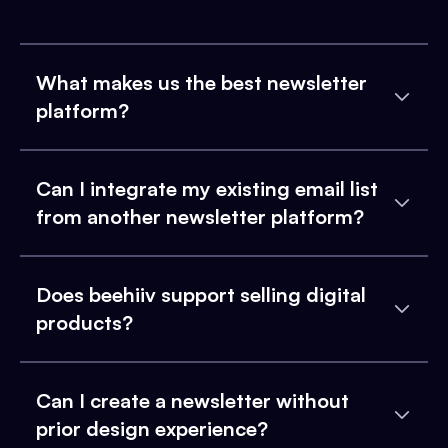
What makes us the best newsletter
platform?
Can I integrate my existing email list
from another newsletter platform?
Does beehiiv support selling digital
products?
Can I create a newsletter without
prior design experience?