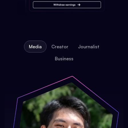
Media
Creator
Journalist
Business