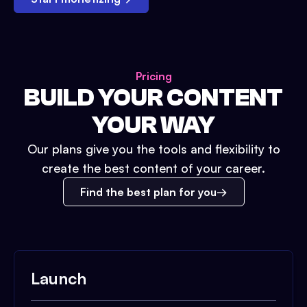
Pricing
BUILD YOUR CONTENT
YOUR WAY
Our plans give you the tools and flexibility to
create the best content of your career.
Find the best plan for you
Launch