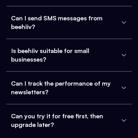
Can I send SMS messages from
beehiiv?
Is beehiiv suitable for small
businesses?
Can I track the performance of my
newsletters?
Can you try it for free first, then
upgrade later?