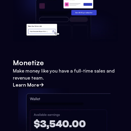
Monetize
Make money like you have a full-time sales and
revenue team.
Learn More