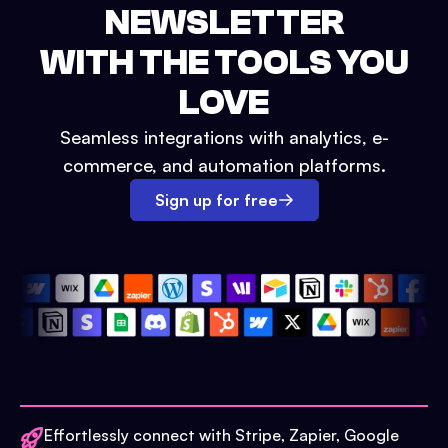
NEWSLETTER
WITH THE TOOLS YOU
LOVE
Seamless integrations with analytics, e-
commerce, and automation platforms.
Sign up for free
Effortlessly connect with Stripe, Zapier, Google