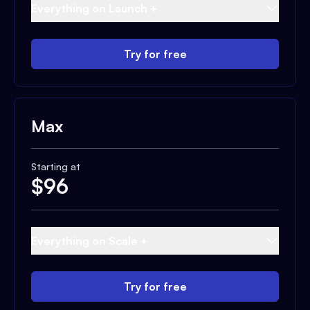
Everything on Launch +
Try for free
Max
Starting at
$
96
Everything on Scale +
Try for free