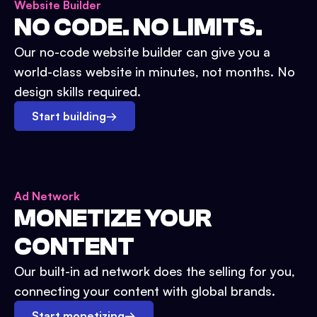
Website Builder
NO CODE. NO LIMITS.
Our no-code website builder can give you a
world-class website in minutes, not months. No
design skills required.
Start building
→
Ad Network
MONETIZE YOUR
CONTENT
Our built-in ad network does the selling for you,
connecting your content with global brands.
Start monetizing
→