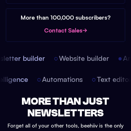
More than 100,000 subscribers?
Contact Sales
etter builder
Website builder
Arti
intelligence
Automations
Text edit
MORE THAN JUST
NEWSLETTERS
Forget all of your other tools, beehiiv is the only