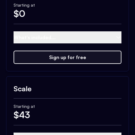
Starting at
$
0
What's included...
Sign up for free
Scale
Starting at
$
43