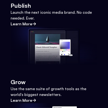
Publish
Launch the next iconic media brand. No code
needed. Ever.
Learn More
Grow
Use the same suite of growth tools as the
world's biggest newsletters.
Learn More