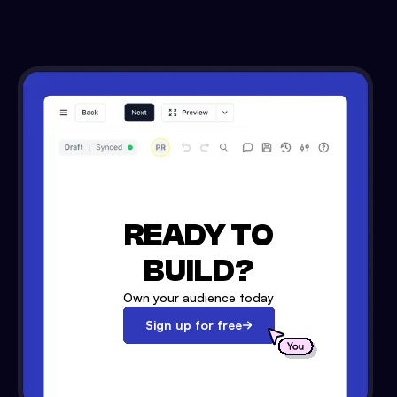
READY TO
BUILD?
Own your audience today
Sign up for free