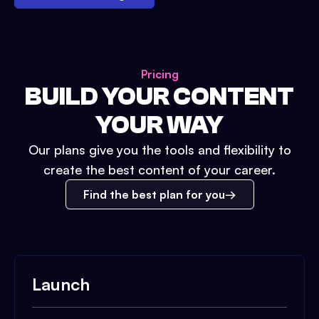
Pricing
BUILD YOUR CONTENT
YOUR WAY
Our plans give you the tools and flexibility to
create the best content of your career.
Find the best plan for you
Launch