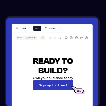
READY TO
BUILD?
Own your audience today
Sign up for free