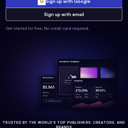
Sign up with Google
Sign up with email
Get started for free. No credit card required.
TRUSTED BY THE WORLD'S TOP PUBLISHERS, CREATORS, AND
BRANDS