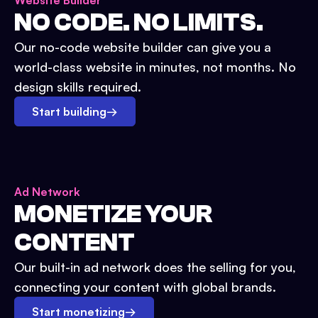
Website Builder
NO CODE. NO LIMITS.
Our no-code website builder can give you a
world-class website in minutes, not months. No
design skills required.
Start building
→
Ad Network
MONETIZE YOUR
CONTENT
Our built-in ad network does the selling for you,
connecting your content with global brands.
Start monetizing
→