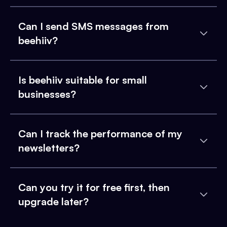
Can I send SMS messages from
beehiiv?
Is beehiiv suitable for small
businesses?
Can I track the performance of my
newsletters?
Can you try it for free first, then
upgrade later?