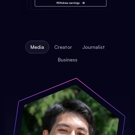
Media
Creator
Journalist
Business