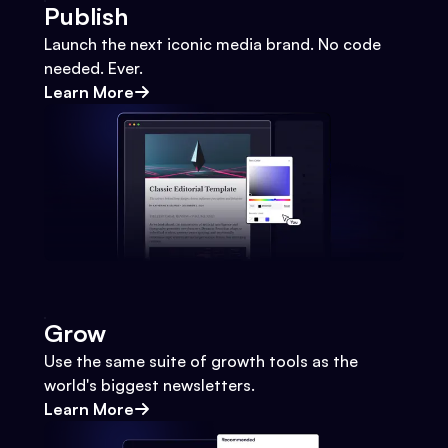
Publish
Launch the next iconic media brand. No code
needed. Ever.
Learn More
Grow
Use the same suite of growth tools as the
world's biggest newsletters.
Learn More