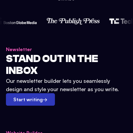
Newsletter
STAND OUT IN THE
INBOX
Our newsletter builder lets you seamlessly
design and style your newsletter as you write.
Start writing
→