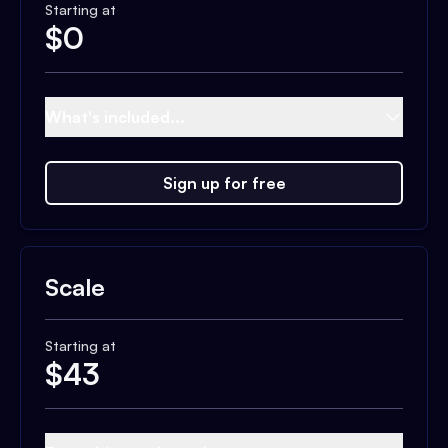
Starting at
$
0
What's included...
Sign up for free
Scale
Starting at
$
43