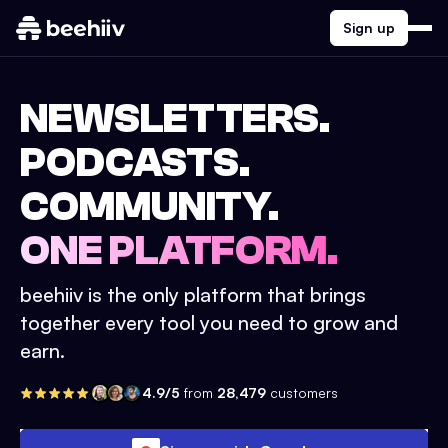
Sign up
NEWSLETTERS.
PODCASTS.
COMMUNITY.
ONE PLATFORM.
beehiiv is the only platform that brings
together every tool you need to grow and
earn.
4.9/5
from
28,479
customers