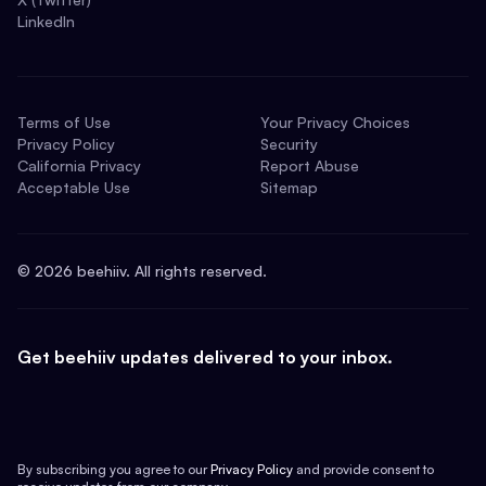
LinkedIn
Terms of Use
Your Privacy Choices
Privacy Policy
Security
California Privacy
Report Abuse
Acceptable Use
Sitemap
©
2026
beehiiv. All rights reserved.
Get beehiiv updates delivered to your inbox.
By subscribing you agree to our
Privacy Policy
and provide consent to