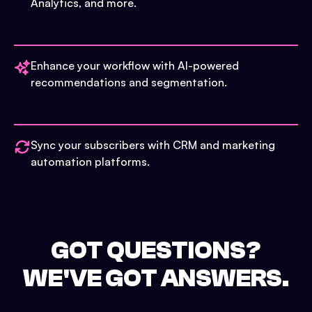
Analytics, and more.
Enhance your workflow with AI-powered
recommendations and segmentation.
Sync your subscribers with CRM and marketing
automation platforms.
GOT QUESTIONS?
WE'VE GOT ANSWERS.