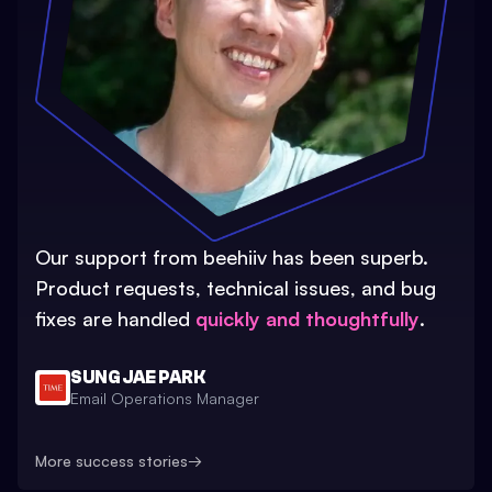
Our support from beehiiv has been superb.
Product requests, technical issues, and bug
fixes are handled
quickly and thoughtfully
.
SUNG JAE PARK
Email Operations Manager
More success stories
→