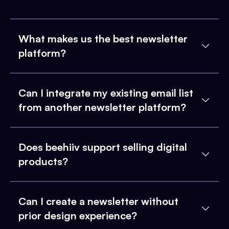
What makes us the best newsletter
platform?
Can I integrate my existing email list
from another newsletter platform?
Does beehiiv support selling digital
products?
Can I create a newsletter without
prior design experience?