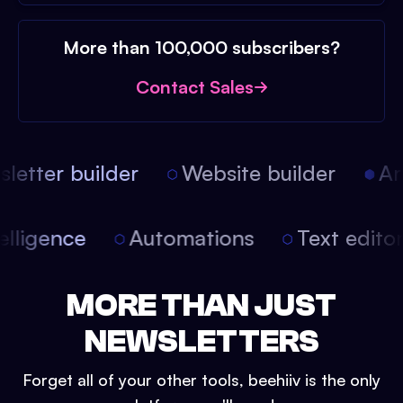
More than 100,000 subscribers?
Contact Sales
etter builder
Website builder
Arti
intelligence
Automations
Text edit
MORE THAN JUST
NEWSLETTERS
Forget all of your other tools, beehiiv is the only