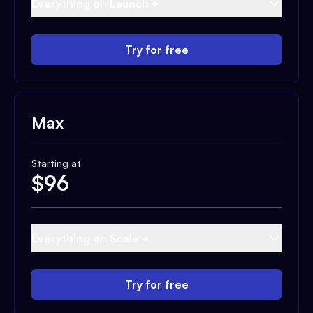
Everything on Launch +
Try for free
Max
Starting at
$
96
Everything on Scale +
Try for free