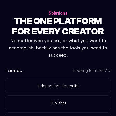
Solutions
THE ONE PLATFORM
FOR EVERY CREATOR
No matter who you are, or what you want to
accomplish, beehiiv has the tools you need to
succeed.
I am a...
Looking for more?
→
Independent Journalist
Publisher