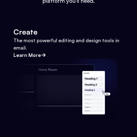
platform you'll need.
Create
The most powerful editing and design tools in
email.
Learn More