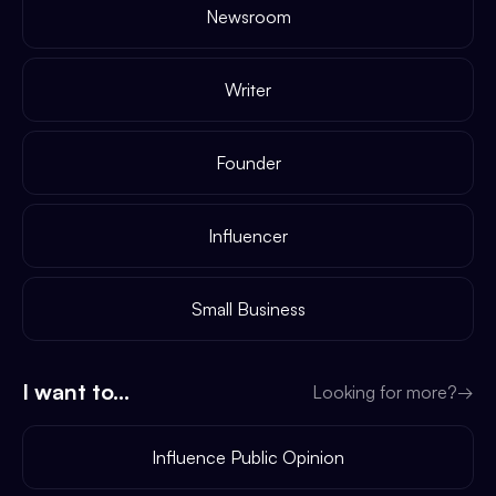
Newsroom
Writer
Founder
Influencer
Small Business
I want to...
Looking for more?
→
Influence Public Opinion