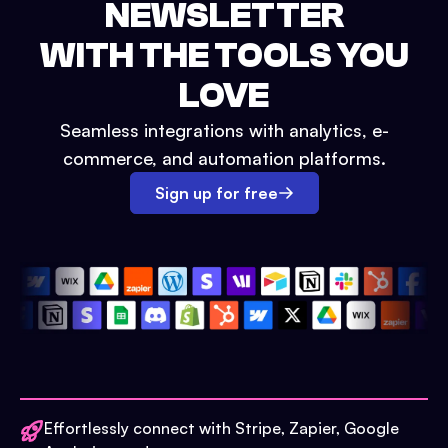
NEWSLETTER
WITH THE TOOLS YOU
LOVE
Seamless integrations with analytics, e-
commerce, and automation platforms.
Sign up for free
Effortlessly connect with Stripe, Zapier, Google