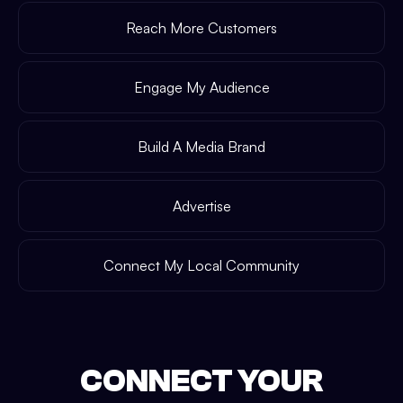
Reach More Customers
Engage My Audience
Build A Media Brand
Advertise
Connect My Local Community
CONNECT YOUR