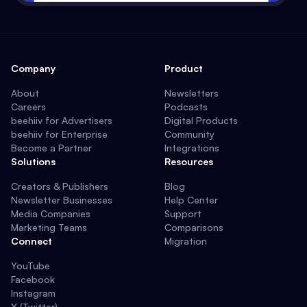
Company
Product
About
Newsletters
Careers
Podcasts
beehiiv for Advertisers
Digital Products
beehiiv for Enterprise
Community
Become a Partner
Integrations
Solutions
Resources
Creators & Publishers
Blog
Newsletter Businesses
Help Center
Media Companies
Support
Marketing Teams
Comparisons
Connect
Migration
YouTube
Facebook
Instagram
X (Twitter)