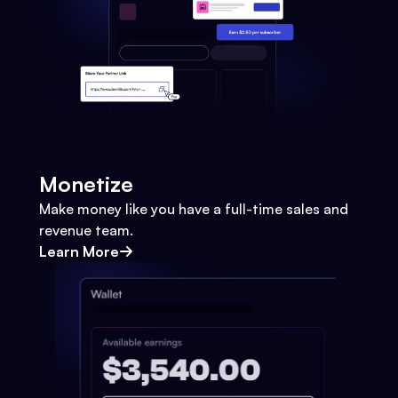
Monetize
Make money like you have a full-time sales and
revenue team.
Learn More