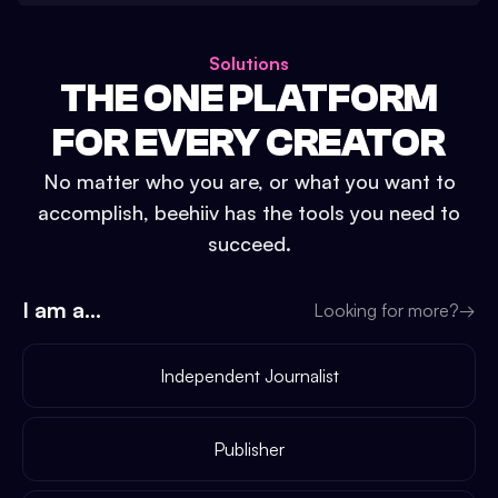
Solutions
THE ONE PLATFORM
FOR EVERY CREATOR
No matter who you are, or what you want to
accomplish, beehiiv has the tools you need to
succeed.
I am a...
Looking for more?
→
Independent Journalist
Publisher