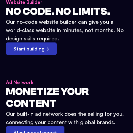
Website Builder
NO CODE. NO LIMITS.
Our no-code website builder can give you a
world-class website in minutes, not months. No
design skills required.
Start building
→
Ad Network
MONETIZE YOUR
CONTENT
Our built-in ad network does the selling for you,
connecting your content with global brands.
Start monetizing
→