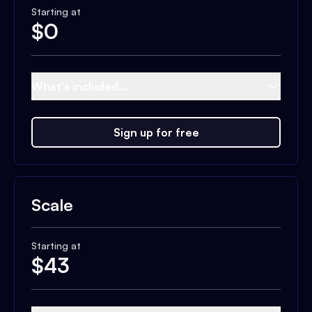
Starting at
$
0
What's included...
Sign up for free
Scale
Starting at
$
43