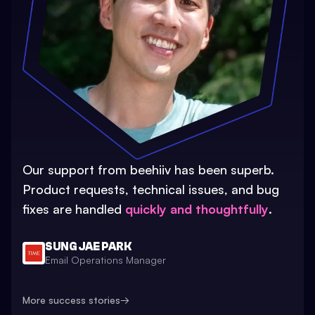
Our support from beehiiv has been superb.
Product requests, technical issues, and bug
fixes are handled
quickly and thoughtfully
.
SUNG JAE PARK
Email Operations Manager
More success stories
→