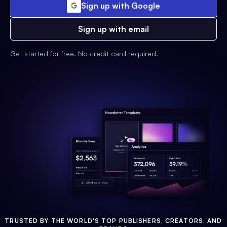
Sign up with Google
Sign up with email
Get started for free. No credit card required.
TRUSTED BY THE WORLD'S TOP PUBLISHERS, CREATORS, AND