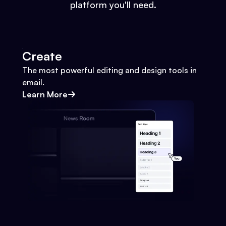
platform you'll need.
Create
The most powerful editing and design tools in
email.
Learn More