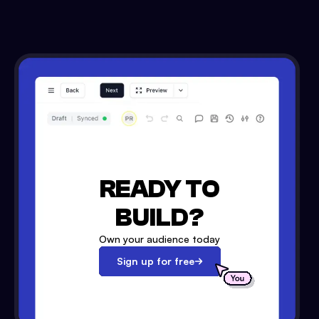
READY TO
BUILD?
Own your audience today
Sign up for free