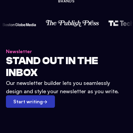
BRANDS
Newsletter
STAND OUT IN THE
INBOX
Our newsletter builder lets you seamlessly
design and style your newsletter as you write.
Start writing
→