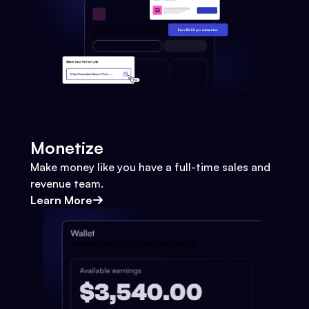
Monetize
Make money like you have a full-time sales and
revenue team.
Learn More