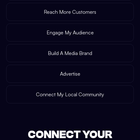
Reach More Customers
Engage My Audience
Build A Media Brand
Advertise
Connect My Local Community
CONNECT YOUR