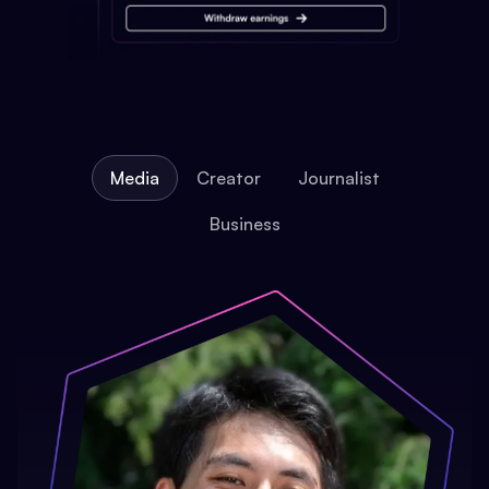
Media
Creator
Journalist
Business