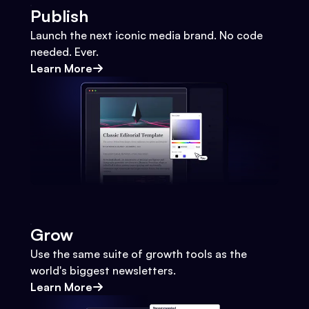
Publish
Launch the next iconic media brand. No code
needed. Ever.
Learn More
Grow
Use the same suite of growth tools as the
world's biggest newsletters.
Learn More