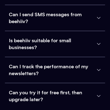
Can I send SMS messages from
beehiiv?
Is beehiiv suitable for small
businesses?
Can I track the performance of my
newsletters?
Can you try it for free first, then
upgrade later?