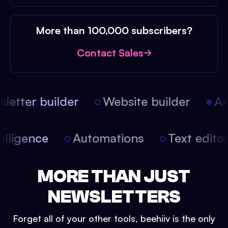
More than 100,000 subscribers?
Contact Sales
etter builder
Website builder
Arti
intelligence
Automations
Text edit
MORE THAN JUST
NEWSLETTERS
Forget all of your other tools, beehiiv is the only