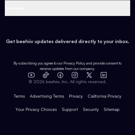
Web 3 & Crypto
Product
Support
Company
Growth
Health & Fitness
Developers
Virtual Events
About
Data
Food
Tools & Guides
Changelog
Careers
Earn
Get beehiiv updates delivered directly to your inbox.
Pop Culture
Partners
Creator Spotlight
Shop
Comparisons
Case Studies
Product Overview
By subscribing you agree to our
Privacy Policy
and provide consent to
receive updates from our company.
Expert Directory
TikTok
Facebook
Instagram
X
Templates
Integrations
YouTube
LinkedIn
©
2026
beehiiv, Inc. All rights reserved.
Features
Terms
Advertising Terms
Privacy
California Privacy
Your Privacy Choices
Support
Security
Sitemap