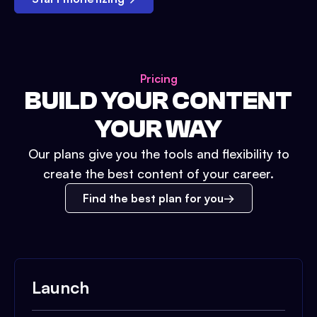
Pricing
BUILD YOUR CONTENT
YOUR WAY
Our plans give you the tools and flexibility to
create the best content of your career.
Find the best plan for you
Launch