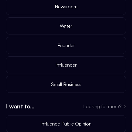
Newsroom
Writer
Founder
Influencer
Small Business
I want to...
Looking for more?
→
Influence Public Opinion