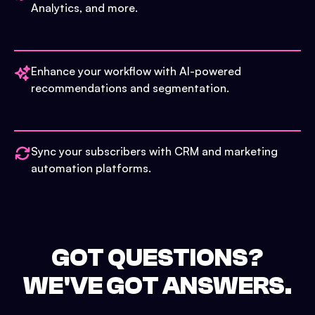
Analytics, and more.
Enhance your workflow with AI-powered
recommendations and segmentation.
Sync your subscribers with CRM and marketing
automation platforms.
GOT QUESTIONS?
WE'VE GOT ANSWERS.