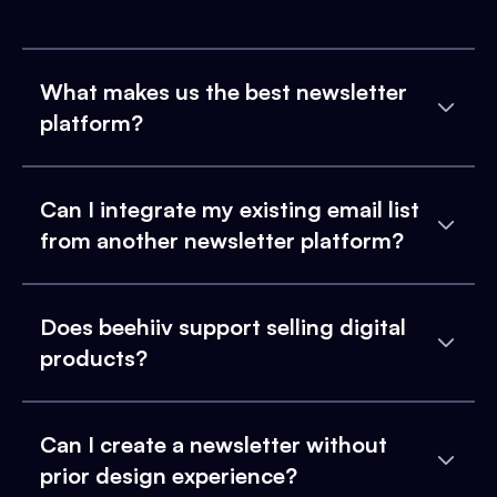
What makes us the best newsletter
platform?
Can I integrate my existing email list
from another newsletter platform?
Does beehiiv support selling digital
products?
Can I create a newsletter without
prior design experience?