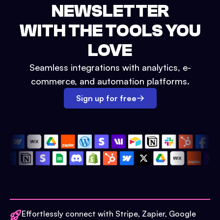
NEWSLETTER
WITH THE TOOLS YOU
LOVE
Seamless integrations with analytics, e-
commerce, and automation platforms.
Sign up for free
Effortlessly connect with Stripe, Zapier, Google