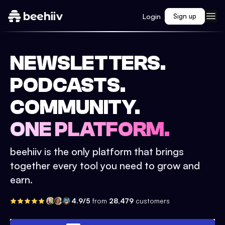
Login
Sign up
NEWSLETTERS.
PODCASTS.
COMMUNITY.
ONE PLATFORM.
beehiiv is the only platform that brings
together every tool you need to grow and
earn.
4.9/5
from
28,479
customers