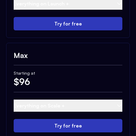
Everything on Launch +
Try for free
Max
Starting at
$
96
Everything on Scale +
Try for free