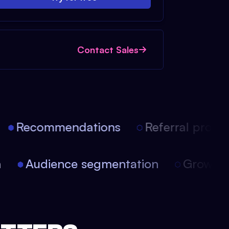
Contact Sales
Recommendations
Referral progra
on
Audience segmentation
Growt