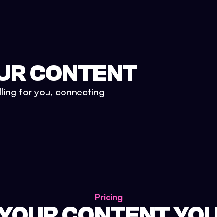
UR CONTENT
lling for you, connecting
Pricing
 YOUR CONTENT YO