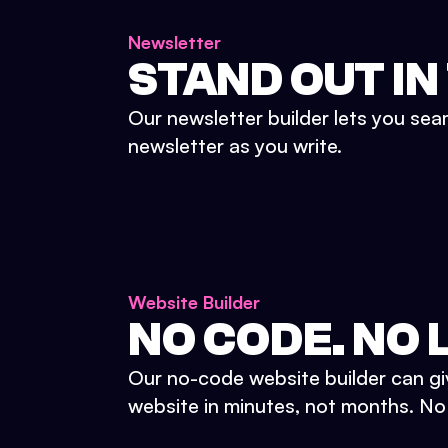
Newsletter
STAND OUT IN
Our newsletter builder lets you sea
newsletter as you write.
Website Builder
NO CODE. NO L
Our no-code website builder can gi
website in minutes, not months. No d