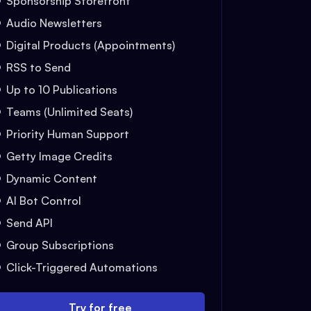
Sponsorship Storefront
Audio Newsletters
Digital Products (Appointments)
RSS to Send
Up to 10 Publications
Teams (Unlimited Seats)
Priority Human Support
Getty Image Credits
Dynamic Content
AI Bot Control
Send API
Group Subscriptions
Click-Triggered Automations
Try for free