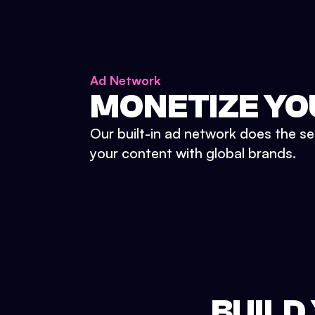
Ad Network
MONETIZE YO
Our built-in ad network does the se
your content with global brands.
BUILD