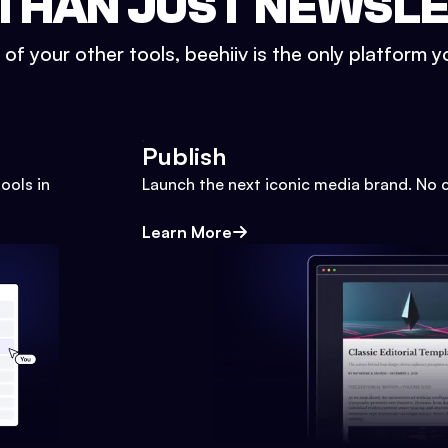
THAN JUST NEWSL
l of your other tools, beehiiv is the only platform yo
Publish
ools in
Launch the next iconic media brand. No 
Learn More