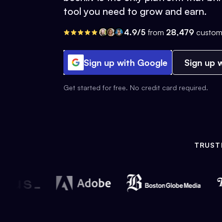
tool you need to grow and earn.
4.9/5
from
28,479
custom
Sign up with Google
Sign up w
Get started for free. No credit card required.
TRUST