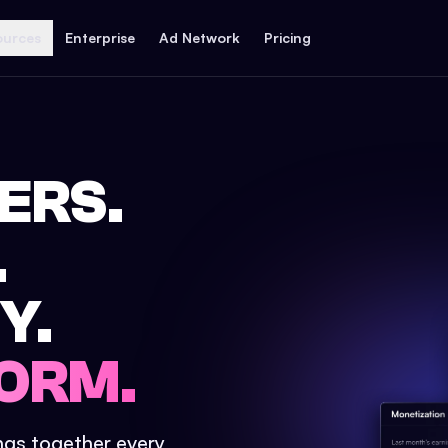
ources
Enterprise
Ad Network
Pricing
ERS.
.
Y.
ORM.
ings together every