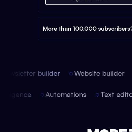
More than 100,000 subscribers
ewsletter builder
Website builder
 intelligence
Automations
Text edi