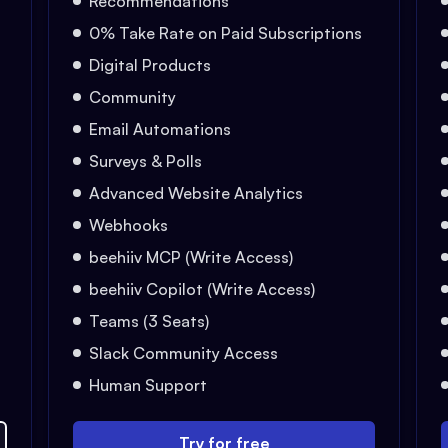
Recommendations
0% Take Rate on Paid Subscriptions
Digital Products
Community
Email Automations
Surveys & Polls
Advanced Website Analytics
Webhooks
beehiiv MCP (Write Access)
beehiiv Copilot (Write Access)
Teams (3 Seats)
Slack Community Access
Human Support
Try for free