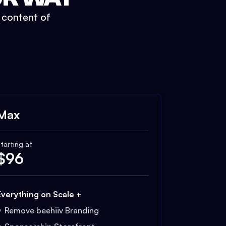
t content of
Max
tarting at
$
96
Everything on Scale +
Remove beehiiv Branding