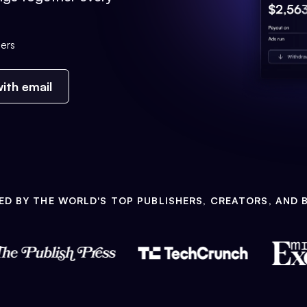
ers
ith email
ED BY THE WORLD'S TOP PUBLISHERS, CREATORS, AND 