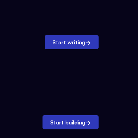
Start writing
→
Start building
→