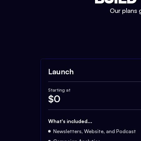
Our plans g
Launch
Starting at
$
0
What's included...
Newsletters, Website, and Podcast