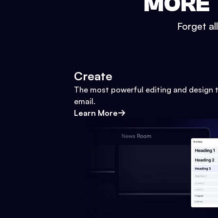
MORE 
Forget al
Create
The most powerful editing and design t
email.
Learn More