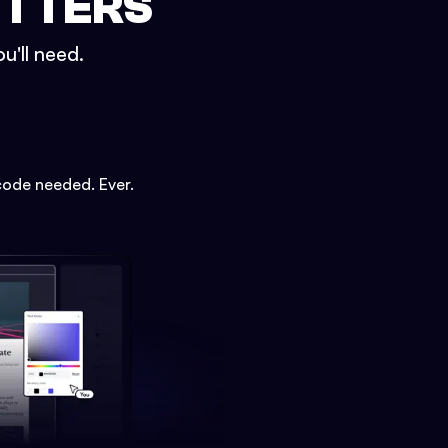
ETTERS
u'll need.
code needed. Ever.