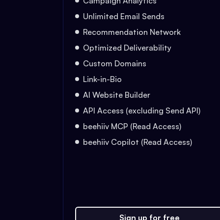
Campaign Analytics
Unlimited Email Sends
Recommendation Network
Optimized Deliverability
Custom Domains
Link-in-Bio
AI Website Builder
API Access (excluding Send API)
beehiiv MCP (Read Access)
beehiiv Copilot (Read Access)
Sign up for free