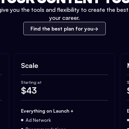
ive you the tools and flexibility to create the bes
your career.
Find the best plan for you
Scale
Starting at
S
$
43
Everything on Launch +
Ad Network