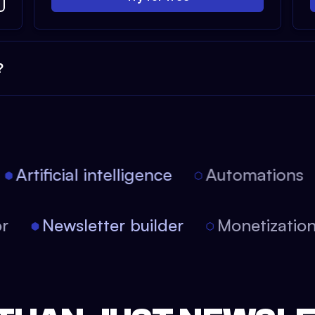
?
Artificial intelligence
Automations
tor
Newsletter builder
Monetizati