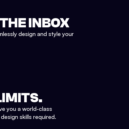
 THE INBOX
mlessly design and style your
IMITS.
ve you a world-class
esign skills required.