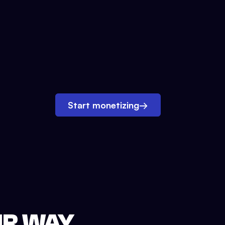
Start monetizing
→
UR WAY