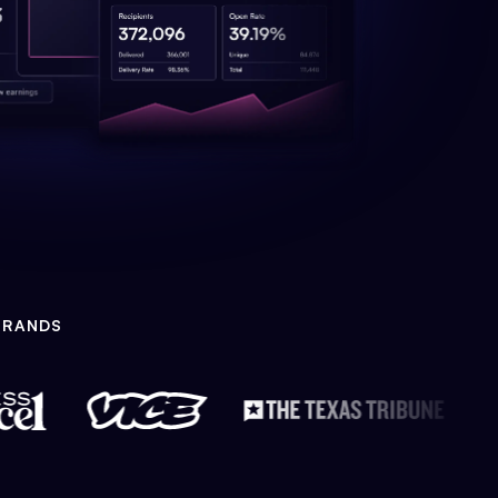
BRANDS