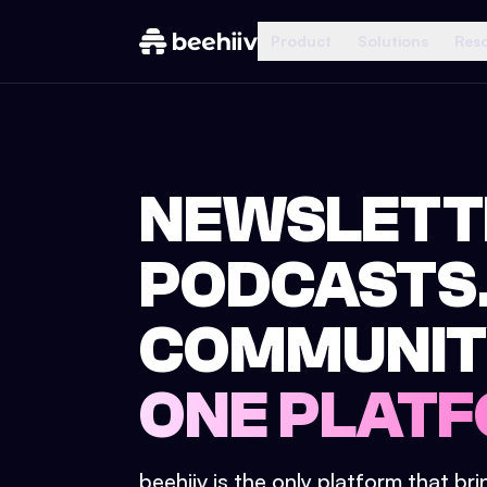
Product
Solutions
Res
NEWSLETT
PODCASTS
COMMUNIT
ONE PLATF
beehiiv is the only platform that br