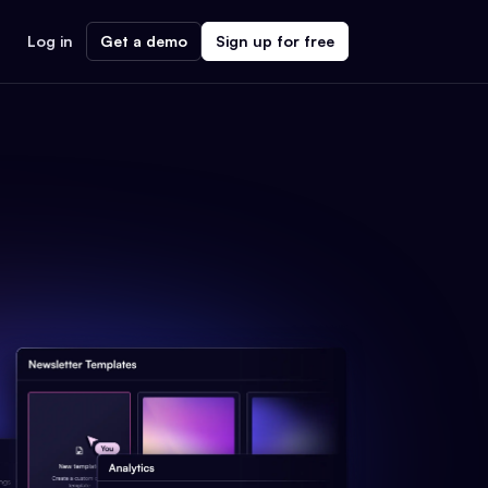
Log in
Get a demo
Sign up for free