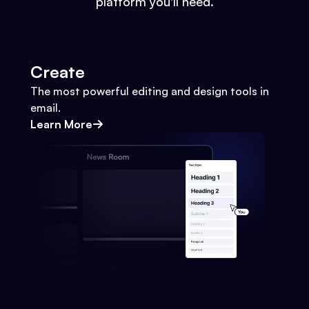
platform you'll need.
Create
The most powerful editing and design tools in
email.
Learn More