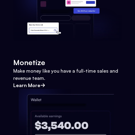
Monetize
Make money like you have a full-time sales and
revenue team.
Learn More