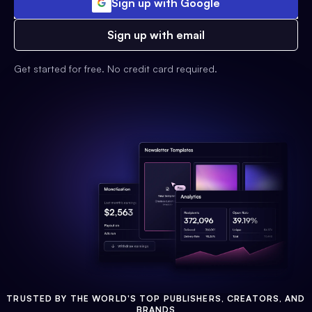
Sign up with Google
Sign up with email
Get started for free. No credit card required.
TRUSTED BY THE WORLD'S TOP PUBLISHERS, CREATORS, AND
BRANDS