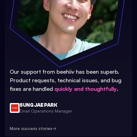
Our support from beehiiv has been superb.
Product requests, technical issues, and bug
fixes are handled
quickly and thoughtfully
.
SUNG JAE PARK
Email Operations Manager
More success stories
→