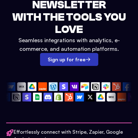
NEWSLETTER
WITH THE TOOLS YOU
LOVE
Seamless integrations with analytics, e-
commerce, and automation platforms.
Sign up for free
Effortlessly connect with Stripe, Zapier, Google