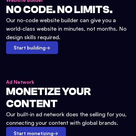
Website Builder
NO CODE. NO LIMITS.
Our no-code website builder can give you a
world-class website in minutes, not months. No
design skills required.
Start building
→
Ad Network
MONETIZE YOUR
CONTENT
Our built-in ad network does the selling for you,
connecting your content with global brands.
Start monetizing
→