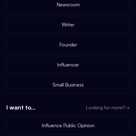
Newsroom
Writer
Founder
Influencer
Small Business
I want to...
Looking for more?
→
Influence Public Opinion