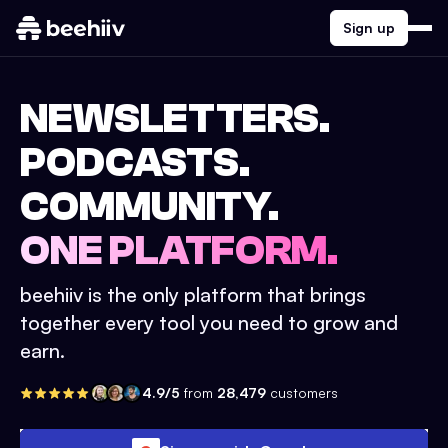
Sign up
NEWSLETTERS.
PODCASTS.
COMMUNITY.
ONE PLATFORM.
beehiiv is the only platform that brings
together every tool you need to grow and
earn.
4.9/5
from
28,479
customers