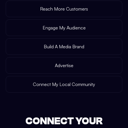
Reach More Customers
Engage My Audience
Build A Media Brand
Advertise
Connect My Local Community
CONNECT YOUR