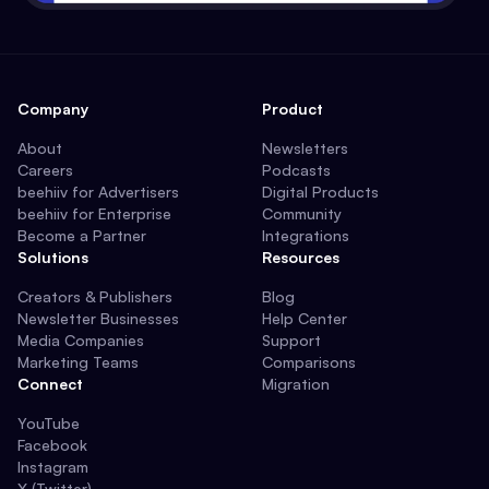
Company
Product
About
Newsletters
Careers
Podcasts
beehiiv for Advertisers
Digital Products
beehiiv for Enterprise
Community
Become a Partner
Integrations
Solutions
Resources
Creators & Publishers
Blog
Newsletter Businesses
Help Center
Media Companies
Support
Marketing Teams
Comparisons
Connect
Migration
YouTube
Facebook
Instagram
X (Twitter)