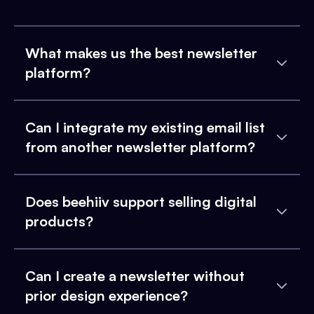
What makes us the best newsletter
platform?
Can I integrate my existing email list
from another newsletter platform?
Does beehiiv support selling digital
products?
Can I create a newsletter without
prior design experience?