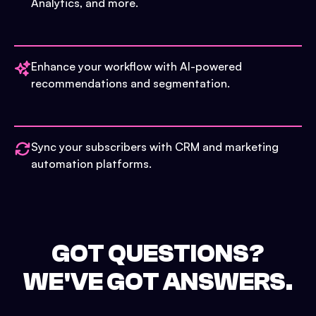
Analytics, and more.
Enhance your workflow with AI-powered
recommendations and segmentation.
Sync your subscribers with CRM and marketing
automation platforms.
GOT QUESTIONS?
WE'VE GOT ANSWERS.