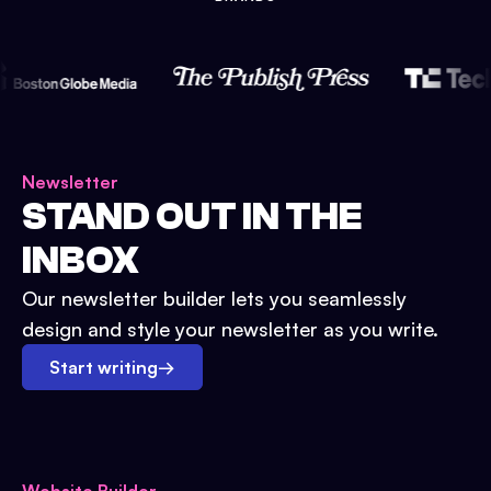
Newsletter
STAND OUT IN THE
INBOX
Our newsletter builder lets you seamlessly
design and style your newsletter as you write.
Start writing
→