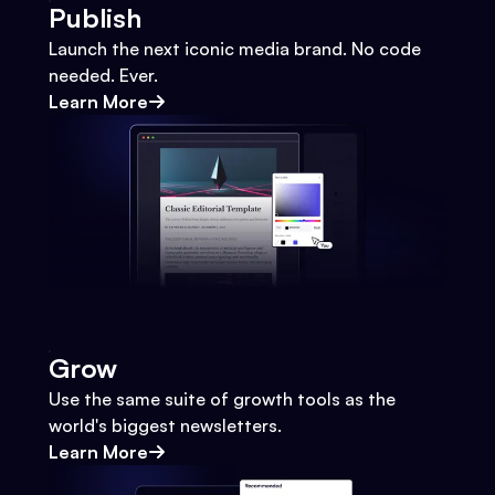
Publish
Launch the next iconic media brand. No code
needed. Ever.
Learn More
Grow
Use the same suite of growth tools as the
world's biggest newsletters.
Learn More