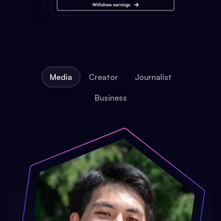
Media
Creator
Journalist
Business