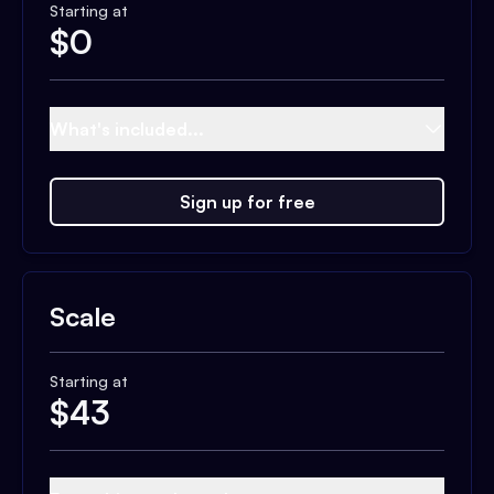
Starting at
$
0
What's included...
Sign up for free
Scale
Starting at
$
43