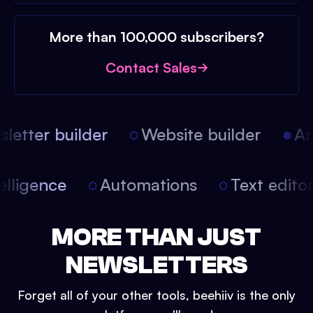
More than 100,000 subscribers?
Contact Sales
etter builder
Website builder
Arti
intelligence
Automations
Text edit
MORE THAN JUST
NEWSLETTERS
Forget all of your other tools, beehiiv is the only