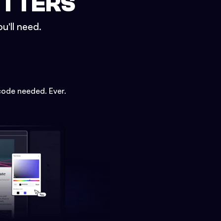
ETTERS
u'll need.
code needed. Ever.