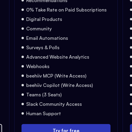
Recommendations
0% Take Rate on Paid Subscriptions
Digital Products
Community
Email Automations
Surveys & Polls
Advanced Website Analytics
Webhooks
beehiiv MCP (Write Access)
beehiiv Copilot (Write Access)
Teams (3 Seats)
Slack Community Access
Human Support
Try for free