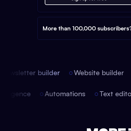
More than 100,000 subscribers
ewsletter builder
Website builder
 intelligence
Automations
Text edi