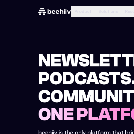
Product
Solutions
Res
NEWSLETT
PODCASTS
COMMUNIT
ONE PLATF
beehiiv is the only platform that br