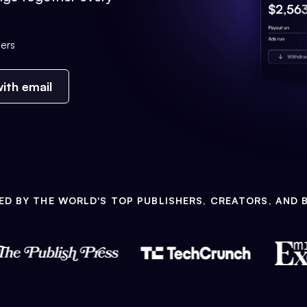
ers
ith email
ED BY THE WORLD'S TOP PUBLISHERS, CREATORS, AND 