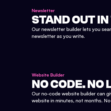
Newsletter
STAND OUT IN
Our newsletter builder lets you sea
newsletter as you write.
Website Builder
NO CODE. NO L
Our no-code website builder can gi
website in minutes, not months. No d