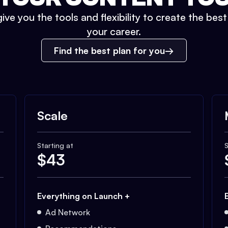
ive you the tools and flexibility to create the bes
your career.
Find the best plan for you
Scale
Starting at
S
$
43
Everything on Launch +
Ad Network