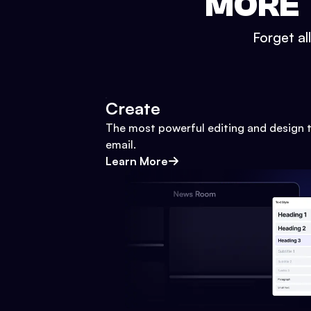
MORE 
Forget al
Create
The most powerful editing and design t
email.
Learn More