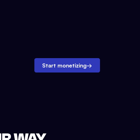
Start monetizing
→
UR WAY