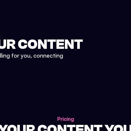
UR CONTENT
lling for you, connecting
Pricing
 YOUR CONTENT YO