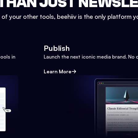
THAN JUST NEWSL
l of your other tools, beehiiv is the only platform yo
Publish
ools in
Launch the next iconic media brand. No 
Learn More