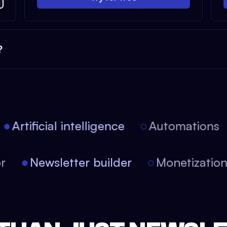
?
Artificial intelligence
Automations
tor
Newsletter builder
Monetizati