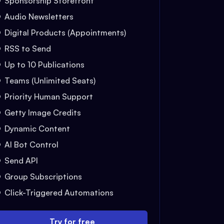
Sponsorship Storefront
Audio Newsletters
Digital Products (Appointments)
RSS to Send
Up to 10 Publications
Teams (Unlimited Seats)
Priority Human Support
Getty Image Credits
Dynamic Content
AI Bot Control
Send API
Group Subscriptions
Click-Triggered Automations
Try for free