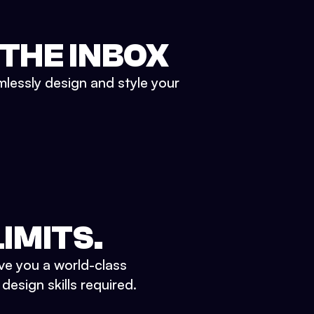
 THE INBOX
mlessly design and style your
IMITS.
ve you a world-class
esign skills required.