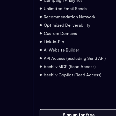
Campaign Analytics
Unlimited Email Sends
Recommendation Network
Optimized Deliverability
Custom Domains
Link-in-Bio
AI Website Builder
API Access (excluding Send API)
beehiiv MCP (Read Access)
beehiiv Copilot (Read Access)
Sign up for free