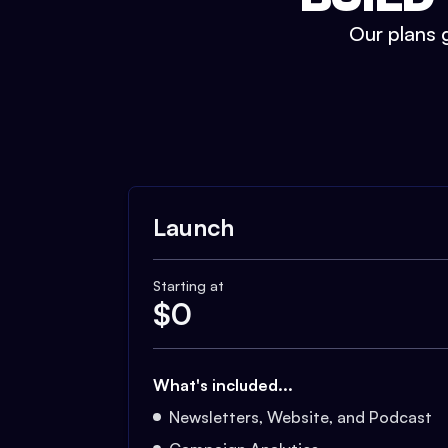
Our plans g
Launch
Starting at
$
0
What's included...
Newsletters, Website, and Podcast