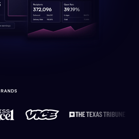
BRANDS