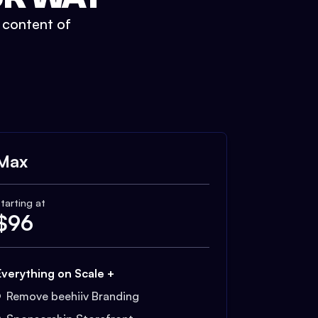
t content of
Max
tarting at
$
96
Everything on Scale +
Remove beehiiv Branding