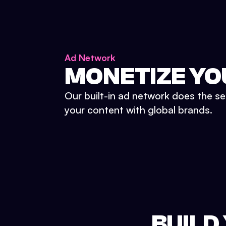
Ad Network
MONETIZE YO
Our built-in ad network does the se
your content with global brands.
BUILD