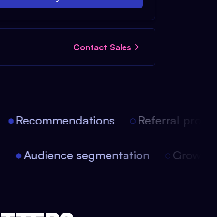
Contact Sales
Recommendations
Referral progra
on
Audience segmentation
Growth