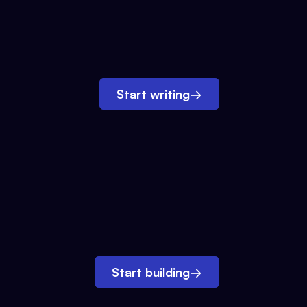
Start writing
→
Start building
→