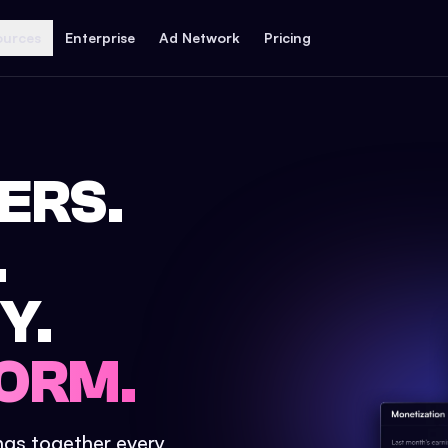
ources
Enterprise
Ad Network
Pricing
ERS.
.
Y.
ORM.
ings together every