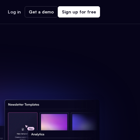
Log in
Get a demo
Sign up for free