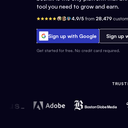
tool you need to grow and earn.
4.9/5
from
28,479
custom
Sign up with Google
Sign up w
Get started for free. No credit card required.
TRUST