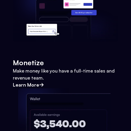
Monetize
Make money like you have a full-time sales and
revenue team.
Learn More