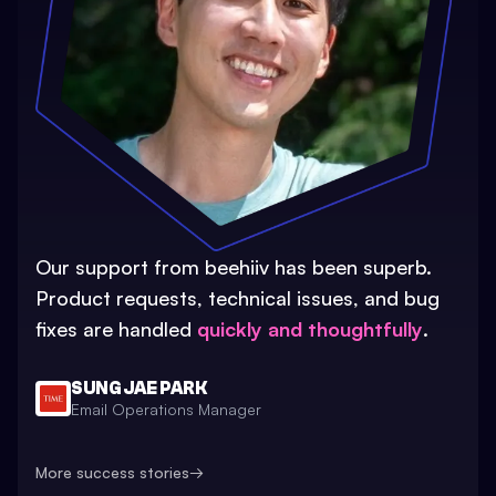
Our support from beehiiv has been superb.
Product requests, technical issues, and bug
fixes are handled
quickly and thoughtfully
.
SUNG JAE PARK
Email Operations Manager
More success stories
→