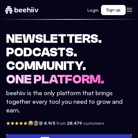
Login
Sign up
NEWSLETTERS.
PODCASTS.
COMMUNITY.
ONE PLATFORM.
beehiiv is the only platform that brings
together every tool you need to grow and
earn.
4.9/5
from
28,479
customers