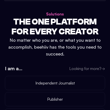
Solutions
THE ONE PLATFORM
FOR EVERY CREATOR
No matter who you are, or what you want to
accomplish, beehiiv has the tools you need to
succeed.
I am a...
Looking for more?
→
Independent Journalist
Publisher