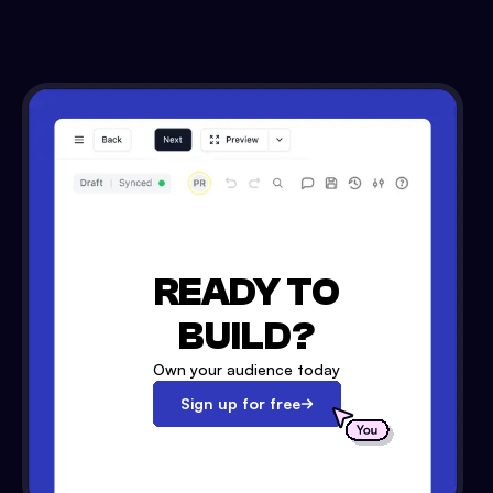
READY TO
BUILD?
Own your audience today
Sign up for free