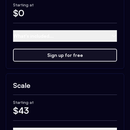
Starting at
$
0
What's included...
Sign up for free
Scale
Starting at
$
43