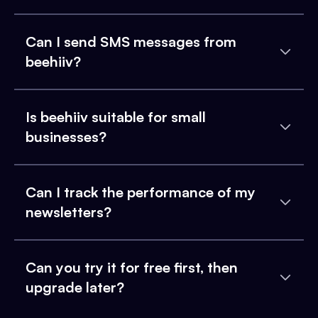
Can I send SMS messages from
beehiiv?
Is beehiiv suitable for small
businesses?
Can I track the performance of my
newsletters?
Can you try it for free first, then
upgrade later?