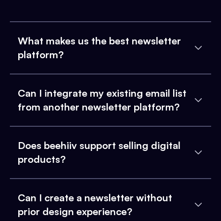
What makes us the best newsletter
platform?
Can I integrate my existing email list
from another newsletter platform?
Does beehiiv support selling digital
products?
Can I create a newsletter without
prior design experience?