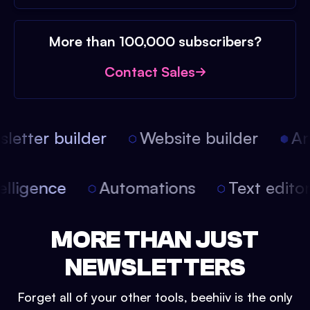
More than 100,000 subscribers?
Contact Sales
etter builder
Website builder
Arti
intelligence
Automations
Text edit
MORE THAN JUST
NEWSLETTERS
Forget all of your other tools, beehiiv is the only