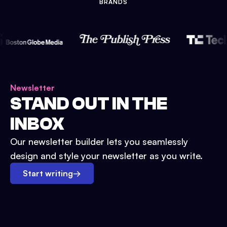
BRANDS
Newsletter
STAND OUT IN THE
INBOX
Our newsletter builder lets you seamlessly
design and style your newsletter as you write.
Start writing
→