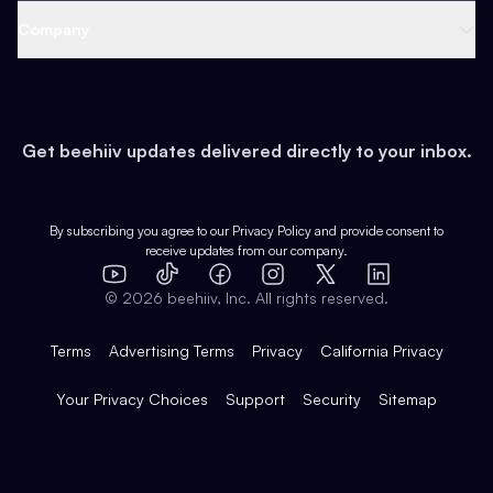
Web 3 & Crypto
Product
Support
Company
Growth
Health & Fitness
Developers
Virtual Events
About
Data
Food
Tools & Guides
Changelog
Careers
Earn
Get beehiiv updates delivered directly to your inbox.
Pop Culture
Partners
Creator Spotlight
Shop
Comparisons
Case Studies
Product Overview
By subscribing you agree to our
Privacy Policy
and provide consent to
receive updates from our company.
Expert Directory
TikTok
Facebook
Instagram
X
Templates
Integrations
YouTube
LinkedIn
©
2026
beehiiv, Inc. All rights reserved.
Features
Terms
Advertising Terms
Privacy
California Privacy
Your Privacy Choices
Support
Security
Sitemap