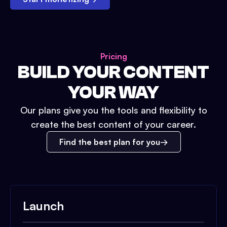
Pricing
BUILD YOUR CONTENT
YOUR WAY
Our plans give you the tools and flexibility to
create the best content of your career.
Find the best plan for you
Launch