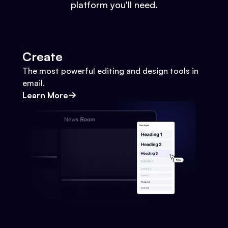
platform you'll need.
Create
The most powerful editing and design tools in
email.
Learn More