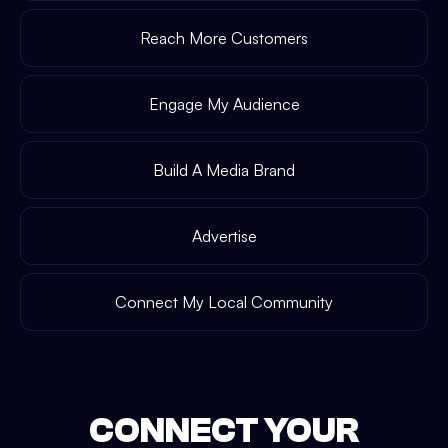
Reach More Customers
Engage My Audience
Build A Media Brand
Advertise
Connect My Local Community
CONNECT YOUR