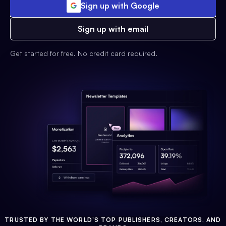
Sign up with Google
Sign up with email
Get started for free. No credit card required.
TRUSTED BY THE WORLD'S TOP PUBLISHERS, CREATORS, AND