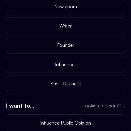
Newsroom
Writer
Founder
Influencer
Small Business
I want to...
Looking for more?
→
Influence Public Opinion