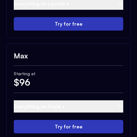
Everything on Launch +
Try for free
Max
Starting at
$
96
Everything on Scale +
Try for free