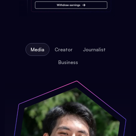
Media
Creator
Journalist
Business