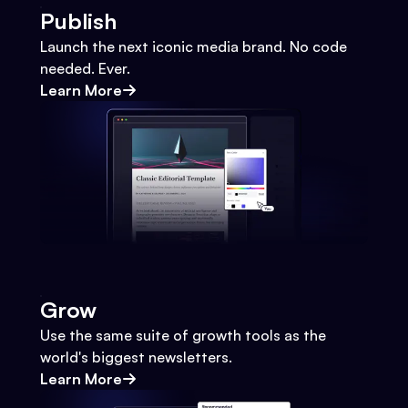
Publish
Launch the next iconic media brand. No code
needed. Ever.
Learn More
Grow
Use the same suite of growth tools as the
world's biggest newsletters.
Learn More