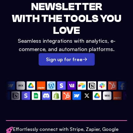
NEWSLETTER
WITH THE TOOLS YOU
LOVE
Seamless integrations with analytics, e-
commerce, and automation platforms.
Sign up for free
Effortlessly connect with Stripe, Zapier, Google