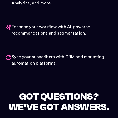
Analytics, and more.
Enhance your workflow with AI-powered
recommendations and segmentation.
Sync your subscribers with CRM and marketing
automation platforms.
GOT QUESTIONS?
WE'VE GOT ANSWERS.