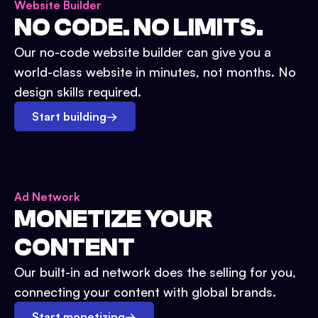
Website Builder
NO CODE. NO LIMITS.
Our no-code website builder can give you a
world-class website in minutes, not months. No
design skills required.
Start building
→
Ad Network
MONETIZE YOUR
CONTENT
Our built-in ad network does the selling for you,
connecting your content with global brands.
Start monetizing
→