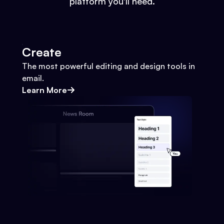
platform you'll need.
Create
The most powerful editing and design tools in
email.
Learn More