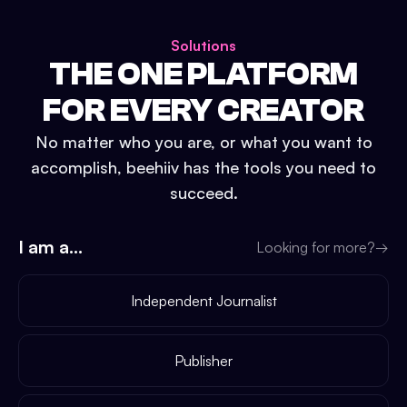
Solutions
THE ONE PLATFORM
FOR EVERY CREATOR
No matter who you are, or what you want to
accomplish, beehiiv has the tools you need to
succeed.
I am a...
Looking for more?
→
Independent Journalist
Publisher