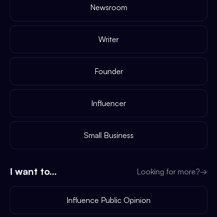
Newsroom
Writer
Founder
Influencer
Small Business
I want to...
Looking for more?
→
Influence Public Opinion