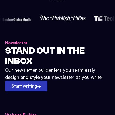
Newsletter
STAND OUT IN THE
INBOX
Our newsletter builder lets you seamlessly
design and style your newsletter as you write.
Start writing
→