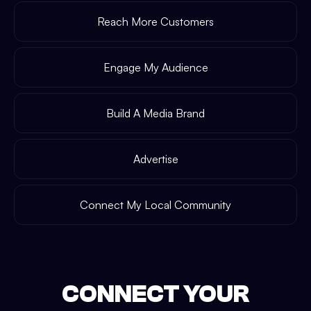
Reach More Customers
Engage My Audience
Build A Media Brand
Advertise
Connect My Local Community
CONNECT YOUR