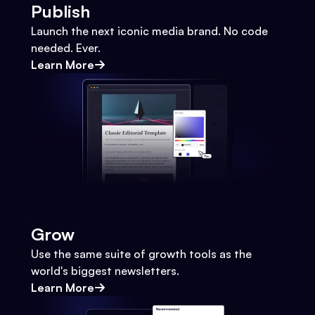
Publish
Launch the next iconic media brand. No code
needed. Ever.
Learn More
Grow
Use the same suite of growth tools as the
world's biggest newsletters.
Learn More