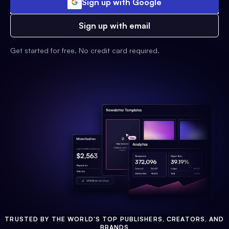
Sign up with Google
Sign up with email
Get started for free. No credit card required.
TRUSTED BY THE WORLD'S TOP PUBLISHERS, CREATORS, AND
BRANDS