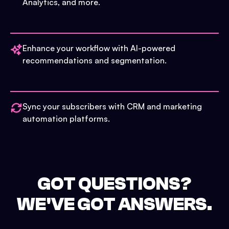
Analytics, and more.
Enhance your workflow with AI-powered
recommendations and segmentation.
Sync your subscribers with CRM and marketing
automation platforms.
GOT QUESTIONS?
WE'VE GOT ANSWERS.