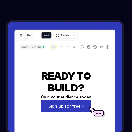
READY TO
BUILD?
Own your audience today
Sign up for free