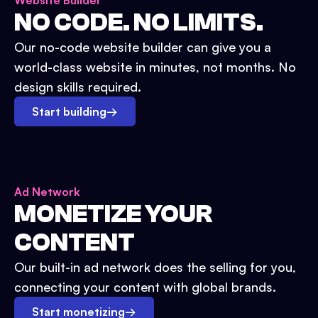
Website Builder
NO CODE. NO LIMITS.
Our no-code website builder can give you a
world-class website in minutes, not months. No
design skills required.
Start building
→
Ad Network
MONETIZE YOUR
CONTENT
Our built-in ad network does the selling for you,
connecting your content with global brands.
Start monetizing
→