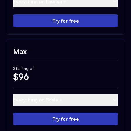
Everything on Launch +
Try for free
Max
Starting at
$
96
Everything on Scale +
Try for free