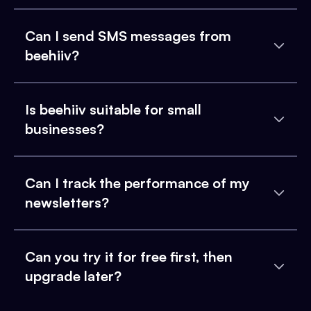
Can I send SMS messages from
beehiiv?
Is beehiiv suitable for small
businesses?
Can I track the performance of my
newsletters?
Can you try it for free first, then
upgrade later?