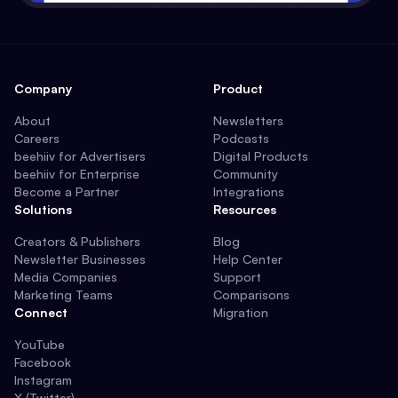
Company
Product
About
Newsletters
Careers
Podcasts
beehiiv for Advertisers
Digital Products
beehiiv for Enterprise
Community
Become a Partner
Integrations
Solutions
Resources
Creators & Publishers
Blog
Newsletter Businesses
Help Center
Media Companies
Support
Marketing Teams
Comparisons
Connect
Migration
YouTube
Facebook
Instagram
X (Twitter)