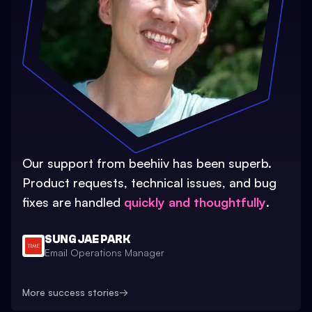
Our support from beehiiv has been superb.
Product requests, technical issues, and bug
fixes are handled
quickly and thoughtfully
.
SUNG JAE PARK
Email Operations Manager
More success stories
→