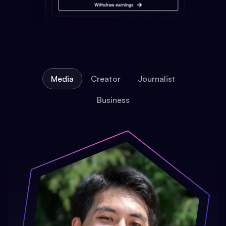
Media
Creator
Journalist
Business