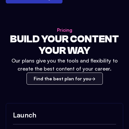
Pricing
BUILD YOUR CONTENT
YOUR WAY
Our plans give you the tools and flexibility to
create the best content of your career.
Find the best plan for you
Launch