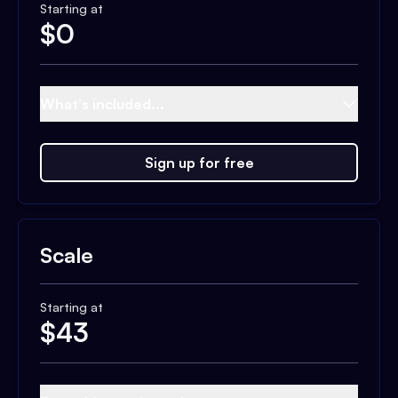
Starting at
$
0
What's included...
Sign up for free
Scale
Starting at
$
43