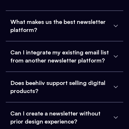
What makes us the best newsletter
platform?
Can I integrate my existing email list
from another newsletter platform?
Does beehiiv support selling digital
products?
Can I create a newsletter without
prior design experience?