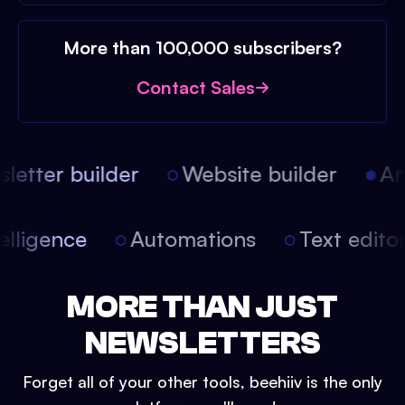
More than 100,000 subscribers?
Contact Sales
etter builder
Website builder
Arti
intelligence
Automations
Text edit
MORE THAN JUST
NEWSLETTERS
Forget all of your other tools, beehiiv is the only