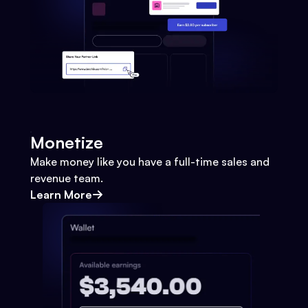
Monetize
Make money like you have a full-time sales and
revenue team.
Learn More