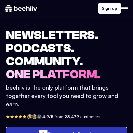
Sign up
NEWSLETTERS.
PODCASTS.
COMMUNITY.
ONE PLATFORM.
beehiiv is the only platform that brings
together every tool you need to grow and
earn.
4.9/5
from
28,479
customers