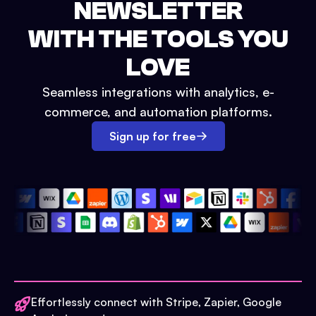
NEWSLETTER
WITH THE TOOLS YOU
LOVE
Seamless integrations with analytics, e-
commerce, and automation platforms.
Sign up for free
Effortlessly connect with Stripe, Zapier, Google