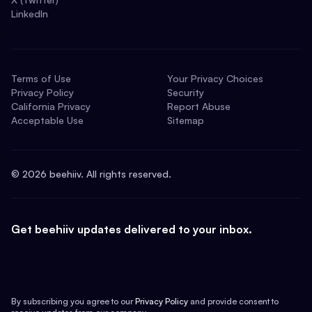
LinkedIn
Terms of Use
Your Privacy Choices
Privacy Policy
Security
California Privacy
Report Abuse
Acceptable Use
Sitemap
©
2026
beehiiv. All rights reserved.
Get beehiiv updates delivered to your inbox.
By subscribing you agree to our
Privacy Policy
and provide consent to