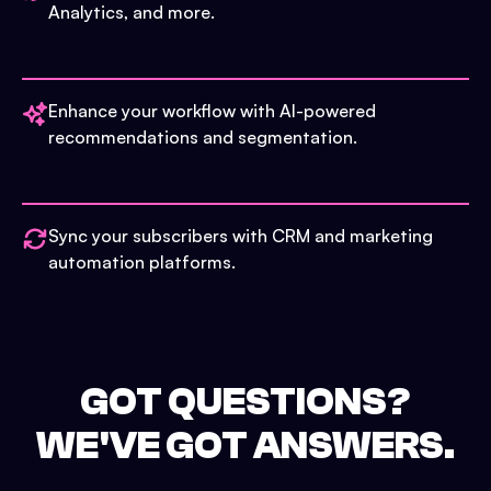
Analytics, and more.
Enhance your workflow with AI-powered
recommendations and segmentation.
Sync your subscribers with CRM and marketing
automation platforms.
GOT QUESTIONS?
WE'VE GOT ANSWERS.