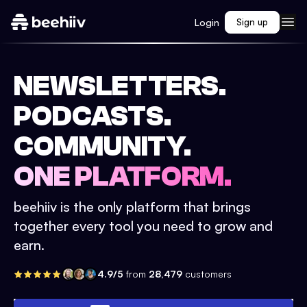
Login
Sign up
NEWSLETTERS.
PODCASTS.
COMMUNITY.
ONE PLATFORM.
beehiiv is the only platform that brings
together every tool you need to grow and
earn.
4.9/5
from
28,479
customers