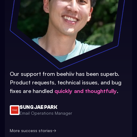
Our support from beehiiv has been superb.
Product requests, technical issues, and bug
fixes are handled
quickly and thoughtfully
.
SUNG JAE PARK
Email Operations Manager
More success stories
→