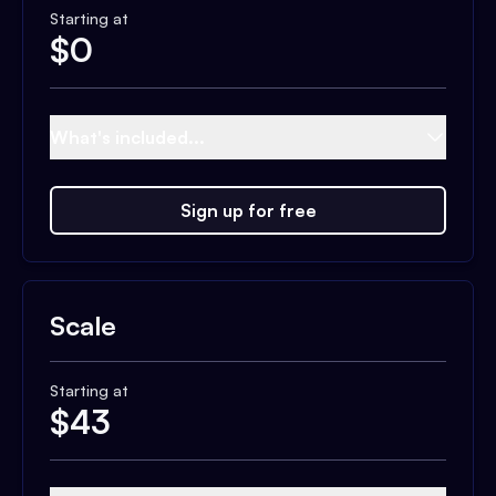
Starting at
$
0
What's included...
Sign up for free
Scale
Starting at
$
43