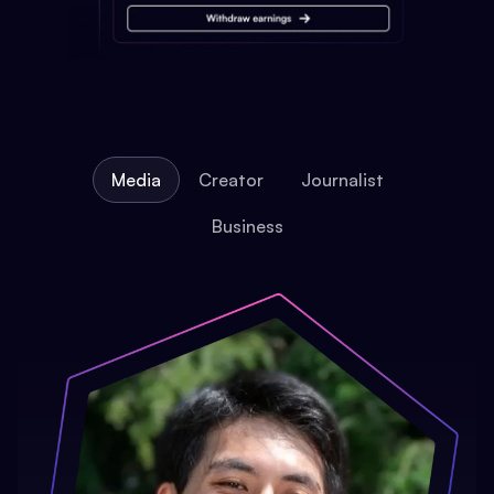
Media
Creator
Journalist
Business