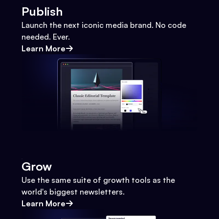
Publish
Launch the next iconic media brand. No code
needed. Ever.
Learn More
Grow
Use the same suite of growth tools as the
world's biggest newsletters.
Learn More