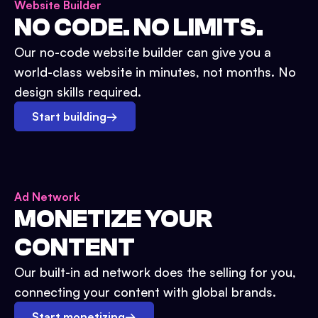
Website Builder
NO CODE. NO LIMITS.
Our no-code website builder can give you a
world-class website in minutes, not months. No
design skills required.
Start building
→
Ad Network
MONETIZE YOUR
CONTENT
Our built-in ad network does the selling for you,
connecting your content with global brands.
Start monetizing
→