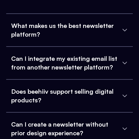
What makes us the best newsletter
platform?
Can I integrate my existing email list
from another newsletter platform?
Does beehiiv support selling digital
products?
Can I create a newsletter without
prior design experience?