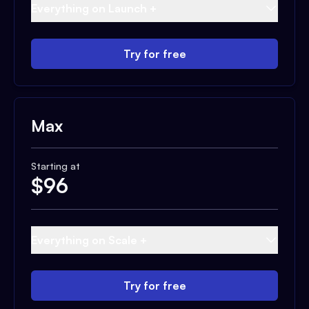
Everything on Launch +
Try for free
Max
Starting at
$
96
Everything on Scale +
Try for free