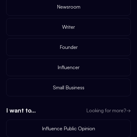
Newsroom
Writer
Founder
Influencer
Small Business
I want to...
Looking for more?
→
Influence Public Opinion