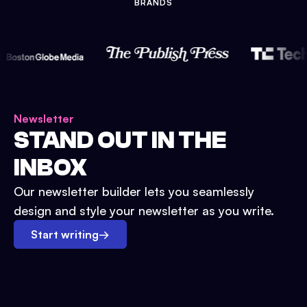
BRANDS
Newsletter
STAND OUT IN THE
INBOX
Our newsletter builder lets you seamlessly
design and style your newsletter as you write.
Start writing
→