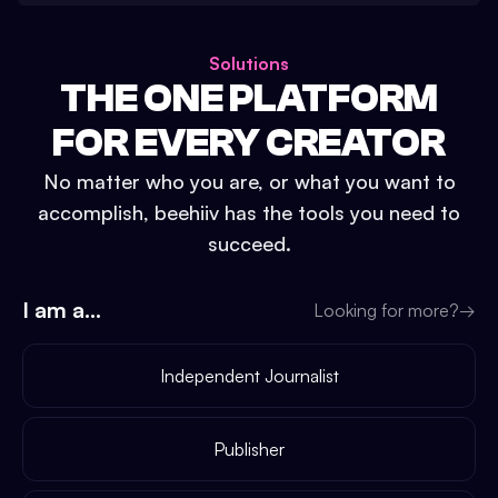
Solutions
THE ONE PLATFORM
FOR EVERY CREATOR
No matter who you are, or what you want to
accomplish, beehiiv has the tools you need to
succeed.
I am a...
Looking for more?
→
Independent Journalist
Publisher