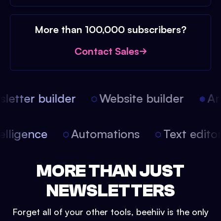
More than 100,000 subscribers?
Contact Sales
etter builder
Website builder
Arti
intelligence
Automations
Text edit
MORE THAN JUST
NEWSLETTERS
Forget all of your other tools, beehiiv is the only