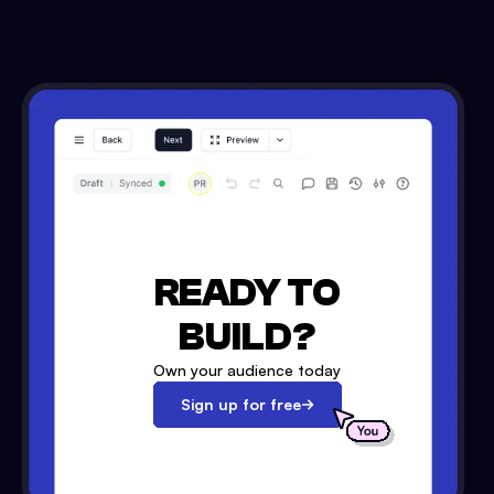
READY TO
BUILD?
Own your audience today
Sign up for free