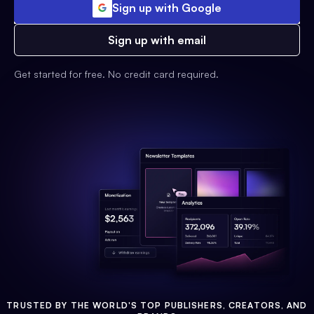
Sign up with Google
Sign up with email
Get started for free. No credit card required.
TRUSTED BY THE WORLD'S TOP PUBLISHERS, CREATORS, AND