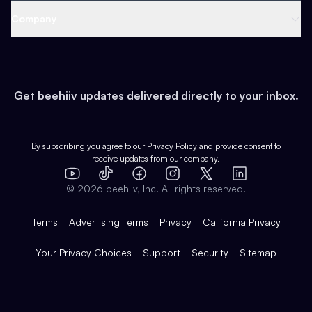
Web 3 & Crypto
Product
Support
Company
Growth
Health & Fitness
Developers
Virtual Events
About
Data
Food
Tools & Guides
Changelog
Careers
Earn
Get beehiiv updates delivered directly to your inbox.
Pop Culture
Partners
Creator Spotlight
Shop
Comparisons
Case Studies
Product Overview
By subscribing you agree to our
Privacy Policy
and provide consent to
receive updates from our company.
Expert Directory
TikTok
Facebook
Instagram
X
Templates
Integrations
YouTube
LinkedIn
©
2026
beehiiv, Inc. All rights reserved.
Features
Terms
Advertising Terms
Privacy
California Privacy
Your Privacy Choices
Support
Security
Sitemap