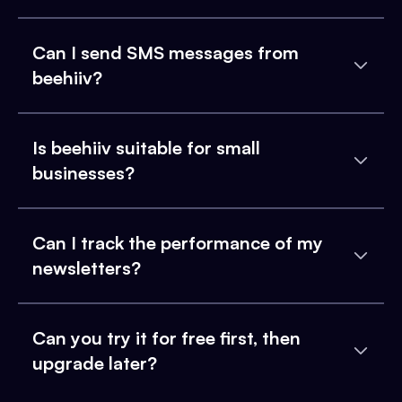
Can I send SMS messages from
beehiiv?
Is beehiiv suitable for small
businesses?
Can I track the performance of my
newsletters?
Can you try it for free first, then
upgrade later?