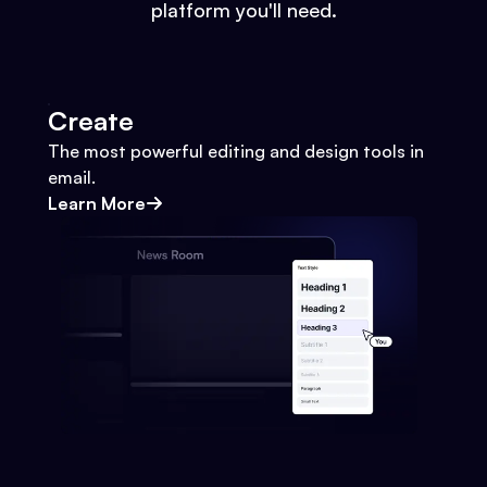
platform you'll need.
Create
The most powerful editing and design tools in
email.
Learn More