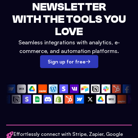
NEWSLETTER
WITH THE TOOLS YOU
LOVE
Seamless integrations with analytics, e-
commerce, and automation platforms.
Sign up for free
Effortlessly connect with Stripe, Zapier, Google