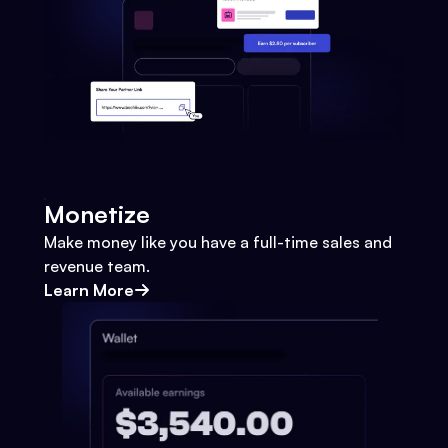
Monetize
Make money like you have a full-time sales and
revenue team.
Learn More