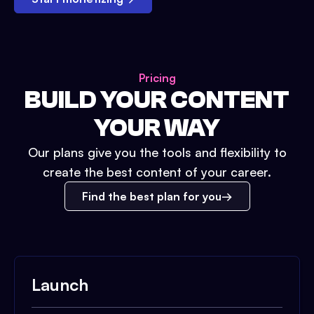
Pricing
BUILD YOUR CONTENT
YOUR WAY
Our plans give you the tools and flexibility to
create the best content of your career.
Find the best plan for you
Launch