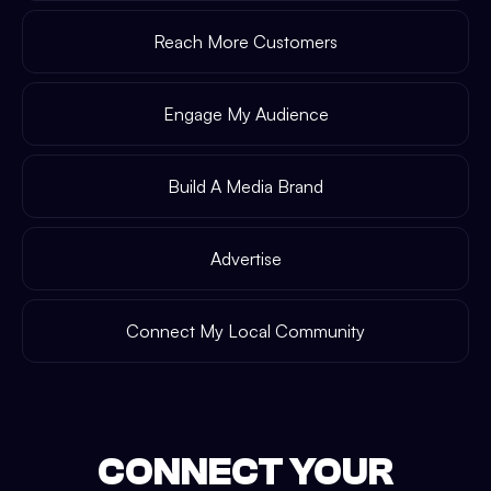
Reach More Customers
Engage My Audience
Build A Media Brand
Advertise
Connect My Local Community
CONNECT YOUR