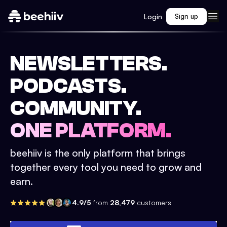
Login
Sign up
NEWSLETTERS.
PODCASTS.
COMMUNITY.
ONE PLATFORM.
beehiiv is the only platform that brings
together every tool you need to grow and
earn.
4.9/5
from
28,479
customers