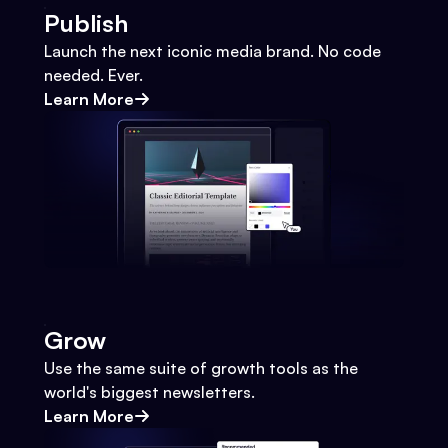
Publish
Launch the next iconic media brand. No code
needed. Ever.
Learn More
Grow
Use the same suite of growth tools as the
world's biggest newsletters.
Learn More