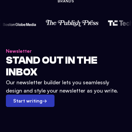
BRANDS
Newsletter
STAND OUT IN THE
INBOX
Our newsletter builder lets you seamlessly
design and style your newsletter as you write.
Start writing
→