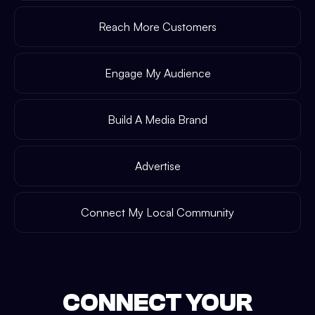
Reach More Customers
Engage My Audience
Build A Media Brand
Advertise
Connect My Local Community
CONNECT YOUR