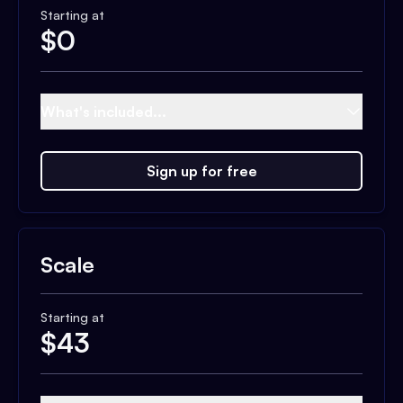
Starting at
$
0
What's included...
Sign up for free
Scale
Starting at
$
43