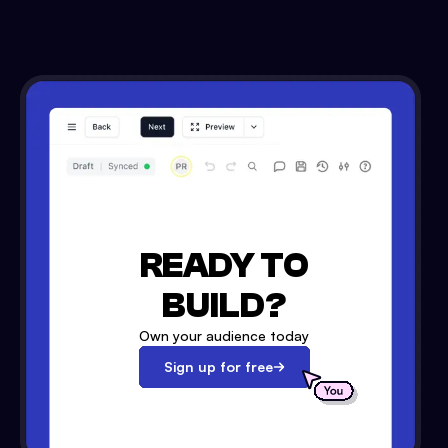
READY TO
BUILD?
Own your audience today
Sign up for free