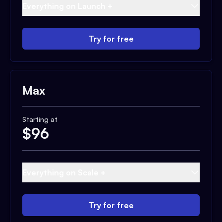
Everything on Launch +
Try for free
Max
Starting at
$
96
Everything on Scale +
Try for free