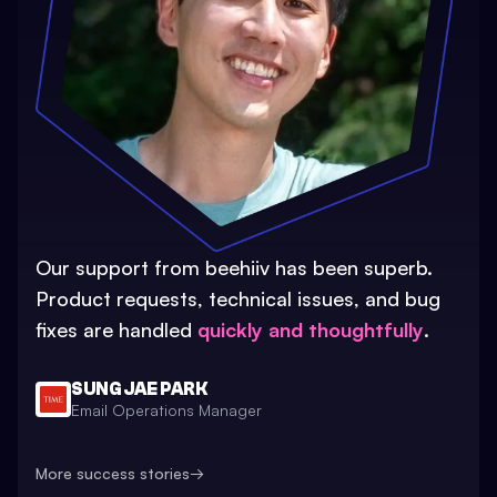
Our support from beehiiv has been superb.
Product requests, technical issues, and bug
fixes are handled
quickly and thoughtfully
.
SUNG JAE PARK
Email Operations Manager
More success stories
→