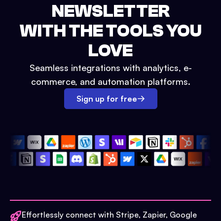
NEWSLETTER
WITH THE TOOLS YOU
LOVE
Seamless integrations with analytics, e-
commerce, and automation platforms.
Sign up for free
Effortlessly connect with Stripe, Zapier, Google