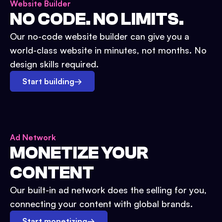
Website Builder
NO CODE. NO LIMITS.
Our no-code website builder can give you a
world-class website in minutes, not months. No
design skills required.
Start building
→
Ad Network
MONETIZE YOUR
CONTENT
Our built-in ad network does the selling for you,
connecting your content with global brands.
Start monetizing
→