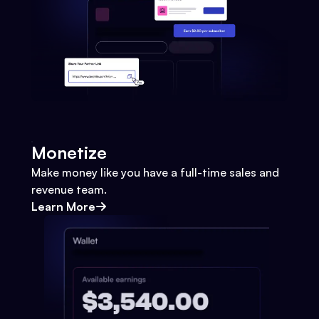
Monetize
Make money like you have a full-time sales and
revenue team.
Learn More