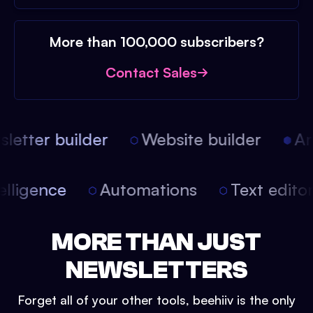
More than 100,000 subscribers?
Contact Sales
etter builder
Website builder
Arti
intelligence
Automations
Text edit
MORE THAN JUST
NEWSLETTERS
Forget all of your other tools, beehiiv is the only