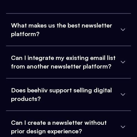
What makes us the best newsletter
platform?
Can I integrate my existing email list
from another newsletter platform?
Does beehiiv support selling digital
products?
Can I create a newsletter without
prior design experience?