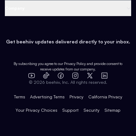
Web 3 & Crypto
Product
Support
Company
Growth
Health & Fitness
Developers
Virtual Events
About
Data
Food
Tools & Guides
Changelog
Careers
Earn
Get beehiiv updates delivered directly to your inbox.
Pop Culture
Partners
Creator Spotlight
Shop
Comparisons
Case Studies
Product Overview
By subscribing you agree to our
Privacy Policy
and provide consent to
receive updates from our company.
Expert Directory
TikTok
Facebook
Instagram
X
Templates
Integrations
YouTube
LinkedIn
©
2026
beehiiv, Inc. All rights reserved.
Features
Terms
Advertising Terms
Privacy
California Privacy
Your Privacy Choices
Support
Security
Sitemap