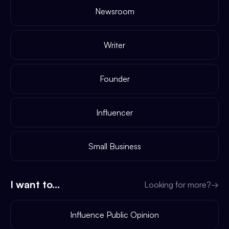
Newsroom
Writer
Founder
Influencer
Small Business
I want to...
Looking for more?
→
Influence Public Opinion