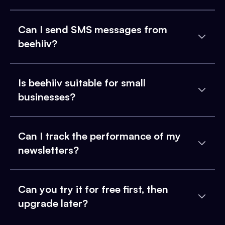
Can I send SMS messages from
beehiiv?
Is beehiiv suitable for small
businesses?
Can I track the performance of my
newsletters?
Can you try it for free first, then
upgrade later?