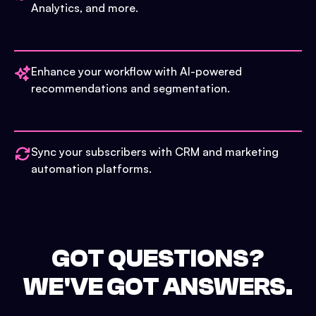
Analytics, and more.
Enhance your workflow with AI-powered
recommendations and segmentation.
Sync your subscribers with CRM and marketing
automation platforms.
GOT QUESTIONS?
WE'VE GOT ANSWERS.