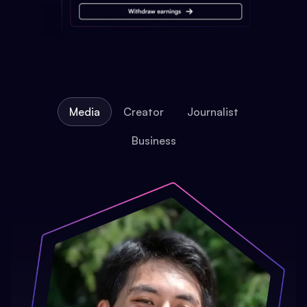
Media
Creator
Journalist
Business