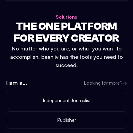
Solutions
THE ONE PLATFORM
FOR EVERY CREATOR
No matter who you are, or what you want to
accomplish, beehiiv has the tools you need to
succeed.
I am a...
Looking for more?
→
Independent Journalist
Publisher