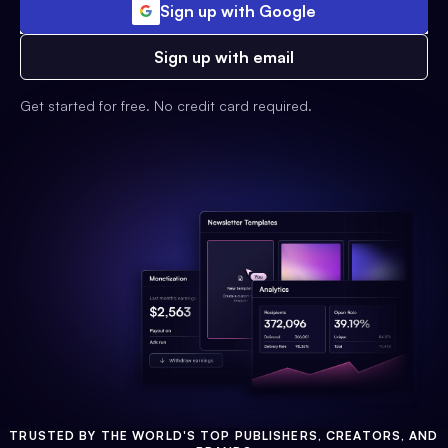
Sign up with Google
Sign up with email
Get started for free. No credit card required.
TRUSTED BY THE WORLD'S TOP PUBLISHERS, CREATORS, AND