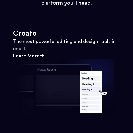
platform you'll need.
Create
The most powerful editing and design tools in
email.
Learn More