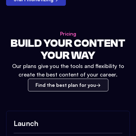
Pricing
BUILD YOUR CONTENT
YOUR WAY
Our plans give you the tools and flexibility to
create the best content of your career.
Find the best plan for you
Launch