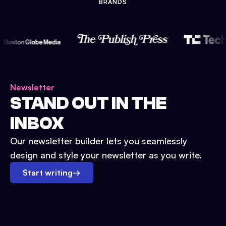
BRANDS
Newsletter
STAND OUT IN THE
INBOX
Our newsletter builder lets you seamlessly
design and style your newsletter as you write.
Start writing
→