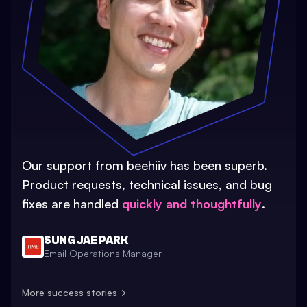
Our support from beehiiv has been superb.
Product requests, technical issues, and bug
fixes are handled
quickly and thoughtfully
.
SUNG JAE PARK
Email Operations Manager
More success stories
→