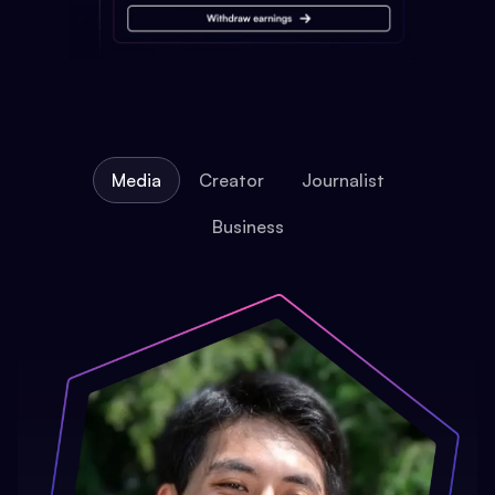
Media
Creator
Journalist
Business