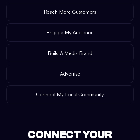
Reach More Customers
Engage My Audience
Build A Media Brand
Advertise
Connect My Local Community
CONNECT YOUR