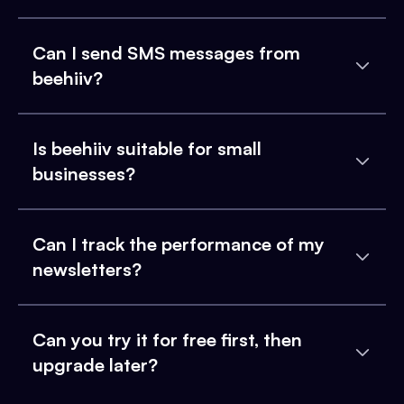
Can I send SMS messages from
beehiiv?
Is beehiiv suitable for small
businesses?
Can I track the performance of my
newsletters?
Can you try it for free first, then
upgrade later?