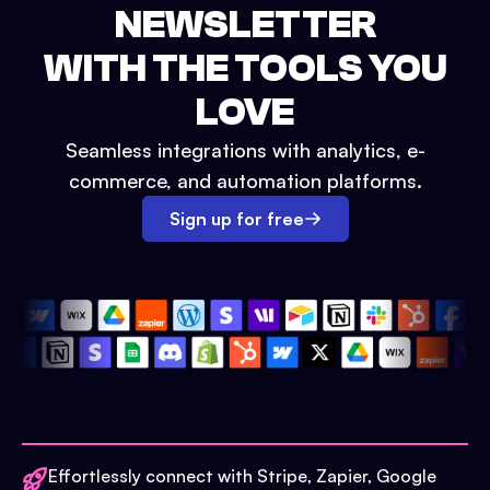
NEWSLETTER
WITH THE TOOLS YOU
LOVE
Seamless integrations with analytics, e-
commerce, and automation platforms.
Sign up for free
Effortlessly connect with Stripe, Zapier, Google