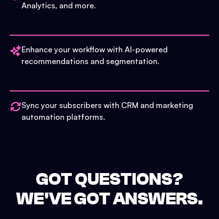
Analytics, and more.
Enhance your workflow with AI-powered
recommendations and segmentation.
Sync your subscribers with CRM and marketing
automation platforms.
GOT QUESTIONS?
WE'VE GOT ANSWERS.