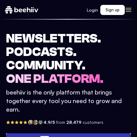
Login
Sign up
NEWSLETTERS.
PODCASTS.
COMMUNITY.
ONE PLATFORM.
beehiiv is the only platform that brings
together every tool you need to grow and
earn.
4.9/5
from
28,479
customers