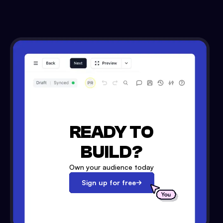
READY TO
BUILD?
Own your audience today
Sign up for free