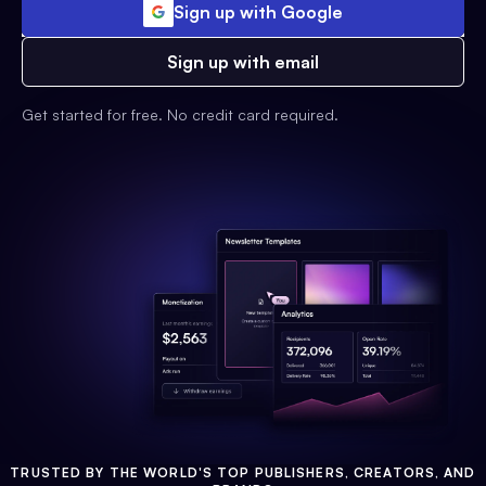
Sign up with Google
Sign up with email
Get started for free. No credit card required.
TRUSTED BY THE WORLD'S TOP PUBLISHERS, CREATORS, AND