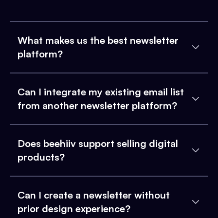
What makes us the best newsletter
platform?
Can I integrate my existing email list
from another newsletter platform?
Does beehiiv support selling digital
products?
Can I create a newsletter without
prior design experience?