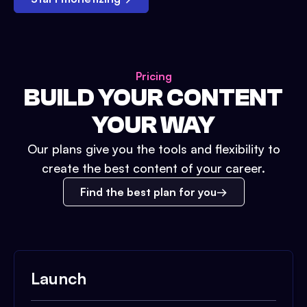
Pricing
BUILD YOUR CONTENT
YOUR WAY
Our plans give you the tools and flexibility to
create the best content of your career.
Find the best plan for you
Launch