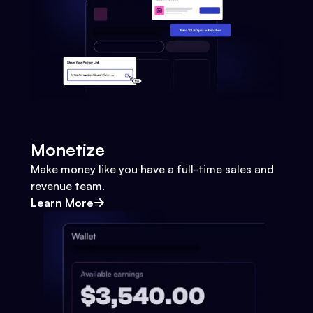
Monetize
Make money like you have a full-time sales and
revenue team.
Learn More