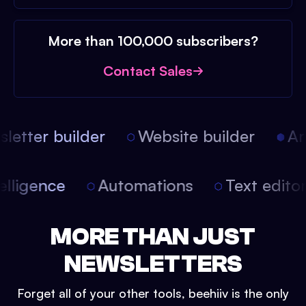
More than 100,000 subscribers?
Contact Sales
etter builder
Website builder
Arti
intelligence
Automations
Text edit
MORE THAN JUST
NEWSLETTERS
Forget all of your other tools, beehiiv is the only