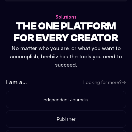
Solutions
THE ONE PLATFORM
FOR EVERY CREATOR
No matter who you are, or what you want to
accomplish, beehiiv has the tools you need to
succeed.
I am a...
Looking for more?
→
Independent Journalist
Publisher