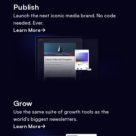
Publish
Launch the next iconic media brand. No code
needed. Ever.
Learn More
Grow
Use the same suite of growth tools as the
world's biggest newsletters.
Learn More