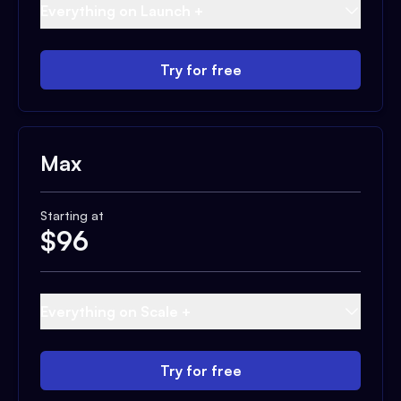
Everything on Launch +
Try for free
Max
Starting at
$
96
Everything on Scale +
Try for free