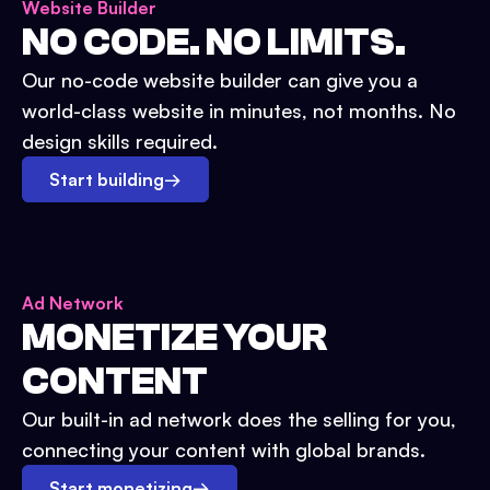
Website Builder
NO CODE. NO LIMITS.
Our no-code website builder can give you a
world-class website in minutes, not months. No
design skills required.
Start building
→
Ad Network
MONETIZE YOUR
CONTENT
Our built-in ad network does the selling for you,
connecting your content with global brands.
Start monetizing
→