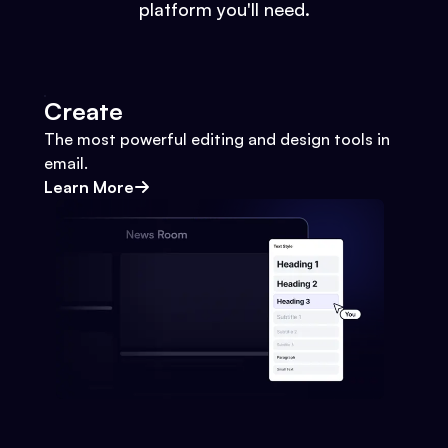
platform you'll need.
Create
The most powerful editing and design tools in
email.
Learn More