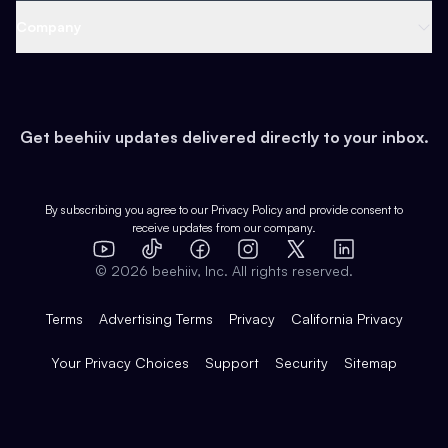
Web 3 & Crypto
Product
Support
Company
Growth
Health & Fitness
Developers
Virtual Events
About
Data
Food
Tools & Guides
Changelog
Careers
Earn
Get beehiiv updates delivered directly to your inbox.
Pop Culture
Partners
Creator Spotlight
Shop
Comparisons
Case Studies
Product Overview
By subscribing you agree to our
Privacy Policy
and provide consent to
receive updates from our company.
Expert Directory
TikTok
Facebook
Instagram
X
Templates
Integrations
YouTube
LinkedIn
©
2026
beehiiv, Inc. All rights reserved.
Features
Terms
Advertising Terms
Privacy
California Privacy
Your Privacy Choices
Support
Security
Sitemap