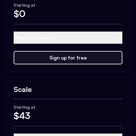
Starting at
$
0
What's included...
Sign up for free
Scale
Starting at
$
43