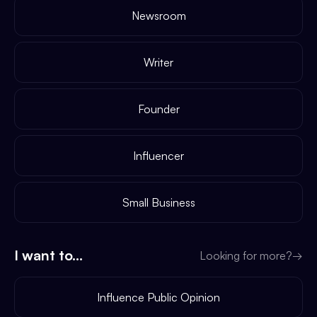
Newsroom
Writer
Founder
Influencer
Small Business
I want to...
Looking for more?
→
Influence Public Opinion