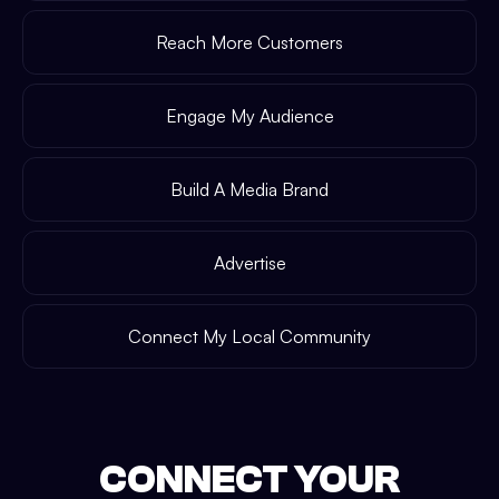
Reach More Customers
Engage My Audience
Build A Media Brand
Advertise
Connect My Local Community
CONNECT YOUR