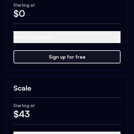
Starting at
$
0
What's included...
Sign up for free
Scale
Starting at
$
43