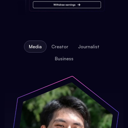
Media
Creator
Journalist
Business