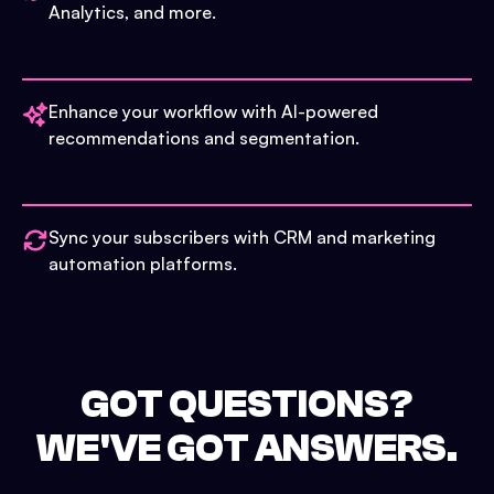
Analytics, and more.
Enhance your workflow with AI-powered
recommendations and segmentation.
Sync your subscribers with CRM and marketing
automation platforms.
GOT QUESTIONS?
WE'VE GOT ANSWERS.