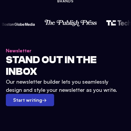
BRANDS
Newsletter
STAND OUT IN THE
INBOX
Our newsletter builder lets you seamlessly
design and style your newsletter as you write.
Start writing
→