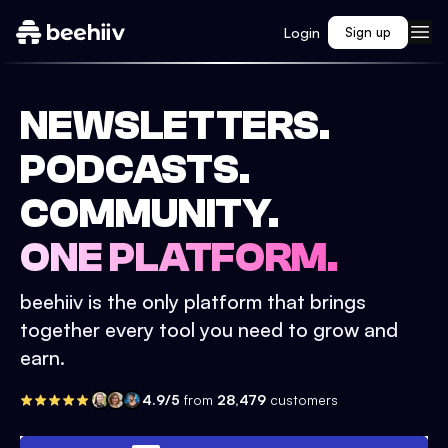
Login
Sign up
NEWSLETTERS.
PODCASTS.
COMMUNITY.
ONE PLATFORM.
beehiiv is the only platform that brings
together every tool you need to grow and
earn.
4.9/5
from
28,479
customers