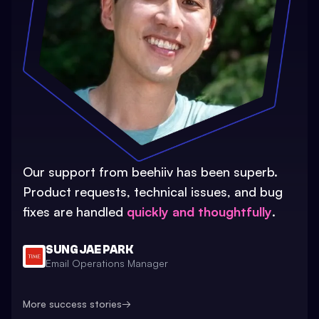
Our support from beehiiv has been superb.
Product requests, technical issues, and bug
fixes are handled
quickly and thoughtfully
.
SUNG JAE PARK
Email Operations Manager
More success stories
→