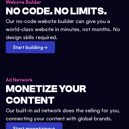
Website Builder
NO CODE. NO LIMITS.
Our no-code website builder can give you a
world-class website in minutes, not months. No
design skills required.
Start building
→
Ad Network
MONETIZE YOUR
CONTENT
Our built-in ad network does the selling for you,
connecting your content with global brands.
Start monetizing
→