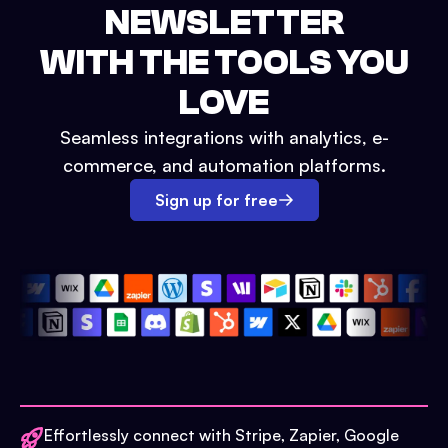
NEWSLETTER
WITH THE TOOLS YOU
LOVE
Seamless integrations with analytics, e-
commerce, and automation platforms.
Sign up for free
Effortlessly connect with Stripe, Zapier, Google