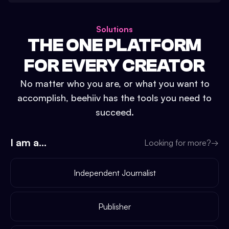
Solutions
THE ONE PLATFORM
FOR EVERY CREATOR
No matter who you are, or what you want to
accomplish, beehiiv has the tools you need to
succeed.
I am a...
Looking for more?
→
Independent Journalist
Publisher