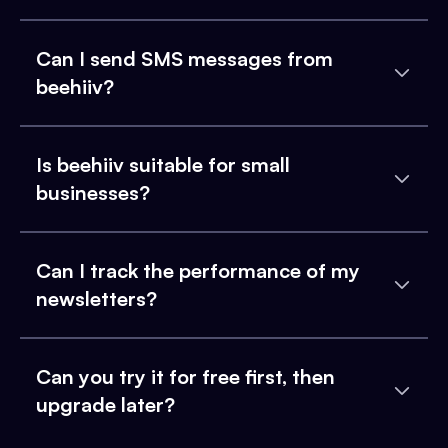
Can I send SMS messages from
beehiiv?
Is beehiiv suitable for small
businesses?
Can I track the performance of my
newsletters?
Can you try it for free first, then
upgrade later?