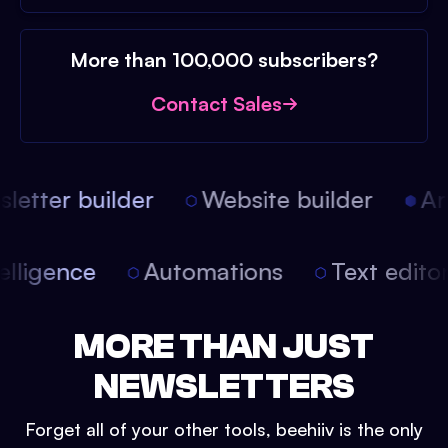
More than 100,000 subscribers?
Contact Sales
etter builder
Website builder
Arti
intelligence
Automations
Text edit
MORE THAN JUST
NEWSLETTERS
Forget all of your other tools, beehiiv is the only