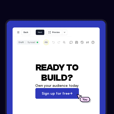
READY TO
BUILD?
Own your audience today
Sign up for free