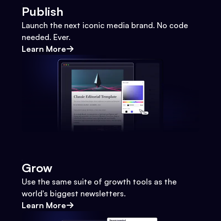
Publish
Launch the next iconic media brand. No code
needed. Ever.
Learn More
Grow
Use the same suite of growth tools as the
world's biggest newsletters.
Learn More