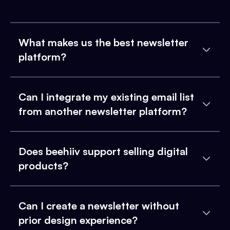
What makes us the best newsletter
platform?
Can I integrate my existing email list
from another newsletter platform?
Does beehiiv support selling digital
products?
Can I create a newsletter without
prior design experience?