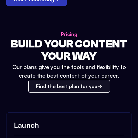
Pricing
BUILD YOUR CONTENT
YOUR WAY
Our plans give you the tools and flexibility to
create the best content of your career.
Find the best plan for you
Launch