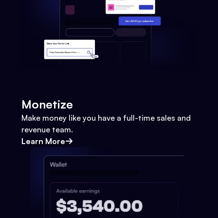
Monetize
Make money like you have a full-time sales and
revenue team.
Learn More