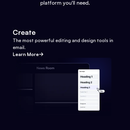
platform you'll need.
Create
The most powerful editing and design tools in
email.
Learn More