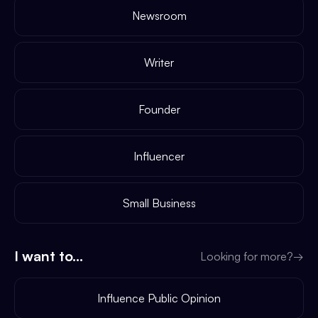
Newsroom
Writer
Founder
Influencer
Small Business
I want to...
Looking for more?
→
Influence Public Opinion