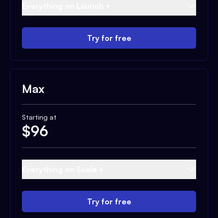
Everything on Launch +
Try for free
Max
Starting at
$
96
Everything on Scale +
Try for free