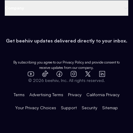
Web 3 & Crypto
Product
Support
Company
Growth
Health & Fitness
Developers
Virtual Events
About
Data
Food
Tools & Guides
Changelog
Careers
Earn
Get beehiiv updates delivered directly to your inbox.
Pop Culture
Partners
Creator Spotlight
Shop
Comparisons
Case Studies
Product Overview
By subscribing you agree to our
Privacy Policy
and provide consent to
receive updates from our company.
Expert Directory
TikTok
Facebook
Instagram
X
Templates
Integrations
YouTube
LinkedIn
©
2026
beehiiv, Inc. All rights reserved.
Features
Terms
Advertising Terms
Privacy
California Privacy
Your Privacy Choices
Support
Security
Sitemap