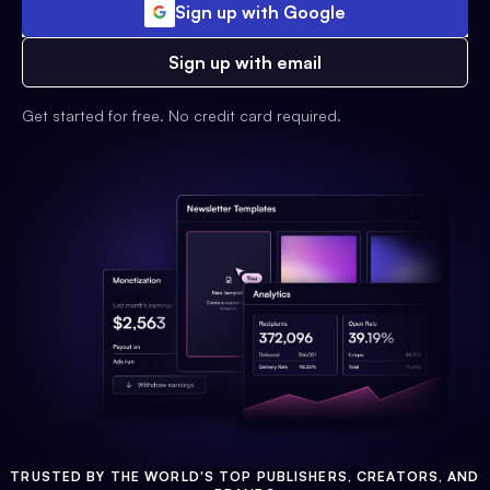
Sign up with Google
Sign up with email
Get started for free. No credit card required.
TRUSTED BY THE WORLD'S TOP PUBLISHERS, CREATORS, AND