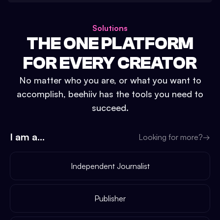
Solutions
THE ONE PLATFORM
FOR EVERY CREATOR
No matter who you are, or what you want to
accomplish, beehiiv has the tools you need to
succeed.
I am a...
Looking for more?
→
Independent Journalist
Publisher