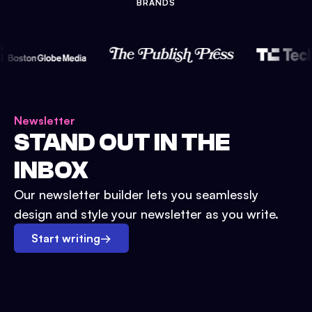
BRANDS
Newsletter
STAND OUT IN THE
INBOX
Our newsletter builder lets you seamlessly
design and style your newsletter as you write.
Start writing
→