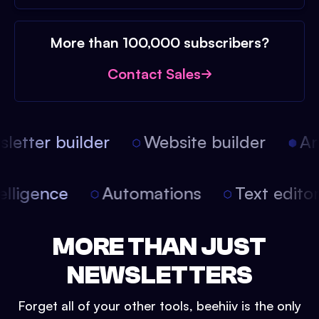
More than 100,000 subscribers?
Contact Sales
etter builder
Website builder
Arti
intelligence
Automations
Text edit
MORE THAN JUST
NEWSLETTERS
Forget all of your other tools, beehiiv is the only