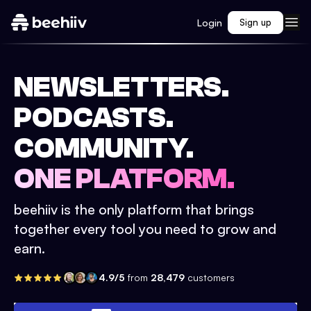
Login
Sign up
NEWSLETTERS.
PODCASTS.
COMMUNITY.
ONE PLATFORM.
beehiiv is the only platform that brings
together every tool you need to grow and
earn.
4.9/5
from
28,479
customers