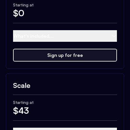
Starting at
$
0
What's included...
Sign up for free
Scale
Starting at
$
43