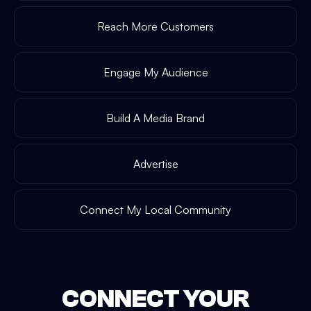
Reach More Customers
Engage My Audience
Build A Media Brand
Advertise
Connect My Local Community
CONNECT YOUR