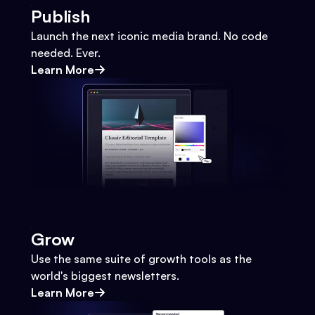
Publish
Launch the next iconic media brand. No code
needed. Ever.
Learn More
Grow
Use the same suite of growth tools as the
world's biggest newsletters.
Learn More