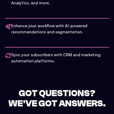
Analytics, and more.
Enhance your workflow with AI-powered
recommendations and segmentation.
Sync your subscribers with CRM and marketing
automation platforms.
GOT QUESTIONS?
WE'VE GOT ANSWERS.