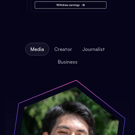
Media
Creator
Journalist
Business