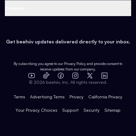
Web 3 & Crypto
Product
Support
Company
Growth
Health & Fitness
Developers
Virtual Events
About
Data
Food
Tools & Guides
Changelog
Careers
Earn
Get beehiiv updates delivered directly to your inbox.
Pop Culture
Partners
Creator Spotlight
Shop
Comparisons
Case Studies
Product Overview
By subscribing you agree to our
Privacy Policy
and provide consent to
receive updates from our company.
Expert Directory
TikTok
Facebook
Instagram
X
Templates
Integrations
YouTube
LinkedIn
©
2026
beehiiv, Inc. All rights reserved.
Features
Terms
Advertising Terms
Privacy
California Privacy
Your Privacy Choices
Support
Security
Sitemap