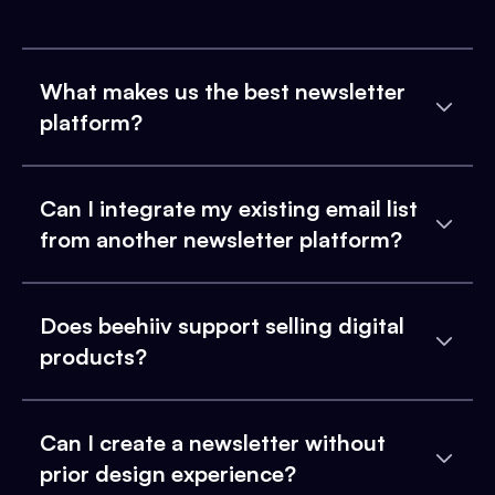
What makes us the best newsletter
platform?
Can I integrate my existing email list
from another newsletter platform?
Does beehiiv support selling digital
products?
Can I create a newsletter without
prior design experience?