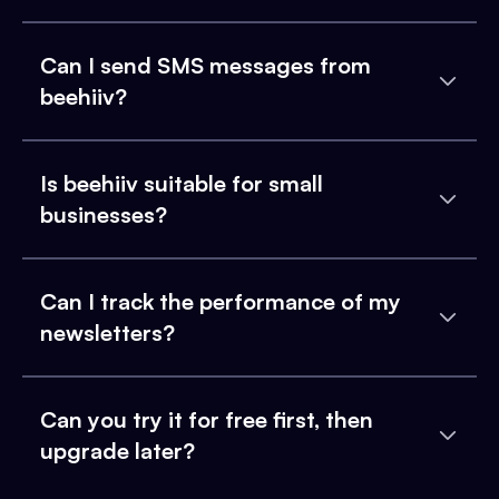
Can I send SMS messages from
beehiiv?
Is beehiiv suitable for small
businesses?
Can I track the performance of my
newsletters?
Can you try it for free first, then
upgrade later?