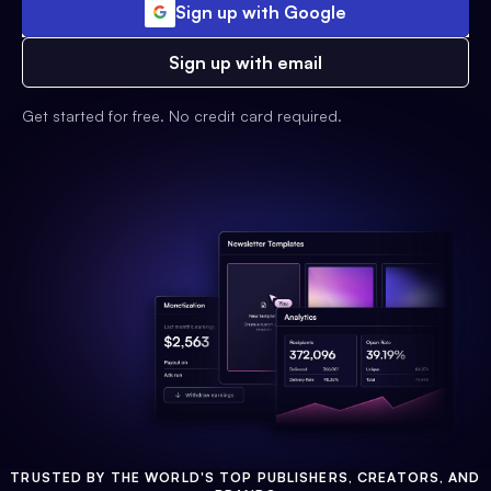
Sign up with Google
Sign up with email
Get started for free. No credit card required.
TRUSTED BY THE WORLD'S TOP PUBLISHERS, CREATORS, AND