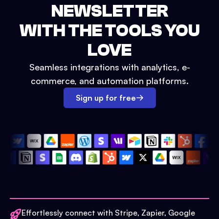
NEWSLETTER
WITH THE TOOLS YOU
LOVE
Seamless integrations with analytics, e-
commerce, and automation platforms.
Sign up for free
Effortlessly connect with Stripe, Zapier, Google