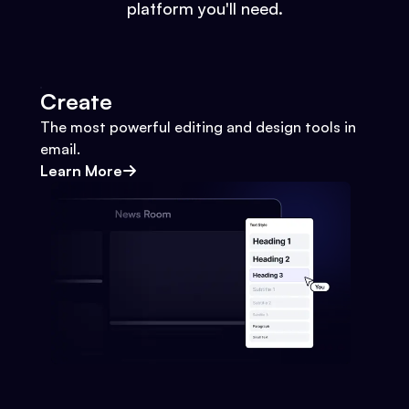
platform you'll need.
Create
The most powerful editing and design tools in
email.
Learn More