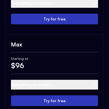
Everything on Launch +
Try for free
Max
Starting at
$
96
Everything on Scale +
Try for free