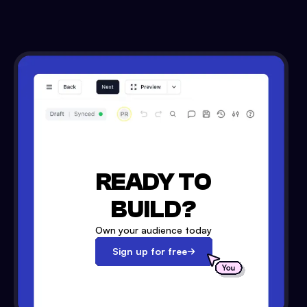
READY TO
BUILD?
Own your audience today
Sign up for free