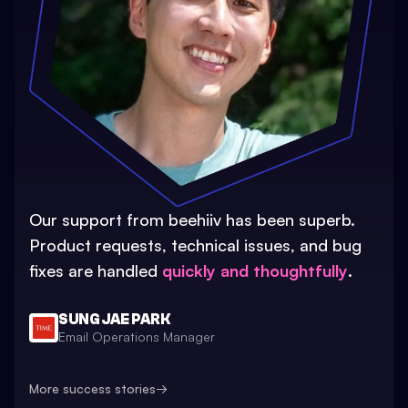
Our support from beehiiv has been superb.
Product requests, technical issues, and bug
fixes are handled
quickly and thoughtfully
.
SUNG JAE PARK
Email Operations Manager
More success stories
→