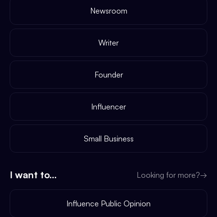
Newsroom
Writer
Founder
Influencer
Small Business
I want to...
Looking for more?
→
Influence Public Opinion