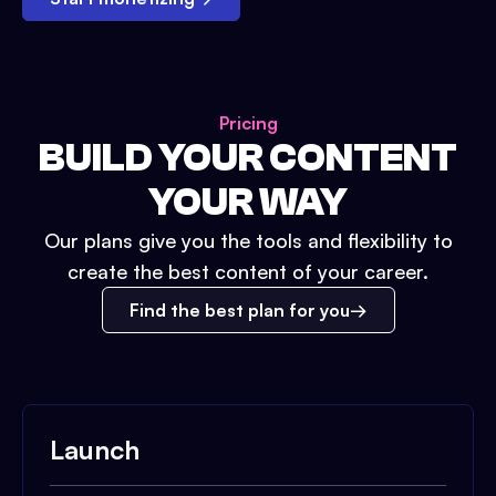
Pricing
BUILD YOUR CONTENT
YOUR WAY
Our plans give you the tools and flexibility to
create the best content of your career.
Find the best plan for you
Launch