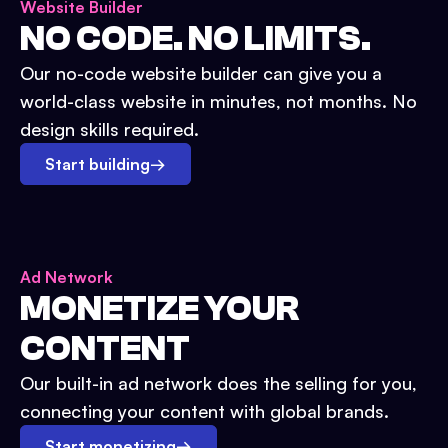
Website Builder
NO CODE. NO LIMITS.
Our no-code website builder can give you a
world-class website in minutes, not months. No
design skills required.
Start building
→
Ad Network
MONETIZE YOUR
CONTENT
Our built-in ad network does the selling for you,
connecting your content with global brands.
Start monetizing
→