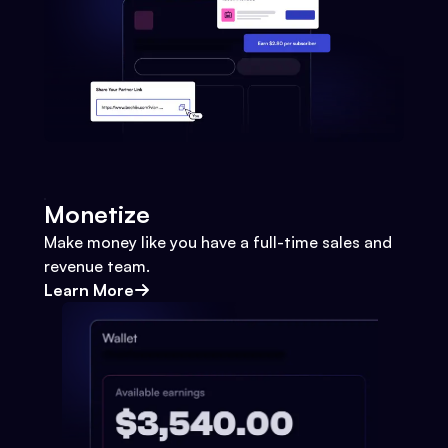
Monetize
Make money like you have a full-time sales and
revenue team.
Learn More