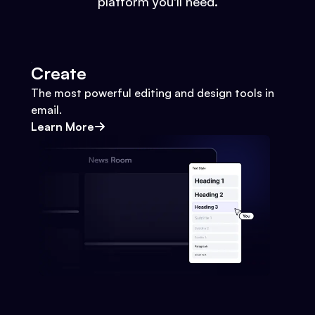
platform you'll need.
Create
The most powerful editing and design tools in
email.
Learn More