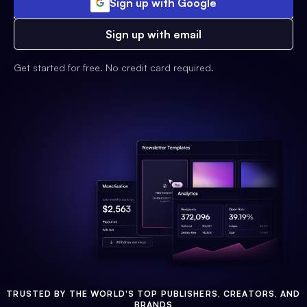
Sign up with Google
Sign up with email
Get started for free. No credit card required.
TRUSTED BY THE WORLD'S TOP PUBLISHERS, CREATORS, AND
BRANDS