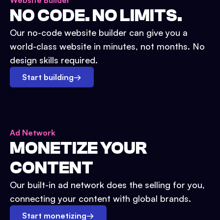
Website Builder
NO CODE. NO LIMITS.
Our no-code website builder can give you a
world-class website in minutes, not months. No
design skills required.
Start building
→
Ad Network
MONETIZE YOUR
CONTENT
Our built-in ad network does the selling for you,
connecting your content with global brands.
Start monetizing
→