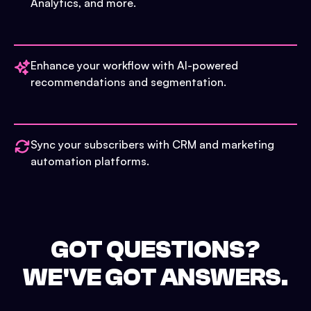
Analytics, and more.
Enhance your workflow with AI-powered
recommendations and segmentation.
Sync your subscribers with CRM and marketing
automation platforms.
GOT QUESTIONS?
WE'VE GOT ANSWERS.