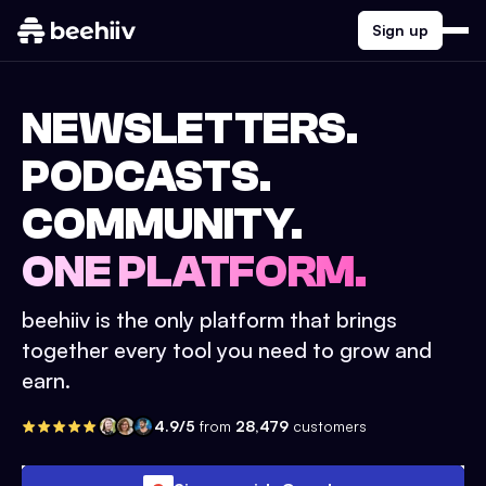
Sign up
NEWSLETTERS.
PODCASTS.
COMMUNITY.
ONE PLATFORM.
beehiiv is the only platform that brings
together every tool you need to grow and
earn.
4.9/5
from
28,479
customers