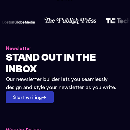
Newsletter
STAND OUT IN THE
INBOX
Our newsletter builder lets you seamlessly
design and style your newsletter as you write.
Start writing
→