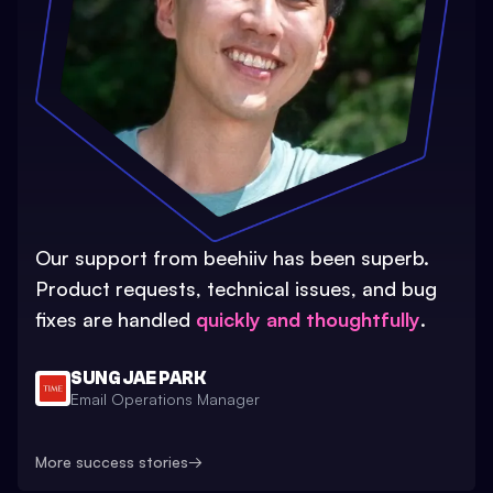
Our support from beehiiv has been superb.
Product requests, technical issues, and bug
fixes are handled
quickly and thoughtfully
.
SUNG JAE PARK
Email Operations Manager
More success stories
→