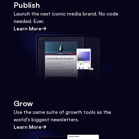
Publish
Launch the next iconic media brand. No code
needed. Ever.
Learn More
Grow
Use the same suite of growth tools as the
world's biggest newsletters.
Learn More