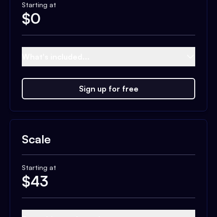
Starting at
$
0
What's included...
Sign up for free
Scale
Starting at
$
43