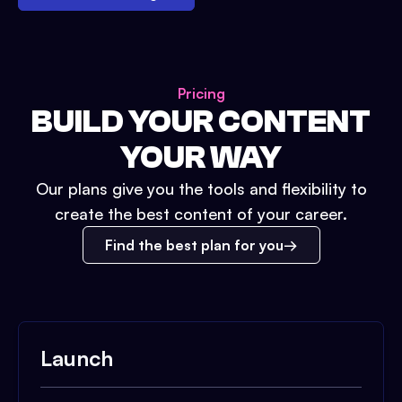
Pricing
BUILD YOUR CONTENT
YOUR WAY
Our plans give you the tools and flexibility to
create the best content of your career.
Find the best plan for you
Launch