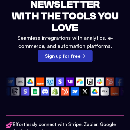
NEWSLETTER
WITH THE TOOLS YOU
LOVE
Seamless integrations with analytics, e-
commerce, and automation platforms.
Sign up for free
Effortlessly connect with Stripe, Zapier, Google