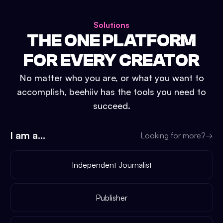
Solutions
THE ONE PLATFORM
FOR EVERY CREATOR
No matter who you are, or what you want to
accomplish, beehiiv has the tools you need to
succeed.
I am a...
Looking for more?
→
Independent Journalist
Publisher