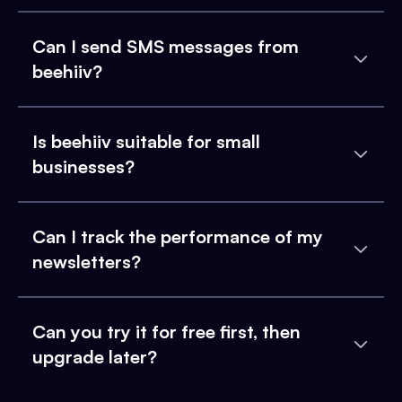
Can I send SMS messages from
beehiiv?
Is beehiiv suitable for small
businesses?
Can I track the performance of my
newsletters?
Can you try it for free first, then
upgrade later?