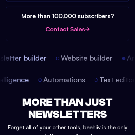
More than 100,000 subscribers?
Contact Sales
etter builder
Website builder
Arti
intelligence
Automations
Text edit
MORE THAN JUST
NEWSLETTERS
Forget all of your other tools, beehiiv is the only