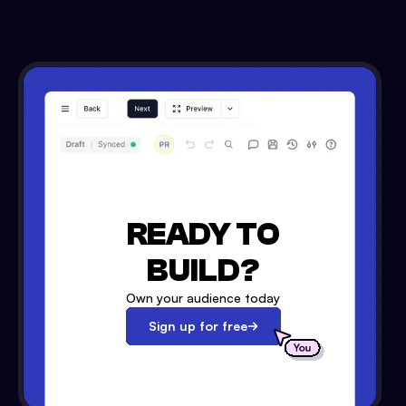
READY TO
BUILD?
Own your audience today
Sign up for free