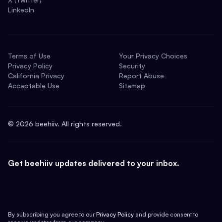
LinkedIn
Terms of Use
Your Privacy Choices
Privacy Policy
Security
California Privacy
Report Abuse
Acceptable Use
Sitemap
©
2026
beehiiv. All rights reserved.
Get beehiiv updates delivered to your inbox.
By subscribing you agree to our
Privacy Policy
and provide consent to