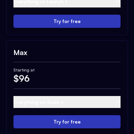
Everything on Launch +
Try for free
Max
Starting at
$
96
Everything on Scale +
Try for free