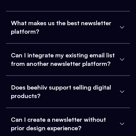
What makes us the best newsletter
platform?
Can I integrate my existing email list
from another newsletter platform?
Does beehiiv support selling digital
products?
Can I create a newsletter without
prior design experience?