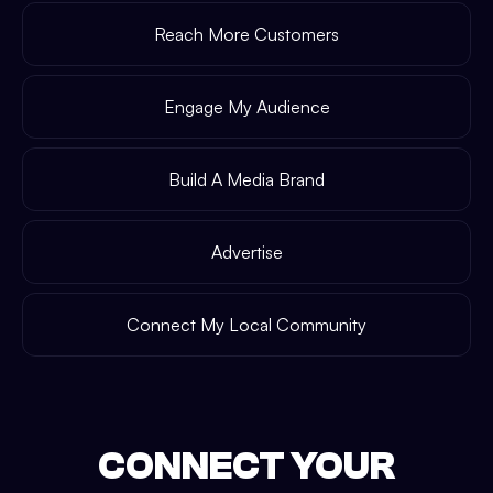
Reach More Customers
Engage My Audience
Build A Media Brand
Advertise
Connect My Local Community
CONNECT YOUR