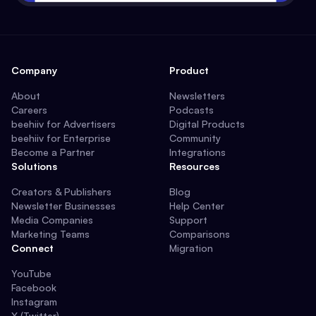
Company
Product
About
Newsletters
Careers
Podcasts
beehiiv for Advertisers
Digital Products
beehiiv for Enterprise
Community
Become a Partner
Integrations
Solutions
Resources
Creators & Publishers
Blog
Newsletter Businesses
Help Center
Media Companies
Support
Marketing Teams
Comparisons
Connect
Migration
YouTube
Facebook
Instagram
X (Twitter)