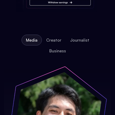
Media
Creator
Journalist
Business