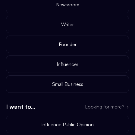
Newsroom
Writer
Founder
Influencer
Small Business
I want to...
Looking for more?
→
Influence Public Opinion