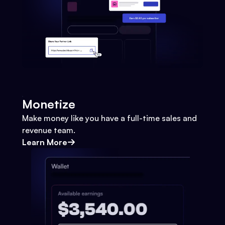
Monetize
Make money like you have a full-time sales and
revenue team.
Learn More