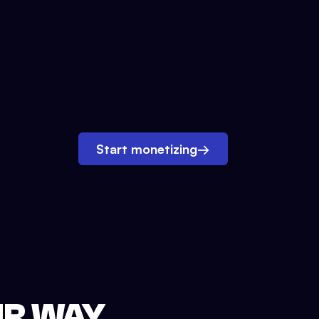
Start monetizing
→
UR WAY