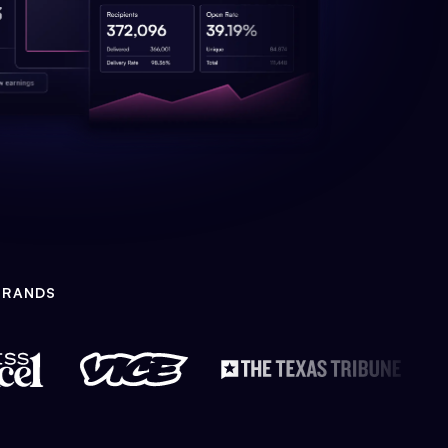
BRANDS