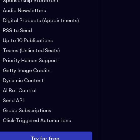
Sponsorship Storefront
Audio Newsletters
Digital Products (Appointments)
RSS to Send
Up to 10 Publications
Teams (Unlimited Seats)
Priority Human Support
Getty Image Credits
Dynamic Content
AI Bot Control
Send API
Group Subscriptions
Click-Triggered Automations
Try for free