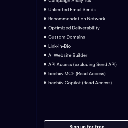
Campaign Analytics
Unlimited Email Sends
Recommendation Network
Optimized Deliverability
Custom Domains
Link-in-Bio
AI Website Builder
API Access (excluding Send API)
beehiiv MCP (Read Access)
beehiiv Copilot (Read Access)
Sign up for free