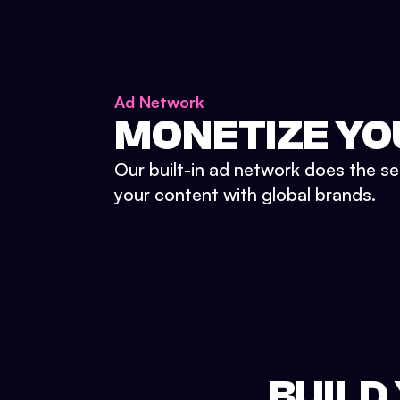
Ad Network
MONETIZE YO
Our built-in ad network does the se
your content with global brands.
BUILD