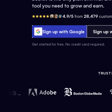
tool you need to grow and earn.
4.9/5
from
28,479
custom
Sign up with Google
Sign up w
Get started for free. No credit card required.
TRUST