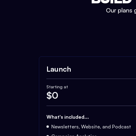
Our plans g
Launch
Starting at
$
0
What's included...
Newsletters, Website, and Podcast