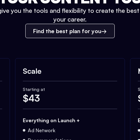
ive you the tools and flexibility to create the bes
your career.
Find the best plan for you
Scale
Starting at
S
$
43
Everything on Launch +
Ad Network