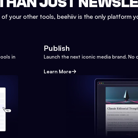
THAN JUST NEWSL
l of your other tools, beehiiv is the only platform yo
Publish
ools in
Launch the next iconic media brand. No 
Learn More