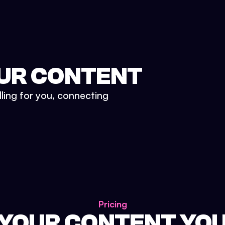
UR CONTENT
lling for you, connecting
Pricing
 YOUR CONTENT YO