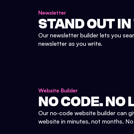
Newsletter
STAND OUT IN
Our newsletter builder lets you sea
newsletter as you write.
Website Builder
NO CODE. NO L
Our no-code website builder can gi
website in minutes, not months. No d