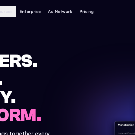
ources
Enterprise
Ad Network
Pricing
ERS.
.
Y.
ORM.
ings together every