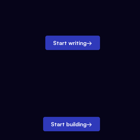
Start writing
→
Start building
→