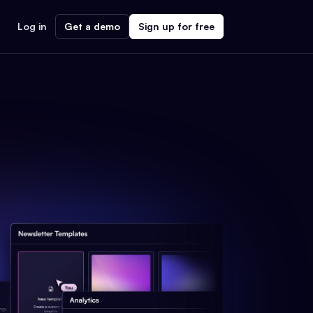
Log in
Get a demo
Sign up for free