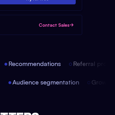
Contact Sales
Recommendations
Referral progra
on
Audience segmentation
Growth