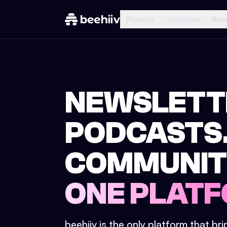
Product
Solutions
Res
NEWSLETT
PODCASTS
COMMUNIT
ONE PLATF
beehiiv is the only platform that br