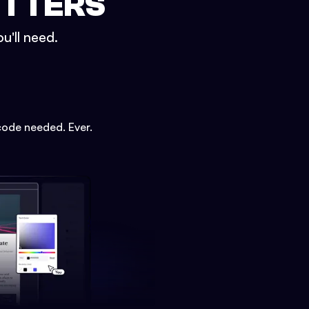
ETTERS
u'll need.
code needed. Ever.