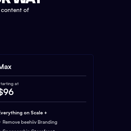
t content of
Max
tarting at
$
96
Everything on Scale +
Remove beehiiv Branding