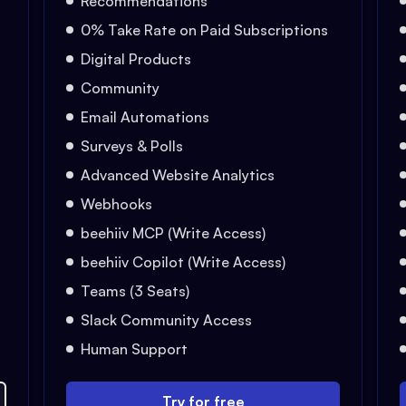
Recommendations
0% Take Rate on Paid Subscriptions
Digital Products
Community
Email Automations
Surveys & Polls
Advanced Website Analytics
Webhooks
beehiiv MCP (Write Access)
beehiiv Copilot (Write Access)
Teams (3 Seats)
Slack Community Access
Human Support
Try for free