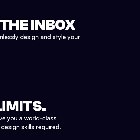
 THE INBOX
mlessly design and style your
IMITS.
ve you a world-class
esign skills required.