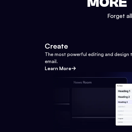
MORE 
Forget al
Create
The most powerful editing and design t
email.
Learn More