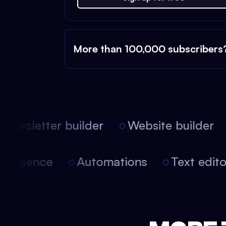
More than 100,000 subscribers
ewsletter builder
Website builder
 intelligence
Automations
Text edi