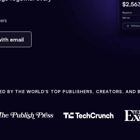
ers
ith email
ED BY THE WORLD'S TOP PUBLISHERS, CREATORS, AND 