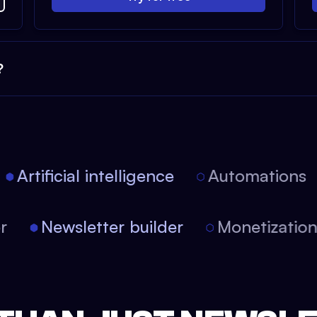
?
Artificial intelligence
Automations
tor
Newsletter builder
Monetizati