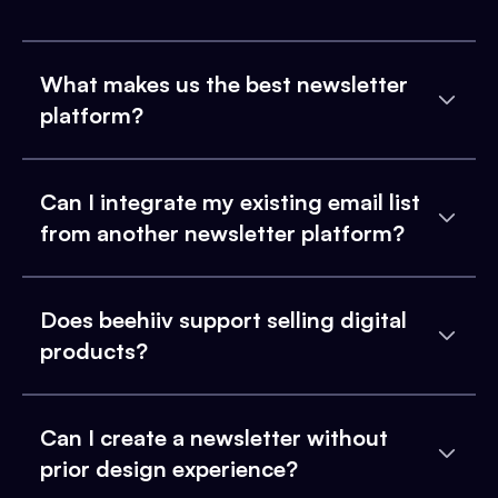
What makes us the best newsletter
platform?
Can I integrate my existing email list
from another newsletter platform?
Does beehiiv support selling digital
products?
Can I create a newsletter without
prior design experience?