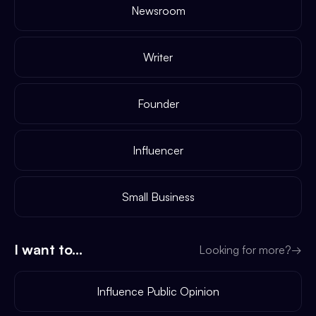
Newsroom
Writer
Founder
Influencer
Small Business
I want to...
Looking for more?
→
Influence Public Opinion