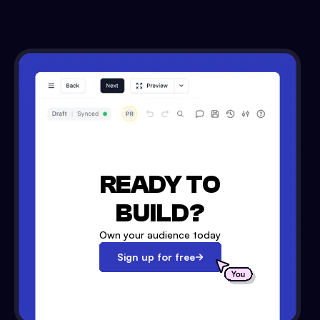
READY TO
BUILD?
Own your audience today
Sign up for free