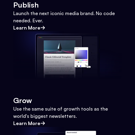
Publish
Launch the next iconic media brand. No code
needed. Ever.
Learn More
Grow
Use the same suite of growth tools as the
world's biggest newsletters.
Learn More