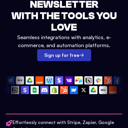
NEWSLETTER
WITH THE TOOLS YOU
LOVE
Seamless integrations with analytics, e-
commerce, and automation platforms.
Sign up for free
Effortlessly connect with Stripe, Zapier, Google