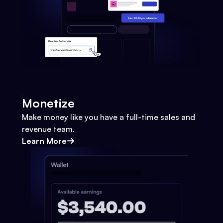
Monetize
Make money like you have a full-time sales and
revenue team.
Learn More