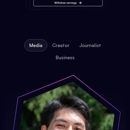
Media
Creator
Journalist
Business