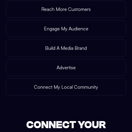
Reach More Customers
Engage My Audience
Build A Media Brand
Advertise
Connect My Local Community
CONNECT YOUR