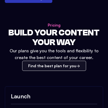
Pricing
BUILD YOUR CONTENT
YOUR WAY
Our plans give you the tools and flexibility to
create the best content of your career.
Find the best plan for you
Launch