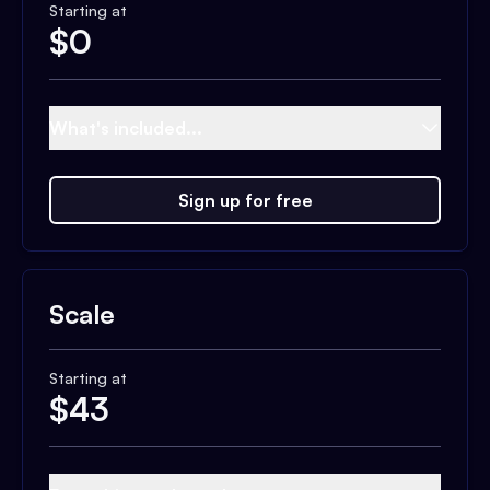
Starting at
$
0
What's included...
Sign up for free
Scale
Starting at
$
43