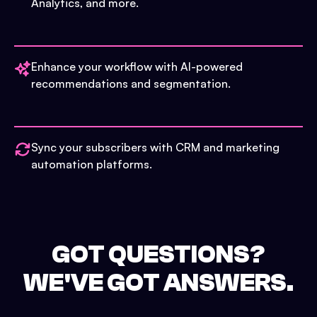
Analytics, and more.
Enhance your workflow with AI-powered
recommendations and segmentation.
Sync your subscribers with CRM and marketing
automation platforms.
GOT QUESTIONS?
WE'VE GOT ANSWERS.