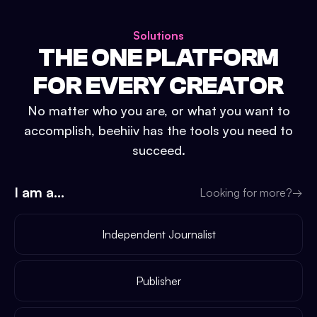
Solutions
THE ONE PLATFORM
FOR EVERY CREATOR
No matter who you are, or what you want to
accomplish, beehiiv has the tools you need to
succeed.
I am a...
Looking for more?
→
Independent Journalist
Publisher