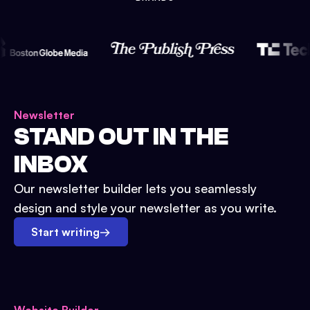
Newsletter
STAND OUT IN THE
INBOX
Our newsletter builder lets you seamlessly
design and style your newsletter as you write.
Start writing
→