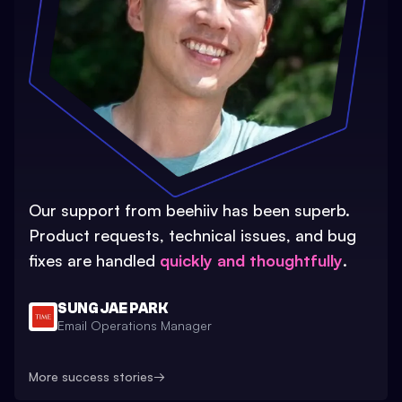
Our support from beehiiv has been superb.
Product requests, technical issues, and bug
fixes are handled
quickly and thoughtfully
.
SUNG JAE PARK
Email Operations Manager
More success stories
→