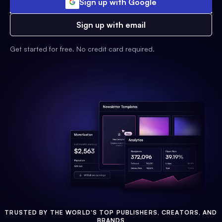
Sign up with Google
Sign up with email
Get started for free. No credit card required.
TRUSTED BY THE WORLD'S TOP PUBLISHERS, CREATORS, AND
BRANDS