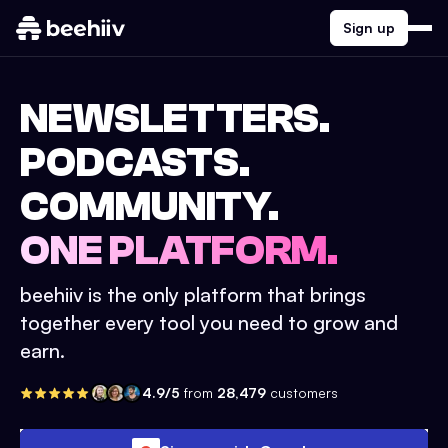
Sign up
NEWSLETTERS.
PODCASTS.
COMMUNITY.
ONE PLATFORM.
beehiiv is the only platform that brings
together every tool you need to grow and
earn.
4.9/5
from
28,479
customers