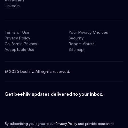
LinkedIn
Terms of Use
Your Privacy Choices
Privacy Policy
Security
California Privacy
Report Abuse
Acceptable Use
Sitemap
©
2026
beehiiv. All rights reserved.
Get beehiiv updates delivered to your inbox.
By subscribing you agree to our
Privacy Policy
and provide consent to