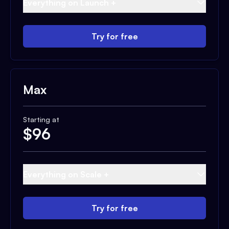
Everything on Launch +
Try for free
Max
Starting at
$
96
Everything on Scale +
Try for free