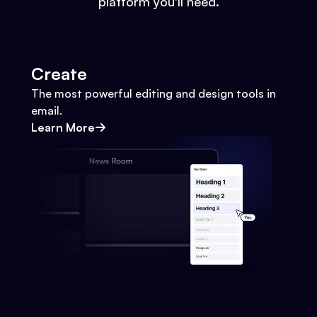
platform you'll need.
Create
The most powerful editing and design tools in
email.
Learn More