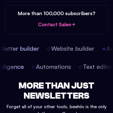
More than 100,000 subscribers?
Contact Sales
etter builder
Website builder
Arti
intelligence
Automations
Text edit
MORE THAN JUST
NEWSLETTERS
Forget all of your other tools, beehiiv is the only