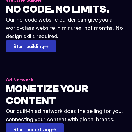
Website Builder
NO CODE. NO LIMITS.
Our no-code website builder can give you a
world-class website in minutes, not months. No
design skills required.
Start building
→
Ad Network
MONETIZE YOUR
CONTENT
Our built-in ad network does the selling for you,
connecting your content with global brands.
Start monetizing
→