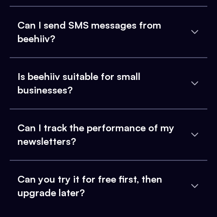
Can I send SMS messages from
beehiiv?
Is beehiiv suitable for small
businesses?
Can I track the performance of my
newsletters?
Can you try it for free first, then
upgrade later?