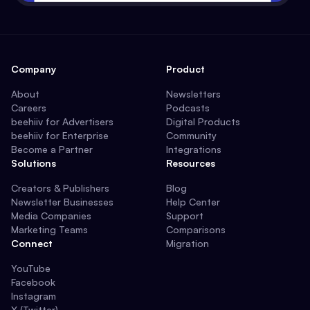
Company
Product
About
Newsletters
Careers
Podcasts
beehiiv for Advertisers
Digital Products
beehiiv for Enterprise
Community
Become a Partner
Integrations
Solutions
Resources
Creators & Publishers
Blog
Newsletter Businesses
Help Center
Media Companies
Support
Marketing Teams
Comparisons
Connect
Migration
YouTube
Facebook
Instagram
X (Twitter)