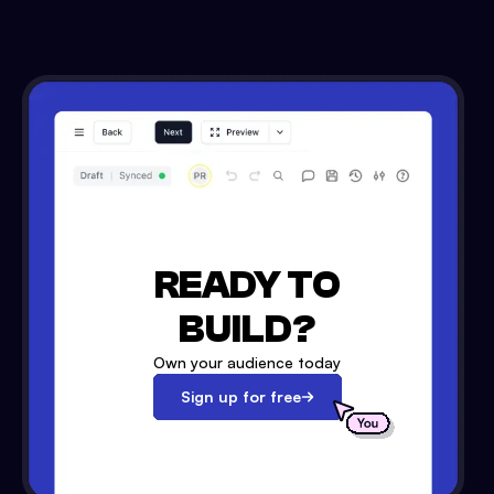
READY TO
BUILD?
Own your audience today
Sign up for free