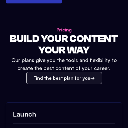
Pricing
BUILD YOUR CONTENT
YOUR WAY
Our plans give you the tools and flexibility to
create the best content of your career.
Find the best plan for you
Launch