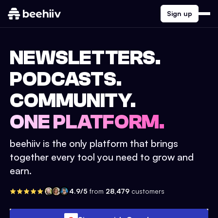
Sign up
NEWSLETTERS.
PODCASTS.
COMMUNITY.
ONE PLATFORM.
beehiiv is the only platform that brings
together every tool you need to grow and
earn.
4.9/5
from
28,479
customers