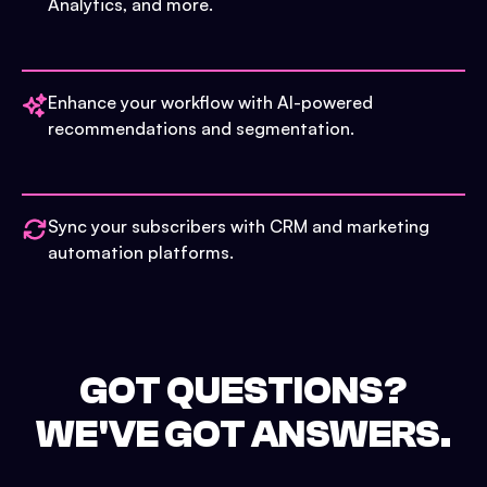
Analytics, and more.
Enhance your workflow with AI-powered
recommendations and segmentation.
Sync your subscribers with CRM and marketing
automation platforms.
GOT QUESTIONS?
WE'VE GOT ANSWERS.