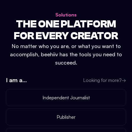
Solutions
THE ONE PLATFORM
FOR EVERY CREATOR
No matter who you are, or what you want to
accomplish, beehiiv has the tools you need to
succeed.
I am a...
Looking for more?
→
Independent Journalist
Publisher