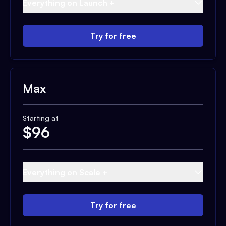
Everything on Launch +
Try for free
Max
Starting at
$
96
Everything on Scale +
Try for free