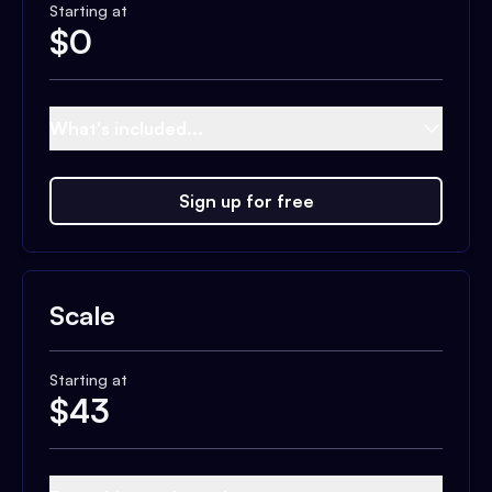
Starting at
$
0
What's included...
Sign up for free
Scale
Starting at
$
43