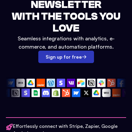
NEWSLETTER
WITH THE TOOLS YOU
LOVE
Seamless integrations with analytics, e-
commerce, and automation platforms.
Sign up for free
Effortlessly connect with Stripe, Zapier, Google