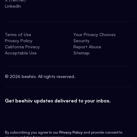
LinkedIn
Terms of Use
Your Privacy Choices
Privacy Policy
Security
California Privacy
Report Abuse
Acceptable Use
Sitemap
©
2026
beehiiv. All rights reserved.
Get beehiiv updates delivered to your inbox.
By subscribing you agree to our
Privacy Policy
and provide consent to