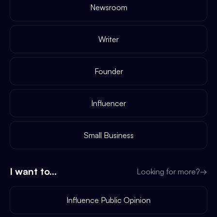
Newsroom
Writer
Founder
Influencer
Small Business
I want to...
Looking for more?
→
Influence Public Opinion