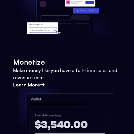
Monetize
Make money like you have a full-time sales and
revenue team.
Learn More