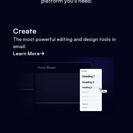
platform you'll need.
Create
The most powerful editing and design tools in
email.
Learn More