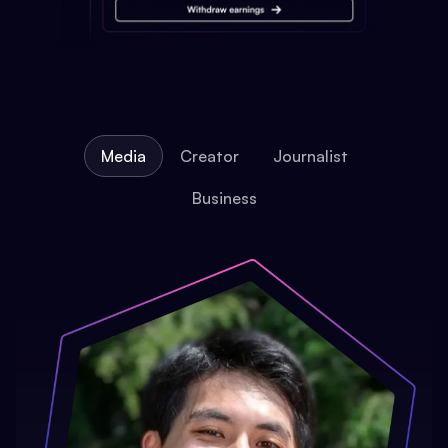
Media
Creator
Journalist
Business