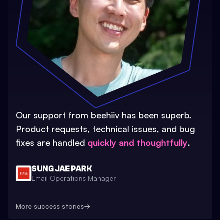
Our support from beehiiv has been superb.
Product requests, technical issues, and bug
fixes are handled
quickly and thoughtfully
.
SUNG JAE PARK
Email Operations Manager
More success stories
→