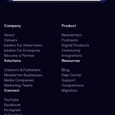
Company
Product
About
Newsletters
Careers
Podcasts
beehiiv for Advertisers
Digital Products
beehiiv for Enterprise
Community
Become a Partner
Integrations
Solutions
Resources
Creators & Publishers
Blog
Newsletter Businesses
Help Center
Media Companies
Support
Marketing Teams
Comparisons
Connect
Migration
YouTube
Facebook
Instagram
X (Twitter)