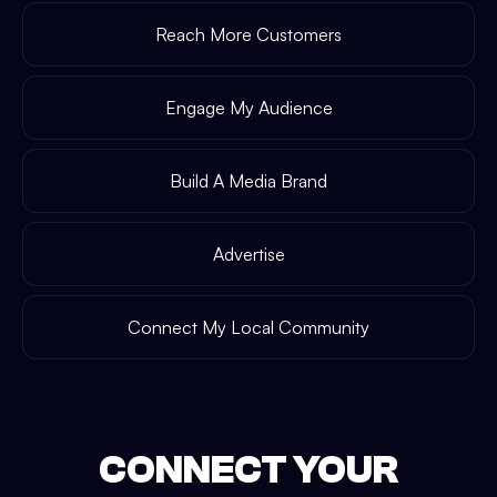
Reach More Customers
Engage My Audience
Build A Media Brand
Advertise
Connect My Local Community
CONNECT YOUR