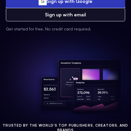
Sign up with Google
Sign up with email
Get started for free. No credit card required.
TRUSTED BY THE WORLD'S TOP PUBLISHERS, CREATORS, AND
BRANDS