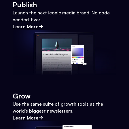
Publish
Launch the next iconic media brand. No code
needed. Ever.
Learn More
Grow
Use the same suite of growth tools as the
world's biggest newsletters.
Learn More