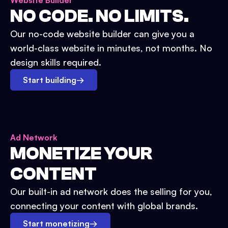
Website Builder
NO CODE. NO LIMITS.
Our no-code website builder can give you a
world-class website in minutes, not months. No
design skills required.
Start building
→
Ad Network
MONETIZE YOUR
CONTENT
Our built-in ad network does the selling for you,
connecting your content with global brands.
Start monetizing
→