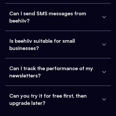
Can I send SMS messages from
beehiiv?
Is beehiiv suitable for small
businesses?
Can I track the performance of my
newsletters?
Can you try it for free first, then
upgrade later?