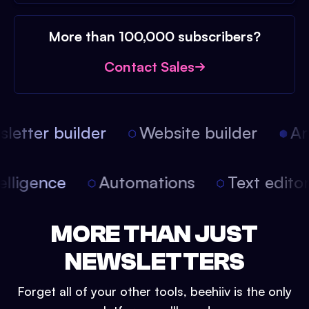
More than 100,000 subscribers?
Contact Sales
etter builder
Website builder
Arti
intelligence
Automations
Text edit
MORE THAN JUST
NEWSLETTERS
Forget all of your other tools, beehiiv is the only