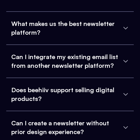
What makes us the best newsletter
platform?
Can I integrate my existing email list
from another newsletter platform?
Does beehiiv support selling digital
products?
Can I create a newsletter without
prior design experience?