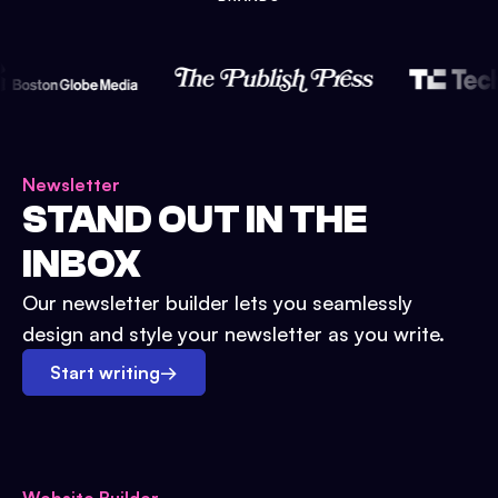
Newsletter
STAND OUT IN THE
INBOX
Our newsletter builder lets you seamlessly
design and style your newsletter as you write.
Start writing
→