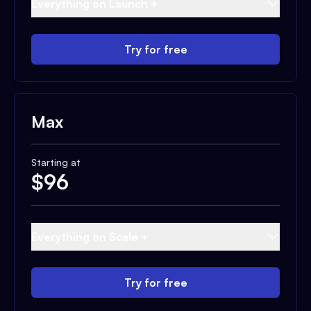
Everything on Launch +
Try for free
Max
Starting at
$
96
Everything on Scale +
Try for free