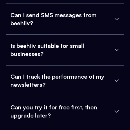
Can I send SMS messages from
beehiiv?
Is beehiiv suitable for small
businesses?
Can I track the performance of my
newsletters?
Can you try it for free first, then
upgrade later?