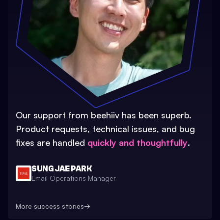
Our support from beehiiv has been superb.
Product requests, technical issues, and bug
fixes are handled
quickly and thoughtfully
.
SUNG JAE PARK
Email Operations Manager
More success stories
→