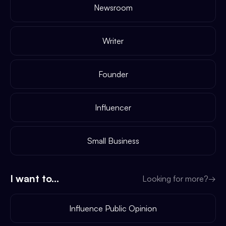
Newsroom
Writer
Founder
Influencer
Small Business
I want to...
Looking for more?
→
Influence Public Opinion