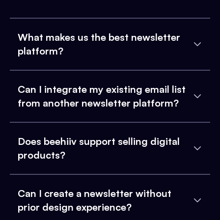
What makes us the best newsletter
platform?
Can I integrate my existing email list
from another newsletter platform?
Does beehiiv support selling digital
products?
Can I create a newsletter without
prior design experience?