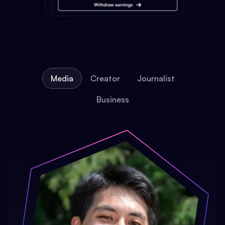
Media
Creator
Journalist
Business