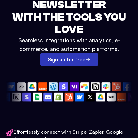
NEWSLETTER
WITH THE TOOLS YOU
LOVE
Seamless integrations with analytics, e-
commerce, and automation platforms.
Sign up for free
Effortlessly connect with Stripe, Zapier, Google