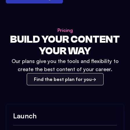
Pricing
BUILD YOUR CONTENT
YOUR WAY
Our plans give you the tools and flexibility to
create the best content of your career.
Find the best plan for you
Launch