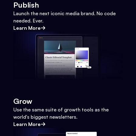
Publish
Launch the next iconic media brand. No code
needed. Ever.
Learn More
Grow
Use the same suite of growth tools as the
world's biggest newsletters.
Learn More