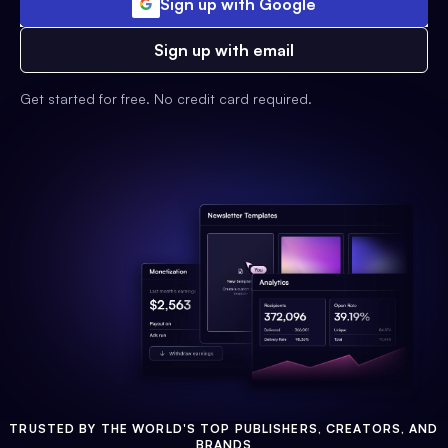
Sign up with Google
Sign up with email
Get started for free. No credit card required.
TRUSTED BY THE WORLD'S TOP PUBLISHERS, CREATORS, AND
BRANDS