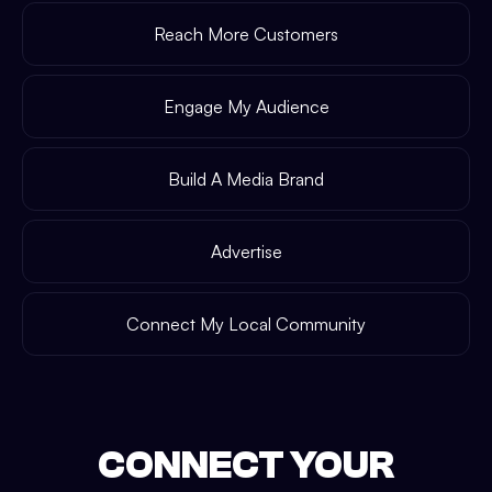
Reach More Customers
Engage My Audience
Build A Media Brand
Advertise
Connect My Local Community
CONNECT YOUR