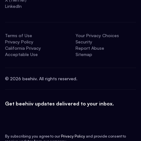
LinkedIn
Terms of Use
Your Privacy Choices
Privacy Policy
Security
California Privacy
Report Abuse
Acceptable Use
Sitemap
©
2026
beehiiv. All rights reserved.
Get beehiiv updates delivered to your inbox.
By subscribing you agree to our
Privacy Policy
and provide consent to