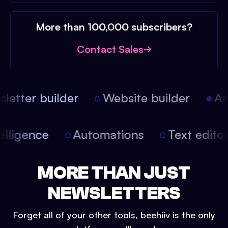
More than 100,000 subscribers?
Contact Sales
etter builder
Website builder
Arti
intelligence
Automations
Text edit
MORE THAN JUST
NEWSLETTERS
Forget all of your other tools, beehiiv is the only