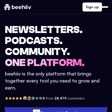
Sign up
NEWSLETTERS.
PODCASTS.
COMMUNITY.
ONE PLATFORM.
beehiiv is the only platform that brings
together every tool you need to grow and
earn.
4.9/5
from
28,479
customers