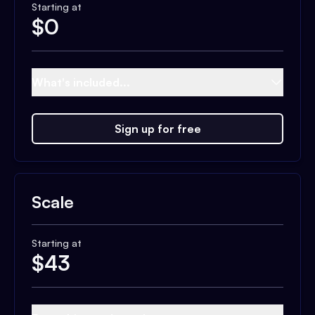
Starting at
$
0
What's included...
Sign up for free
Scale
Starting at
$
43