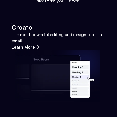
platform you'll need.
Create
The most powerful editing and design tools in
email.
Learn More