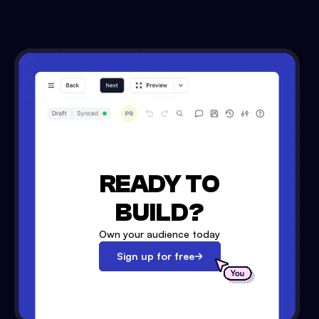
READY TO
BUILD?
Own your audience today
Sign up for free