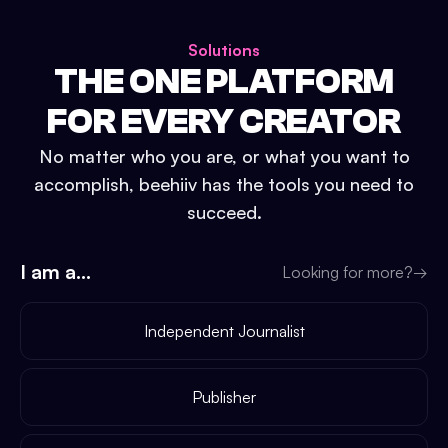
Solutions
THE ONE PLATFORM
FOR EVERY CREATOR
No matter who you are, or what you want to
accomplish, beehiiv has the tools you need to
succeed.
I am a...
Looking for more?
→
Independent Journalist
Publisher