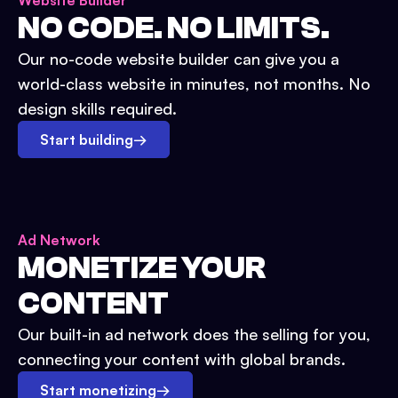
Website Builder
NO CODE. NO LIMITS.
Our no-code website builder can give you a
world-class website in minutes, not months. No
design skills required.
Start building
→
Ad Network
MONETIZE YOUR
CONTENT
Our built-in ad network does the selling for you,
connecting your content with global brands.
Start monetizing
→