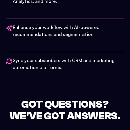
Analytics, and more.
Enhance your workflow with AI-powered
recommendations and segmentation.
Sync your subscribers with CRM and marketing
automation platforms.
GOT QUESTIONS?
WE'VE GOT ANSWERS.