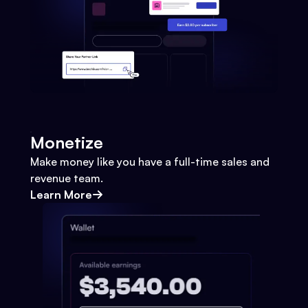
Monetize
Make money like you have a full-time sales and
revenue team.
Learn More