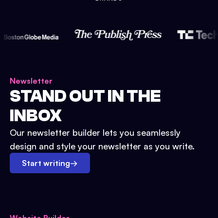
Newsletter
STAND OUT IN THE
INBOX
Our newsletter builder lets you seamlessly
design and style your newsletter as you write.
Start writing
→