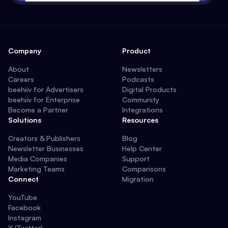
Company
Product
About
Newsletters
Careers
Podcasts
beehiiv for Advertisers
Digital Products
beehiiv for Enterprise
Community
Become a Partner
Integrations
Solutions
Resources
Creators & Publishers
Blog
Newsletter Businesses
Help Center
Media Companies
Support
Marketing Teams
Comparisons
Connect
Migration
YouTube
Facebook
Instagram
X (Twitter)