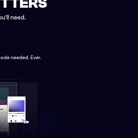
ETTERS
u'll need.
code needed. Ever.