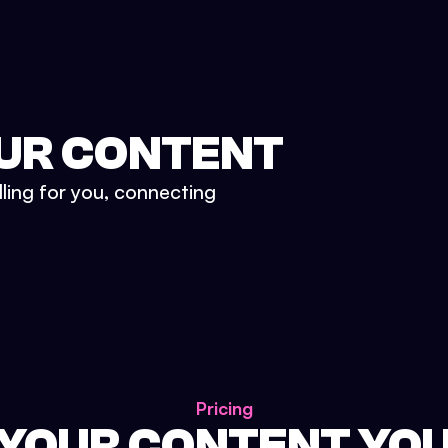
UR CONTENT
lling for you, connecting
Pricing
 YOUR CONTENT YO