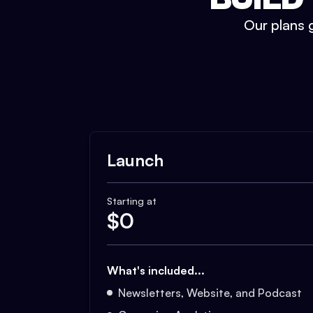
Our plans g
Launch
Starting at
$
0
What's included...
Newsletters, Website, and Podcast