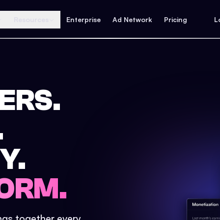
Resources
Enterprise
Ad Network
Pricing
L
ERS.
.
Y.
ORM.
ings together every