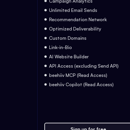
Campaign Analytics
Unlimited Email Sends
Recommendation Network
Optimized Deliverability
Custom Domains
Link-in-Bio
AI Website Builder
API Access (excluding Send API)
beehiiv MCP (Read Access)
beehiiv Copilot (Read Access)
Sign up for free