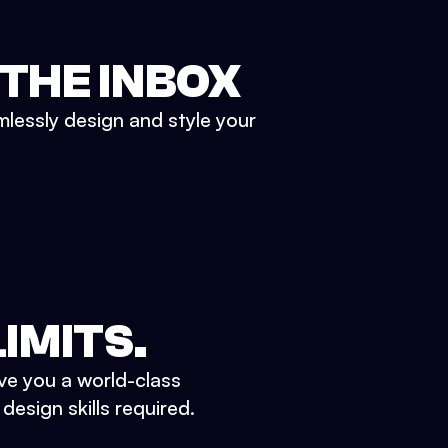
 THE INBOX
mlessly design and style your
IMITS.
ve you a world-class
esign skills required.