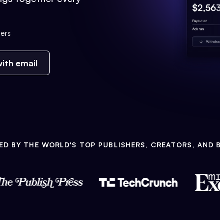
ers
ith email
ED BY THE WORLD'S TOP PUBLISHERS, CREATORS, AND 