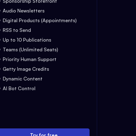
Sponsorship Storefront
Audio Newsletters
Digital Products (Appointments)
RSS to Send
Up to 10 Publications
Teams (Unlimited Seats)
Priority Human Support
Getty Image Credits
Dynamic Content
AI Bot Control
Try for free