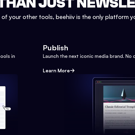
THAN JUST NEWSL
l of your other tools, beehiiv is the only platform yo
Publish
ools in
Launch the next iconic media brand. No 
Learn More