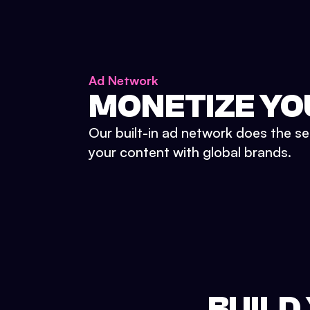
Ad Network
MONETIZE YO
Our built-in ad network does the se
your content with global brands.
BUILD