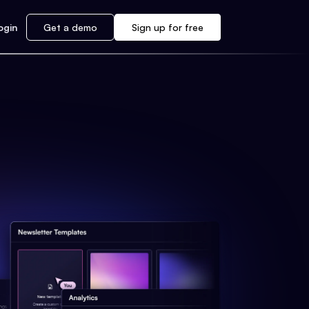
ogin
Get a demo
Sign up for free