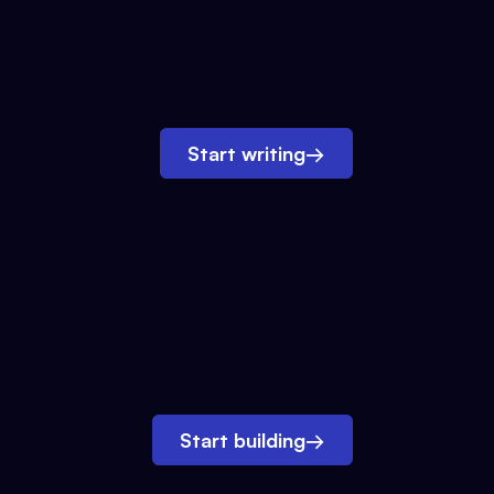
Start writing
→
Start building
→