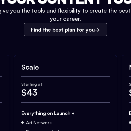
ive you the tools and flexibility to create the bes
your career.
Find the best plan for you
Scale
Starting at
S
$
43
Everything on Launch +
Ad Network