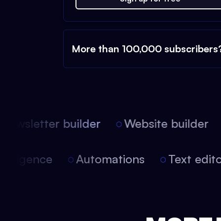
More than 100,000 subscribers
ewsletter builder
Website builder
l intelligence
Automations
Text ed