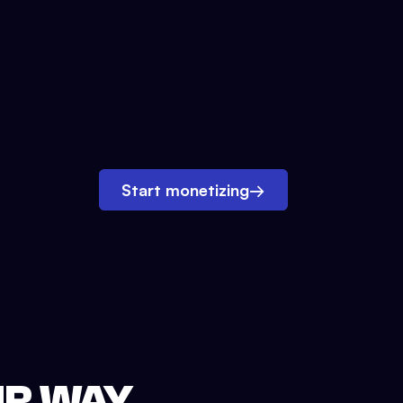
Start monetizing
→
UR WAY