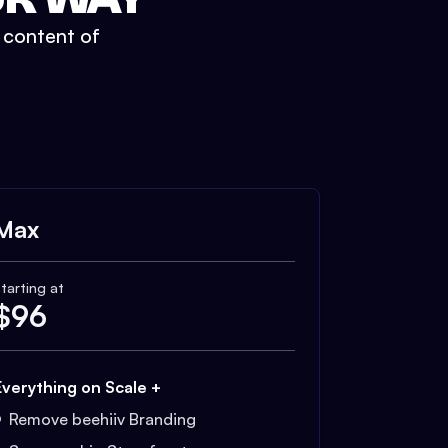
t content of
Max
tarting at
$
96
Everything on Scale +
Remove beehiiv Branding