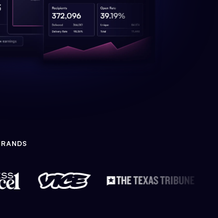
BRANDS