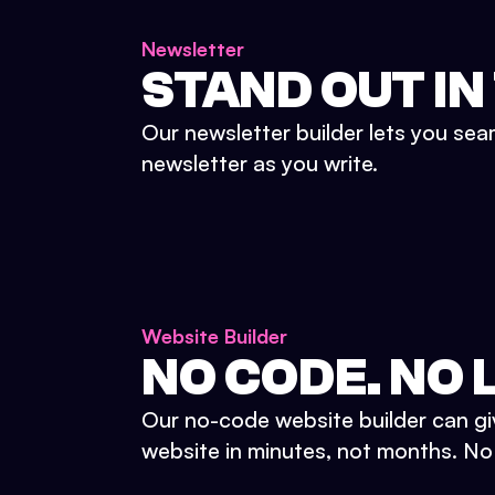
Newsletter
STAND OUT IN
Our newsletter builder lets you sea
newsletter as you write.
Website Builder
NO CODE. NO L
Our no-code website builder can gi
website in minutes, not months. No d