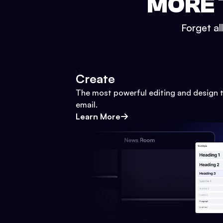
MORE 
Forget al
Create
The most powerful editing and design t
email.
Learn More