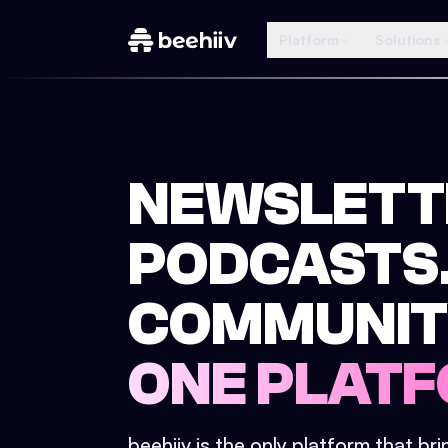
Platform
Solutions
NEWSLETT
PODCASTS
COMMUNIT
ONE PLATF
beehiiv is the only platform that br