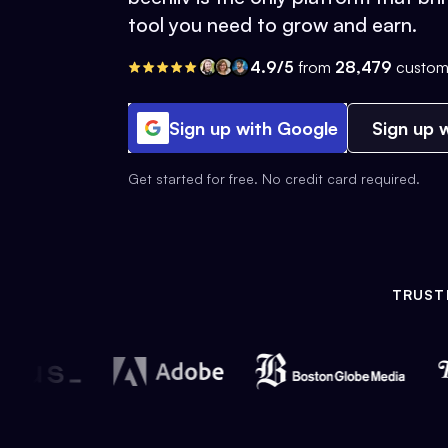
tool you need to grow and earn.
4.9/5
from
28,479
custom
Sign up with Google
Sign up w
Get started for free. No credit card required.
TRUST