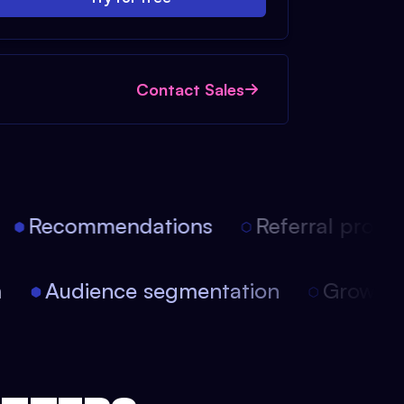
Contact Sales
Recommendations
Referral progra
on
Audience segmentation
Growt