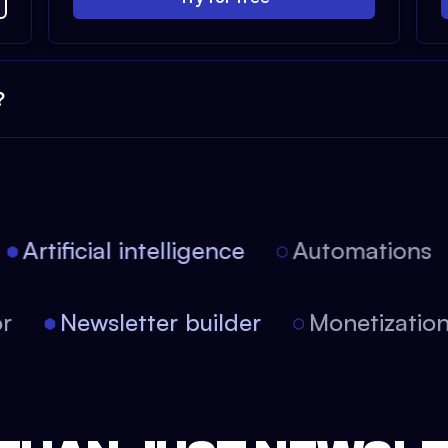
?
Artificial intelligence
Automations
itor
Newsletter builder
Monetizati