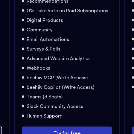
Recommendations
0% Take Rate on Paid Subscriptions
Digital Products
Community
Email Automations
Surveys & Polls
Advanced Website Analytics
Webhooks
beehiiv MCP (Write Access)
beehiiv Copilot (Write Access)
Teams (3 Seats)
Slack Community Access
Human Support
Try for free