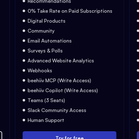
Recommendations
0% Take Rate on Paid Subscriptions
Digital Products
Community
Email Automations
Surveys & Polls
Advanced Website Analytics
Webhooks
beehiiv MCP (Write Access)
beehiiv Copilot (Write Access)
Teams (3 Seats)
Slack Community Access
Human Support
Try for free