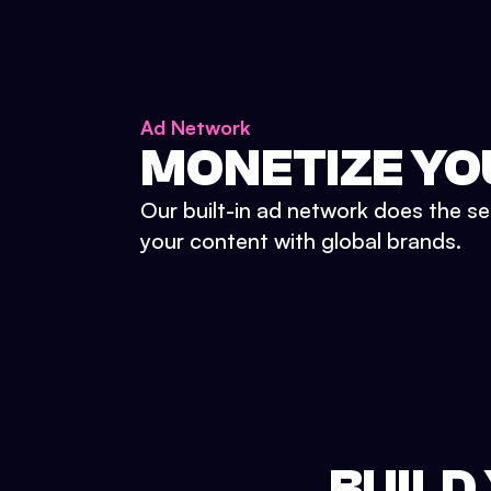
Ad Network
MONETIZE YO
Our built-in ad network does the se
your content with global brands.
BUILD