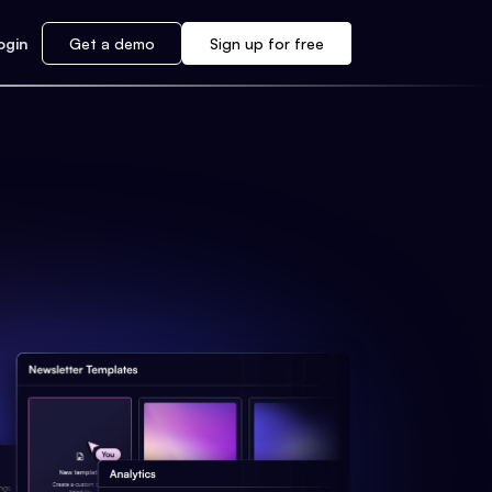
ogin
Get a demo
Sign up for free