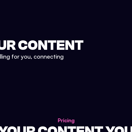
UR CONTENT
lling for you, connecting
Pricing
 YOUR CONTENT YO