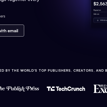
ers
ith email
ED BY THE WORLD'S TOP PUBLISHERS, CREATORS, AND 