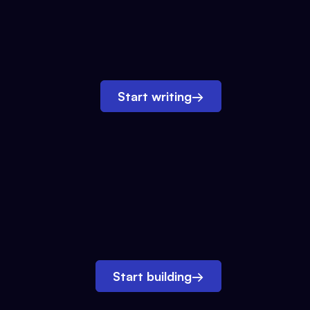
Start writing
→
Start building
→