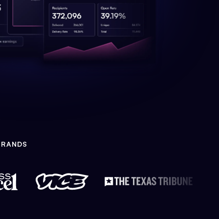
BRANDS