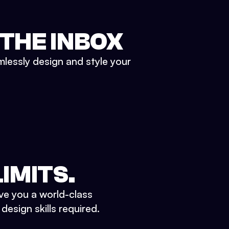
 THE INBOX
mlessly design and style your
IMITS.
ve you a world-class
esign skills required.