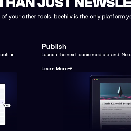
THAN JUST NEWSL
l of your other tools, beehiiv is the only platform yo
Publish
ools in
Launch the next iconic media brand. No 
Learn More