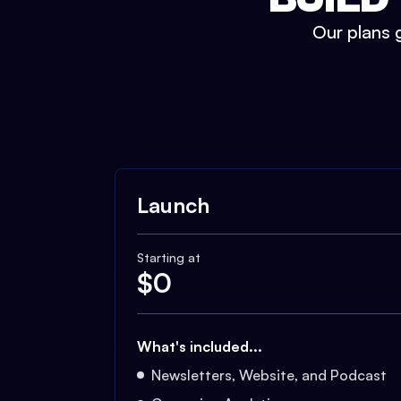
Our plans g
Launch
Starting at
$
0
What's included...
Newsletters, Website, and Podcast