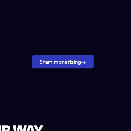
Start monetizing
→
UR WAY