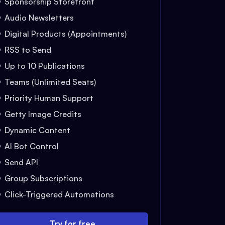
Sponsorship Storefront
Audio Newsletters
Digital Products (Appointments)
RSS to Send
Up to 10 Publications
Teams (Unlimited Seats)
Priority Human Support
Getty Image Credits
Dynamic Content
AI Bot Control
Send API
Group Subscriptions
Click-Triggered Automations
Try for free