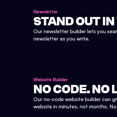
Newsletter
STAND OUT IN
Our newsletter builder lets you sea
newsletter as you write.
Website Builder
NO CODE. NO L
Our no-code website builder can gi
website in minutes, not months. No d