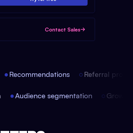
Contact Sales
Recommendations
Referral progra
ion
Audience segmentation
Growt