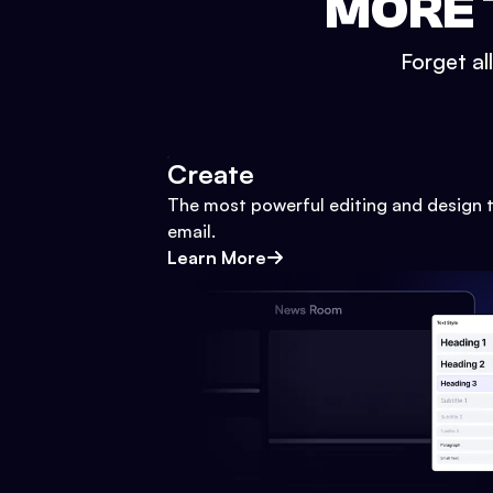
MORE 
Forget al
Create
The most powerful editing and design t
email.
Learn More