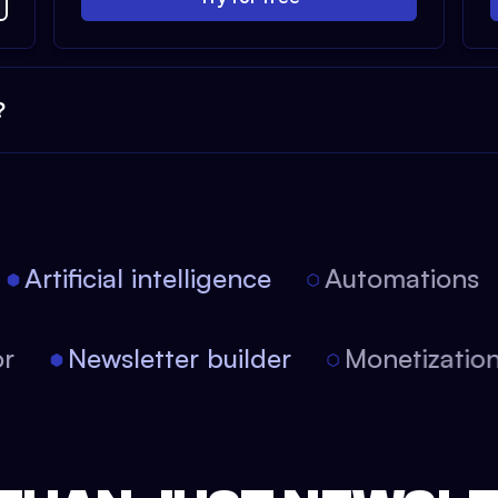
?
Artificial intelligence
Automations
itor
Newsletter builder
Monetizat