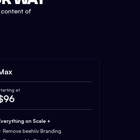
t content of
Max
tarting at
$
96
Everything on Scale +
Remove beehiiv Branding