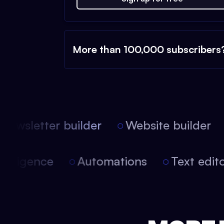
More than 100,000 subscribers
ewsletter builder
Website builder
l intelligence
Automations
Text ed