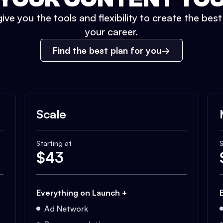
ive you the tools and flexibility to create the bes
your career.
Find the best plan for you
Scale
Starting at
S
$
43
Everything on Launch +
Ad Network