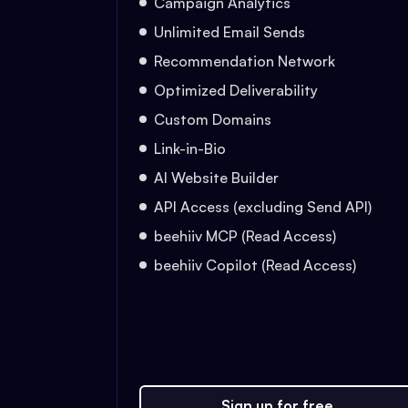
Campaign Analytics
Unlimited Email Sends
Recommendation Network
Optimized Deliverability
Custom Domains
Link-in-Bio
AI Website Builder
API Access (excluding Send API)
beehiiv MCP (Read Access)
beehiiv Copilot (Read Access)
Sign up for free