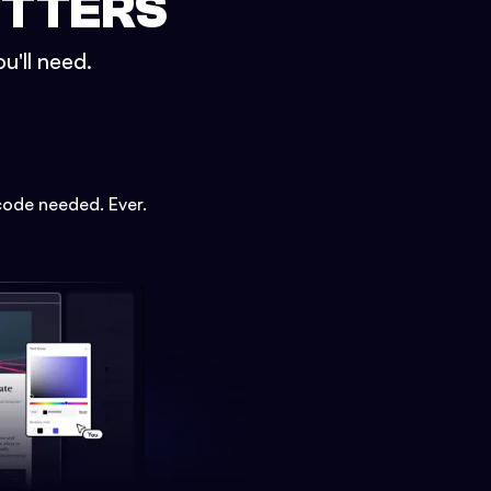
ETTERS
u'll need.
code needed. Ever.