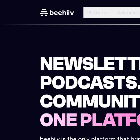
Platform
Solutions
NEWSLETT
PODCASTS
COMMUNIT
ONE PLATF
beehiiv is the only platform that br