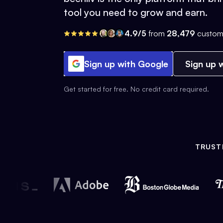
tool you need to grow and earn.
4.9/5
from
28,479
custom
Sign up with Google
Sign up w
Get started for free. No credit card required.
TRUST