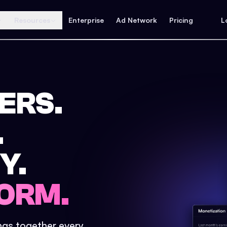
Resources
Enterprise
Ad Network
Pricing
L
ERS.
.
Y.
ORM.
ings together every