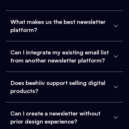
What makes us the best newsletter
platform?
Can I integrate my existing email list
from another newsletter platform?
Does beehiiv support selling digital
products?
Can I create a newsletter without
prior design experience?