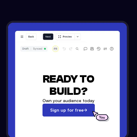
READY TO
BUILD?
Own your audience today
Sign up for free