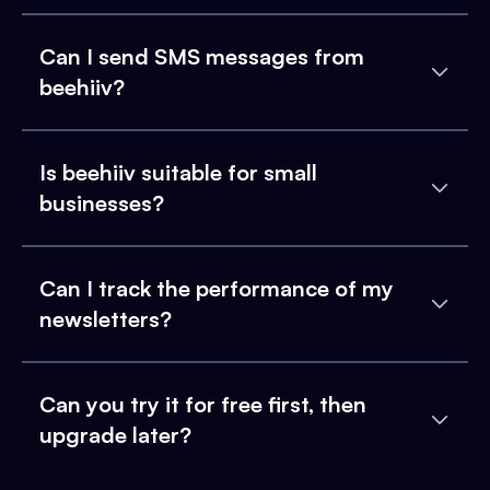
Can I send SMS messages from
beehiiv?
Is beehiiv suitable for small
businesses?
Can I track the performance of my
newsletters?
Can you try it for free first, then
upgrade later?