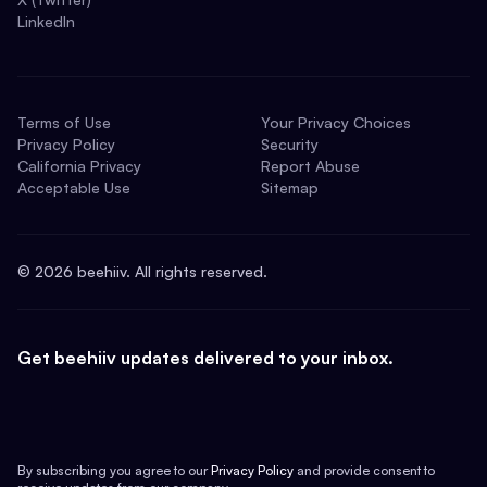
LinkedIn
Terms of Use
Your Privacy Choices
Privacy Policy
Security
California Privacy
Report Abuse
Acceptable Use
Sitemap
©
2026
beehiiv. All rights reserved.
Get beehiiv updates delivered to your inbox.
By subscribing you agree to our
Privacy Policy
and provide consent to