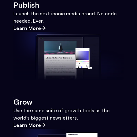
Publish
Launch the next iconic media brand. No code
needed. Ever.
Learn More
Grow
Use the same suite of growth tools as the
world's biggest newsletters.
Learn More