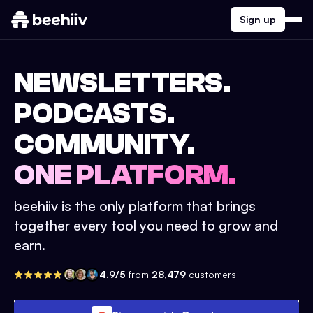
Sign up
NEWSLETTERS.
PODCASTS.
COMMUNITY.
ONE PLATFORM.
beehiiv is the only platform that brings
together every tool you need to grow and
earn.
4.9/5
from
28,479
customers