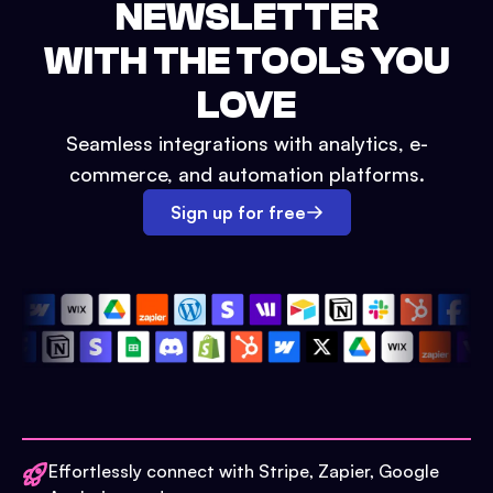
NEWSLETTER
WITH THE TOOLS YOU
LOVE
Seamless integrations with analytics, e-
commerce, and automation platforms.
Sign up for free
Effortlessly connect with Stripe, Zapier, Google