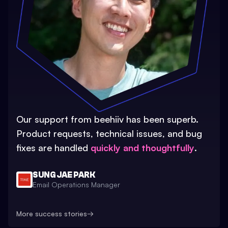
Our support from beehiiv has been superb.
Product requests, technical issues, and bug
fixes are handled
quickly and thoughtfully
.
SUNG JAE PARK
Email Operations Manager
More success stories
→