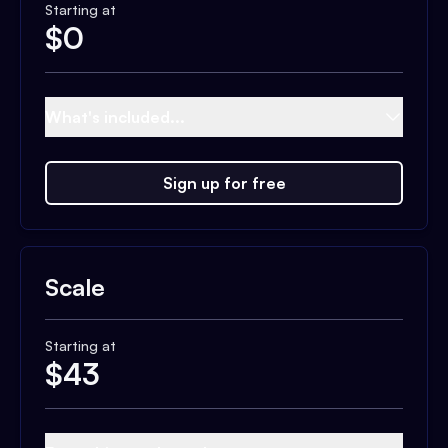
Starting at
$
0
What's included...
Sign up for free
Scale
Starting at
$
43