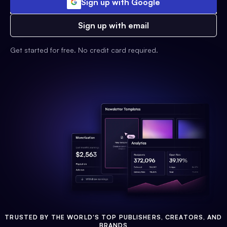
Sign up with Google
Sign up with email
Get started for free. No credit card required.
TRUSTED BY THE WORLD'S TOP PUBLISHERS, CREATORS, AND
BRANDS