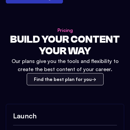
Pricing
BUILD YOUR CONTENT
YOUR WAY
Our plans give you the tools and flexibility to
create the best content of your career.
Find the best plan for you
Launch