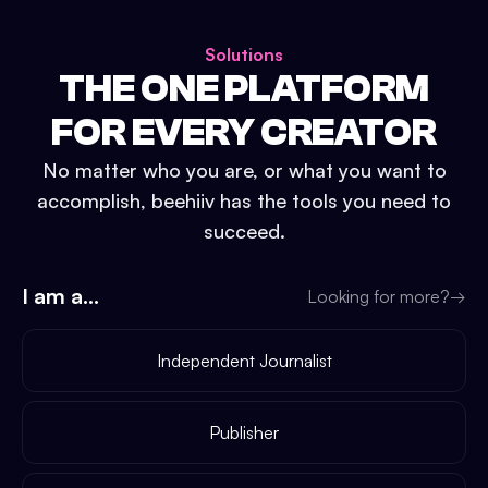
Solutions
THE ONE PLATFORM
FOR EVERY CREATOR
No matter who you are, or what you want to
accomplish, beehiiv has the tools you need to
succeed.
I am a...
Looking for more?
→
Independent Journalist
Publisher