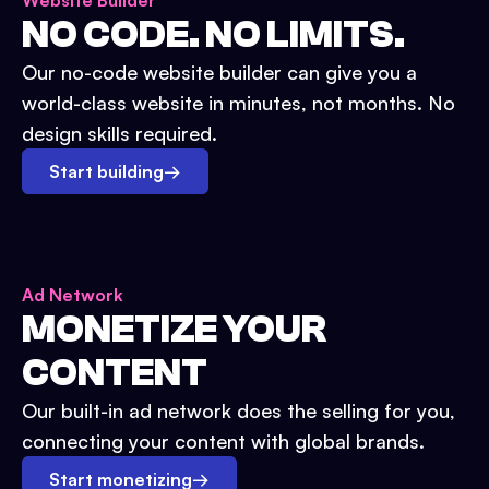
Website Builder
NO CODE. NO LIMITS.
Our no-code website builder can give you a
world-class website in minutes, not months. No
design skills required.
Start building
→
Ad Network
MONETIZE YOUR
CONTENT
Our built-in ad network does the selling for you,
connecting your content with global brands.
Start monetizing
→