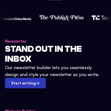
Newsletter
STAND OUT IN THE
INBOX
Our newsletter builder lets you seamlessly
design and style your newsletter as you write.
Start writing
→