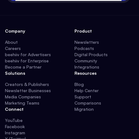
Company
Product
About
Newsletters
Careers
Podcasts
beehiiv for Advertisers
Digital Products
beehiiv for Enterprise
Community
Become a Partner
Integrations
Solutions
Resources
Creators & Publishers
Blog
Newsletter Businesses
Help Center
Media Companies
Support
Marketing Teams
Comparisons
Connect
Migration
YouTube
Facebook
Instagram
X (Twitter)