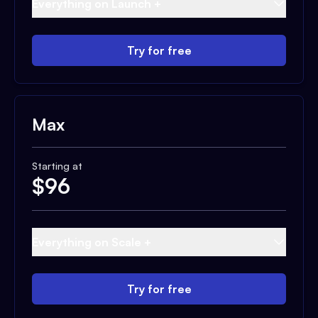
Everything on Launch +
Try for free
Max
Starting at
$
96
Everything on Scale +
Try for free