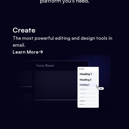
platform you'll need.
Create
The most powerful editing and design tools in
email.
Learn More