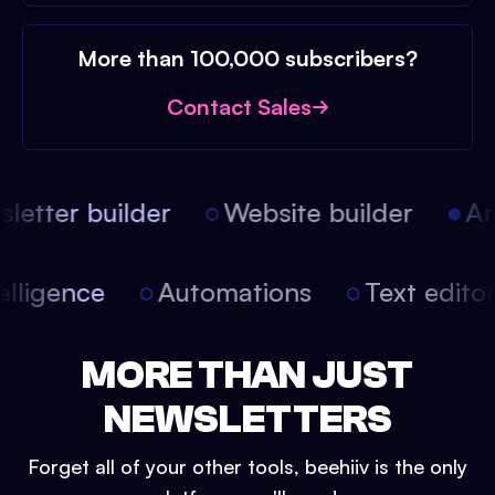
More than 100,000 subscribers?
Contact Sales
etter builder
Website builder
Arti
intelligence
Automations
Text edit
MORE THAN JUST
NEWSLETTERS
Forget all of your other tools, beehiiv is the only