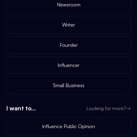
Newsroom
Writer
Founder
Influencer
Small Business
I want to...
Looking for more?
→
Influence Public Opinion