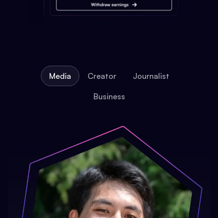
Media
Creator
Journalist
Business