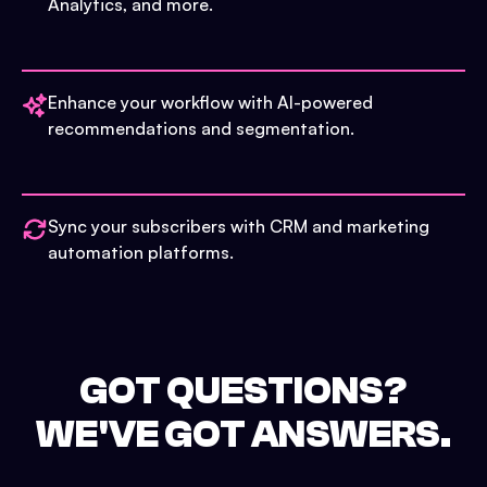
Analytics, and more.
Enhance your workflow with AI-powered
recommendations and segmentation.
Sync your subscribers with CRM and marketing
automation platforms.
GOT QUESTIONS?
WE'VE GOT ANSWERS.