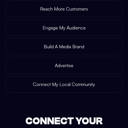
Reach More Customers
Engage My Audience
Build A Media Brand
Advertise
Connect My Local Community
CONNECT YOUR