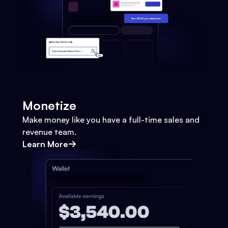
Monetize
Make money like you have a full-time sales and
revenue team.
Learn More