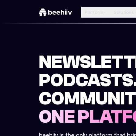
Platform
Solutions
NEWSLETT
PODCASTS
COMMUNIT
ONE PLATF
beehiiv is the only platform that br