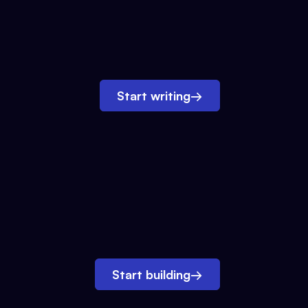
Start writing
→
Start building
→