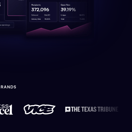
BRANDS