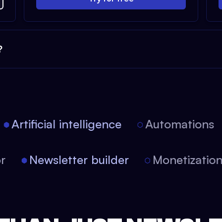
?
Artificial intelligence
Automations
itor
Newsletter builder
Monetizati