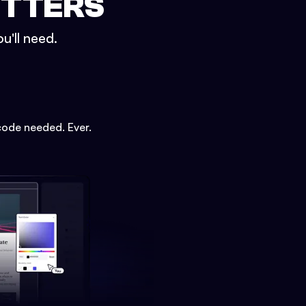
ETTERS
u'll need.
code needed. Ever.