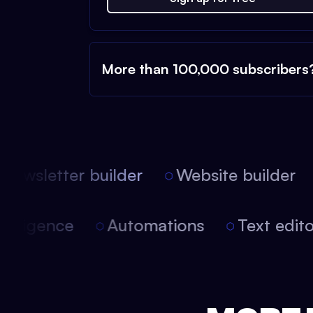
More than 100,000 subscribers
ewsletter builder
Website builder
l intelligence
Automations
Text ed