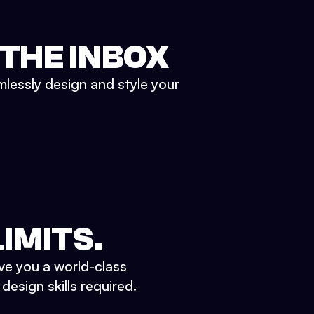
 THE INBOX
mlessly design and style your
IMITS.
ve you a world-class
esign skills required.