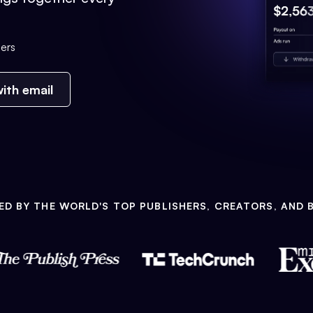
ers
ith email
ED BY THE WORLD'S TOP PUBLISHERS, CREATORS, AND 