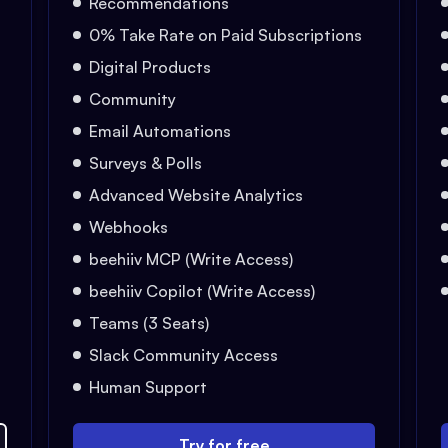
Recommendations
0% Take Rate on Paid Subscriptions
Digital Products
Community
Email Automations
Surveys & Polls
Advanced Website Analytics
Webhooks
beehiiv MCP (Write Access)
beehiiv Copilot (Write Access)
Teams (3 Seats)
Slack Community Access
Human Support
Try for free