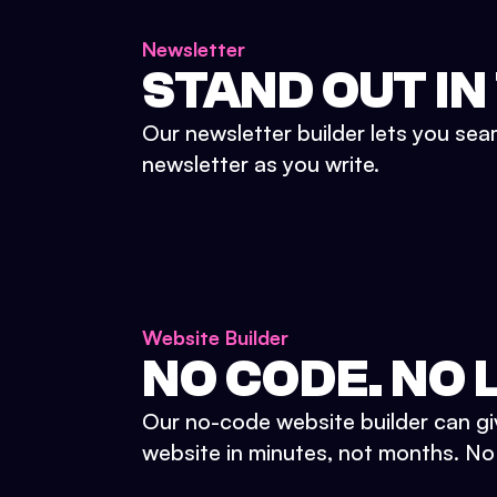
Newsletter
STAND OUT IN
Our newsletter builder lets you sea
newsletter as you write.
Website Builder
NO CODE. NO L
Our no-code website builder can gi
website in minutes, not months. No d