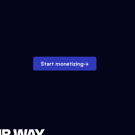
Start monetizing
→
UR WAY