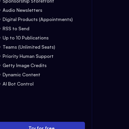
Sponsorship Storefront
Audio Newsletters
Digital Products (Appointments)
RSS to Send
Up to 10 Publications
Teams (Unlimited Seats)
Priority Human Support
Getty Image Credits
Dynamic Content
AI Bot Control
Try for free