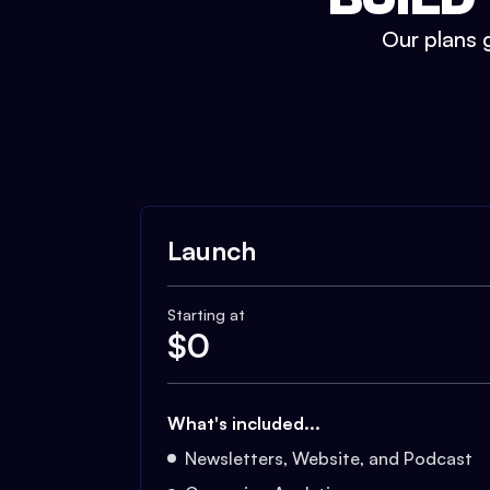
Our plans g
Launch
Starting at
$
0
What's included...
Newsletters, Website, and Podcast