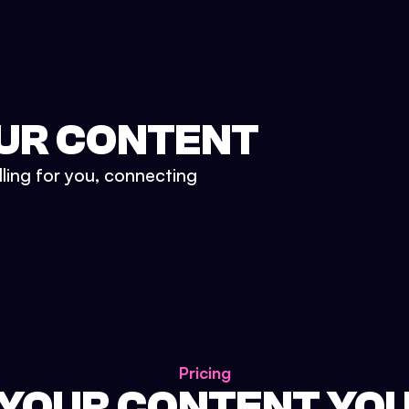
UR CONTENT
lling for you, connecting
Pricing
 YOUR CONTENT YO