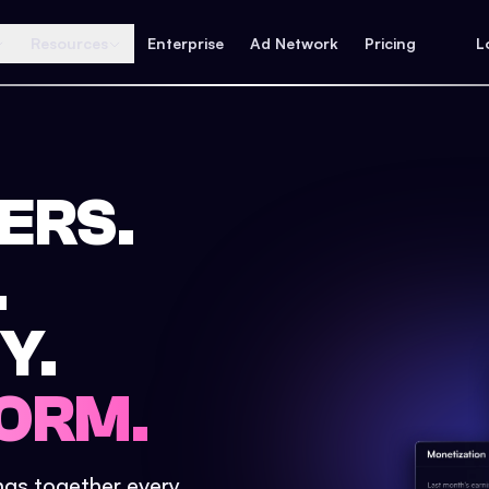
Resources
Enterprise
Ad Network
Pricing
L
ERS.
.
Y.
ORM.
ings together every