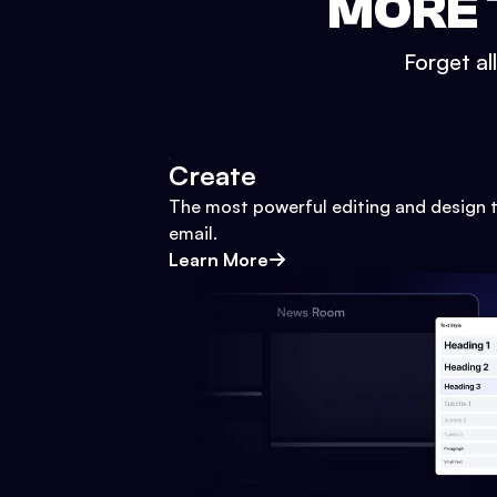
MORE 
Forget al
Create
The most powerful editing and design t
email.
Learn More