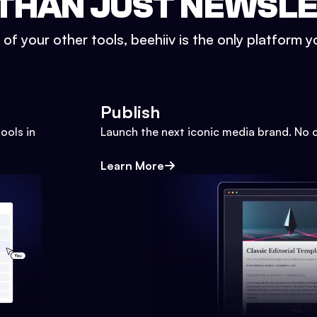
THAN JUST NEWSL
l of your other tools, beehiiv is the only platform yo
Publish
ools in
Launch the next iconic media brand. No 
Learn More