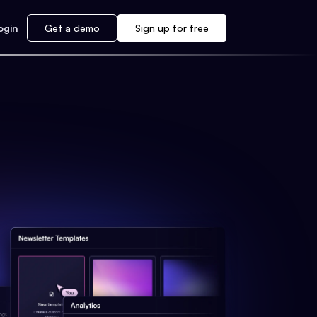
ogin
Get a demo
Sign up for free