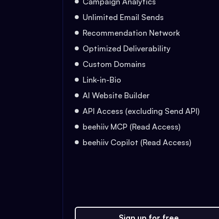
Campaign Analytics
Unlimited Email Sends
Recommendation Network
Optimized Deliverability
Custom Domains
Link-in-Bio
AI Website Builder
API Access (excluding Send API)
beehiiv MCP (Read Access)
beehiiv Copilot (Read Access)
Sign up for free