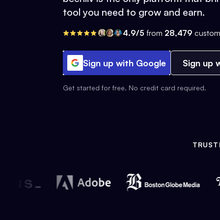
tool you need to grow and earn.
4.9/5
from
28,479
custom
Sign up with Google
Sign up w
Get started for free. No credit card required.
TRUST