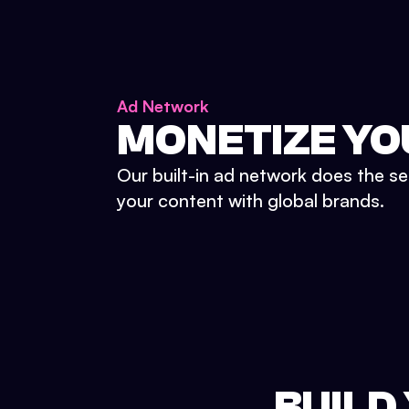
Ad Network
MONETIZE YO
Our built-in ad network does the se
your content with global brands.
BUILD