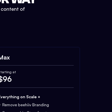
t content of
Max
tarting at
$
96
Everything on Scale +
Remove beehiiv Branding