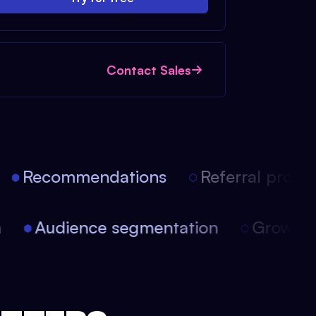
Contact Sales
Recommendations
Referral progra
on
Audience segmentation
Growt