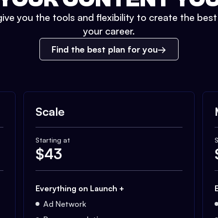
ive you the tools and flexibility to create the bes
your career.
Find the best plan for you
Scale
Starting at
S
$
43
Everything on Launch +
Ad Network