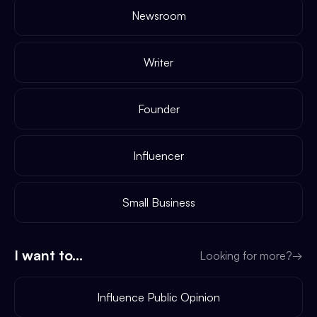
Newsroom
Writer
Founder
Influencer
Small Business
I want to...
Looking for more?
→
Influence Public Opinion