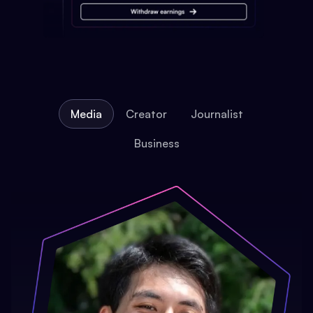
Media
Creator
Journalist
Business