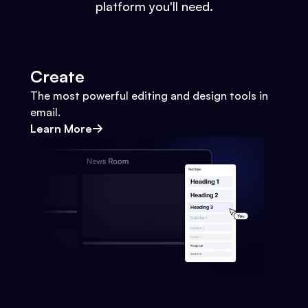
platform you'll need.
Create
The most powerful editing and design tools in
email.
Learn More