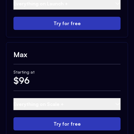
Everything on Launch +
Try for free
Max
Starting at
$
96
Everything on Scale +
Try for free