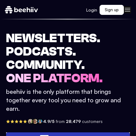
Login
Sign up
NEWSLETTERS.
PODCASTS.
COMMUNITY.
ONE PLATFORM.
beehiiv is the only platform that brings
together every tool you need to grow and
earn.
4.9/5
from
28,479
customers