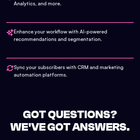
Analytics, and more.
Enhance your workflow with AI-powered
recommendations and segmentation.
Sync your subscribers with CRM and marketing
automation platforms.
GOT QUESTIONS?
WE'VE GOT ANSWERS.