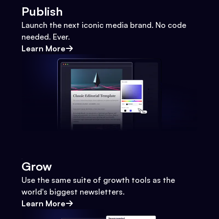
Publish
Launch the next iconic media brand. No code
needed. Ever.
Learn More
Grow
Use the same suite of growth tools as the
world's biggest newsletters.
Learn More