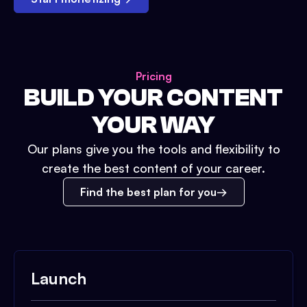
Pricing
BUILD YOUR CONTENT
YOUR WAY
Our plans give you the tools and flexibility to
create the best content of your career.
Find the best plan for you
Launch