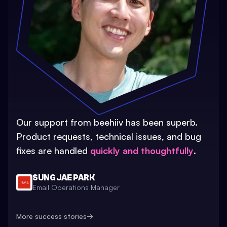
Our support from beehiiv has been superb.
Product requests, technical issues, and bug
fixes are handled
quickly and thoughtfully
.
SUNG JAE PARK
Email Operations Manager
More success stories
→