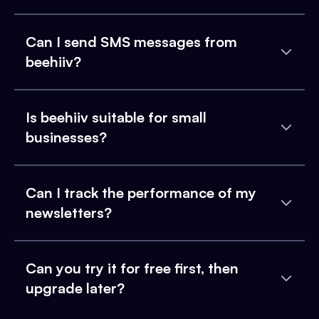
Can I send SMS messages from
beehiiv?
Is beehiiv suitable for small
businesses?
Can I track the performance of my
newsletters?
Can you try it for free first, then
upgrade later?