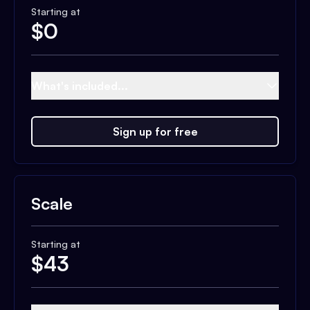
Starting at
$
0
What's included...
Sign up for free
Scale
Starting at
$
43