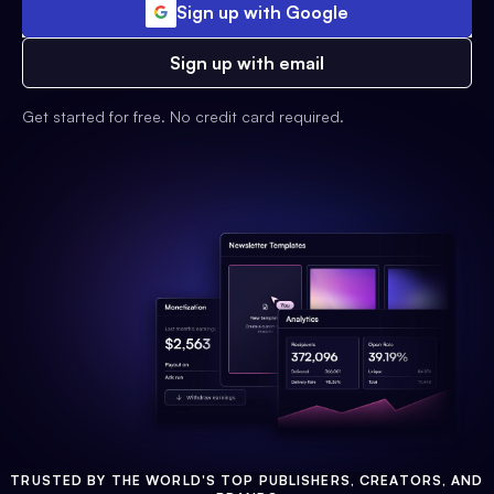
Sign up with Google
Sign up with email
Get started for free. No credit card required.
TRUSTED BY THE WORLD'S TOP PUBLISHERS, CREATORS, AND