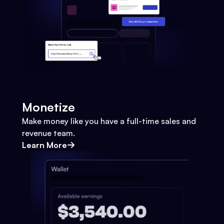
Monetize
Make money like you have a full-time sales and
revenue team.
Learn More