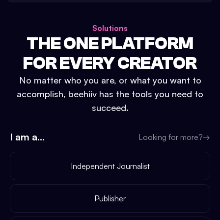
Solutions
THE ONE PLATFORM
FOR EVERY CREATOR
No matter who you are, or what you want to
accomplish, beehiiv has the tools you need to
succeed.
I am a...
Looking for more?
→
Independent Journalist
Publisher