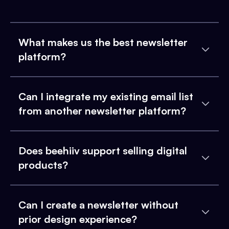
What makes us the best newsletter
platform?
Can I integrate my existing email list
from another newsletter platform?
Does beehiiv support selling digital
products?
Can I create a newsletter without
prior design experience?