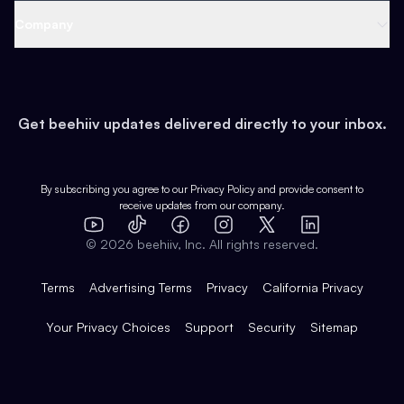
Web 3 & Crypto
Product
Support
Company
Growth
Health & Fitness
Developers
Virtual Events
About
Data
Food
Tools & Guides
Changelog
Careers
Earn
Get beehiiv updates delivered directly to your inbox.
Pop Culture
Partners
Creator Spotlight
Shop
Comparisons
Case Studies
Product Overview
By subscribing you agree to our
Privacy Policy
and provide consent to
receive updates from our company.
Expert Directory
TikTok
Facebook
Instagram
X
Templates
Integrations
YouTube
LinkedIn
©
2026
beehiiv, Inc. All rights reserved.
Features
Terms
Advertising Terms
Privacy
California Privacy
Your Privacy Choices
Support
Security
Sitemap