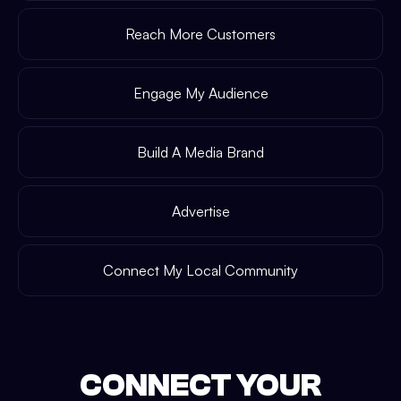
Reach More Customers
Engage My Audience
Build A Media Brand
Advertise
Connect My Local Community
CONNECT YOUR