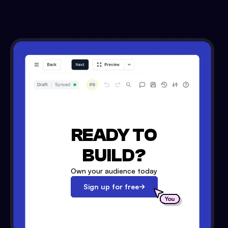
READY TO
BUILD?
Own your audience today
Sign up for free