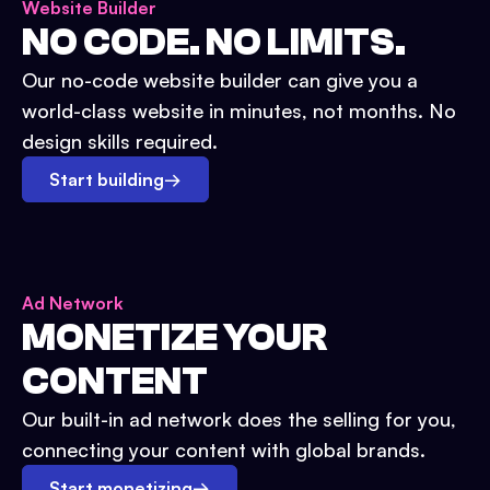
Website Builder
NO CODE. NO LIMITS.
Our no-code website builder can give you a
world-class website in minutes, not months. No
design skills required.
Start building
→
Ad Network
MONETIZE YOUR
CONTENT
Our built-in ad network does the selling for you,
connecting your content with global brands.
Start monetizing
→