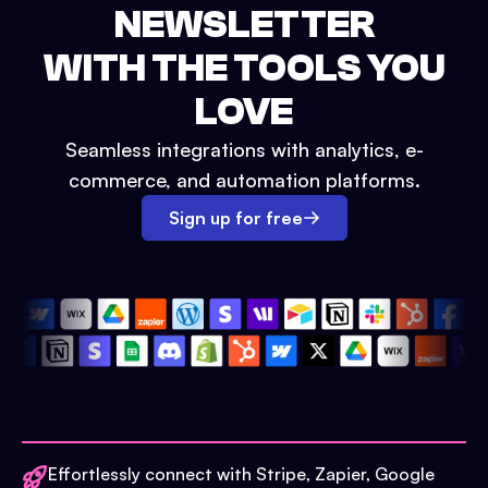
NEWSLETTER
WITH THE TOOLS YOU
LOVE
Seamless integrations with analytics, e-
commerce, and automation platforms.
Sign up for free
Effortlessly connect with Stripe, Zapier, Google