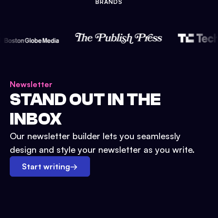
BRANDS
Newsletter
STAND OUT IN THE
INBOX
Our newsletter builder lets you seamlessly
design and style your newsletter as you write.
Start writing
→