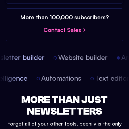
More than 100,000 subscribers?
Contact Sales
etter builder
Website builder
Arti
intelligence
Automations
Text edit
MORE THAN JUST
NEWSLETTERS
Forget all of your other tools, beehiiv is the only