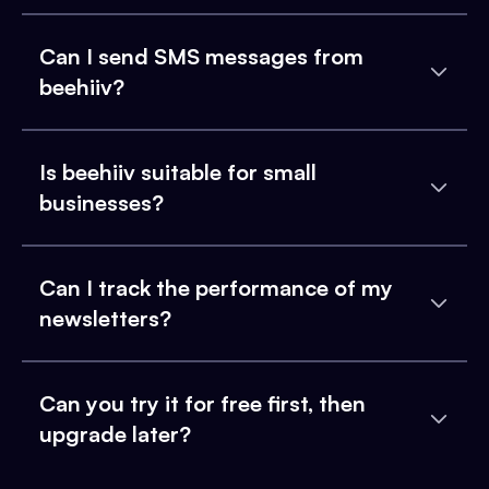
Can I send SMS messages from
beehiiv?
Is beehiiv suitable for small
businesses?
Can I track the performance of my
newsletters?
Can you try it for free first, then
upgrade later?