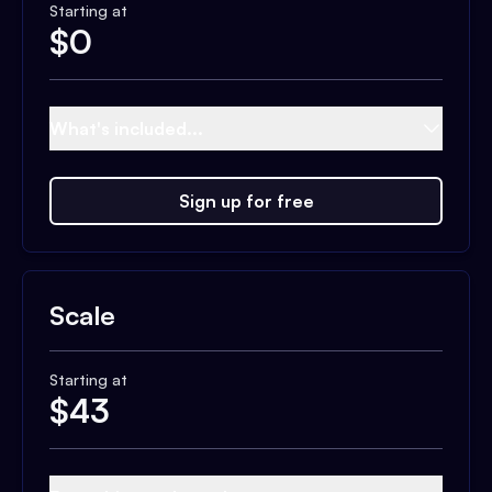
Starting at
$
0
What's included...
Sign up for free
Scale
Starting at
$
43