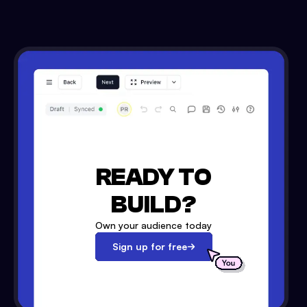
READY TO
BUILD?
Own your audience today
Sign up for free