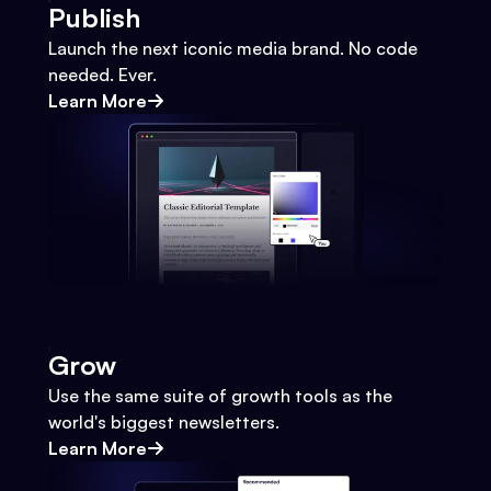
Publish
Launch the next iconic media brand. No code
needed. Ever.
Learn More
Grow
Use the same suite of growth tools as the
world's biggest newsletters.
Learn More