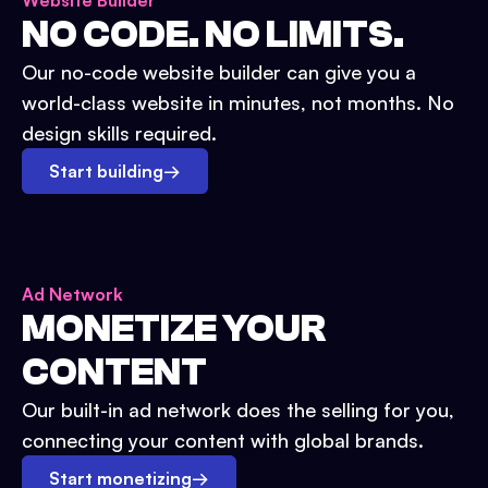
Website Builder
NO CODE. NO LIMITS.
Our no-code website builder can give you a
world-class website in minutes, not months. No
design skills required.
Start building
→
Ad Network
MONETIZE YOUR
CONTENT
Our built-in ad network does the selling for you,
connecting your content with global brands.
Start monetizing
→