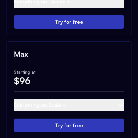
Everything on Launch +
Try for free
Max
Starting at
$
96
Everything on Scale +
Try for free