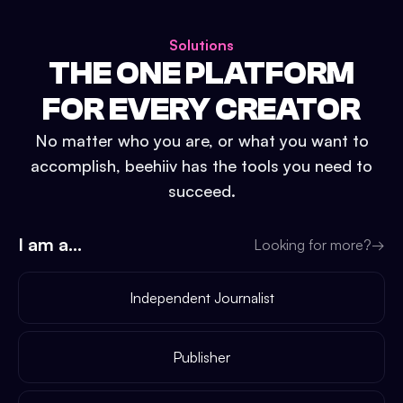
Solutions
THE ONE PLATFORM
FOR EVERY CREATOR
No matter who you are, or what you want to
accomplish, beehiiv has the tools you need to
succeed.
I am a...
Looking for more?
→
Independent Journalist
Publisher