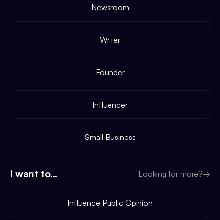
Newsroom
Writer
Founder
Influencer
Small Business
I want to...
Looking for more?
→
Influence Public Opinion