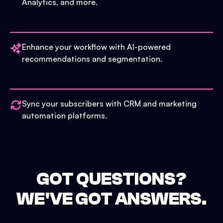
Analytics, and more.
Enhance your workflow with AI-powered
recommendations and segmentation.
Sync your subscribers with CRM and marketing
automation platforms.
GOT QUESTIONS?
WE'VE GOT ANSWERS.