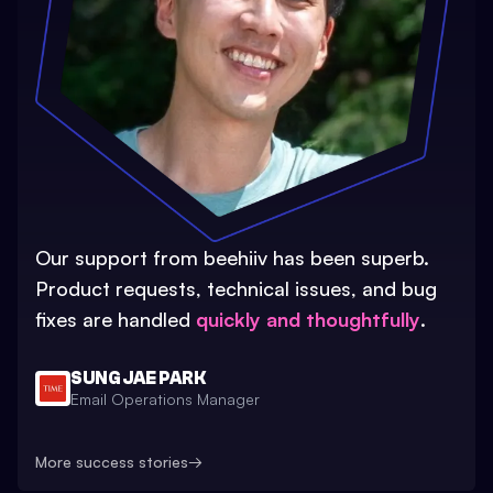
Our support from beehiiv has been superb.
Product requests, technical issues, and bug
fixes are handled
quickly and thoughtfully
.
SUNG JAE PARK
Email Operations Manager
More success stories
→