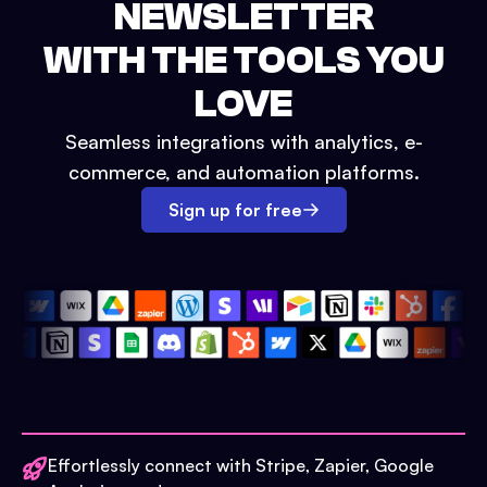
NEWSLETTER
WITH THE TOOLS YOU
LOVE
Seamless integrations with analytics, e-
commerce, and automation platforms.
Sign up for free
Effortlessly connect with Stripe, Zapier, Google