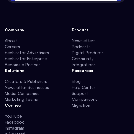
Company
Product
About
Newsletters
Careers
Podcasts
beehiiv for Advertisers
Digital Products
beehiiv for Enterprise
Community
Become a Partner
Integrations
Solutions
Resources
Creators & Publishers
Blog
Newsletter Businesses
Help Center
Media Companies
Support
Marketing Teams
Comparisons
Connect
Migration
YouTube
Facebook
Instagram
X (Twitter)