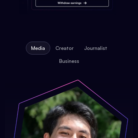
Media
Creator
Journalist
Business