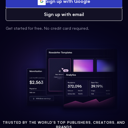
Sign up with Google
Sign up with email
Get started for free. No credit card required.
TRUSTED BY THE WORLD'S TOP PUBLISHERS, CREATORS, AND
BRANDS