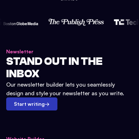
Newsletter
STAND OUT IN THE
INBOX
Our newsletter builder lets you seamlessly
design and style your newsletter as you write.
Start writing
→