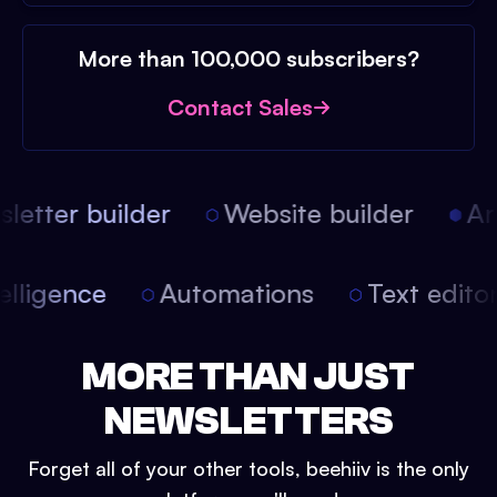
More than 100,000 subscribers?
Contact Sales
etter builder
Website builder
Arti
intelligence
Automations
Text edit
MORE THAN JUST
NEWSLETTERS
Forget all of your other tools, beehiiv is the only