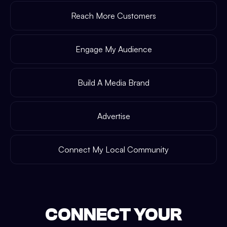
Reach More Customers
Engage My Audience
Build A Media Brand
Advertise
Connect My Local Community
CONNECT YOUR