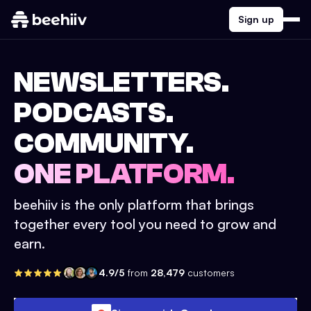
Sign up
NEWSLETTERS.
PODCASTS.
COMMUNITY.
ONE PLATFORM.
beehiiv is the only platform that brings
together every tool you need to grow and
earn.
4.9/5
from
28,479
customers