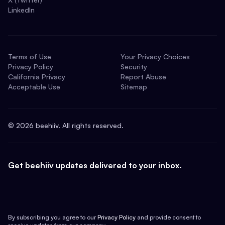
LinkedIn
Terms of Use
Your Privacy Choices
Privacy Policy
Security
California Privacy
Report Abuse
Acceptable Use
Sitemap
©
2026
beehiiv. All rights reserved.
Get beehiiv updates delivered to your inbox.
By subscribing you agree to our
Privacy Policy
and provide consent to