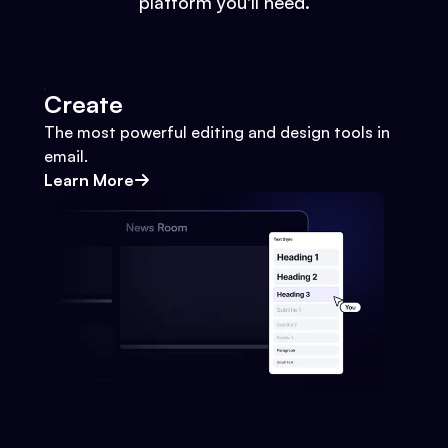
platform you'll need.
Create
The most powerful editing and design tools in
email.
Learn More