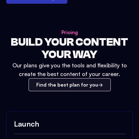
Pricing
BUILD YOUR CONTENT
YOUR WAY
Our plans give you the tools and flexibility to
create the best content of your career.
Find the best plan for you
Launch