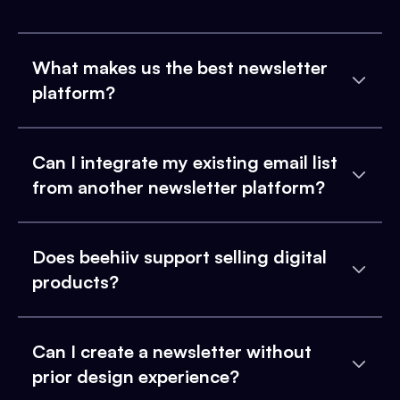
What makes us the best newsletter
platform?
Can I integrate my existing email list
from another newsletter platform?
Does beehiiv support selling digital
products?
Can I create a newsletter without
prior design experience?