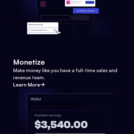
Monetize
Make money like you have a full-time sales and
revenue team.
Learn More