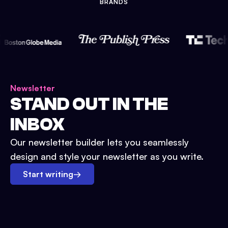
BRANDS
Newsletter
STAND OUT IN THE
INBOX
Our newsletter builder lets you seamlessly
design and style your newsletter as you write.
Start writing
→