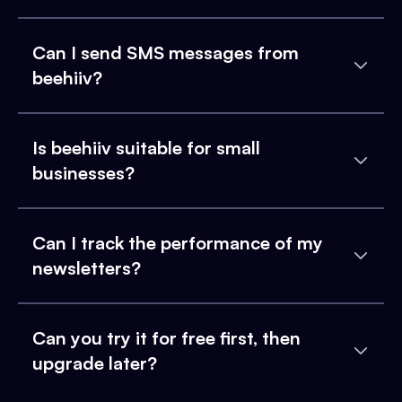
Can I send SMS messages from
beehiiv?
Is beehiiv suitable for small
businesses?
Can I track the performance of my
newsletters?
Can you try it for free first, then
upgrade later?