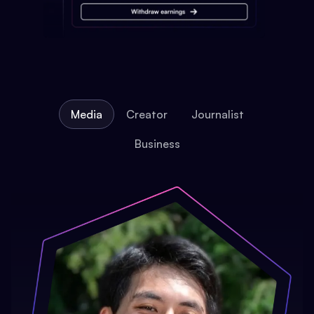
Media
Creator
Journalist
Business