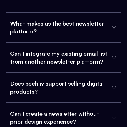
What makes us the best newsletter
platform?
Can I integrate my existing email list
from another newsletter platform?
Does beehiiv support selling digital
products?
Can I create a newsletter without
prior design experience?