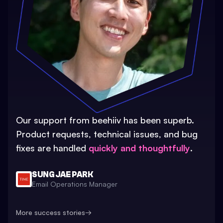
Our support from beehiiv has been superb.
Product requests, technical issues, and bug
fixes are handled
quickly and thoughtfully
.
SUNG JAE PARK
Email Operations Manager
More success stories
→