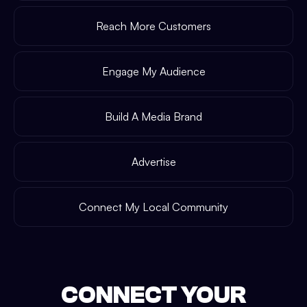
Reach More Customers
Engage My Audience
Build A Media Brand
Advertise
Connect My Local Community
CONNECT YOUR