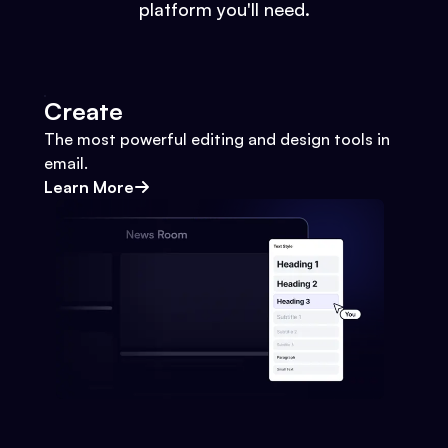
platform you'll need.
Create
The most powerful editing and design tools in
email.
Learn More