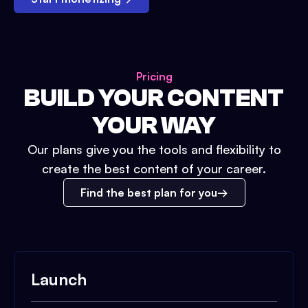
Pricing
BUILD YOUR CONTENT
YOUR WAY
Our plans give you the tools and flexibility to
create the best content of your career.
Find the best plan for you
Launch