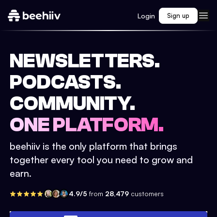
Login
Sign up
NEWSLETTERS.
PODCASTS.
COMMUNITY.
ONE PLATFORM.
beehiiv is the only platform that brings
together every tool you need to grow and
earn.
4.9/5
from
28,479
customers