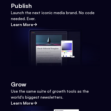
Publish
Launch the next iconic media brand. No code
needed. Ever.
Learn More
Grow
Use the same suite of growth tools as the
world's biggest newsletters.
Learn More