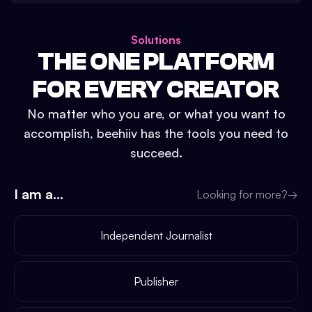
Solutions
THE ONE PLATFORM
FOR EVERY CREATOR
No matter who you are, or what you want to
accomplish, beehiiv has the tools you need to
succeed.
I am a...
Looking for more?
→
Independent Journalist
Publisher