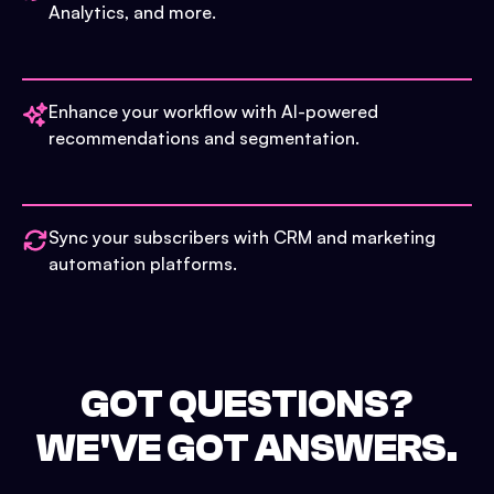
Analytics, and more.
Enhance your workflow with AI-powered
recommendations and segmentation.
Sync your subscribers with CRM and marketing
automation platforms.
GOT QUESTIONS?
WE'VE GOT ANSWERS.