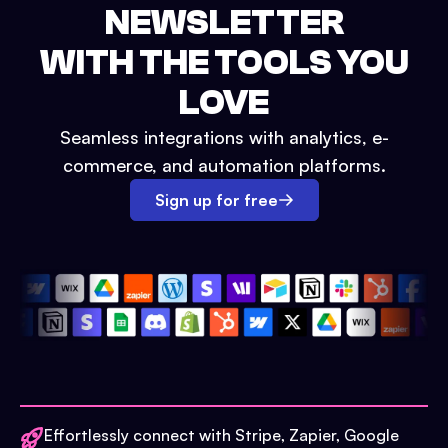
NEWSLETTER
WITH THE TOOLS YOU
LOVE
Seamless integrations with analytics, e-
commerce, and automation platforms.
Sign up for free
Effortlessly connect with Stripe, Zapier, Google