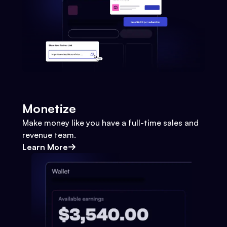
Monetize
Make money like you have a full-time sales and
revenue team.
Learn More