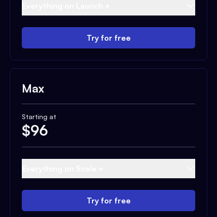
Everything on Launch +
Try for free
Max
Starting at
$
96
Everything on Scale +
Try for free