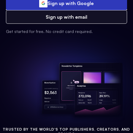
Sign up with Google
Sign up with email
Get started for free. No credit card required.
TRUSTED BY THE WORLD'S TOP PUBLISHERS, CREATORS, AND