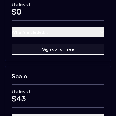
Starting at
$
0
What's included...
Sign up for free
Scale
Starting at
$
43