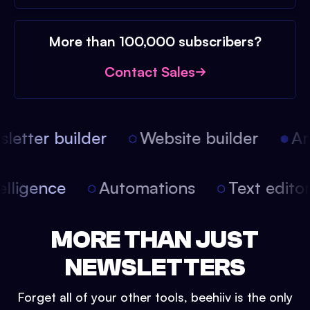
More than 100,000 subscribers?
Contact Sales
etter builder
Website builder
Arti
intelligence
Automations
Text edit
MORE THAN JUST
NEWSLETTERS
Forget all of your other tools, beehiiv is the only