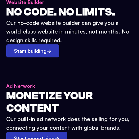
Website Builder
NO CODE. NO LIMITS.
Our no-code website builder can give you a
world-class website in minutes, not months. No
design skills required.
Start building
→
Ad Network
MONETIZE YOUR
CONTENT
Our built-in ad network does the selling for you,
connecting your content with global brands.
Start monetizing
→