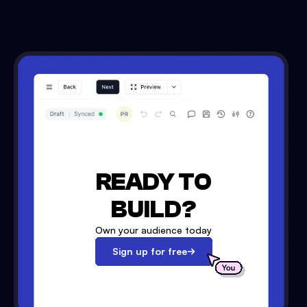
READY TO
BUILD?
Own your audience today
Sign up for free