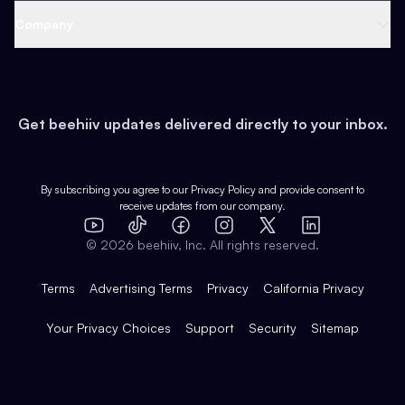
Web 3 & Crypto
Product
Support
Company
Growth
Health & Fitness
Developers
Virtual Events
About
Data
Food
Tools & Guides
Changelog
Careers
Earn
Get beehiiv updates delivered directly to your inbox.
Pop Culture
Partners
Creator Spotlight
Shop
Comparisons
Case Studies
Product Overview
By subscribing you agree to our
Privacy Policy
and provide consent to
receive updates from our company.
Expert Directory
TikTok
Facebook
Instagram
X
Templates
Integrations
YouTube
LinkedIn
©
2026
beehiiv, Inc. All rights reserved.
Features
Terms
Advertising Terms
Privacy
California Privacy
Your Privacy Choices
Support
Security
Sitemap