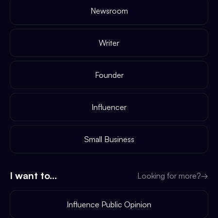
Newsroom
Writer
Founder
Influencer
Small Business
I want to...
Looking for more?
→
Influence Public Opinion