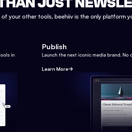
THAN JUST NEWSL
l of your other tools, beehiiv is the only platform yo
Publish
ools in
Launch the next iconic media brand. No 
Learn More