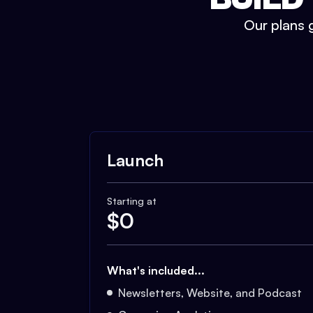
Our plans g
Launch
Starting at
$
0
What's included...
Newsletters, Website, and Podcast