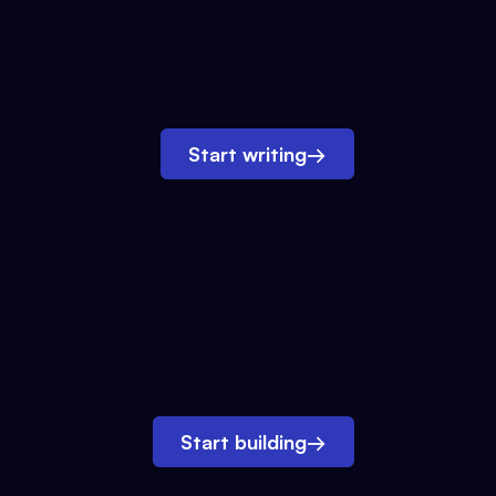
Start writing
→
Start building
→