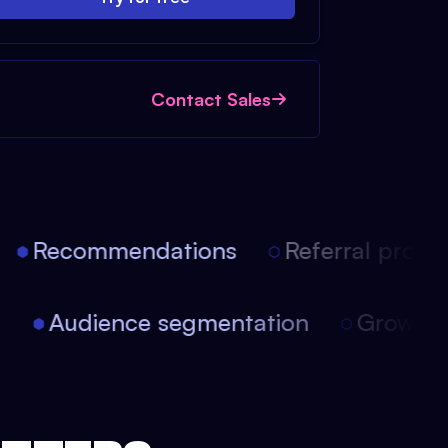
Contact Sales
Recommendations
Referral progra
on
Audience segmentation
Growt