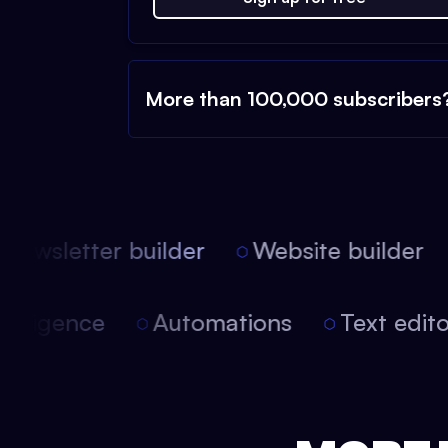
More than 100,000 subscribers
ewsletter builder
Website builder
l intelligence
Automations
Text edi