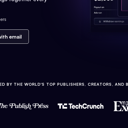
ers
ith email
ED BY THE WORLD'S TOP PUBLISHERS, CREATORS, AND 