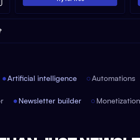
?
Artificial intelligence
Automations
tor
Newsletter builder
Monetizati