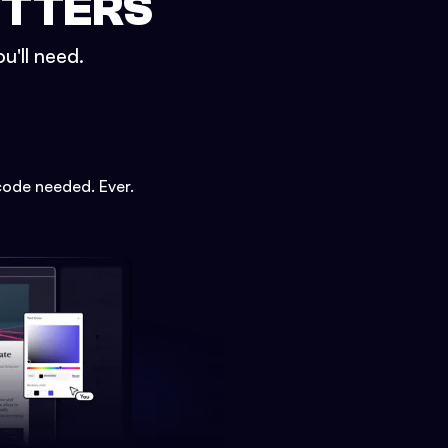
ETTERS
u'll need.
code needed. Ever.