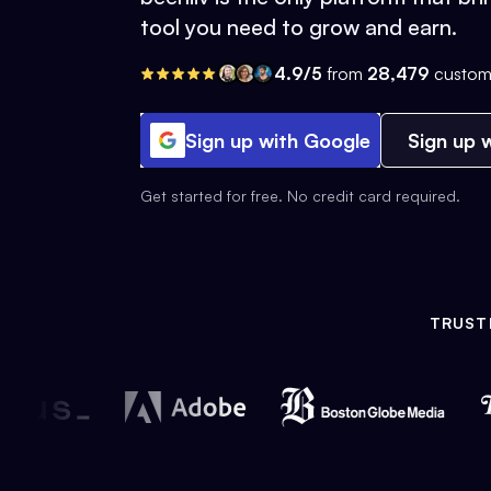
tool you need to grow and earn.
4.9/5
from
28,479
custom
Sign up with Google
Sign up w
Get started for free. No credit card required.
TRUST