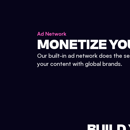
Ad Network
MONETIZE YO
Our built-in ad network does the se
your content with global brands.
BUILD