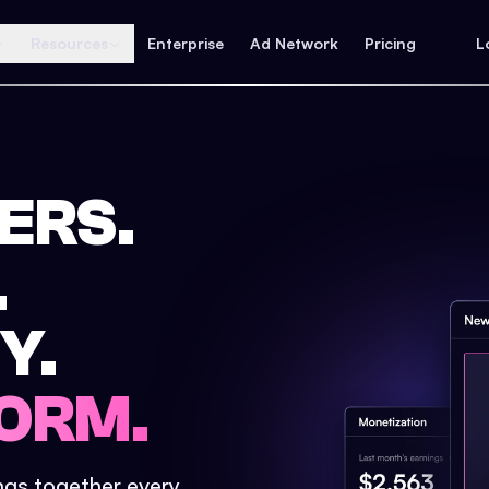
Resources
Enterprise
Ad Network
Pricing
L
ERS.
.
Y.
ORM.
ings together every