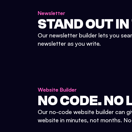
Newsletter
STAND OUT IN
Our newsletter builder lets you sea
newsletter as you write.
Website Builder
NO CODE. NO L
Our no-code website builder can gi
website in minutes, not months. No d