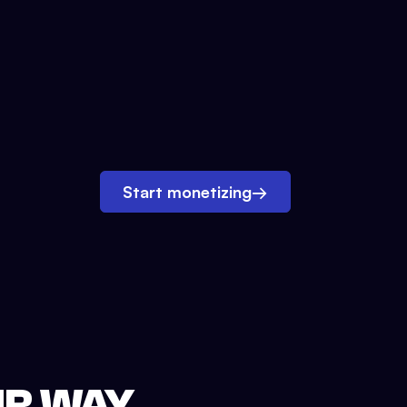
Start monetizing
→
UR WAY