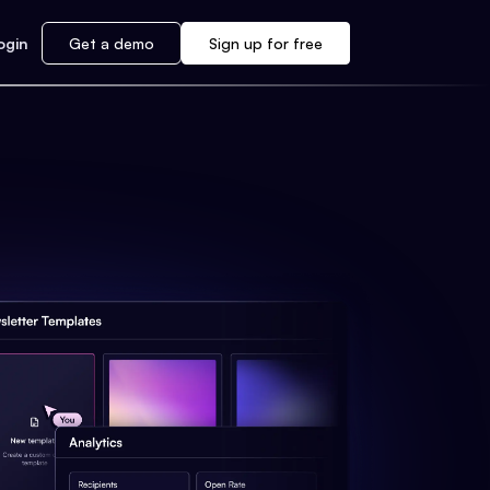
ogin
Get a demo
Sign up for free