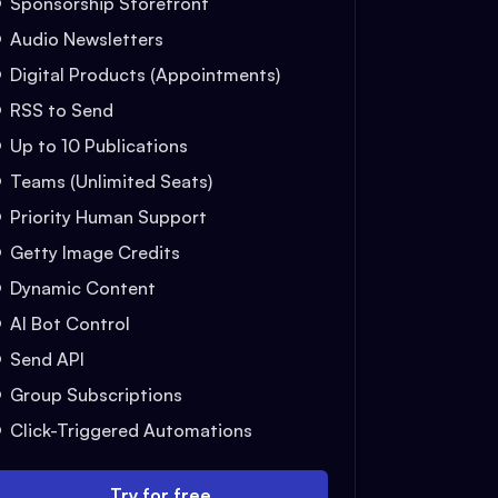
Sponsorship Storefront
Audio Newsletters
Digital Products (Appointments)
RSS to Send
Up to 10 Publications
Teams (Unlimited Seats)
Priority Human Support
Getty Image Credits
Dynamic Content
AI Bot Control
Send API
Group Subscriptions
Click-Triggered Automations
Try for free