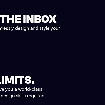
 THE INBOX
mlessly design and style your
IMITS.
ve you a world-class
esign skills required.