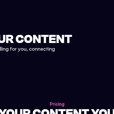
UR CONTENT
lling for you, connecting
Pricing
 YOUR CONTENT YO