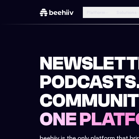
Platform
Solutions
NEWSLETT
PODCASTS
COMMUNIT
ONE PLATF
beehiiv is the only platform that br