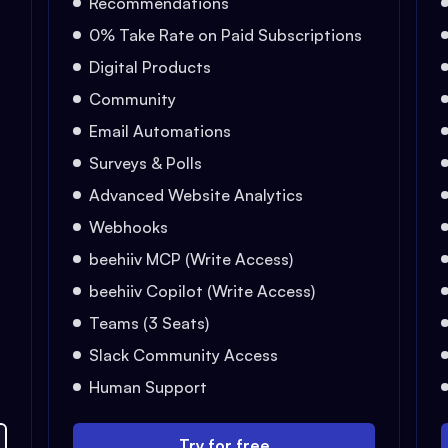
Recommendations
0% Take Rate on Paid Subscriptions
Digital Products
Community
Email Automations
Surveys & Polls
Advanced Website Analytics
Webhooks
beehiiv MCP (Write Access)
beehiiv Copilot (Write Access)
Teams (3 Seats)
Slack Community Access
Human Support
Try for free