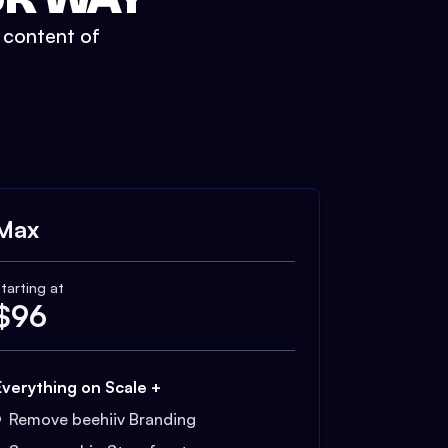
t content of
Max
tarting at
$
96
Everything on Scale +
Remove beehiiv Branding