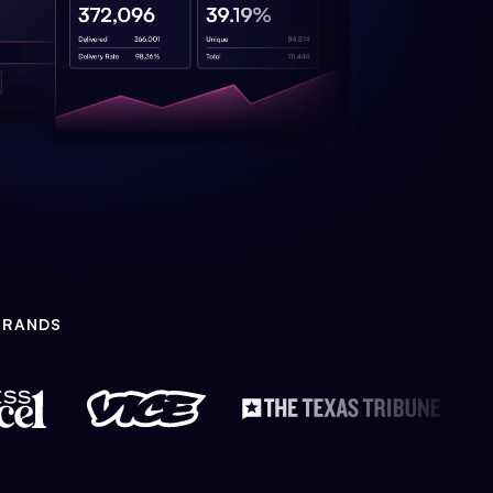
BRANDS