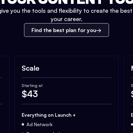
ive you the tools and flexibility to create the bes
your career.
Find the best plan for you
Scale
Starting at
S
$
43
Everything on Launch +
Ad Network