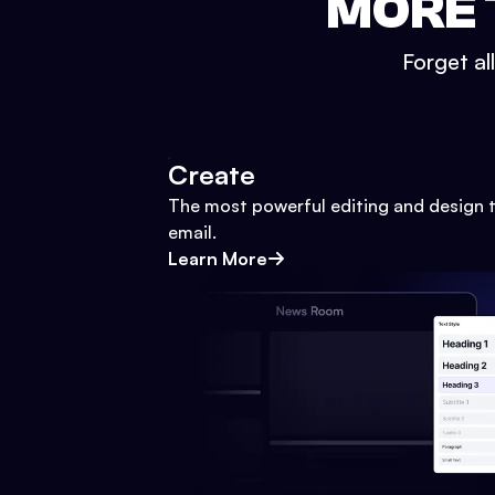
MORE 
Forget al
Create
The most powerful editing and design t
email.
Learn More