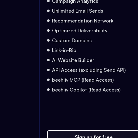
Campaign Analytics
Unlimited Email Sends
Recommendation Network
Optimized Deliverability
Custom Domains
Link-in-Bio
AI Website Builder
API Access (excluding Send API)
beehiiv MCP (Read Access)
beehiiv Copilot (Read Access)
Sign up for free