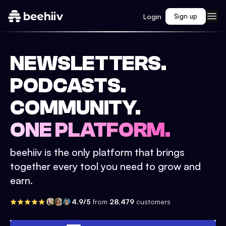
Login
Sign up
NEWSLETTERS.
PODCASTS.
COMMUNITY.
ONE PLATFORM.
beehiiv is the only platform that brings
together every tool you need to grow and
earn.
4.9/5
from
28,479
customers