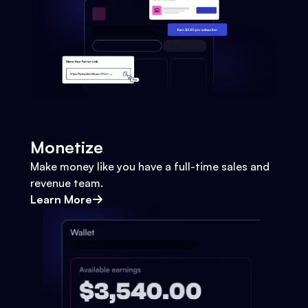
Monetize
Make money like you have a full-time sales and
revenue team.
Learn More