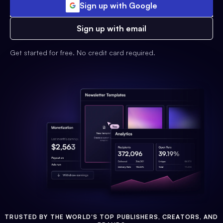
Sign up with Google
Sign up with email
Get started for free. No credit card required.
TRUSTED BY THE WORLD'S TOP PUBLISHERS, CREATORS, AND