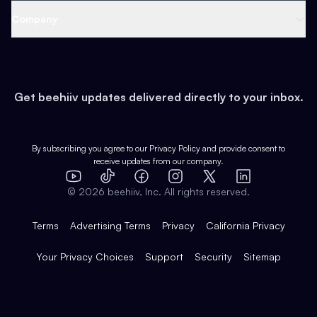
Web 3 & Crypto
Product
Support
Company
Growth
Health & Fitness
Developers
Virtual Events
About
Data
Food
Tools & Guides
Changelog
Careers
Earn
Get beehiiv updates delivered directly to your inbox.
Pop Culture
Partners
Creator Spotlight
Shop
Comparisons
Case Studies
Product Overview
By subscribing you agree to our
Privacy Policy
and provide consent to
receive updates from our company.
Expert Directory
TikTok
Facebook
Instagram
X
Templates
Integrations
YouTube
LinkedIn
©
2026
beehiiv, Inc. All rights reserved.
Features
Terms
Advertising Terms
Privacy
California Privacy
Your Privacy Choices
Support
Security
Sitemap