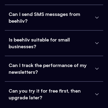
Can I send SMS messages from
beehiiv?
Is beehiiv suitable for small
businesses?
Can I track the performance of my
newsletters?
Can you try it for free first, then
upgrade later?