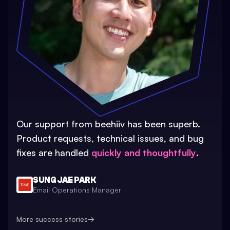
Our support from beehiiv has been superb.
Product requests, technical issues, and bug
fixes are handled
quickly and thoughtfully
.
SUNG JAE PARK
Email Operations Manager
More success stories
→