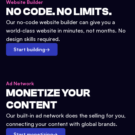
Website Builder
NO CODE. NO LIMITS.
Our no-code website builder can give you a
world-class website in minutes, not months. No
design skills required.
Start building
→
Ad Network
MONETIZE YOUR
CONTENT
Our built-in ad network does the selling for you,
connecting your content with global brands.
Start monetizing
→