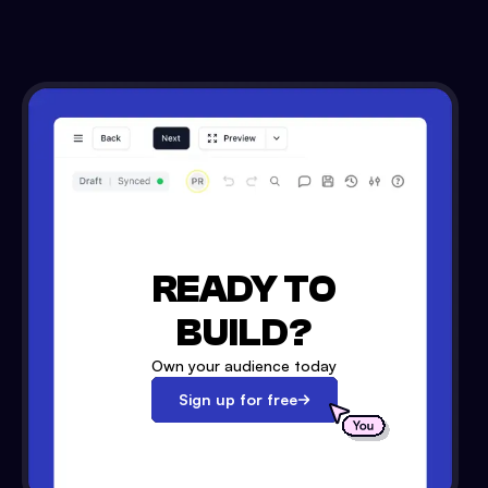
READY TO
BUILD?
Own your audience today
Sign up for free