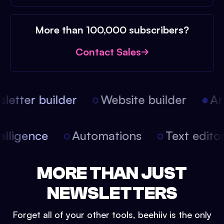
More than 100,000 subscribers?
Contact Sales
etter builder
Website builder
Arti
intelligence
Automations
Text edit
MORE THAN JUST
NEWSLETTERS
Forget all of your other tools, beehiiv is the only