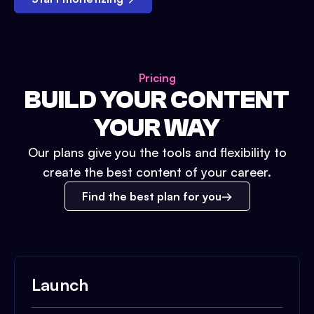
Pricing
BUILD YOUR CONTENT
YOUR WAY
Our plans give you the tools and flexibility to
create the best content of your career.
Find the best plan for you
Launch