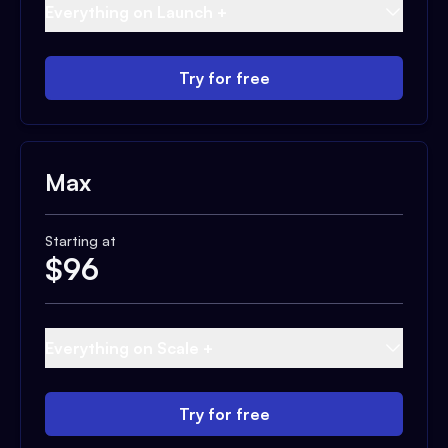
Everything on Launch +
Try for free
Max
Starting at
$
96
Everything on Scale +
Try for free