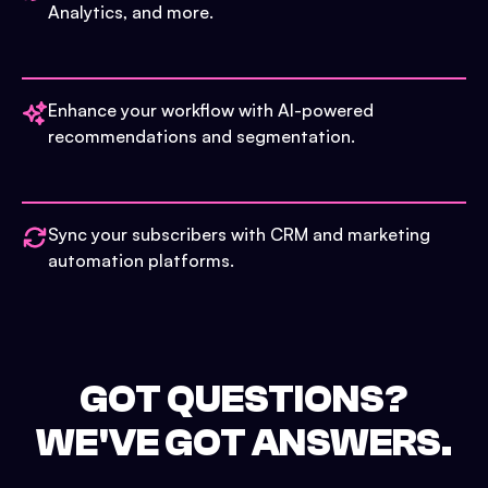
Analytics, and more.
Enhance your workflow with AI-powered
recommendations and segmentation.
Sync your subscribers with CRM and marketing
automation platforms.
GOT QUESTIONS?
WE'VE GOT ANSWERS.