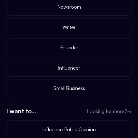
Newsroom
Writer
Founder
Influencer
Small Business
I want to...
Looking for more?
→
Influence Public Opinion