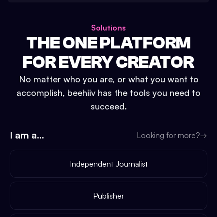
Solutions
THE ONE PLATFORM
FOR EVERY CREATOR
No matter who you are, or what you want to
accomplish, beehiiv has the tools you need to
succeed.
I am a...
Looking for more?
→
Independent Journalist
Publisher