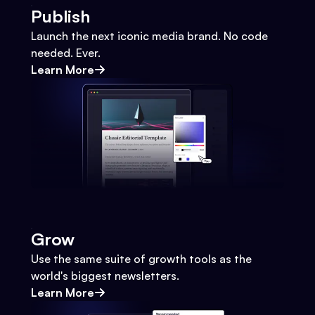
Publish
Launch the next iconic media brand. No code
needed. Ever.
Learn More
Grow
Use the same suite of growth tools as the
world's biggest newsletters.
Learn More