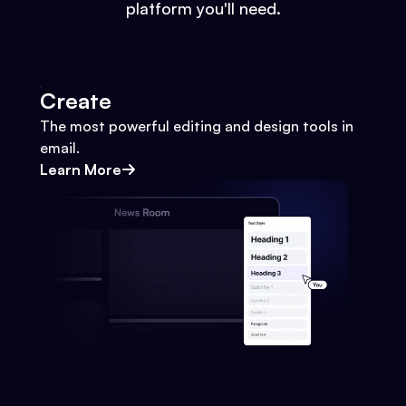
platform you'll need.
Create
The most powerful editing and design tools in
email.
Learn More