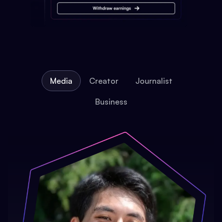
Media
Creator
Journalist
Business