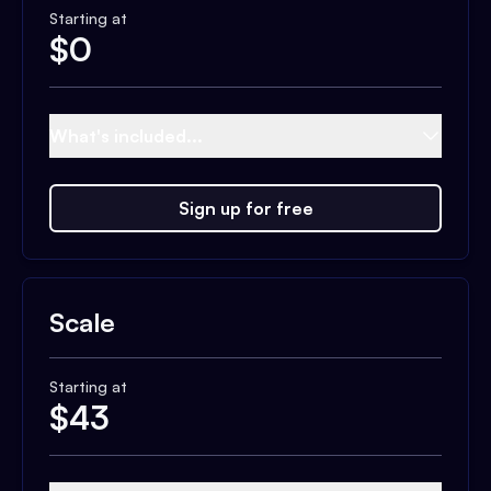
Starting at
$
0
What's included...
Sign up for free
Scale
Starting at
$
43