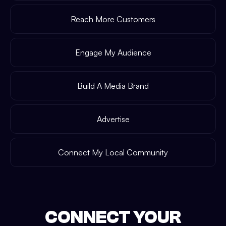
Reach More Customers
Engage My Audience
Build A Media Brand
Advertise
Connect My Local Community
CONNECT YOUR