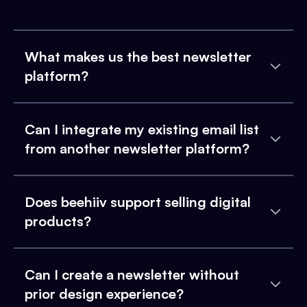
What makes us the best newsletter
platform?
Can I integrate my existing email list
from another newsletter platform?
Does beehiiv support selling digital
products?
Can I create a newsletter without
prior design experience?