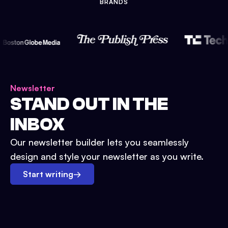
BRANDS
Newsletter
STAND OUT IN THE
INBOX
Our newsletter builder lets you seamlessly
design and style your newsletter as you write.
Start writing
→