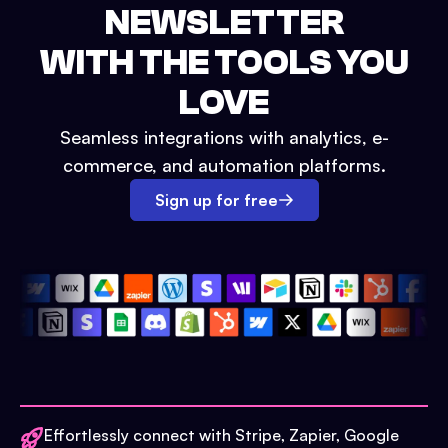
NEWSLETTER
WITH THE TOOLS YOU
LOVE
Seamless integrations with analytics, e-
commerce, and automation platforms.
Sign up for free
Effortlessly connect with Stripe, Zapier, Google