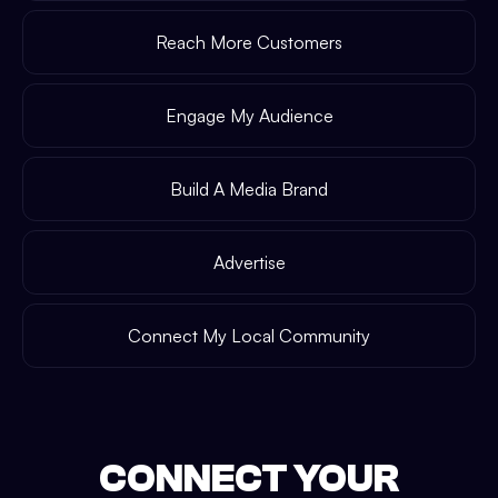
Reach More Customers
Engage My Audience
Build A Media Brand
Advertise
Connect My Local Community
CONNECT YOUR