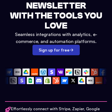
NEWSLETTER
WITH THE TOOLS YOU
LOVE
Seamless integrations with analytics, e-
commerce, and automation platforms.
Sign up for free
Effortlessly connect with Stripe, Zapier, Google