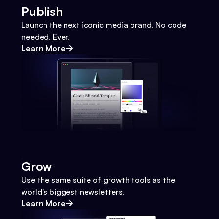
Publish
Launch the next iconic media brand. No code
needed. Ever.
Learn More
Grow
Use the same suite of growth tools as the
world's biggest newsletters.
Learn More