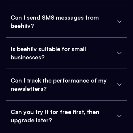
Can I send SMS messages from
beehiiv?
Is beehiiv suitable for small
businesses?
Can I track the performance of my
newsletters?
Can you try it for free first, then
upgrade later?