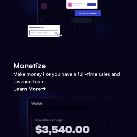
Monetize
Make money like you have a full-time sales and
revenue team.
Learn More