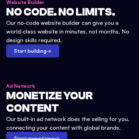
Website Builder
NO CODE. NO LIMITS.
Our no-code website builder can give you a
world-class website in minutes, not months. No
design skills required.
Start building
→
Ad Network
MONETIZE YOUR
CONTENT
Our built-in ad network does the selling for you,
connecting your content with global brands.
Start monetizing
→