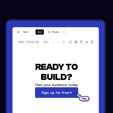
READY TO
BUILD?
Own your audience today
Sign up for free