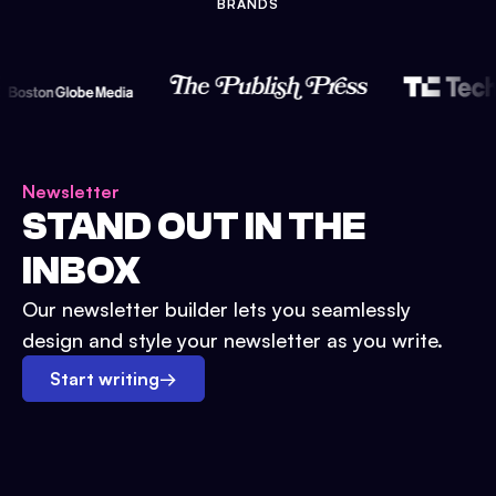
BRANDS
Newsletter
STAND OUT IN THE
INBOX
Our newsletter builder lets you seamlessly
design and style your newsletter as you write.
Start writing
→