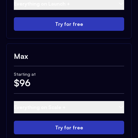
Everything on Launch +
Try for free
Max
Starting at
$
96
Everything on Scale +
Try for free