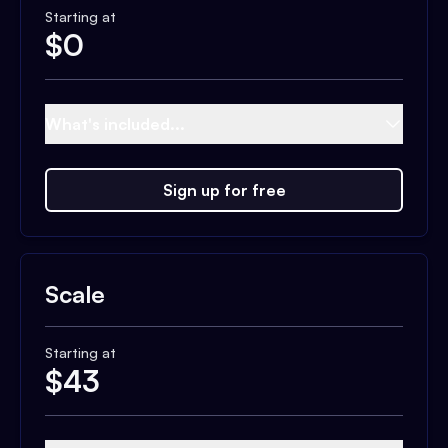
Starting at
$
0
What's included...
Sign up for free
Scale
Starting at
$
43