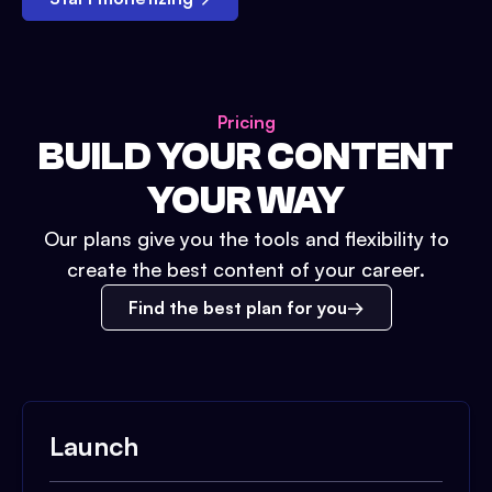
Pricing
BUILD YOUR CONTENT
YOUR WAY
Our plans give you the tools and flexibility to
create the best content of your career.
Find the best plan for you
Launch