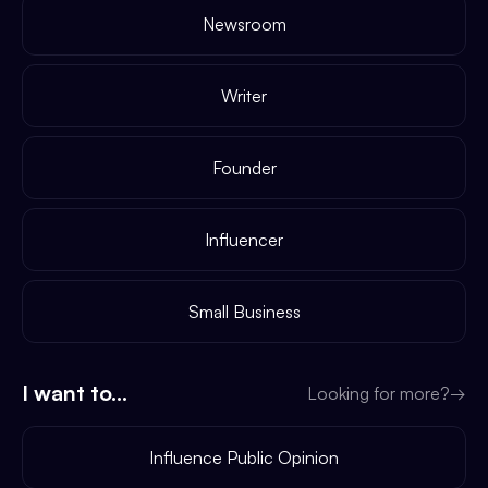
Newsroom
Writer
Founder
Influencer
Small Business
I want to...
Looking for more?
→
Influence Public Opinion