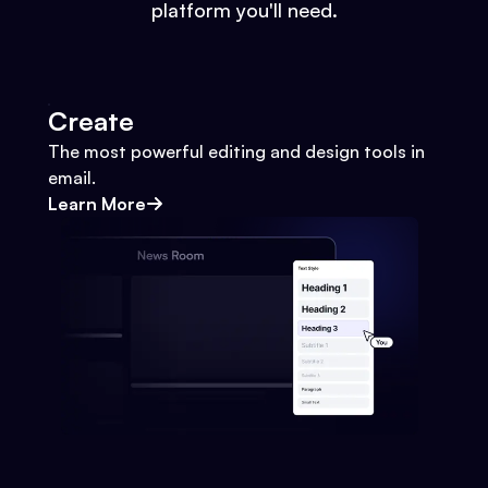
platform you'll need.
Create
The most powerful editing and design tools in
email.
Learn More