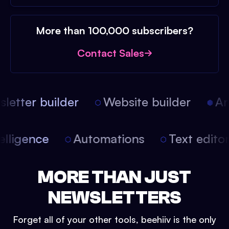
More than 100,000 subscribers?
Contact Sales
etter builder
Website builder
Arti
intelligence
Automations
Text edit
MORE THAN JUST
NEWSLETTERS
Forget all of your other tools, beehiiv is the only