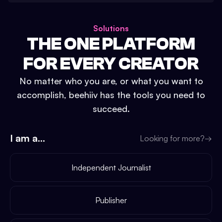
Solutions
THE ONE PLATFORM
FOR EVERY CREATOR
No matter who you are, or what you want to
accomplish, beehiiv has the tools you need to
succeed.
I am a...
Looking for more?
→
Independent Journalist
Publisher