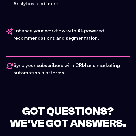
Analytics, and more.
Enhance your workflow with AI-powered
recommendations and segmentation.
Sync your subscribers with CRM and marketing
automation platforms.
GOT QUESTIONS?
WE'VE GOT ANSWERS.