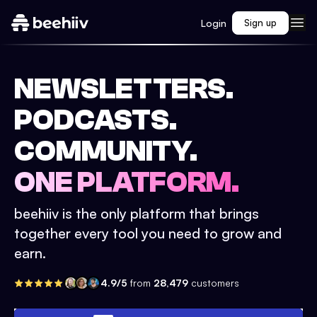
Login
Sign up
NEWSLETTERS.
PODCASTS.
COMMUNITY.
ONE PLATFORM.
beehiiv is the only platform that brings
together every tool you need to grow and
earn.
4.9/5
from
28,479
customers