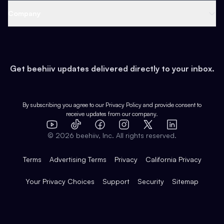
Web 3 & Crypto
Product
Support
Company
Growth
Health & Fitness
Developers
Virtual Events
About
Data
Food
Tools & Guides
Changelog
Careers
Earn
Get beehiiv updates delivered directly to your inbox.
Pop Culture
Partners
Creator Spotlight
Shop
Comparisons
Case Studies
Product Overview
By subscribing you agree to our
Privacy Policy
and provide consent to
receive updates from our company.
Expert Directory
TikTok
Facebook
Instagram
X
Templates
Integrations
YouTube
LinkedIn
©
2026
beehiiv, Inc. All rights reserved.
Features
Terms
Advertising Terms
Privacy
California Privacy
Your Privacy Choices
Support
Security
Sitemap