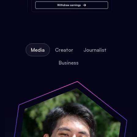
Media
Creator
Journalist
Business