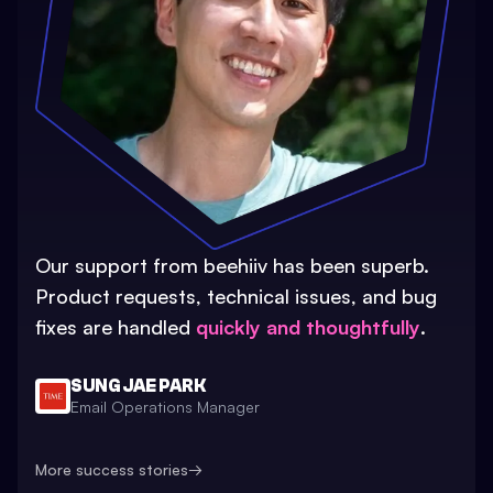
Our support from beehiiv has been superb.
Product requests, technical issues, and bug
fixes are handled
quickly and thoughtfully
.
SUNG JAE PARK
Email Operations Manager
More success stories
→