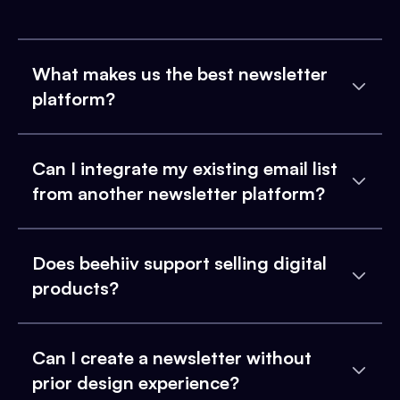
What makes us the best newsletter
platform?
Can I integrate my existing email list
from another newsletter platform?
Does beehiiv support selling digital
products?
Can I create a newsletter without
prior design experience?