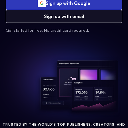
Sign up with Google
Sign up with email
Get started for free. No credit card required.
TRUSTED BY THE WORLD'S TOP PUBLISHERS, CREATORS, AND