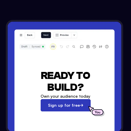
READY TO
BUILD?
Own your audience today
Sign up for free