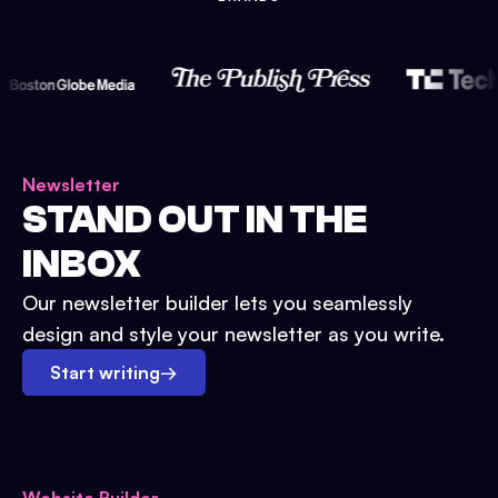
Newsletter
STAND OUT IN THE
INBOX
Our newsletter builder lets you seamlessly
design and style your newsletter as you write.
Start writing
→