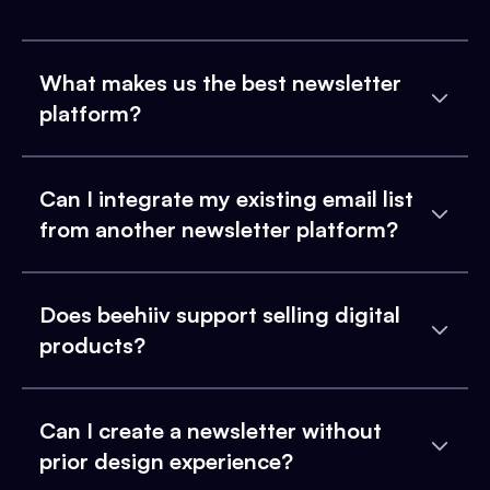
What makes us the best newsletter
platform?
Can I integrate my existing email list
from another newsletter platform?
Does beehiiv support selling digital
products?
Can I create a newsletter without
prior design experience?