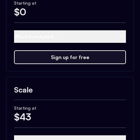
Starting at
$
0
What's included...
Sign up for free
Scale
Starting at
$
43