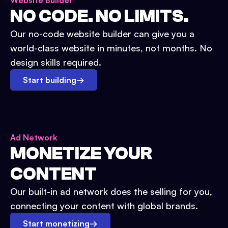
Website Builder
NO CODE. NO LIMITS.
Our no-code website builder can give you a
world-class website in minutes, not months. No
design skills required.
Start building
→
Ad Network
MONETIZE YOUR
CONTENT
Our built-in ad network does the selling for you,
connecting your content with global brands.
Start monetizing
→