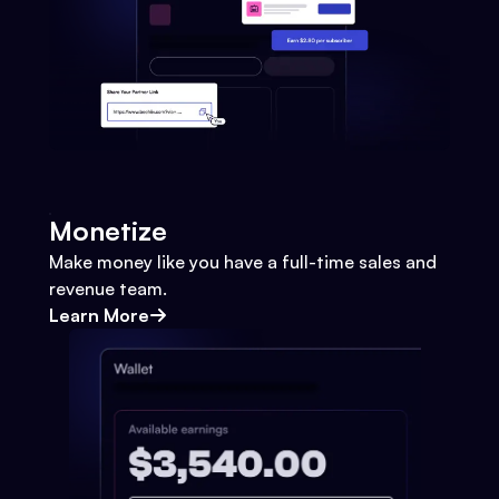
Monetize
Make money like you have a full-time sales and
revenue team.
Learn More