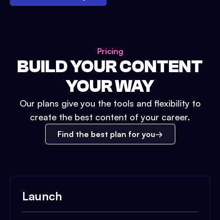
Pricing
BUILD YOUR CONTENT
YOUR WAY
Our plans give you the tools and flexibility to
create the best content of your career.
Find the best plan for you
Launch