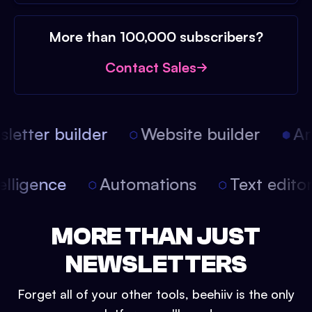
More than 100,000 subscribers?
Contact Sales
etter builder
Website builder
Arti
intelligence
Automations
Text edit
MORE THAN JUST
NEWSLETTERS
Forget all of your other tools, beehiiv is the only