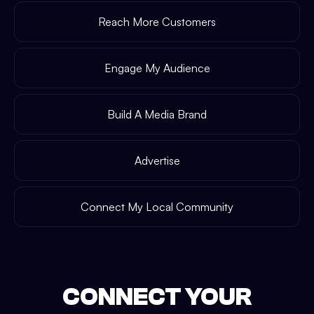
Reach More Customers
Engage My Audience
Build A Media Brand
Advertise
Connect My Local Community
CONNECT YOUR