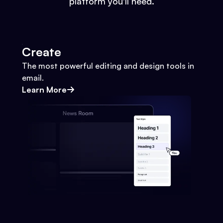
platform you'll need.
Create
The most powerful editing and design tools in
email.
Learn More