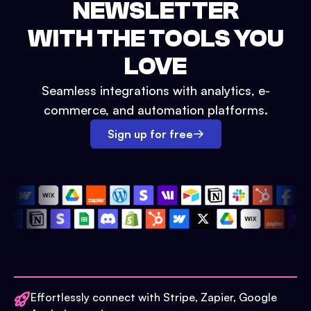
NEWSLETTER
WITH THE TOOLS YOU
LOVE
Seamless integrations with analytics, e-
commerce, and automation platforms.
Sign up for free
Effortlessly connect with Stripe, Zapier, Google