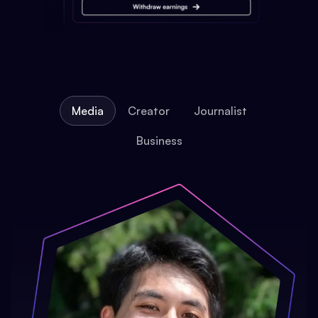
Media
Creator
Journalist
Business