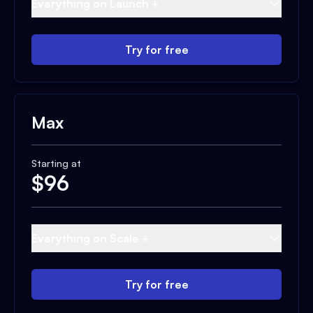
Everything on Launch +
Try for free
Max
Starting at
$
96
Everything on Scale +
Try for free