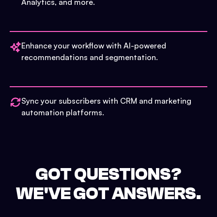
Analytics, and more.
Enhance your workflow with AI-powered
recommendations and segmentation.
Sync your subscribers with CRM and marketing
automation platforms.
GOT QUESTIONS?
WE'VE GOT ANSWERS.