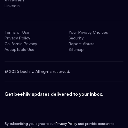
LinkedIn
Terms of Use
Your Privacy Choices
Privacy Policy
Security
California Privacy
Report Abuse
Acceptable Use
Sitemap
©
2026
beehiiv. All rights reserved.
Get beehiiv updates delivered to your inbox.
By subscribing you agree to our
Privacy Policy
and provide consent to