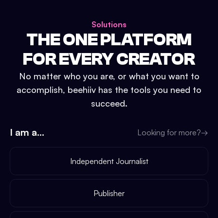
Solutions
THE ONE PLATFORM
FOR EVERY CREATOR
No matter who you are, or what you want to
accomplish, beehiiv has the tools you need to
succeed.
I am a...
Looking for more?
→
Independent Journalist
Publisher