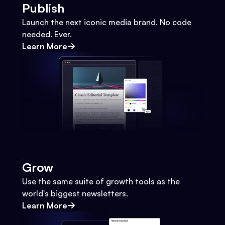
Publish
Launch the next iconic media brand. No code
needed. Ever.
Learn More
Grow
Use the same suite of growth tools as the
world's biggest newsletters.
Learn More