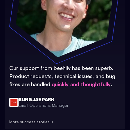
Our support from beehiiv has been superb.
Product requests, technical issues, and bug
fixes are handled
quickly and thoughtfully
.
SUNG JAE PARK
Email Operations Manager
More success stories
→