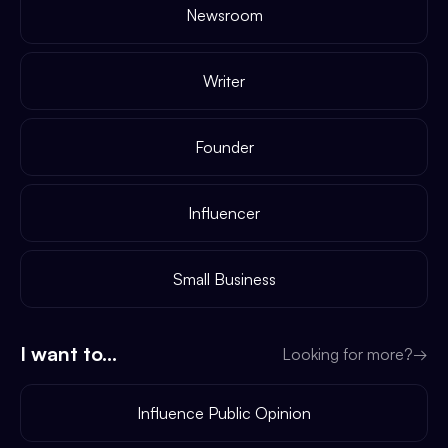
Newsroom
Writer
Founder
Influencer
Small Business
I want to...
Looking for more?
→
Influence Public Opinion