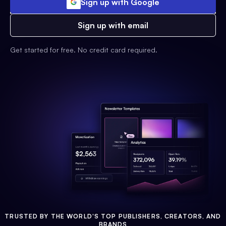
Sign up with Google
Sign up with email
Get started for free. No credit card required.
TRUSTED BY THE WORLD'S TOP PUBLISHERS, CREATORS, AND
BRANDS