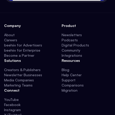
Company
Product
About
Newsletters
Careers
Podcasts
beehiiv for Advertisers
Digital Products
beehiiv for Enterprise
Community
Become a Partner
Integrations
Solutions
Resources
Creators & Publishers
Blog
Newsletter Businesses
Help Center
Media Companies
Support
Marketing Teams
Comparisons
Connect
Migration
YouTube
Facebook
Instagram
X (Twitter)