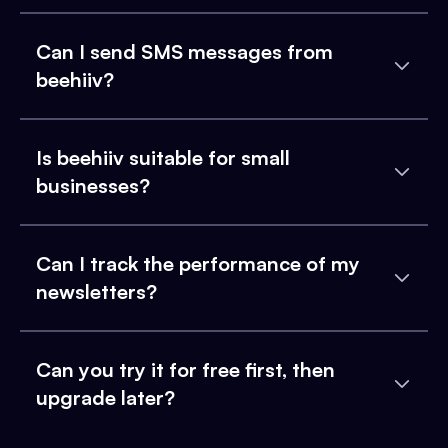
Can I send SMS messages from
beehiiv?
Is beehiiv suitable for small
businesses?
Can I track the performance of my
newsletters?
Can you try it for free first, then
upgrade later?