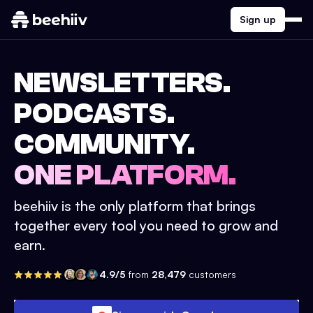
Sign up
NEWSLETTERS.
PODCASTS.
COMMUNITY.
ONE PLATFORM.
beehiiv is the only platform that brings
together every tool you need to grow and
earn.
4.9/5
from
28,479
customers